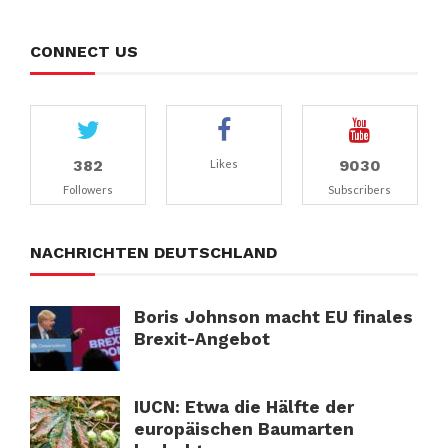
CONNECT US
382
9030
Likes
Followers
Subscribers
NACHRICHTEN DEUTSCHLAND
Boris Johnson macht EU finales
Brexit-Angebot
IUCN: Etwa die Hälfte der
europäischen Baumarten