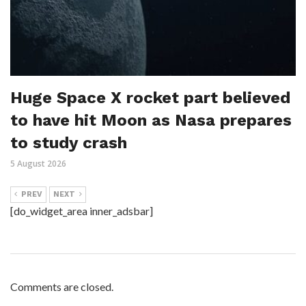
Huge Space X rocket part believed
to have hit Moon as Nasa prepares
to study crash
5 August 2026
PREV
NEXT
[do_widget_area inner_adsbar]
Comments are closed.