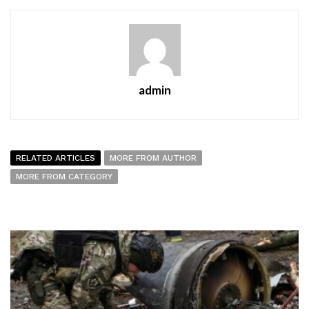
admin
RELATED ARTICLES
MORE FROM AUTHOR
MORE FROM CATEGORY