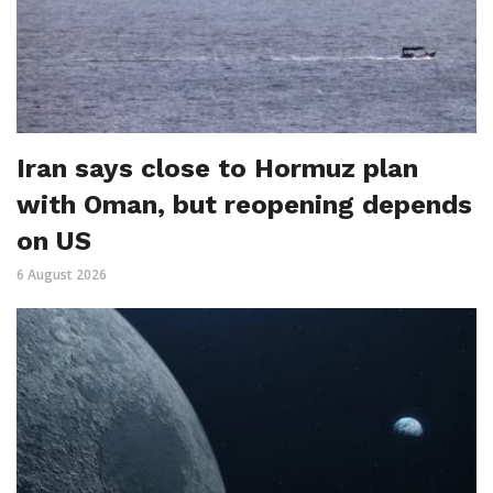
Iran says close to Hormuz plan
with Oman, but reopening depends
on US
6 August 2026