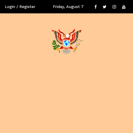
Login / Register
Friday, August 7