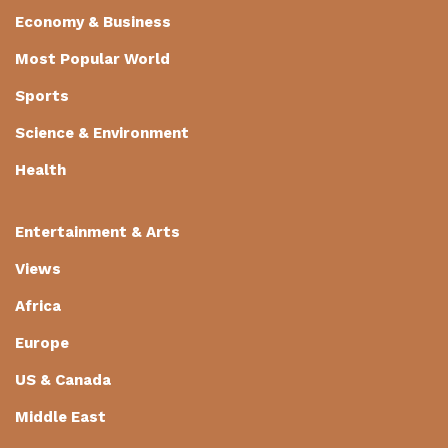
Economy & Business
Most Popular World
Sports
Science & Environment
Health
Entertainment & Arts
Views
Africa
Europe
US & Canada
Middle East