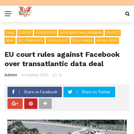
EMAIL
EUROPE
HIGHTLIGHTS
LATIN AMERICA & CARIBBEAN
POLITICS
READ
RECOMMENDED
TECHNOLOGY
US & CANADA
WORLD NEWS
EU court rules against Facebook
over transatlantic data deal
Admin
6 October 2015
0
Share on Facebook
Share on Twitter