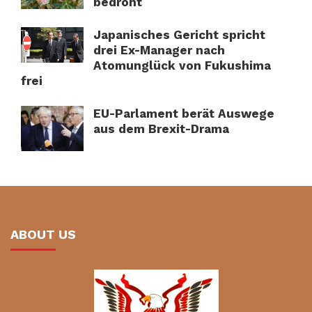
bedroht
Japanisches Gericht spricht
drei Ex-Manager nach
Atomunglück von Fukushima
frei
EU-Parlament berät Auswege
aus dem Brexit-Drama
ABOUT US