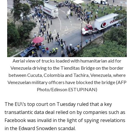
Aerial view of trucks loaded with humanitarian aid for
Venezuela driving to the Tienditas Bridge on the border
between Cucuta, Colombia and Tachira, Venezuela, where
Venezuelan military officers have blocked the bridge (AFP
Photo/Edinson ESTUPINAN)
The EU\’s top court on Tuesday ruled that a key
transatlantic data deal relied on by companies such as
Facebook was invalid in the light of spying revelations
in the Edward Snowden scandal.