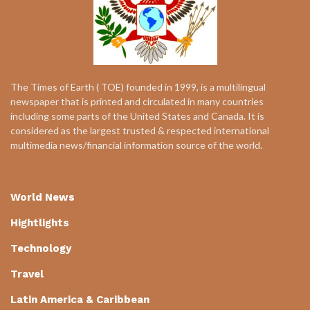
The Times of Earth ( TOE) founded in 1999, is a multilingual
newspaper that is printed and circulated in many countries
including some parts of the United States and Canada. It is
considered as the largest trusted & respected international
multimedia news/financial information source of the world.
World News
Hightlights
Technology
Travel
Latin America & Caribbean