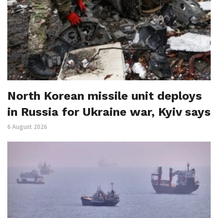
North Korean missile unit deploys
in Russia for Ukraine war, Kyiv says
6 August 2026