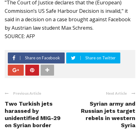
"The Court of Justice declares that the (European)
Commission’s US Safe Harbour Decision is invalid," it
said in a decision on a case brought against Facebook
by Austrian law student Max Schrems.
SOURCE: AFP
Share on Facebook
Share on Twitter
Previous Article
Next Article
Two Turkish jets
Syrian army and
harassed by
Russian jets target
unidentified MIG-29
rebels in western
on Syrian border
Syria