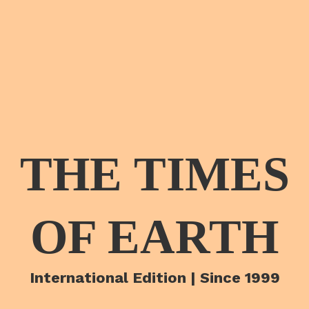
THE TIMES
OF EARTH
International Edition | Since 1999