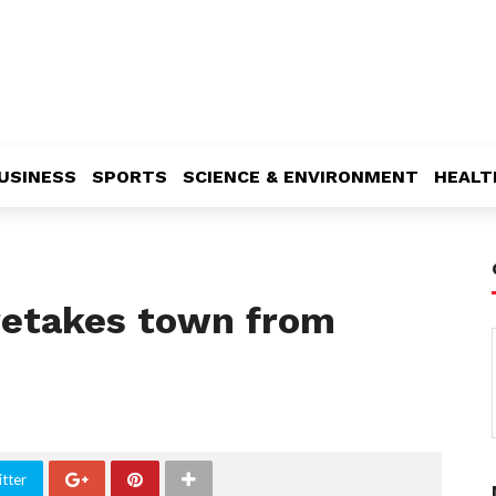
USINESS
SPORTS
SCIENCE & ENVIRONMENT
HEALT
retakes town from
tter