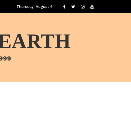
Thursday, August 6
 EARTH
1999