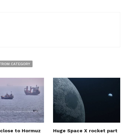
FROM CATEGORY
 close to Hormuz
Huge Space X rocket part