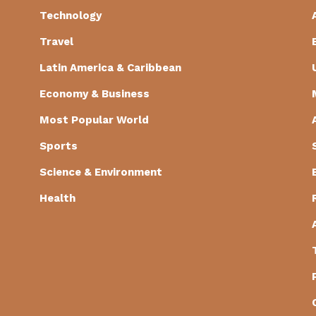
Technology
Travel
Latin America & Caribbean
Economy & Business
Most Popular World
Sports
Science & Environment
Health