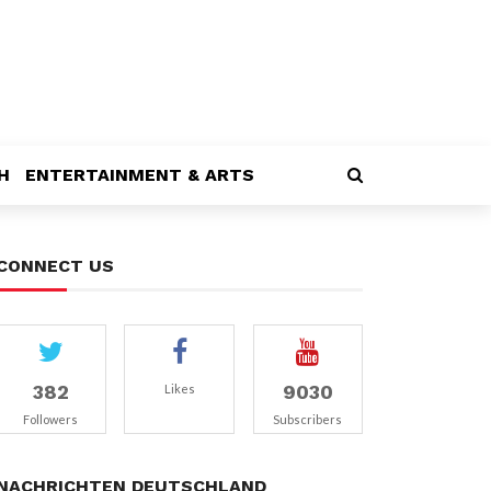
H
ENTERTAINMENT & ARTS
CONNECT US
382
9030
Likes
Followers
Subscribers
NACHRICHTEN DEUTSCHLAND