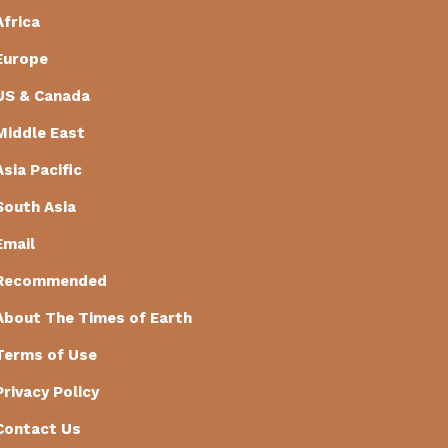
Africa
Europe
US & Canada
Middle East
Asia Pacific
South Asia
Email
Recommended
About The Times of Earth
Terms of Use
Privacy Policy
Contact Us