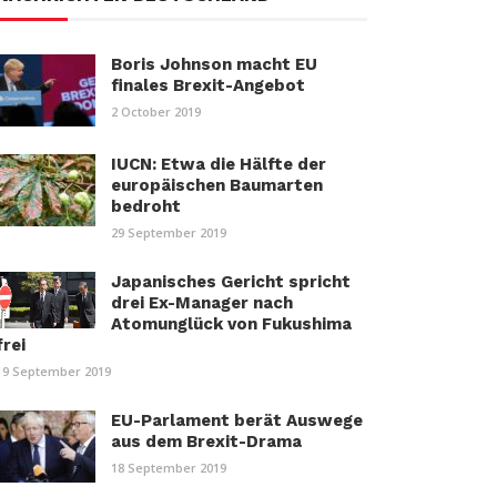
Boris Johnson macht EU
finales Brexit-Angebot
2 October 2019
IUCN: Etwa die Hälfte der
europäischen Baumarten
bedroht
29 September 2019
Japanisches Gericht spricht
drei Ex-Manager nach
Atomunglück von Fukushima
frei
19 September 2019
EU-Parlament berät Auswege
aus dem Brexit-Drama
18 September 2019