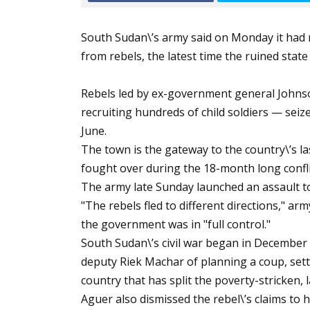
South Sudan\’s army said on Monday it had 
from rebels, the latest time the ruined stat
Rebels led by ex-government general Johnso
recruiting hundreds of child soldiers — seize
June.
The town is the gateway to the country\’s la
fought over during the 18-month long confli
The army late Sunday launched an assault t
"The rebels fled to different directions," 
the government was in "full control."
South Sudan\’s civil war began in December 
deputy Riek Machar of planning a coup, settin
country that has split the poverty-stricken, 
Aguer also dismissed the rebel\’s claims to