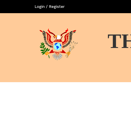
Login / Register
T