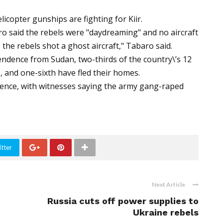
copter gunships are fighting for Kiir.
 said the rebels were "daydreaming" and no aircraft
the rebels shot a ghost aircraft," Tabaro said.
endence from Sudan, two-thirds of the country\’s 12
, and one-sixth have fled their homes.
olence, with witnesses saying the army gang-raped
tter
Next Article
Russia cuts off power supplies to
Ukraine rebels