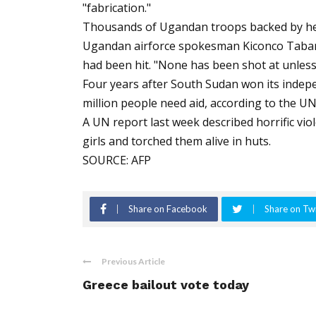
"fabrication."
Thousands of Ugandan troops backed by heli
Ugandan airforce spokesman Kiconco Tabaro
had been hit. "None has been shot at unless 
Four years after South Sudan won its indep
million people need aid, according to the UN
A UN report last week described horrific vi
girls and torched them alive in huts.
SOURCE: AFP
Share on Facebook
Share on Twi
Previous Article
Greece bailout vote today