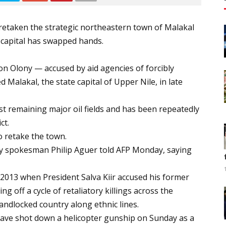
retaken the strategic northeastern town of Malakal
e capital has swapped hands.
n Olony — accused by aid agencies of forcibly
d Malakal, the state capital of Upper Nile, in late
st remaining major oil fields and has been repeatedly
ct.
o retake the town.
army spokesman Philip Aguer told AFP Monday, saying
2013 when President Salva Kiir accused his former
g off a cycle of retaliatory killings across the
landlocked country along ethnic lines.
 have shot down a helicopter gunship on Sunday as a