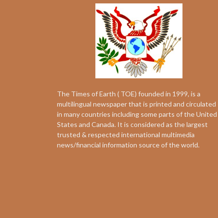
The Times of Earth ( TOE) founded in 1999, is a
multilingual newspaper that is printed and circulated
in many countries including some parts of the United
States and Canada. It is considered as the largest
trusted & respected international multimedia
news/financial information source of the world.