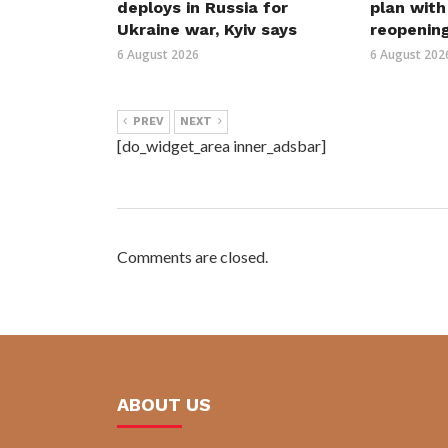
deploys in Russia for
plan wit
Ukraine war, Kyiv says
reopenin
6 August 2026
6 August 202
PREV
NEXT
[do_widget_area inner_adsbar]
Comments are closed.
ABOUT US