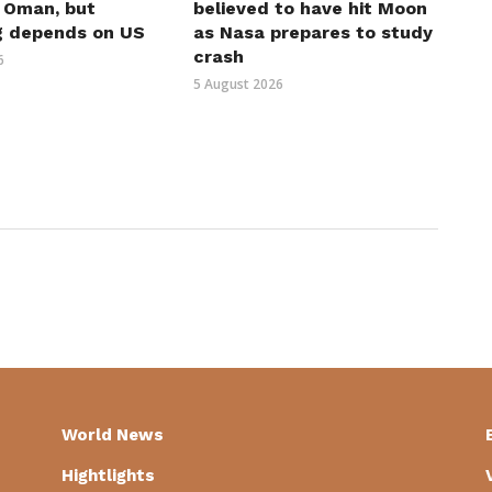
h Oman, but
believed to have hit Moon
g depends on US
as Nasa prepares to study
crash
6
5 August 2026
World News
Hightlights