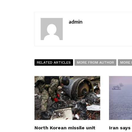
admin
RELATED ARTICLES
MORE FROM AUTHOR
MORE 
North Korean missile unit
Iran says