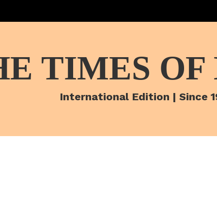
HE TIMES OF
International Edition | Since 