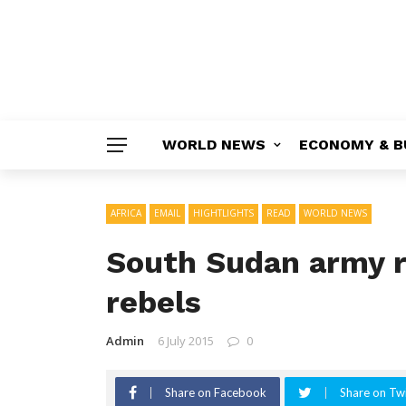
WORLD NEWS
ECONOMY & B
AFRICA
EMAIL
HIGHTLIGHTS
READ
WORLD NEWS
South Sudan army 
rebels
Admin
6 July 2015
0
Share on Facebook
Share on Twi