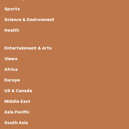
Sports
Science & Environment
Health
Entertainment & Arts
Views
Africa
Europe
US & Canada
Middle East
Asia Pacific
South Asia