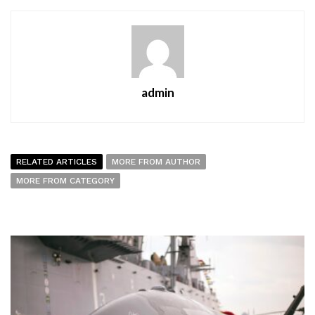
admin
RELATED ARTICLES
MORE FROM AUTHOR
MORE FROM CATEGORY