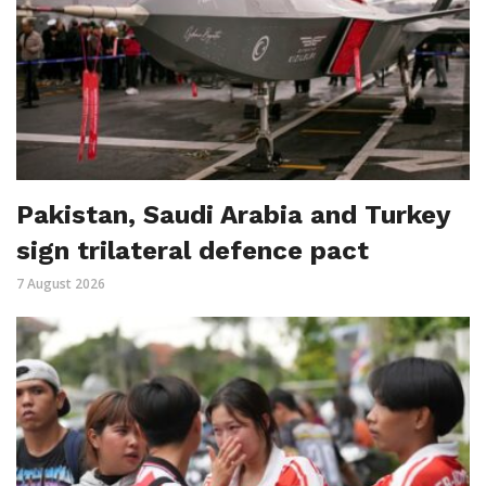
Pakistan, Saudi Arabia and Turkey
sign trilateral defence pact
7 August 2026