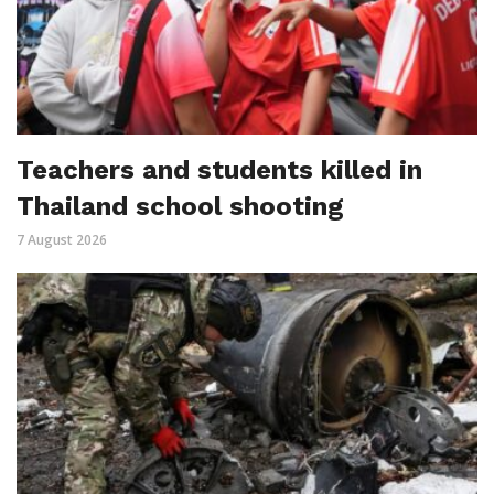
Teachers and students killed in
Thailand school shooting
7 August 2026