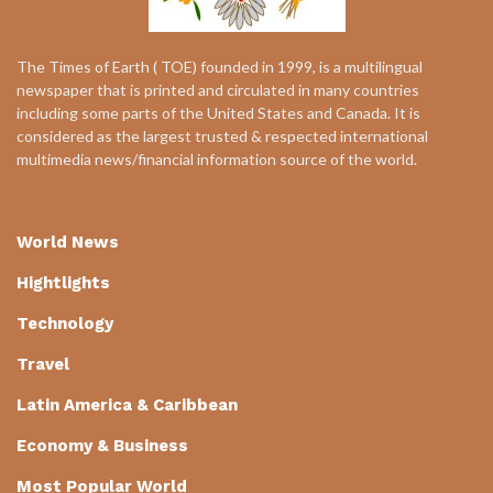
The Times of Earth ( TOE) founded in 1999, is a multilingual
newspaper that is printed and circulated in many countries
including some parts of the United States and Canada. It is
considered as the largest trusted & respected international
multimedia news/financial information source of the world.
World News
Hightlights
Technology
Travel
Latin America & Caribbean
Economy & Business
Most Popular World