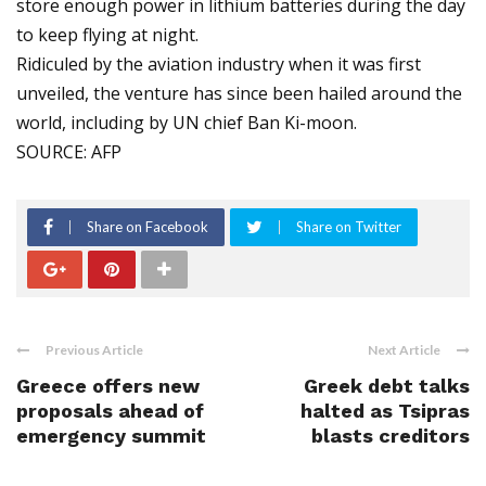
store enough power in lithium batteries during the day
to keep flying at night.
Ridiculed by the aviation industry when it was first
unveiled, the venture has since been hailed around the
world, including by UN chief Ban Ki-moon.
SOURCE: AFP
Share on Facebook
Share on Twitter
Previous Article
Next Article
Greece offers new
Greek debt talks
proposals ahead of
halted as Tsipras
emergency summit
blasts creditors