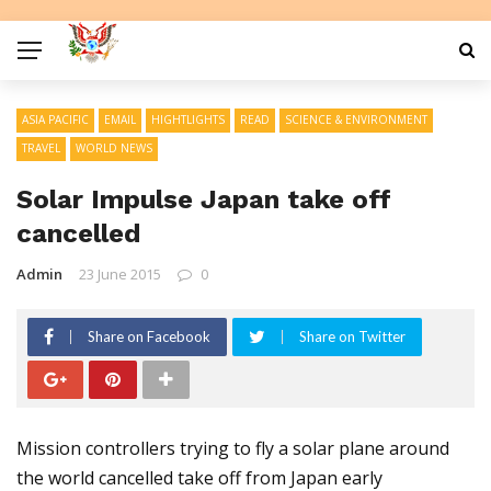
ASIA PACIFIC
EMAIL
HIGHTLIGHTS
READ
SCIENCE & ENVIRONMENT
TRAVEL
WORLD NEWS
Solar Impulse Japan take off
cancelled
Admin
23 June 2015
0
Share on Facebook
Share on Twitter
Mission controllers trying to fly a solar plane around
the world cancelled take off from Japan early