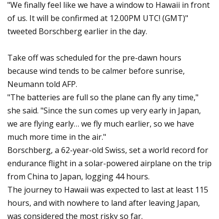
"We finally feel like we have a window to Hawaii in front
of us. It will be confirmed at 12.00PM UTC! (GMT)"
tweeted Borschberg earlier in the day.
Take off was scheduled for the pre-dawn hours
because wind tends to be calmer before sunrise,
Neumann told AFP.
"The batteries are full so the plane can fly any time,"
she said. "Since the sun comes up very early in Japan,
we are flying early… we fly much earlier, so we have
much more time in the air."
Borschberg, a 62-year-old Swiss, set a world record for
endurance flight in a solar-powered airplane on the trip
from China to Japan, logging 44 hours.
The journey to Hawaii was expected to last at least 115
hours, and with nowhere to land after leaving Japan,
was considered the most risky so far.