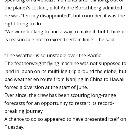
the plane\’s cockpit, pilot Andre Borschberg admitted
he was "terribly disappointed", but conceded it was the
right thing to do.
"We were looking to find a way to make it, but I think it
is reasonable not to exceed certain limits," he said.
"The weather is so unstable over the Pacific."
The featherweight flying machine was not supposed to
land in Japan on its multi-leg trip around the globe, but
bad weather en route from Nanjing in China to Hawaii
forced a diversion at the start of June.
Ever since, the crew has been scouring long-range
forecasts for an opportunity to restart its record-
breaking journey.
A chance to do so appeared to have presented itself on
Tuesday.