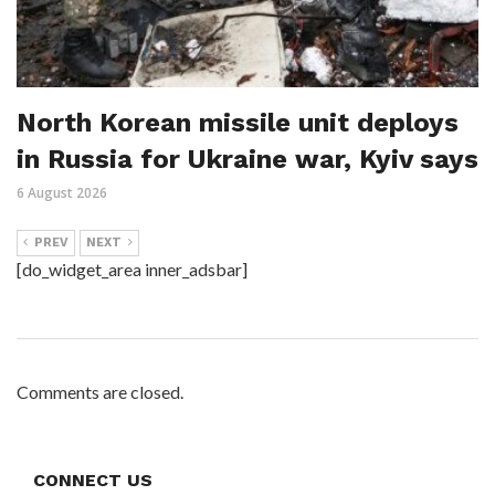
North Korean missile unit deploys
in Russia for Ukraine war, Kyiv says
6 August 2026
PREV
NEXT
[do_widget_area inner_adsbar]
Comments are closed.
CONNECT US