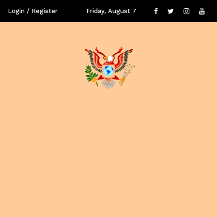
Login / Register
Friday, August 7