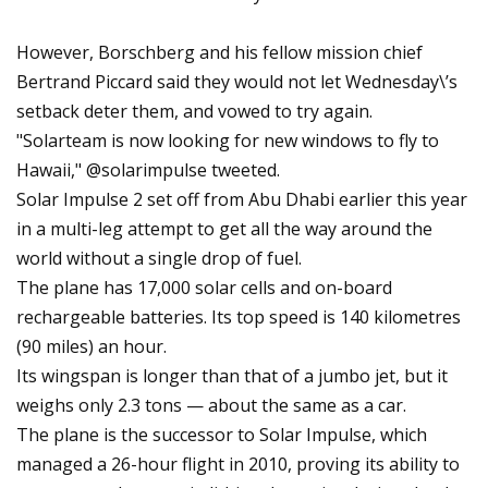
However, Borschberg and his fellow mission chief
Bertrand Piccard said they would not let Wednesday\’s
setback deter them, and vowed to try again.
"Solarteam is now looking for new windows to fly to
Hawaii," @solarimpulse tweeted.
Solar Impulse 2 set off from Abu Dhabi earlier this year
in a multi-leg attempt to get all the way around the
world without a single drop of fuel.
The plane has 17,000 solar cells and on-board
rechargeable batteries. Its top speed is 140 kilometres
(90 miles) an hour.
Its wingspan is longer than that of a jumbo jet, but it
weighs only 2.3 tons — about the same as a car.
The plane is the successor to Solar Impulse, which
managed a 26-hour flight in 2010, proving its ability to