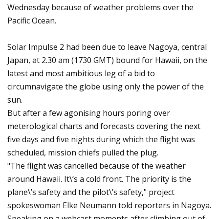
Wednesday because of weather problems over the
Pacific Ocean.
Solar Impulse 2 had been due to leave Nagoya, central
Japan, at 2.30 am (1730 GMT) bound for Hawaii, on the
latest and most ambitious leg of a bid to
circumnavigate the globe using only the power of the
sun.
But after a few agonising hours poring over
meterological charts and forecasts covering the next
five days and five nights during which the flight was
scheduled, mission chiefs pulled the plug.
"The flight was cancelled because of the weather
around Hawaii. It\’s a cold front. The priority is the
plane\’s safety and the pilot\’s safety," project
spokeswoman Elke Neumann told reporters in Nagoya.
Speaking on a webcast moments after climbing out of