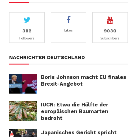
382
9030
Likes
Followers
Subscribers
NACHRICHTEN DEUTSCHLAND
Boris Johnson macht EU finales
Brexit-Angebot
IUCN: Etwa die Hälfte der
europäischen Baumarten
bedroht
Japanisches Gericht spricht