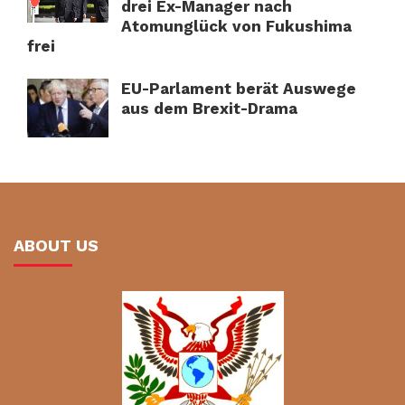
drei Ex-Manager nach
Atomunglück von Fukushima
frei
EU-Parlament berät Auswege
aus dem Brexit-Drama
ABOUT US