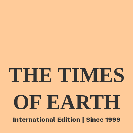
THE TIMES
OF EARTH
International Edition | Since 1999