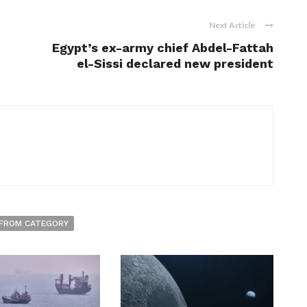
Next Article
Egypt’s ex-army chief Abdel-Fattah
el-Sissi declared new president
FROM CATEGORY