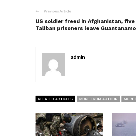
Previous Article
US soldier freed in Afghanistan, five
Taliban prisoners leave Guantanamo
admin
RELATED ARTICLES
MORE FROM AUTHOR
MORE 