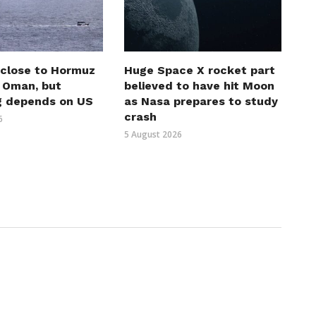
 close to Hormuz
Huge Space X rocket part
h Oman, but
believed to have hit Moon
g depends on US
as Nasa prepares to study
crash
6
5 August 2026