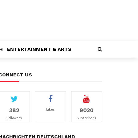
H
ENTERTAINMENT & ARTS
CONNECT US
382
9030
Likes
Followers
Subscribers
NACHRICHTEN DEUTSCHLAND