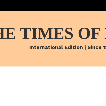
HE TIMES OF
International Edition | Since 