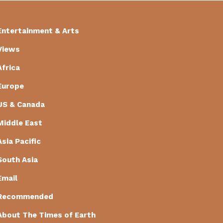
Entertainment & Arts
Views
Africa
Europe
US & Canada
Middle East
Asia Pacific
South Asia
Email
Recommended
About The Times of Earth