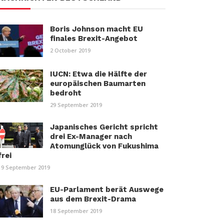
Boris Johnson macht EU
finales Brexit-Angebot
2 October 2019
IUCN: Etwa die Hälfte der
europäischen Baumarten
bedroht
29 September 2019
Japanisches Gericht spricht
drei Ex-Manager nach
Atomunglück von Fukushima
frei
19 September 2019
EU-Parlament berät Auswege
aus dem Brexit-Drama
18 September 2019