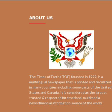
ABOUT US
The Times of Earth ( TOE) founded in 1999, is a
multilingual newspaper that is printed and circulated
in many countries including some parts of the United
States and Canada. It is considered as the largest
trusted & respected international multimedia
news/financial information source of the world.