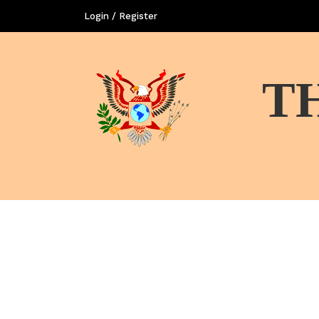
Login / Register
T