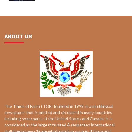
ABOUT US
The Times of Earth ( TOE) founded in 1999, is a multilingual
newspaper that is printed and circulated in many countries
including some parts of the United States and Canada. It is
considered as the largest trusted & respected international
multimedia news/financial information source of the world.