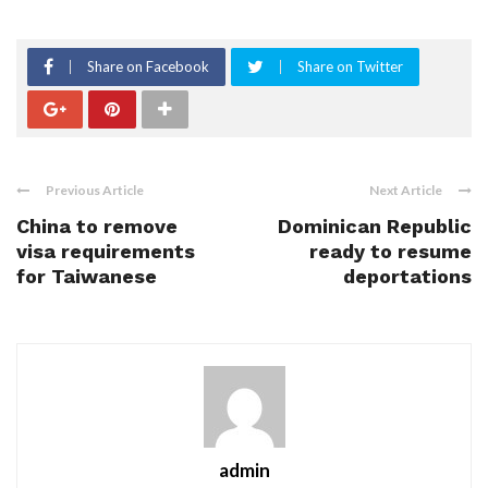
Share on Facebook
Share on Twitter
Previous Article
Next Article
China to remove
Dominican Republic
visa requirements
ready to resume
for Taiwanese
deportations
admin