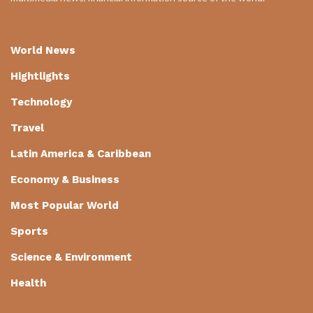
World News
Hightlights
Technology
Travel
Latin America & Caribbean
Economy & Business
Most Popular World
Sports
Science & Environment
Health