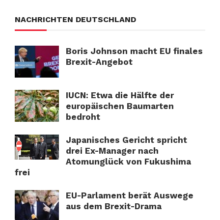
NACHRICHTEN DEUTSCHLAND
Boris Johnson macht EU finales
Brexit-Angebot
IUCN: Etwa die Hälfte der
europäischen Baumarten
bedroht
Japanisches Gericht spricht
drei Ex-Manager nach
Atomunglück von Fukushima
frei
EU-Parlament berät Auswege
aus dem Brexit-Drama