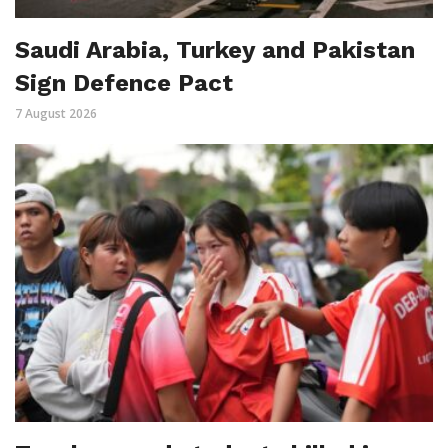
Saudi Arabia, Turkey and Pakistan
Sign Defence Pact
7 August 2026