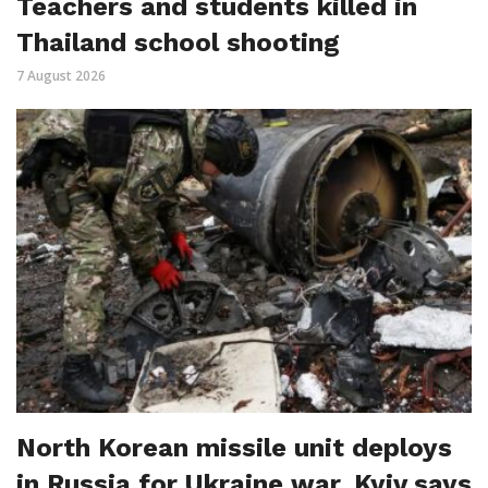
Teachers and students killed in
Thailand school shooting
7 August 2026
North Korean missile unit deploys
in Russia for Ukraine war, Kyiv says