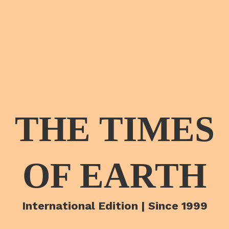
THE TIMES
OF EARTH
International Edition | Since 1999