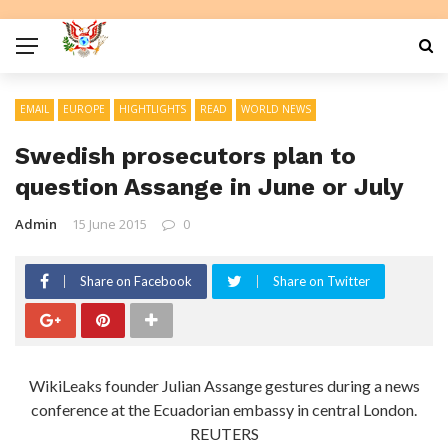
EMAIL
EUROPE
HIGHTLIGHTS
READ
WORLD NEWS
Swedish prosecutors plan to
question Assange in June or July
Admin
15 June 2015
0
Share on Facebook
Share on Twitter
WikiLeaks founder Julian Assange gestures during a news
conference at the Ecuadorian embassy in central London.
REUTERS