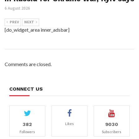
6 August 2026
PREV
NEXT
[do_widget_area inner_adsbar]
Comments are closed.
CONNECT US
382
9030
Likes
Followers
Subscribers