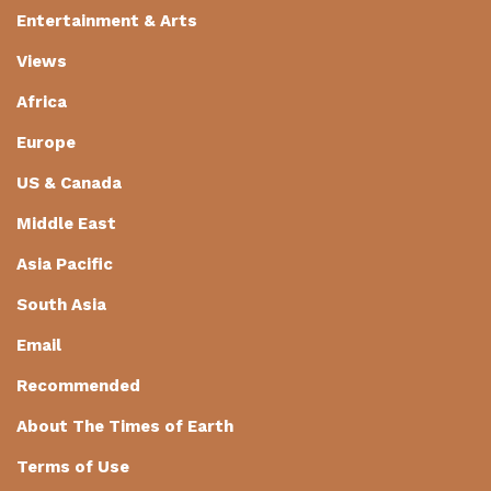
Entertainment & Arts
Views
Africa
Europe
US & Canada
Middle East
Asia Pacific
South Asia
Email
Recommended
About The Times of Earth
Terms of Use