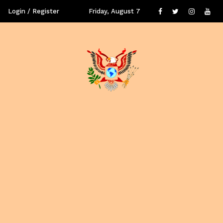
Login / Register
Friday, August 7