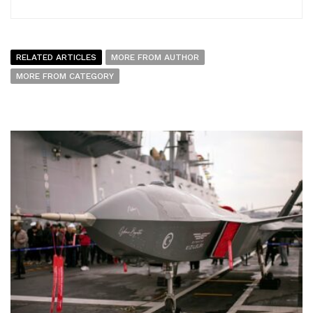
RELATED ARTICLES
MORE FROM AUTHOR
MORE FROM CATEGORY