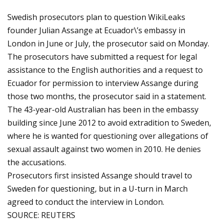
Swedish prosecutors plan to question WikiLeaks
founder Julian Assange at Ecuador\’s embassy in
London in June or July, the prosecutor said on Monday.
The prosecutors have submitted a request for legal
assistance to the English authorities and a request to
Ecuador for permission to interview Assange during
those two months, the prosecutor said in a statement.
The 43-year-old Australian has been in the embassy
building since June 2012 to avoid extradition to Sweden,
where he is wanted for questioning over allegations of
sexual assault against two women in 2010. He denies
the accusations.
Prosecutors first insisted Assange should travel to
Sweden for questioning, but in a U-turn in March
agreed to conduct the interview in London.
SOURCE: REUTERS