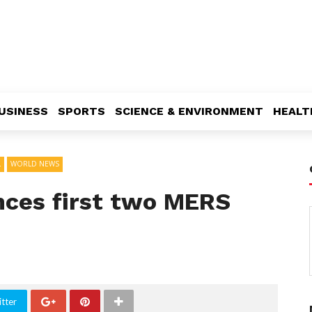
USINESS
SPORTS
SCIENCE & ENVIRONMENT
HEALT
L
WORLD NEWS
ces first two MERS
tter