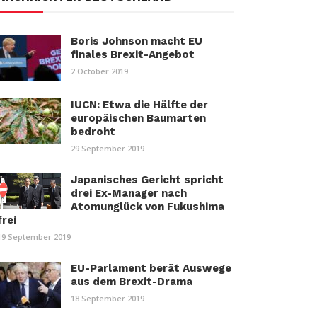
Boris Johnson macht EU
finales Brexit-Angebot
2 October 2019
IUCN: Etwa die Hälfte der
europäischen Baumarten
bedroht
29 September 2019
Japanisches Gericht spricht
drei Ex-Manager nach
Atomunglück von Fukushima
frei
19 September 2019
EU-Parlament berät Auswege
aus dem Brexit-Drama
18 September 2019