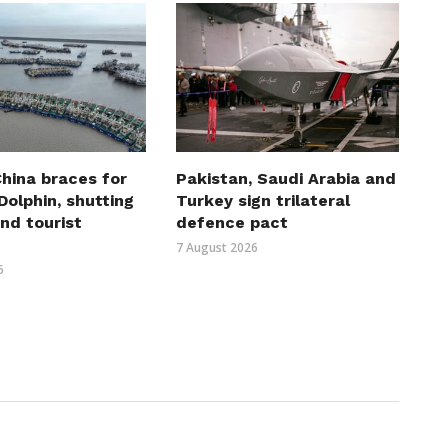
hina braces for
Pakistan, Saudi Arabia and
olphin, shutting
Turkey sign trilateral
nd tourist
defence pact
7 August 2026
6