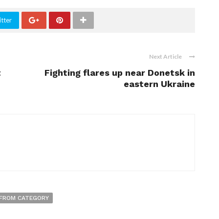
tter
Next Article
t
Fighting flares up near Donetsk in
eastern Ukraine
FROM CATEGORY