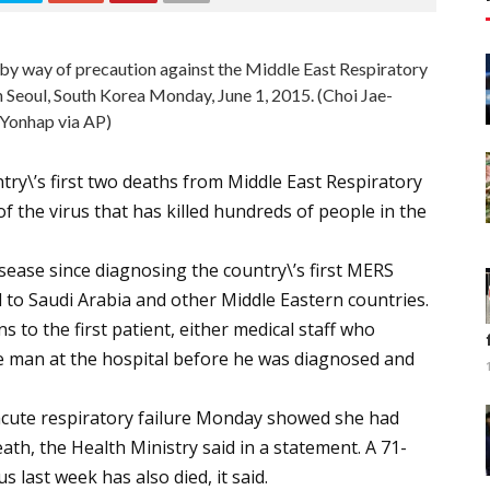
 by way of precaution against the Middle East Respiratory
 Seoul, South Korea Monday, June 1, 2015. (Choi Jae-
Yonhap via AP)
ry\’s first two deaths from Middle East Respiratory
of the virus that has killed hundreds of people in the
sease since diagnosing the country\’s first MERS
d to Saudi Arabia and other Middle Eastern countries.
 to the first patient, either medical staff who
he man at the hospital before he was diagnosed and
acute respiratory failure Monday showed she had
ath, the Health Ministry said in a statement. A 71-
s last week has also died, it said.