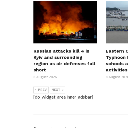
Russian attacks kill 4 in
Eastern C
Kyiv and surrounding
Typhoon D
region as air defenses fall
schools a
short
activities
8 August 2026
8 August 202
PREV
NEXT
[do_widget_area inner_adsbar]