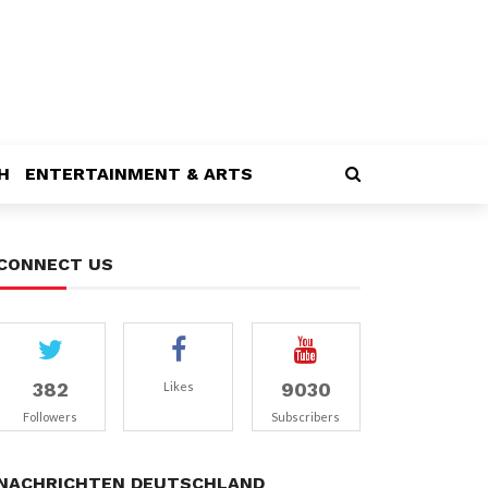
H
ENTERTAINMENT & ARTS
CONNECT US
382
9030
Likes
Followers
Subscribers
NACHRICHTEN DEUTSCHLAND