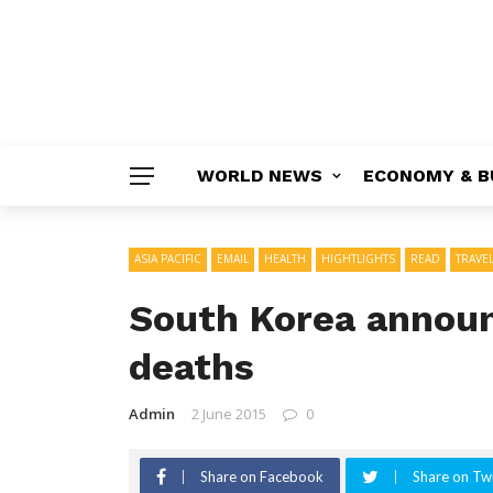
WORLD NEWS
ECONOMY & B
ASIA PACIFIC
EMAIL
HEALTH
HIGHTLIGHTS
READ
TRAVE
South Korea announ
deaths
Admin
2 June 2015
0
Share on Facebook
Share on Twi