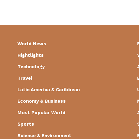
World News
Hightlights
Technology
Travel
Latin America & Caribbean
Economy & Business
Most Popular World
Sports
Science & Environment