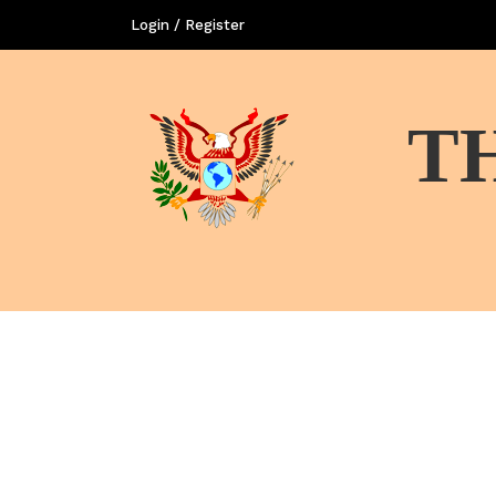
Login / Register
T