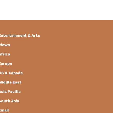
Entertainment & Arts
Views
Africa
Europe
US & Canada
Middle East
Asia Pacific
South Asia
Email