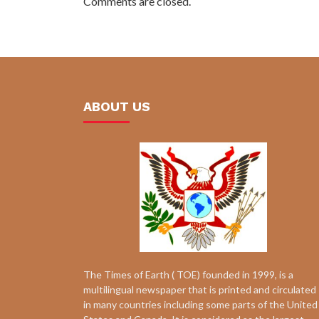
Comments are closed.
ABOUT US
The Times of Earth ( TOE) founded in 1999, is a
multilingual newspaper that is printed and circulated
in many countries including some parts of the United