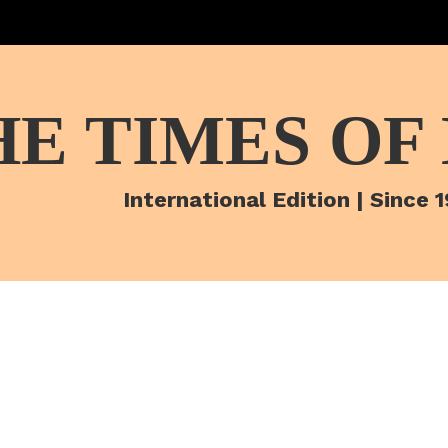
HE TIMES OF
International Edition | Since 