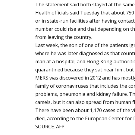
The statement said both stayed at the same h
Health officials said Tuesday that about 75
or in state-run facilities after having contac
number could rise and that depending on th
from leaving the country.
Last week, the son of one of the patients ign
where he was later diagnosed as that countr
man at a hospital, and Hong Kong authoritie
quarantined because they sat near him, bu
MERS was discovered in 2012 and has mostly 
family of coronaviruses that includes the c
problems, pneumonia and kidney failure. Th
camels, but it can also spread from human fl
There have been about 1,170 cases of the v
died, according to the European Center for 
SOURCE: AFP