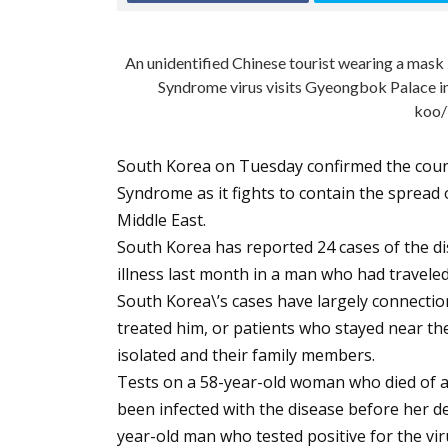
An unidentified Chinese tourist wearing a mask
Syndrome virus visits Gyeongbok Palace in
koo/
South Korea on Tuesday confirmed the count
Syndrome as it fights to contain the spread 
Middle East.
South Korea has reported 24 cases of the di
illness last month in a man who had travele
South Korea\’s cases have largely connections
treated him, or patients who stayed near t
isolated and their family members.
Tests on a 58-year-old woman who died of 
been infected with the disease before her de
year-old man who tested positive for the viru