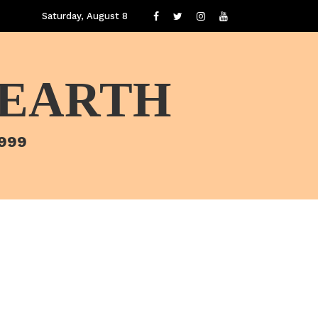
Saturday, August 8
 EARTH
1999