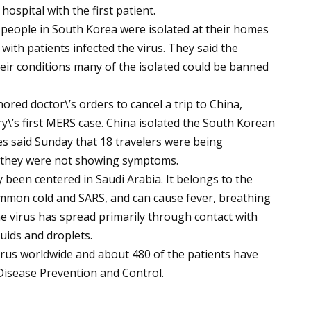
ospital with the first patient.
0 people in South Korea were isolated at their homes
t with patients infected the virus. They said the
eir conditions many of the isolated could be banned
ored doctor\’s orders to cancel a trip to China,
y\’s first MERS case. China isolated the South Korean
s said Sunday that 18 travelers were being
t they were not showing symptoms.
been centered in Saudi Arabia. It belongs to the
ommon cold and SARS, and can cause fever, breathing
e virus has spread primarily through contact with
uids and droplets.
irus worldwide and about 480 of the patients have
Disease Prevention and Control.