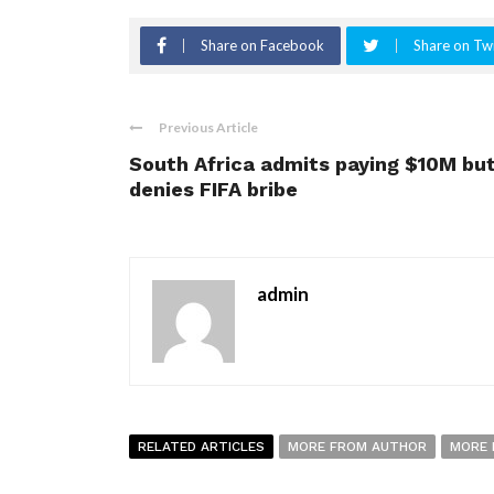
Share on Facebook
Share on Twi
Previous Article
South Africa admits paying $10M bu
denies FIFA bribe
admin
RELATED ARTICLES
MORE FROM AUTHOR
MORE 