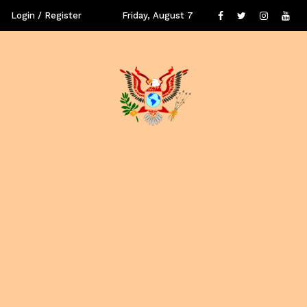
Login / Register
Friday, August 7