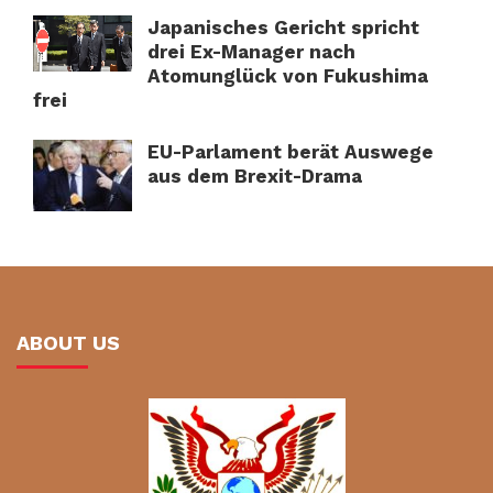
Japanisches Gericht spricht
drei Ex-Manager nach
Atomunglück von Fukushima
frei
EU-Parlament berät Auswege
aus dem Brexit-Drama
ABOUT US