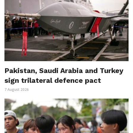
Pakistan, Saudi Arabia and Turkey
sign trilateral defence pact
7 August 2026