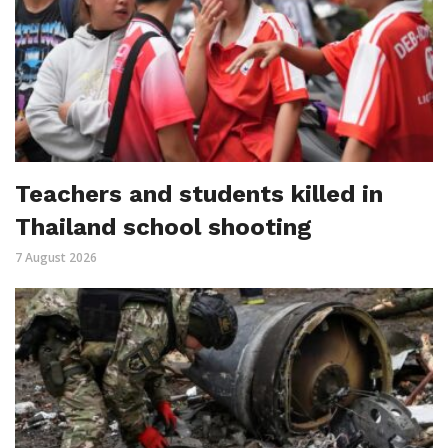
Teachers and students killed in
Thailand school shooting
7 August 2026