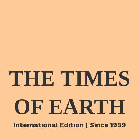
THE TIMES
OF EARTH
International Edition | Since 1999