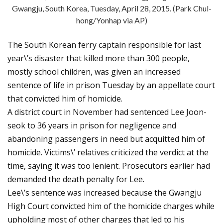
Gwangju, South Korea, Tuesday, April 28, 2015. (Park Chul-
hong/Yonhap via AP)
The South Korean ferry captain responsible for last
year\’s disaster that killed more than 300 people,
mostly school children, was given an increased
sentence of life in prison Tuesday by an appellate court
that convicted him of homicide.
A district court in November had sentenced Lee Joon-
seok to 36 years in prison for negligence and
abandoning passengers in need but acquitted him of
homicide. Victims\’ relatives criticized the verdict at the
time, saying it was too lenient. Prosecutors earlier had
demanded the death penalty for Lee.
Lee\’s sentence was increased because the Gwangju
High Court convicted him of the homicide charges while
upholding most of other charges that led to his