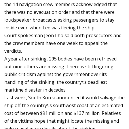
the 14 navigation crew members acknowledged that
there was no evacuation order and that there were
loudspeaker broadcasts asking passengers to stay
inside even when Lee was fleeing the ship.
Court spokesman Jeon Ilho said both prosecutors and
the crew members have one week to appeal the
verdicts.
A year after sinking, 295 bodies have been retrieved
but nine others are missing. There is still lingering
public criticism against the government over its
handling of the sinking, the country\’s deadliest
maritime disaster in decades.
Last week, South Korea announced it would salvage the
ship off the country\’s southwest coast at an estimated
cost of between $91 million and $137 million. Relatives
of the victims hope that might locate the missing and
help reveal more details about the sinking.