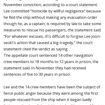
November conviction, according to a court statement.
Lee committed "homicide by willful negligence" because
he fled the ship without making any evacuation order
though he, as a captain, is required by law to take some
measures to rescue his passengers, the statement said.
"For whatever excuses, it\’s difficult to forgive Lee Joon-
seok\’s action that caused a big tragedy," the court
statement cited the verdict as saying.
The appellate court sentenced 14 other navigation
crew members to 18 months to 12 years in prison, the
statement said. In November they had received
sentences of five to 30 years in prison.
Lee and the 14 crew members have been the subject of
fierce public anger because they were among the first
people rescued from the ship when it began badly