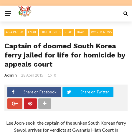
ASIA PACIFIC
EMAIL
HIGHTLIGHTS
READ
TRAVEL
WORLD NEWS
Captain of doomed South Korea
ferry jailed for life for homicide by
appeals court
Admin
28 April 2015
0
Share on Facebook
Share on Twitter
Lee Joon-seok, the captain of the sunken South Korean ferry
Sewol, arrives for verdicts at Gwangju High Court in