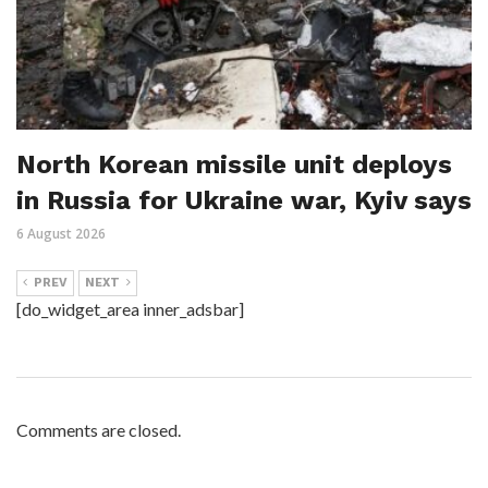
North Korean missile unit deploys
in Russia for Ukraine war, Kyiv says
6 August 2026
PREV
NEXT
[do_widget_area inner_adsbar]
Comments are closed.