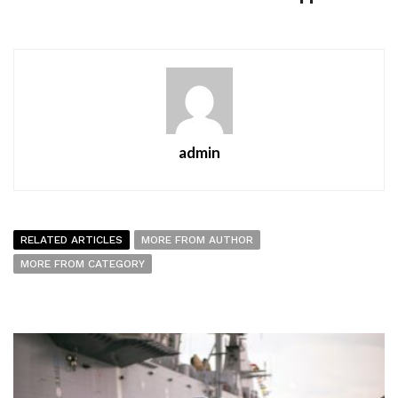
admin
RELATED ARTICLES
MORE FROM AUTHOR
MORE FROM CATEGORY