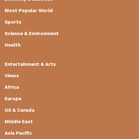
Most Popular World
Sports
Science & Environment
Health
Entertainment & Arts
Views
Africa
Europe
US & Canada
Middle East
Asia Pacific