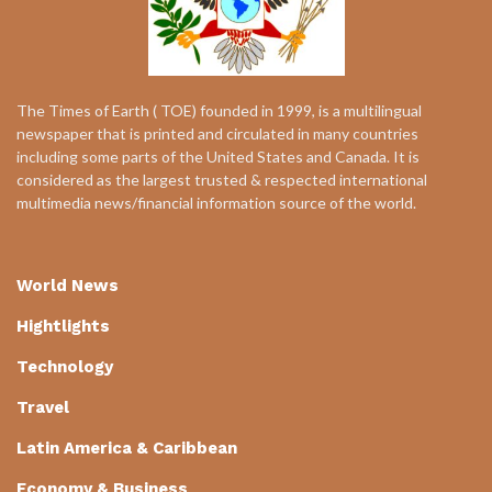
The Times of Earth ( TOE) founded in 1999, is a multilingual
newspaper that is printed and circulated in many countries
including some parts of the United States and Canada. It is
considered as the largest trusted & respected international
multimedia news/financial information source of the world.
World News
Hightlights
Technology
Travel
Latin America & Caribbean
Economy & Business