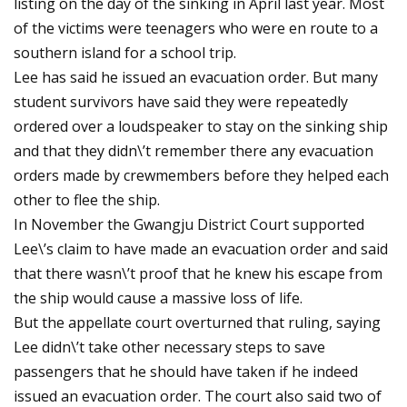
listing on the day of the sinking in April last year. Most
of the victims were teenagers who were en route to a
southern island for a school trip.
Lee has said he issued an evacuation order. But many
student survivors have said they were repeatedly
ordered over a loudspeaker to stay on the sinking ship
and that they didn\’t remember there any evacuation
orders made by crewmembers before they helped each
other to flee the ship.
In November the Gwangju District Court supported
Lee\’s claim to have made an evacuation order and said
that there wasn\’t proof that he knew his escape from
the ship would cause a massive loss of life.
But the appellate court overturned that ruling, saying
Lee didn\’t take other necessary steps to save
passengers that he should have taken if he indeed
issued an evacuation order. The court also said two of