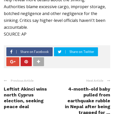
Authorities blame excessive cargo, improper storage,
botched negligence and other negligence for the
sinking. Critics say higher-level officials haven\’t been
accountable.
SOURCE: AP
Share on Facebook
Share on Twitter
Previous Article
Next Article
Leftist Akinci wins
4-month-old baby
north Cyprus
pulled from
election, seeking
earthquake rubble
peace deal
in Nepal after being
trapped for ...