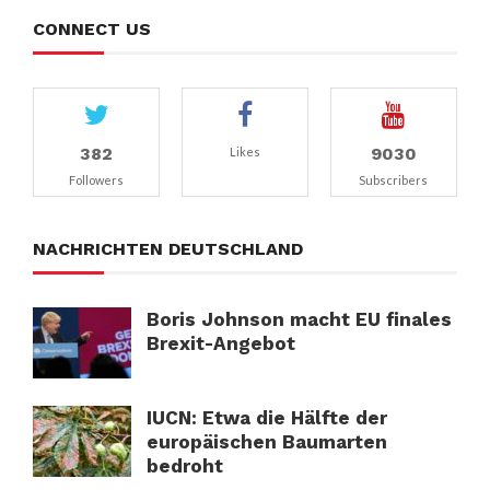
CONNECT US
382
9030
Likes
Followers
Subscribers
NACHRICHTEN DEUTSCHLAND
Boris Johnson macht EU finales
Brexit-Angebot
IUCN: Etwa die Hälfte der
europäischen Baumarten
bedroht