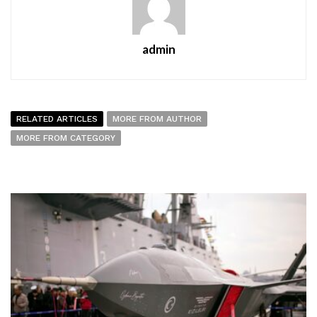
admin
RELATED ARTICLES
MORE FROM AUTHOR
MORE FROM CATEGORY