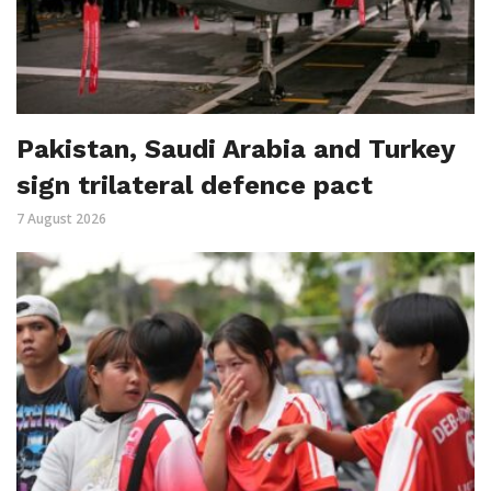
Pakistan, Saudi Arabia and Turkey
sign trilateral defence pact
7 August 2026