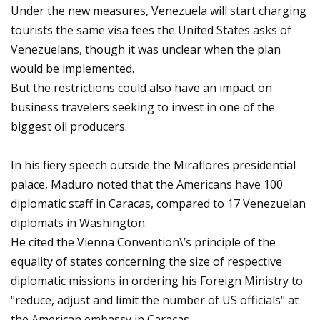
Under the new measures, Venezuela will start charging
tourists the same visa fees the United States asks of
Venezuelans, though it was unclear when the plan
would be implemented.
But the restrictions could also have an impact on
business travelers seeking to invest in one of the
biggest oil producers.
In his fiery speech outside the Miraflores presidential
palace, Maduro noted that the Americans have 100
diplomatic staff in Caracas, compared to 17 Venezuelan
diplomats in Washington.
He cited the Vienna Convention\’s principle of the
equality of states concerning the size of respective
diplomatic missions in ordering his Foreign Ministry to
"reduce, adjust and limit the number of US officials" at
the American embassy in Caracas.