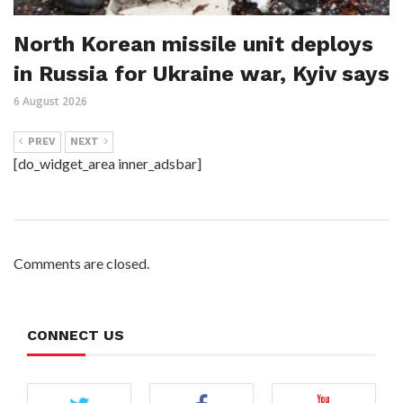
North Korean missile unit deploys
in Russia for Ukraine war, Kyiv says
6 August 2026
PREV
NEXT
[do_widget_area inner_adsbar]
Comments are closed.
CONNECT US