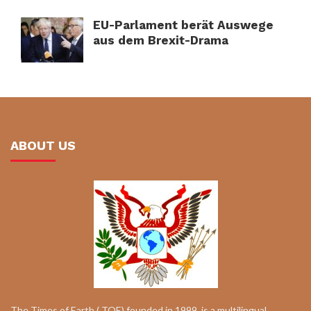
EU-Parlament berät Auswege
aus dem Brexit-Drama
ABOUT US
The Times of Earth ( TOE) founded in 1999, is a multilingual