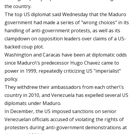
the country.
The top US diplomat said Wednesday that the Maduro
government had made a series of "wrong choices" in its
handling of anti-government protests, as well as its
clampdown on opposition leaders over claims of a US-
backed coup plot.
Washington and Caracas have been at diplomatic odds
since Maduro\’s predecessor Hugo Chavez came to
power in 1999, repeatedly criticizing US "imperialist"
policy.
They withdrew their ambassadors from each other\’s
country in 2010, and Venezuela has expelled several US
diplomats under Maduro.
In December, the US imposed sanctions on senior
Venezuelan officials accused of violating the rights of
protesters during anti-government demonstrations at