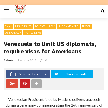
EMAIL
HIGHTLIGHTS
POLITICS
READ
RECOMMENDED
TRAVEL
US & CANADA
WORLD NEWS
Venezuela to limit US diplomats,
require visas for Americans
Admin
1 March 2015
0
Share on Facebook
Share on Twitter
Venezuelan President Nicolas Maduro delivers a speech
during a ceremony commemorating the 26th anniversary of