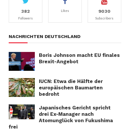
382
9030
Likes
Followers
Subscribers
NACHRICHTEN DEUTSCHLAND
Boris Johnson macht EU finales
Brexit-Angebot
IUCN: Etwa die Hälfte der
europäischen Baumarten
bedroht
Japanisches Gericht spricht
drei Ex-Manager nach
Atomunglück von Fukushima
frei