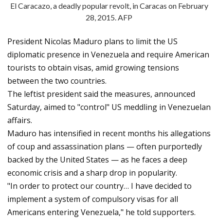
El Caracazo, a deadly popular revolt, in Caracas on February
28, 2015. AFP
President Nicolas Maduro plans to limit the US
diplomatic presence in Venezuela and require American
tourists to obtain visas, amid growing tensions
between the two countries.
The leftist president said the measures, announced
Saturday, aimed to "control" US meddling in Venezuelan
affairs.
Maduro has intensified in recent months his allegations
of coup and assassination plans — often purportedly
backed by the United States — as he faces a deep
economic crisis and a sharp drop in popularity.
"In order to protect our country… I have decided to
implement a system of compulsory visas for all
Americans entering Venezuela," he told supporters.