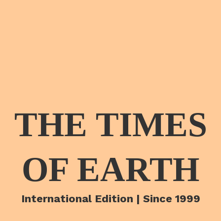
THE TIMES
OF EARTH
International Edition | Since 1999