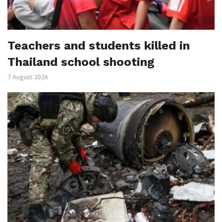
Teachers and students killed in
Thailand school shooting
7 August 2026