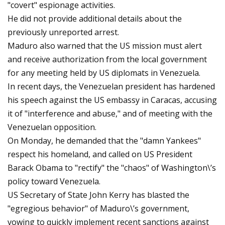
"covert" espionage activities.
He did not provide additional details about the
previously unreported arrest.
Maduro also warned that the US mission must alert
and receive authorization from the local government
for any meeting held by US diplomats in Venezuela.
In recent days, the Venezuelan president has hardened
his speech against the US embassy in Caracas, accusing
it of "interference and abuse," and of meeting with the
Venezuelan opposition.
On Monday, he demanded that the "damn Yankees"
respect his homeland, and called on US President
Barack Obama to "rectify" the "chaos" of Washington\’s
policy toward Venezuela.
US Secretary of State John Kerry has blasted the
"egregious behavior" of Maduro\’s government,
vowing to quickly implement recent sanctions against