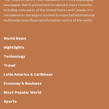
newspaper that is printed and circulated in many countries
including some parts of the United States and Canada. It is
considered as the largest trusted & respected international
multimedia news/financial information source of the world.
World News
Hightlights
Technology
Travel
Latin America & Caribbean
Economy & Business
Most Popular World
Sports