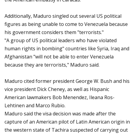
Additionally, Maduro singled out several US political
figures as being unable to come to Venezuela because
his government considers them "terrorists."
"A group of US political leaders who have violated
human rights in bombing" countries like Syria, Iraq and
Afghanistan "will not be able to enter Venezuela
because they are terrorists," Maduro said.
Maduro cited former president George W. Bush and his
vice president Dick Cheney, as well as Hispanic
American lawmakers Bob Menendez, Ileana Ros-
Lehtinen and Marco Rubio.
Maduro said the visa decision was made after the
capture of an American pilot of Latin American origin in
the western state of Tachira suspected of carrying out