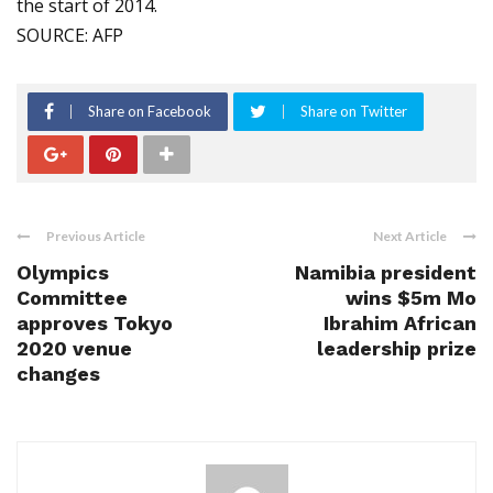
the start of 2014.
SOURCE: AFP
Share on Facebook
Share on Twitter
Previous Article
Next Article
Olympics
Namibia president
Committee
wins $5m Mo
approves Tokyo
Ibrahim African
2020 venue
leadership prize
changes