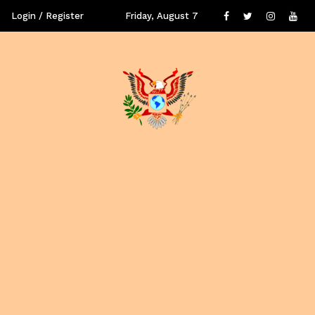
Login / Register
Friday, August 7