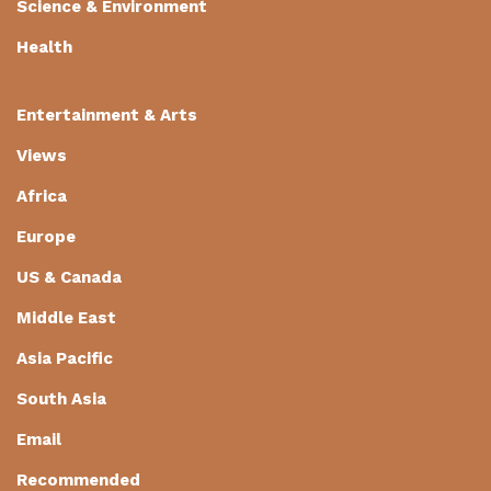
Science & Environment
Health
Entertainment & Arts
Views
Africa
Europe
US & Canada
Middle East
Asia Pacific
South Asia
Email
Recommended