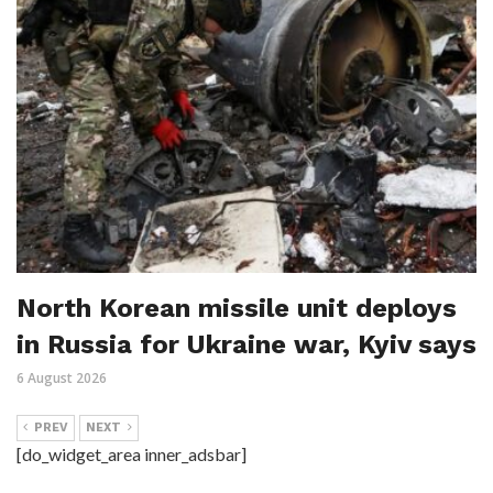
North Korean missile unit deploys
in Russia for Ukraine war, Kyiv says
6 August 2026
PREV
NEXT
[do_widget_area inner_adsbar]