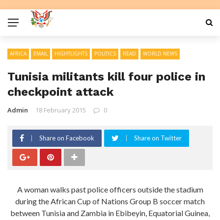
AFRICA
EMAIL
HIGHTLIGHTS
POLITICS
READ
WORLD NEWS
Tunisia militants kill four police in
checkpoint attack
Admin
18 February 2015
0
Share on Facebook
Share on Twitter
A woman walks past police officers outside the stadium
during the African Cup of Nations Group B soccer match
between Tunisia and Zambia in Ebibeyin, Equatorial Guinea,