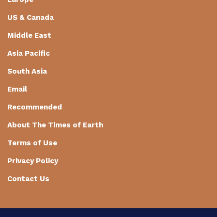
US & Canada
Middle East
Asia Pacific
South Asia
Email
Recommended
About The Times of Earth
Terms of Use
Privacy Policy
Contact Us