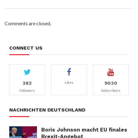
Comments are closed.
CONNECT US
382
9030
Likes
Followers
Subscribers
NACHRICHTEN DEUTSCHLAND
Boris Johnson macht EU finales
Brexit-Angebot