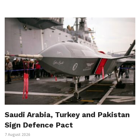
Saudi Arabia, Turkey and Pakistan
Sign Defence Pact
7 August 2026