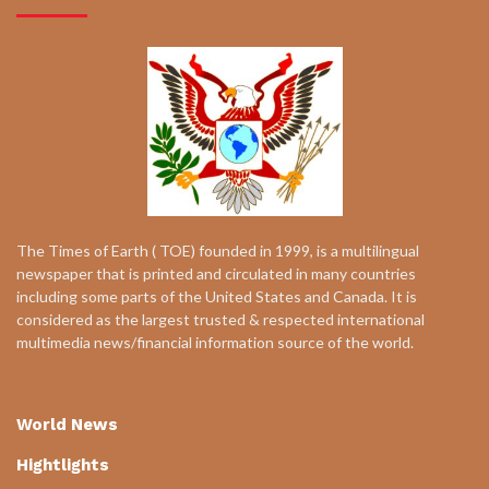
The Times of Earth ( TOE) founded in 1999, is a multilingual
newspaper that is printed and circulated in many countries
including some parts of the United States and Canada. It is
considered as the largest trusted & respected international
multimedia news/financial information source of the world.
World News
Hightlights