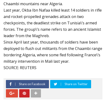
Chaambi mountains near Algeria.
Last year, Okba Ibn Nafaa killed least 14 soldiers in rifle
and rocket-propelled grenades attack on two
checkpoints, the deadliest strike on Tunisia\’s armed
forces. The group\’s name refers to an ancient Islamist
leader from the Maghreb.
Since April last year, thousands of soldiers have been
deployed to flush out militants from the Chaambi range
bordering Algeria, where some fled following France\’s
military intervention in Mali last year.
SOURCE: REUTERS
Share on Facebook
Share on Twitter