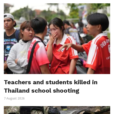
Teachers and students killed in
Thailand school shooting
7 August 2026