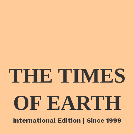
THE TIMES
OF EARTH
International Edition | Since 1999