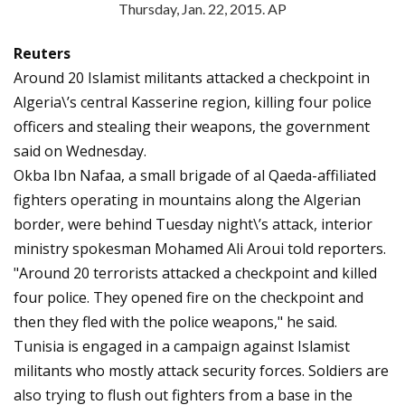
Thursday, Jan. 22, 2015. AP
Reuters
Around 20 Islamist militants attacked a checkpoint in
Algeria\’s central Kasserine region, killing four police
officers and stealing their weapons, the government
said on Wednesday.
Okba Ibn Nafaa, a small brigade of al Qaeda-affiliated
fighters operating in mountains along the Algerian
border, were behind Tuesday night\’s attack, interior
ministry spokesman Mohamed Ali Aroui told reporters.
"Around 20 terrorists attacked a checkpoint and killed
four police. They opened fire on the checkpoint and
then they fled with the police weapons," he said.
Tunisia is engaged in a campaign against Islamist
militants who mostly attack security forces. Soldiers are
also trying to flush out fighters from a base in the