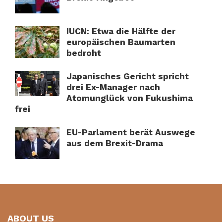
IUCN: Etwa die Hälfte der
europäischen Baumarten
bedroht
Japanisches Gericht spricht
drei Ex-Manager nach
Atomunglück von Fukushima
frei
EU-Parlament berät Auswege
aus dem Brexit-Drama
ABOUT US