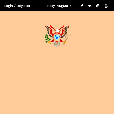
Login / Register
Friday, August 7