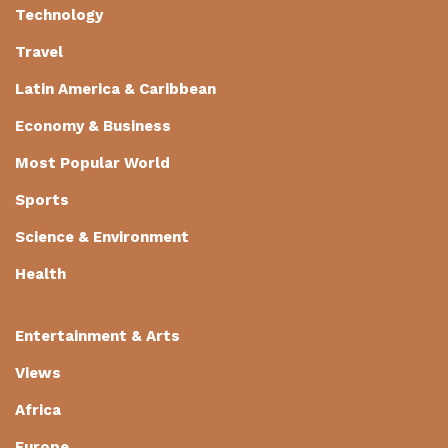
Technology
Travel
Latin America & Caribbean
Economy & Business
Most Popular World
Sports
Science & Environment
Health
Entertainment & Arts
Views
Africa
Europe