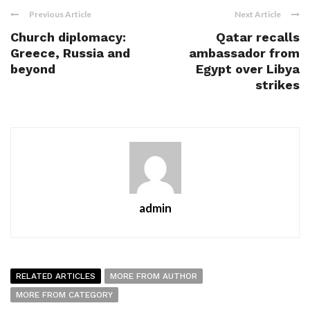
Previous Article
Next Article
Church diplomacy:
Qatar recalls
Greece, Russia and
ambassador from
beyond
Egypt over Libya
strikes
admin
RELATED ARTICLES
MORE FROM AUTHOR
MORE FROM CATEGORY