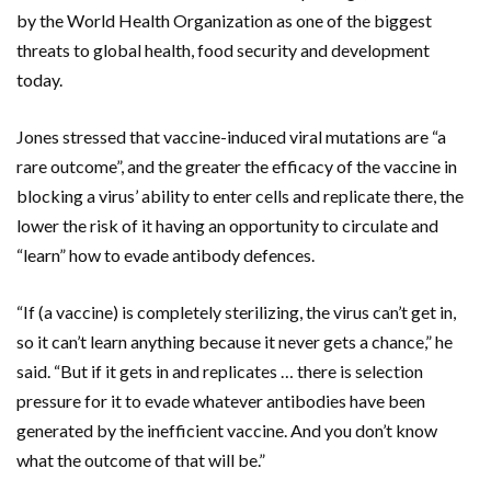
by the World Health Organization as one of the biggest
threats to global health, food security and development
today.
Jones stressed that vaccine-induced viral mutations are “a
rare outcome”, and the greater the efficacy of the vaccine in
blocking a virus’ ability to enter cells and replicate there, the
lower the risk of it having an opportunity to circulate and
“learn” how to evade antibody defences.
“If (a vaccine) is completely sterilizing, the virus can’t get in,
so it can’t learn anything because it never gets a chance,” he
said. “But if it gets in and replicates … there is selection
pressure for it to evade whatever antibodies have been
generated by the inefficient vaccine. And you don’t know
what the outcome of that will be.”