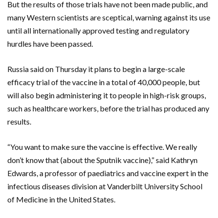
But the results of those trials have not been made public, and
many Western scientists are sceptical, warning against its use
until all internationally approved testing and regulatory
hurdles have been passed.
Russia said on Thursday it plans to begin a large-scale
efficacy trial of the vaccine in a total of 40,000 people, but
will also begin administering it to people in high-risk groups,
such as healthcare workers, before the trial has produced any
results.
“You want to make sure the vaccine is effective. We really
don’t know that (about the Sputnik vaccine),” said Kathryn
Edwards, a professor of paediatrics and vaccine expert in the
infectious diseases division at Vanderbilt University School
of Medicine in the United States.