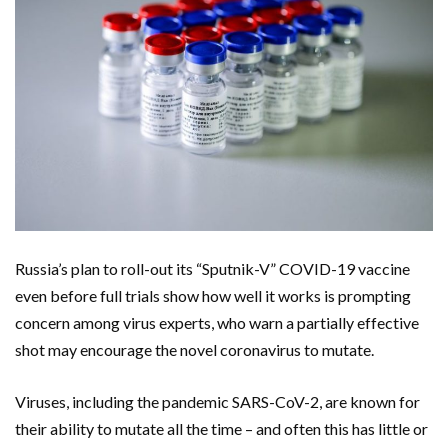
Russia’s plan to roll-out its “Sputnik-V” COVID-19 vaccine
even before full trials show how well it works is prompting
concern among virus experts, who warn a partially effective
shot may encourage the novel coronavirus to mutate.
Viruses, including the pandemic SARS-CoV-2, are known for
their ability to mutate all the time – and often this has little or