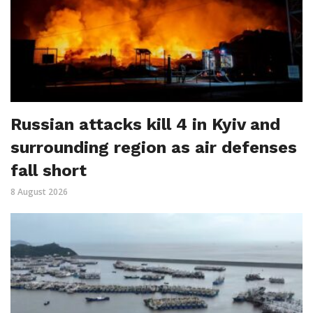
Russian attacks kill 4 in Kyiv and
surrounding region as air defenses
fall short
8 August 2026