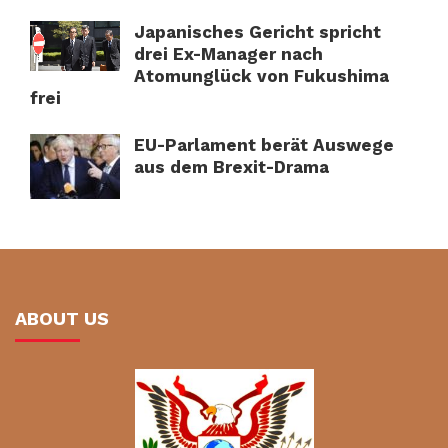
Japanisches Gericht spricht
drei Ex-Manager nach
Atomunglück von Fukushima
frei
EU-Parlament berät Auswege
aus dem Brexit-Drama
ABOUT US