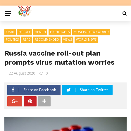
EMAIL
EUROPE
HEALTH
HIGHTLIGHTS
MOST POPULAR WORLD
POLITICS
READ
RECOMMENDED
VIEWS
WORLD NEWS
Russia vaccine roll-out plan
prompts virus mutation worries
22 August 2020
0
Share on Facebook
Share on Twitter