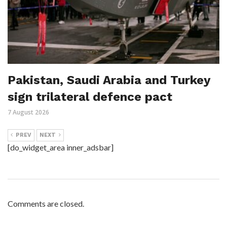
Pakistan, Saudi Arabia and Turkey
sign trilateral defence pact
7 August 2026
PREV
NEXT
[do_widget_area inner_adsbar]
Comments are closed.