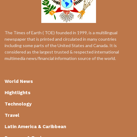
The Times of Earth ( TOE) founded in 1999, is a multilingual
newspaper that is printed and circulated in many countries
including some parts of the United States and Canada. It is
considered as the largest trusted & respected international
multimedia news/financial information source of the world.
World News
Hightlights
Technology
Travel
Latin America & Caribbean