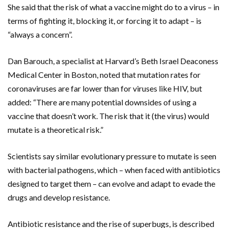
She said that the risk of what a vaccine might do to a virus – in
terms of fighting it, blocking it, or forcing it to adapt – is
“always a concern”.
Dan Barouch, a specialist at Harvard’s Beth Israel Deaconess
Medical Center in Boston, noted that mutation rates for
coronaviruses are far lower than for viruses like HIV, but
added: “There are many potential downsides of using a
vaccine that doesn’t work. The risk that it (the virus) would
mutate is a theoretical risk.”
Scientists say similar evolutionary pressure to mutate is seen
with bacterial pathogens, which – when faced with antibiotics
designed to target them – can evolve and adapt to evade the
drugs and develop resistance.
Antibiotic resistance and the rise of superbugs, is described