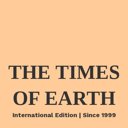
THE TIMES
OF EARTH
International Edition | Since 1999