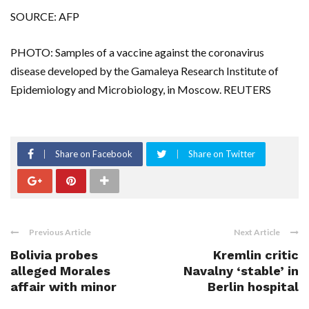
SOURCE: AFP
PHOTO: Samples of a vaccine against the coronavirus
disease developed by the Gamaleya Research Institute of
Epidemiology and Microbiology, in Moscow. REUTERS
Share on Facebook
Share on Twitter
Previous Article
Next Article
Bolivia probes
Kremlin critic
alleged Morales
Navalny ‘stable’ in
affair with minor
Berlin hospital