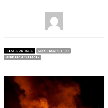
RELATED ARTICLES
MORE FROM AUTHOR
MORE FROM CATEGORY