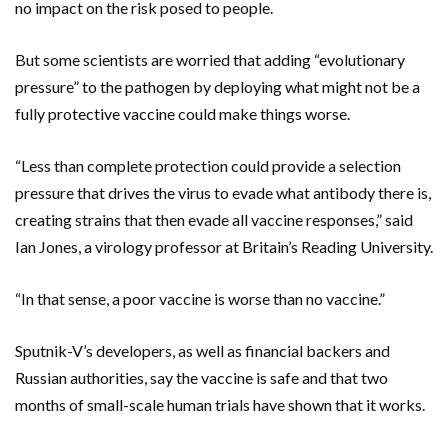
no impact on the risk posed to people.
But some scientists are worried that adding “evolutionary
pressure” to the pathogen by deploying what might not be a
fully protective vaccine could make things worse.
“Less than complete protection could provide a selection
pressure that drives the virus to evade what antibody there is,
creating strains that then evade all vaccine responses,” said
Ian Jones, a virology professor at Britain’s Reading University.
“In that sense, a poor vaccine is worse than no vaccine.”
Sputnik-V’s developers, as well as financial backers and
Russian authorities, say the vaccine is safe and that two
months of small-scale human trials have shown that it works.