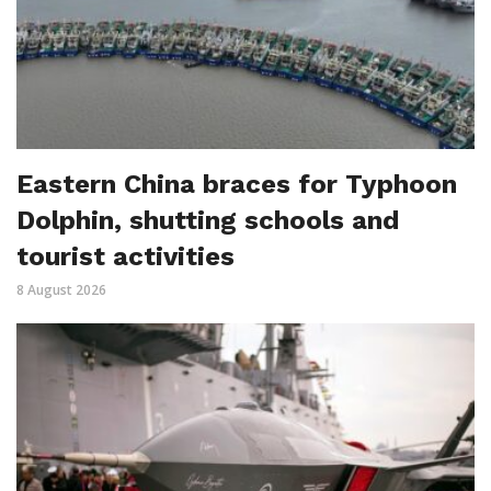
Eastern China braces for Typhoon
Dolphin, shutting schools and
tourist activities
8 August 2026