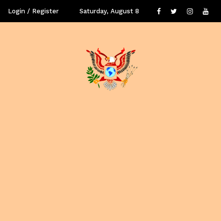
Login / Register
Saturday, August 8