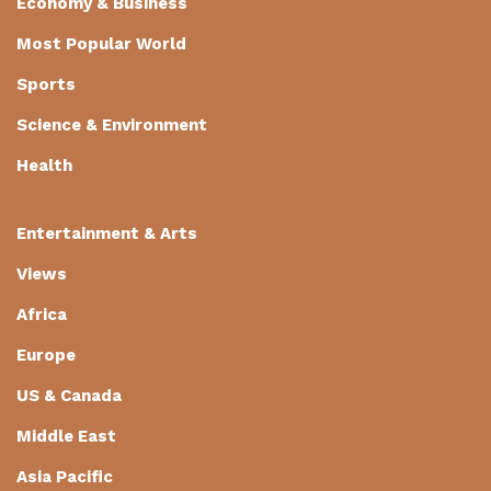
Economy & Business
Most Popular World
Sports
Science & Environment
Health
Entertainment & Arts
Views
Africa
Europe
US & Canada
Middle East
Asia Pacific