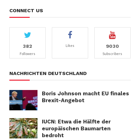
CONNECT US
382
9030
Likes
Followers
Subscribers
NACHRICHTEN DEUTSCHLAND
Boris Johnson macht EU finales
Brexit-Angebot
IUCN: Etwa die Hälfte der
europäischen Baumarten
bedroht