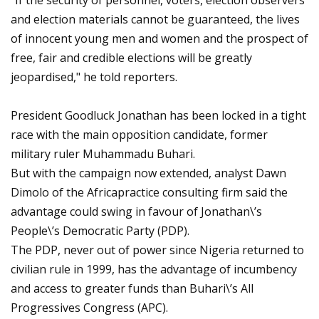
"If the security of personnel, voters, election observers
and election materials cannot be guaranteed, the lives
of innocent young men and women and the prospect of
free, fair and credible elections will be greatly
jeopardised," he told reporters.
President Goodluck Jonathan has been locked in a tight
race with the main opposition candidate, former
military ruler Muhammadu Buhari.
But with the campaign now extended, analyst Dawn
Dimolo of the Africapractice consulting firm said the
advantage could swing in favour of Jonathan\’s
People\’s Democratic Party (PDP).
The PDP, never out of power since Nigeria returned to
civilian rule in 1999, has the advantage of incumbency
and access to greater funds than Buhari\’s All
Progressives Congress (APC).