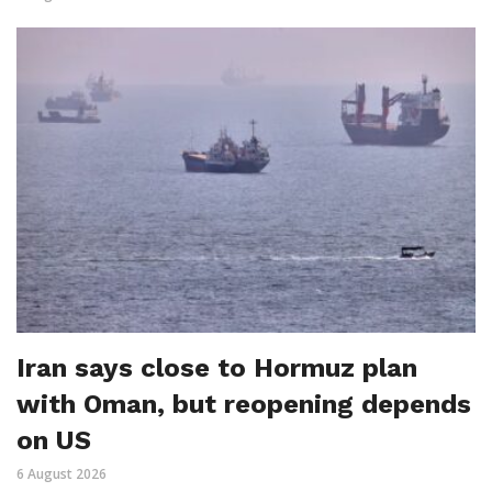
Iran says close to Hormuz plan
with Oman, but reopening depends
on US
6 August 2026