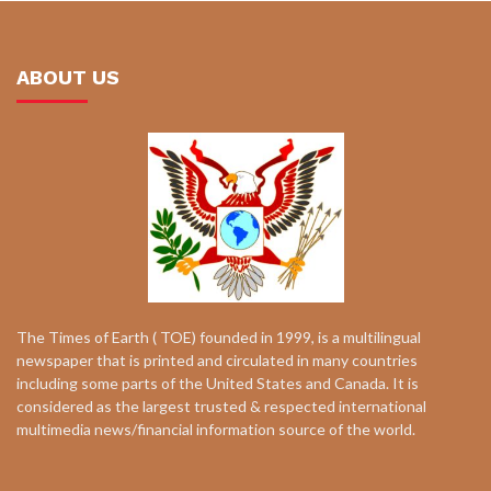
ABOUT US
The Times of Earth ( TOE) founded in 1999, is a multilingual
newspaper that is printed and circulated in many countries
including some parts of the United States and Canada. It is
considered as the largest trusted & respected international
multimedia news/financial information source of the world.