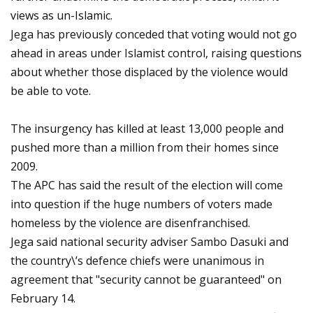
views as un-Islamic.
Jega has previously conceded that voting would not go
ahead in areas under Islamist control, raising questions
about whether those displaced by the violence would
be able to vote.
The insurgency has killed at least 13,000 people and
pushed more than a million from their homes since
2009.
The APC has said the result of the election will come
into question if the huge numbers of voters made
homeless by the violence are disenfranchised.
Jega said national security adviser Sambo Dasuki and
the country\’s defence chiefs were unanimous in
agreement that "security cannot be guaranteed" on
February 14.