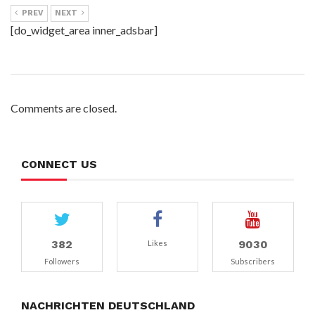
PREV
NEXT
[do_widget_area inner_adsbar]
Comments are closed.
CONNECT US
382
9030
Likes
Followers
Subscribers
NACHRICHTEN DEUTSCHLAND