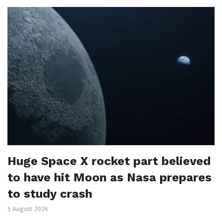
Huge Space X rocket part believed
to have hit Moon as Nasa prepares
to study crash
5 August 2026