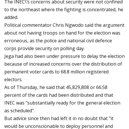
The INEC\’s concerns about security were not confined
to the northeast where the fighting is concentrated, he
added.
Political commentator Chris Ngwodo said the argument
about not having troops on hand for the election was
erroneous, as the police and national civil defence
corps provide security on polling day.
Jega had also been under pressure to delay the election
because of increased concerns over the distribution of
permanent voter cards to 68.8 million registered
electors.
As of Thursday, he said that 45,829,808 or 66.58
percent of the cards had been distributed and that
INEC was "substantially ready for the general election
as scheduled".
But advice since then had left it in no doubt that "it
would be unconscionable to deploy personnel and