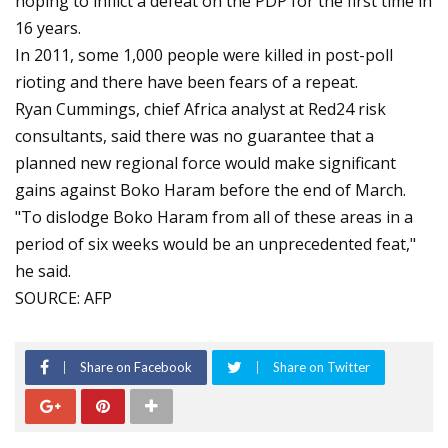
hoping to inflict a defeat on the PDP for the first time in
16 years.
In 2011, some 1,000 people were killed in post-poll
rioting and there have been fears of a repeat.
Ryan Cummings, chief Africa analyst at Red24 risk
consultants, said there was no guarantee that a
planned new regional force would make significant
gains against Boko Haram before the end of March.
"To dislodge Boko Haram from all of these areas in a
period of six weeks would be an unprecedented feat,"
he said.
SOURCE: AFP
Share on Facebook
Share on Twitter