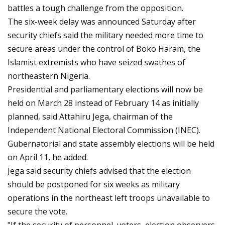
battles a tough challenge from the opposition.
The six-week delay was announced Saturday after
security chiefs said the military needed more time to
secure areas under the control of Boko Haram, the
Islamist extremists who have seized swathes of
northeastern Nigeria.
Presidential and parliamentary elections will now be
held on March 28 instead of February 14 as initially
planned, said Attahiru Jega, chairman of the
Independent National Electoral Commission (INEC).
Gubernatorial and state assembly elections will be held
on April 11, he added.
Jega said security chiefs advised that the election
should be postponed for six weeks as military
operations in the northeast left troops unavailable to
secure the vote.