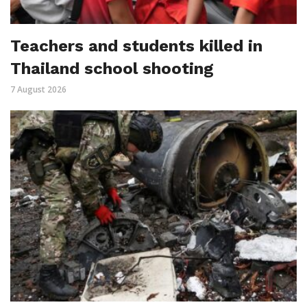
Teachers and students killed in
Thailand school shooting
7 August 2026