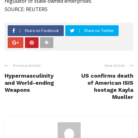
regulator of state-owned enterprises.
SOURCE: REUTERS
Share on Facebook
Share on Twitter
Previous Article
Next Article
Hypermasculinity
US confirms death
and World-ending
of American ISIS
Weapons
hostage Kayla
Mueller