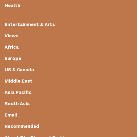
Health
Entertainment & Arts
Views
Africa
Europe
US & Canada
Middle East
Asia Pacific
South Asia
Email
Recommended