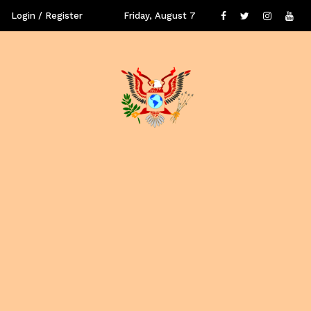
Login / Register
Friday, August 7