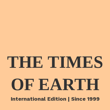
THE TIMES
OF EARTH
International Edition | Since 1999