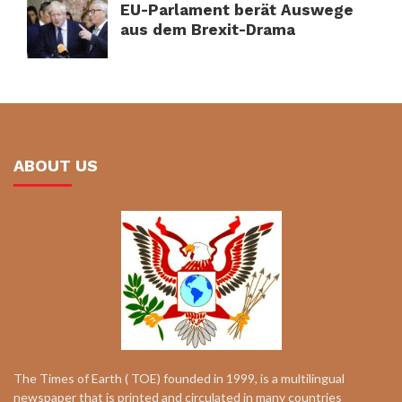
EU-Parlament berät Auswege
aus dem Brexit-Drama
ABOUT US
The Times of Earth ( TOE) founded in 1999, is a multilingual
newspaper that is printed and circulated in many countries