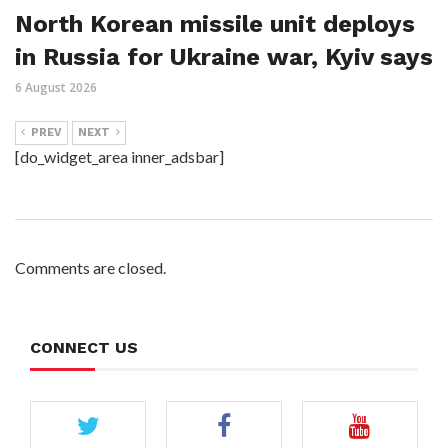
North Korean missile unit deploys
in Russia for Ukraine war, Kyiv says
6 August 2026
PREV
NEXT
[do_widget_area inner_adsbar]
Comments are closed.
CONNECT US