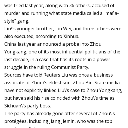
was tried last year, along with 36 others, accused of
murder and running what state media called a "mafia-
style" gang.
Liu\’s younger brother, Liu Wei, and three others were
also executed, according to Xinhua.
China last year announced a probe into Zhou
Yongkang, one of its most influential politicians of the
last decade, in a case that has its roots in a power
struggle in the ruling Communist Party.
Sources have told Reuters Liu was once a business
associate of Zhou\’s eldest son, Zhou Bin. State media
have not explicitly linked Liu\’s case to Zhou Yongkang,
but have said his rise coincided with Zhou\’s time as
Sichuan\’s party boss.
The party has already gone after several of Zhou\’s
protégées, including Jiang Jiemin, who was the top