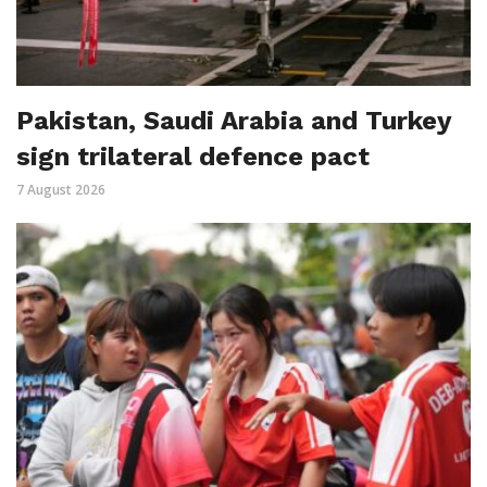
Pakistan, Saudi Arabia and Turkey
sign trilateral defence pact
7 August 2026