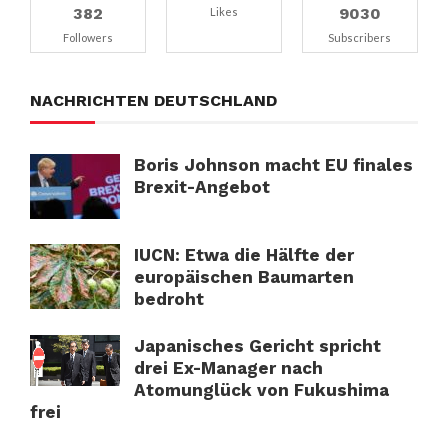
382
9030
Likes
Followers
Subscribers
NACHRICHTEN DEUTSCHLAND
Boris Johnson macht EU finales
Brexit-Angebot
IUCN: Etwa die Hälfte der
europäischen Baumarten
bedroht
Japanisches Gericht spricht
drei Ex-Manager nach
Atomunglück von Fukushima
frei