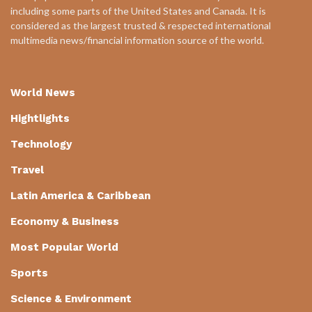
including some parts of the United States and Canada. It is
considered as the largest trusted & respected international
multimedia news/financial information source of the world.
World News
Hightlights
Technology
Travel
Latin America & Caribbean
Economy & Business
Most Popular World
Sports
Science & Environment