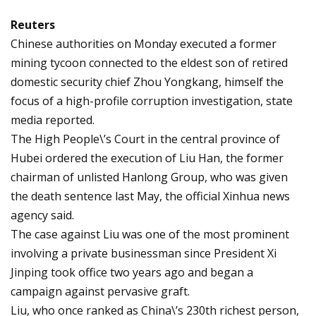
Reuters
Chinese authorities on Monday executed a former
mining tycoon connected to the eldest son of retired
domestic security chief Zhou Yongkang, himself the
focus of a high-profile corruption investigation, state
media reported.
The High People\’s Court in the central province of
Hubei ordered the execution of Liu Han, the former
chairman of unlisted Hanlong Group, who was given
the death sentence last May, the official Xinhua news
agency said.
The case against Liu was one of the most prominent
involving a private businessman since President Xi
Jinping took office two years ago and began a
campaign against pervasive graft.
Liu, who once ranked as China\’s 230th richest person,