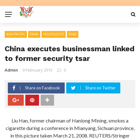
ASIA PACIFIC
EMAIL
HIGHTLIGHTS
READ
China executes businessman linked
to former security tsar
Admin
9 February 2015
0
Share on Facebook
Share on Twitter
Liu Han, former chairman of Hanlong Mining, smokes a
cigarette during a conference in Mianyang, Sichuan province,
in this picture taken March 21, 2008. REUTERS/Stringer