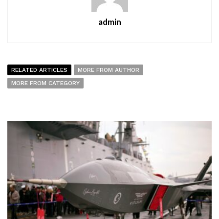
admin
RELATED ARTICLES
MORE FROM AUTHOR
MORE FROM CATEGORY