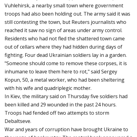
Vuhlehirsk, a nearby small town where government
troops had also been holding out. The army said it was
still contesting the town, but Reuters journalists who
reached it saw no sign of areas under army control.
Residents who had not fled the shattered town came
out of cellars where they had hidden during days of
fighting. Four dead Ukrainian soldiers lay in a garden.
"Someone should come to remove these corpses, it is
inhumane to leave them here to rot," said Sergey
Kopun, 50, a metal worker, who had been sheltering
with his wife and quadriplegic mother.
In Kiev, the military said on Thursday five soldiers had
been killed and 29 wounded in the past 24 hours.
Troops had fended off two attempts to storm
Debaltseve.
War and years of corruption have brought Ukraine to