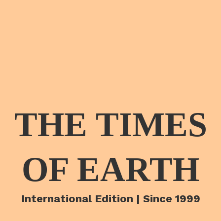
THE TIMES
OF EARTH
International Edition | Since 1999