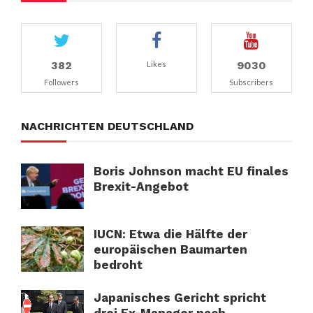
382
9030
Likes
Followers
Subscribers
NACHRICHTEN DEUTSCHLAND
Boris Johnson macht EU finales
Brexit-Angebot
IUCN: Etwa die Hälfte der
europäischen Baumarten
bedroht
Japanisches Gericht spricht
drei Ex-Manager nach