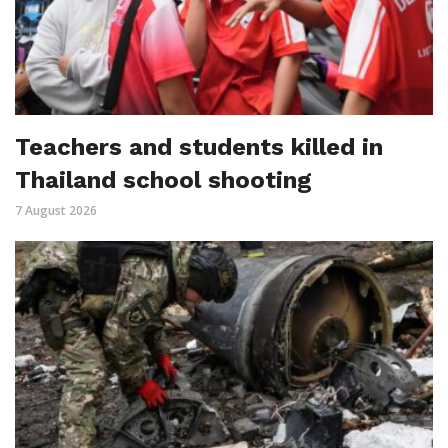
Teachers and students killed in
Thailand school shooting
7 August 2026