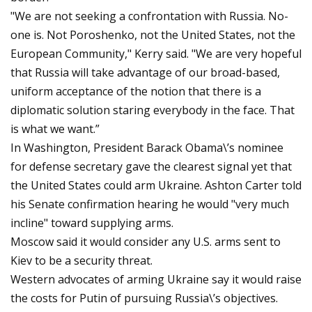
"We are not seeking a confrontation with Russia. No-
one is. Not Poroshenko, not the United States, not the
European Community," Kerry said. "We are very hopeful
that Russia will take advantage of our broad-based,
uniform acceptance of the notion that there is a
diplomatic solution staring everybody in the face. That
is what we want.”
In Washington, President Barack Obama\’s nominee
for defense secretary gave the clearest signal yet that
the United States could arm Ukraine. Ashton Carter told
his Senate confirmation hearing he would "very much
incline" toward supplying arms.
Moscow said it would consider any U.S. arms sent to
Kiev to be a security threat.
Western advocates of arming Ukraine say it would raise
the costs for Putin of pursuing Russia\’s objectives.