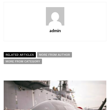
admin
RELATED ARTICLES
MORE FROM AUTHOR
MORE FROM CATEGORY