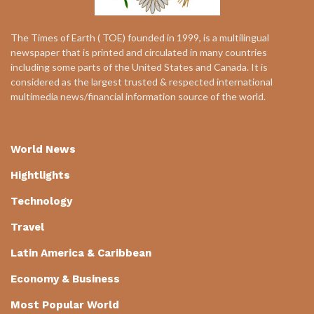
The Times of Earth ( TOE) founded in 1999, is a multilingual
newspaper that is printed and circulated in many countries
including some parts of the United States and Canada. It is
considered as the largest trusted & respected international
multimedia news/financial information source of the world.
World News
Hightlights
Technology
Travel
Latin America & Caribbean
Economy & Business
Most Popular World