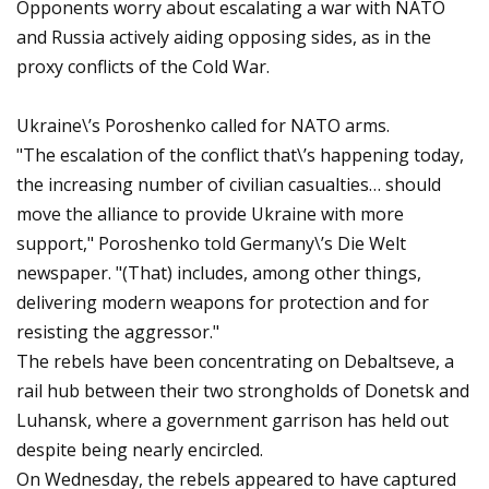
Opponents worry about escalating a war with NATO
and Russia actively aiding opposing sides, as in the
proxy conflicts of the Cold War.
Ukraine\’s Poroshenko called for NATO arms.
"The escalation of the conflict that\’s happening today,
the increasing number of civilian casualties… should
move the alliance to provide Ukraine with more
support," Poroshenko told Germany\’s Die Welt
newspaper. "(That) includes, among other things,
delivering modern weapons for protection and for
resisting the aggressor."
The rebels have been concentrating on Debaltseve, a
rail hub between their two strongholds of Donetsk and
Luhansk, where a government garrison has held out
despite being nearly encircled.
On Wednesday, the rebels appeared to have captured