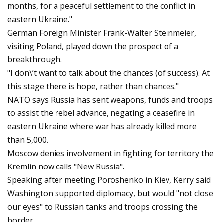
months, for a peaceful settlement to the conflict in
eastern Ukraine."
German Foreign Minister Frank-Walter Steinmeier,
visiting Poland, played down the prospect of a
breakthrough.
"I don\’t want to talk about the chances (of success). At
this stage there is hope, rather than chances."
NATO says Russia has sent weapons, funds and troops
to assist the rebel advance, negating a ceasefire in
eastern Ukraine where war has already killed more
than 5,000.
Moscow denies involvement in fighting for territory the
Kremlin now calls "New Russia".
Speaking after meeting Poroshenko in Kiev, Kerry said
Washington supported diplomacy, but would "not close
our eyes" to Russian tanks and troops crossing the
border.