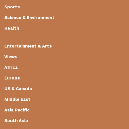
Sports
Science & Environment
Health
Entertainment & Arts
Views
Africa
Europe
US & Canada
Middle East
Asia Pacific
South Asia