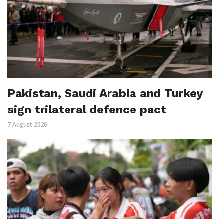
Pakistan, Saudi Arabia and Turkey
sign trilateral defence pact
7 August 2026