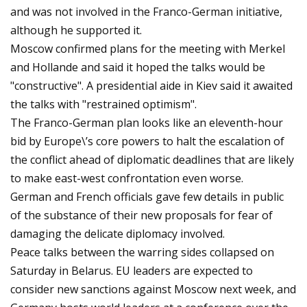
and was not involved in the Franco-German initiative,
although he supported it.
Moscow confirmed plans for the meeting with Merkel
and Hollande and said it hoped the talks would be
"constructive". A presidential aide in Kiev said it awaited
the talks with "restrained optimism".
The Franco-German plan looks like an eleventh-hour
bid by Europe\’s core powers to halt the escalation of
the conflict ahead of diplomatic deadlines that are likely
to make east-west confrontation even worse.
German and French officials gave few details in public
of the substance of their new proposals for fear of
damaging the delicate diplomacy involved.
Peace talks between the warring sides collapsed on
Saturday in Belarus. EU leaders are expected to
consider new sanctions against Moscow next week, and