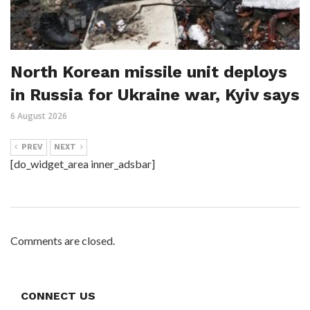
North Korean missile unit deploys
in Russia for Ukraine war, Kyiv says
6 August 2026
PREV
NEXT
[do_widget_area inner_adsbar]
Comments are closed.
CONNECT US