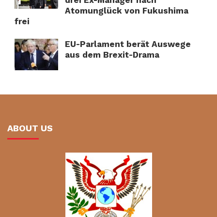
Atomunglück von Fukushima
frei
EU-Parlament berät Auswege
aus dem Brexit-Drama
ABOUT US