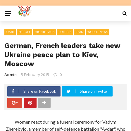
EMAIL
EUROPE
HIGHTLIGHTS
POLITICS
READ
WORLD NEWS
German, French leaders take new
Ukraine peace plan to Kiev,
Moscow
Admin
5 February 2015
0
Share on Facebook
Share on Twitter
Women react during a funeral ceremony for Vadym
Zherebylo, a member of self-defence battalion "Aydar", who