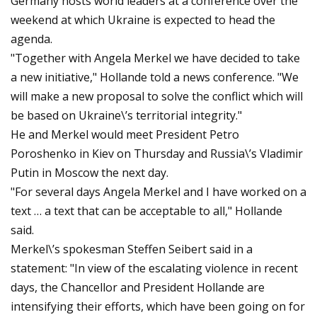
Germany hosts world leaders at a conference over the
weekend at which Ukraine is expected to head the
agenda.
"Together with Angela Merkel we have decided to take
a new initiative," Hollande told a news conference. "We
will make a new proposal to solve the conflict which will
be based on Ukraine\’s territorial integrity."
He and Merkel would meet President Petro
Poroshenko in Kiev on Thursday and Russia\’s Vladimir
Putin in Moscow the next day.
"For several days Angela Merkel and I have worked on a
text … a text that can be acceptable to all," Hollande
said.
Merkel\’s spokesman Steffen Seibert said in a
statement: "In view of the escalating violence in recent
days, the Chancellor and President Hollande are
intensifying their efforts, which have been going on for