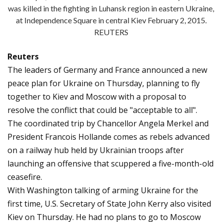
was killed in the fighting in Luhansk region in eastern Ukraine,
at Independence Square in central Kiev February 2, 2015.
REUTERS
Reuters
The leaders of Germany and France announced a new
peace plan for Ukraine on Thursday, planning to fly
together to Kiev and Moscow with a proposal to
resolve the conflict that could be "acceptable to all".
The coordinated trip by Chancellor Angela Merkel and
President Francois Hollande comes as rebels advanced
on a railway hub held by Ukrainian troops after
launching an offensive that scuppered a five-month-old
ceasefire.
With Washington talking of arming Ukraine for the
first time, U.S. Secretary of State John Kerry also visited
Kiev on Thursday. He had no plans to go to Moscow