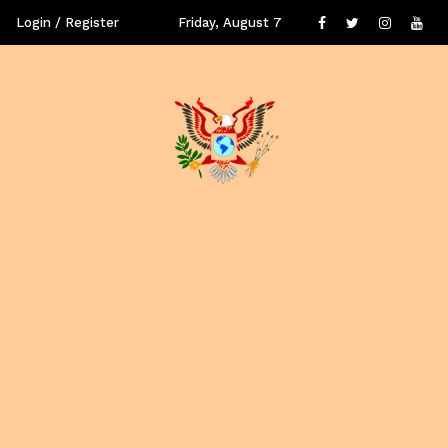
Login / Register
Friday, August 7