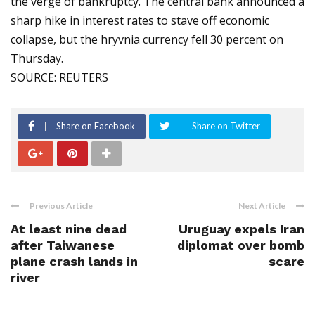
the verge of bankruptcy. The central bank announced a
sharp hike in interest rates to stave off economic
collapse, but the hryvnia currency fell 30 percent on
Thursday.
SOURCE: REUTERS
Share on Facebook
Share on Twitter
Previous Article
Next Article
At least nine dead
Uruguay expels Iran
after Taiwanese
diplomat over bomb
plane crash lands in
scare
river