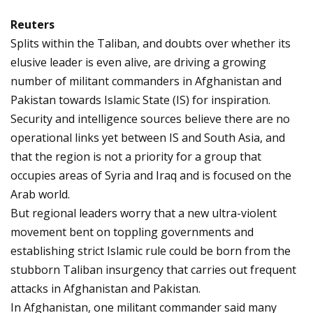
Reuters
Splits within the Taliban, and doubts over whether its
elusive leader is even alive, are driving a growing
number of militant commanders in Afghanistan and
Pakistan towards Islamic State (IS) for inspiration.
Security and intelligence sources believe there are no
operational links yet between IS and South Asia, and
that the region is not a priority for a group that
occupies areas of Syria and Iraq and is focused on the
Arab world.
But regional leaders worry that a new ultra-violent
movement bent on toppling governments and
establishing strict Islamic rule could be born from the
stubborn Taliban insurgency that carries out frequent
attacks in Afghanistan and Pakistan.
In Afghanistan, one militant commander said many