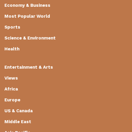
Economy & Business
Most Popular World
Sports
Science & Environment
Health
Entertainment & Arts
Views
Africa
Europe
US & Canada
Middle East