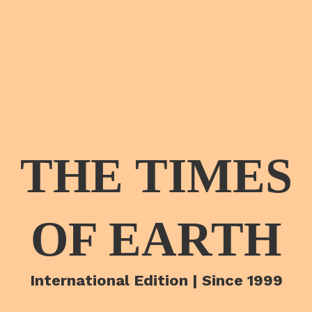
THE TIMES
OF EARTH
International Edition | Since 1999