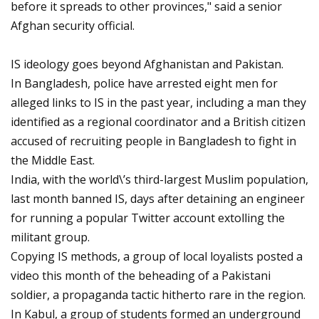
before it spreads to other provinces," said a senior
Afghan security official.
IS ideology goes beyond Afghanistan and Pakistan.
In Bangladesh, police have arrested eight men for
alleged links to IS in the past year, including a man they
identified as a regional coordinator and a British citizen
accused of recruiting people in Bangladesh to fight in
the Middle East.
India, with the world\’s third-largest Muslim population,
last month banned IS, days after detaining an engineer
for running a popular Twitter account extolling the
militant group.
Copying IS methods, a group of local loyalists posted a
video this month of the beheading of a Pakistani
soldier, a propaganda tactic hitherto rare in the region.
In Kabul, a group of students formed an underground