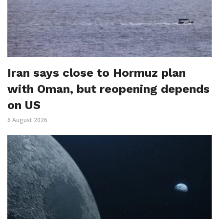
Iran says close to Hormuz plan
with Oman, but reopening depends
on US
6 August 2026