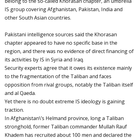
belong to the so-called Khorasan chapter, an umbrella
IS group covering Afghanistan, Pakistan, India and
other South Asian countries.
Pakistani intelligence sources said the Khorasan
chapter appeared to have no specific base in the
region, and there was no evidence of direct financing of
its activities by IS in Syria and Iraq.
Security experts agree that it owes its existence mainly
to the fragmentation of the Taliban and faces
opposition from rival groups, notably the Taliban itself
and al Qaeda.
Yet there is no doubt extreme IS ideology is gaining
traction.
In Afghanistan\’s Helmand province, long a Taliban
stronghold, former Taliban commander Mullah Rauf
Khadem has recruited about 100 men and declared the