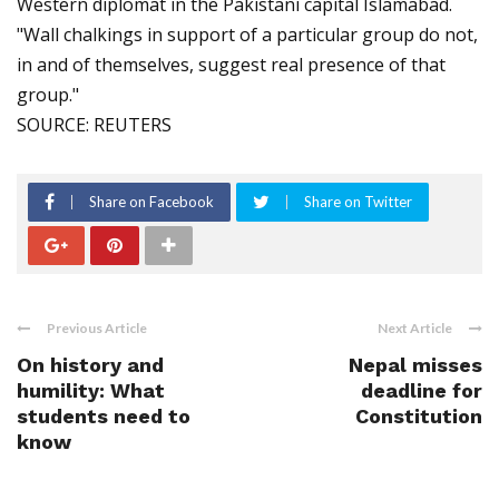
Western diplomat in the Pakistani capital Islamabad.
"Wall chalkings in support of a particular group do not,
in and of themselves, suggest real presence of that
group."
SOURCE: REUTERS
Share on Facebook
Share on Twitter
Previous Article
Next Article
On history and
Nepal misses
humility: What
deadline for
students need to
Constitution
know