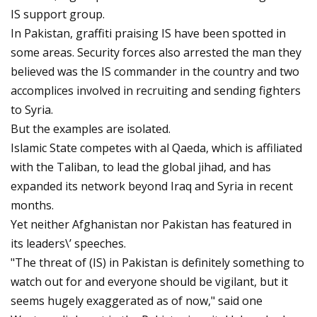
IS support group.
In Pakistan, graffiti praising IS have been spotted in
some areas. Security forces also arrested the man they
believed was the IS commander in the country and two
accomplices involved in recruiting and sending fighters
to Syria.
But the examples are isolated.
Islamic State competes with al Qaeda, which is affiliated
with the Taliban, to lead the global jihad, and has
expanded its network beyond Iraq and Syria in recent
months.
Yet neither Afghanistan nor Pakistan has featured in
its leaders\’ speeches.
"The threat of (IS) in Pakistan is definitely something to
watch out for and everyone should be vigilant, but it
seems hugely exaggerated as of now," said one