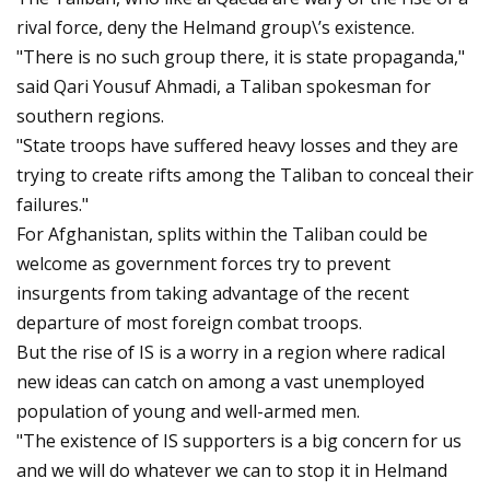
rival force, deny the Helmand group\’s existence.
"There is no such group there, it is state propaganda,"
said Qari Yousuf Ahmadi, a Taliban spokesman for
southern regions.
"State troops have suffered heavy losses and they are
trying to create rifts among the Taliban to conceal their
failures."
For Afghanistan, splits within the Taliban could be
welcome as government forces try to prevent
insurgents from taking advantage of the recent
departure of most foreign combat troops.
But the rise of IS is a worry in a region where radical
new ideas can catch on among a vast unemployed
population of young and well-armed men.
"The existence of IS supporters is a big concern for us
and we will do whatever we can to stop it in Helmand