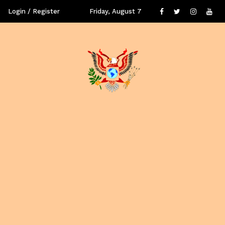
Login / Register
Friday, August 7