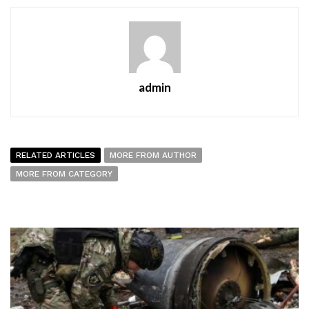
admin
RELATED ARTICLES
MORE FROM AUTHOR
MORE FROM CATEGORY