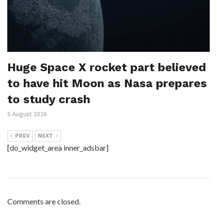
Huge Space X rocket part believed
to have hit Moon as Nasa prepares
to study crash
5 August 2026
PREV
NEXT
[do_widget_area inner_adsbar]
Comments are closed.