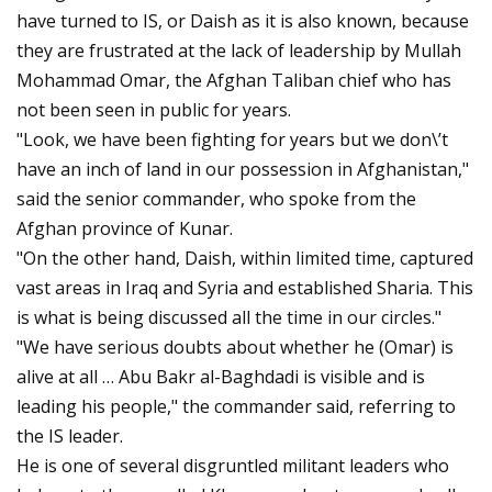
have turned to IS, or Daish as it is also known, because
they are frustrated at the lack of leadership by Mullah
Mohammad Omar, the Afghan Taliban chief who has
not been seen in public for years.
"Look, we have been fighting for years but we don\’t
have an inch of land in our possession in Afghanistan,"
said the senior commander, who spoke from the
Afghan province of Kunar.
"On the other hand, Daish, within limited time, captured
vast areas in Iraq and Syria and established Sharia. This
is what is being discussed all the time in our circles."
"We have serious doubts about whether he (Omar) is
alive at all … Abu Bakr al-Baghdadi is visible and is
leading his people," the commander said, referring to
the IS leader.
He is one of several disgruntled militant leaders who