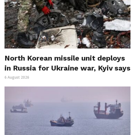
North Korean missile unit deploys
in Russia for Ukraine war, Kyiv says
6 August 2026