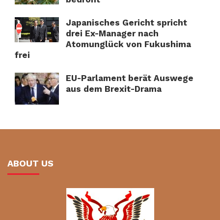
Japanisches Gericht spricht
drei Ex-Manager nach
Atomunglück von Fukushima
frei
EU-Parlament berät Auswege
aus dem Brexit-Drama
ABOUT US