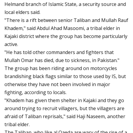
Helmand branch of Islamic State, a security source and
local elders said.
"There is a rift between senior Taliban and Mullah Rauf
Khadem," said Abdul Ahad Masoomi, a tribal elder in
Kajaki district where the group has become particularly
active.
"He has told other commanders and fighters that
Mullah Omar has died, due to sickness, in Pakistan."
The group has been riding around on motorcycles
brandishing black flags similar to those used by IS, but
otherwise they have not been involved in major
fighting, according to locals.
"Khadem has given them shelter in Kajaki and they go
around trying to recruit villagers, but the villagers are
afraid of Taliban reprisals," said Haji Naseem, another
tribal elder.
The Taliban, who like al Qaeda are wary of the rise of a