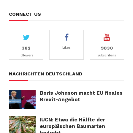
CONNECT US
382
9030
Likes
Followers
Subscribers
NACHRICHTEN DEUTSCHLAND
Boris Johnson macht EU finales
Brexit-Angebot
IUCN: Etwa die Hälfte der
europäischen Baumarten
bedroht