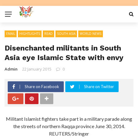
EMAIL
HIGHTLIGHTS
READ
SOUTH ASIA
WORLD NEWS
Disenchanted militants in South
Asia eye Islamic State with envy
Admin
22 January 2015
0
Share on Facebook
Share on Twitter
Militant Islamist fighters take part in a military parade along
the streets of northern Raqqa province June 30, 2014.
REUTERS/Stringer