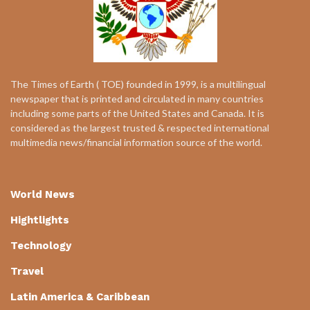
The Times of Earth ( TOE) founded in 1999, is a multilingual
newspaper that is printed and circulated in many countries
including some parts of the United States and Canada. It is
considered as the largest trusted & respected international
multimedia news/financial information source of the world.
World News
Hightlights
Technology
Travel
Latin America & Caribbean