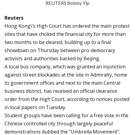
REUTERS Bobby Yip
Reuters
Hong Kong\’s High Court has ordered the main protest
sites that have choked the financial city for more than
two months to be cleared, building up to a final
showdown on Thursday between pro-democracy
activists and authorities backed by Beijing.
A local bus company, which was granted an injunction
against street blockades at the site in Admiralty, home
to government offices and next to the main Central
business district, has received an official clearance
order from the High Court, according to notices posted
in local papers on Tuesday.
Student groups have been calling for a free vote in the
Chinese controlled city through largely peaceful
demonstrations dubbed the "Umbrella Movement".