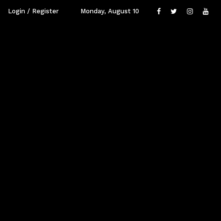
Login / Register
Monday, August 10