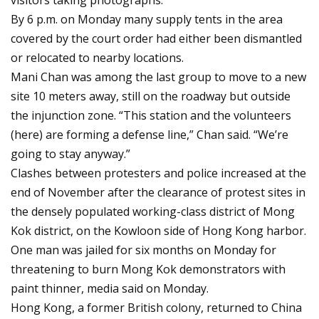
visitors taking photographs.
By 6 p.m. on Monday many supply tents in the area
covered by the court order had either been dismantled
or relocated to nearby locations.
Mani Chan was among the last group to move to a new
site 10 meters away, still on the roadway but outside
the injunction zone. “This station and the volunteers
(here) are forming a defense line,” Chan said. “We’re
going to stay anyway.”
Clashes between protesters and police increased at the
end of November after the clearance of protest sites in
the densely populated working-class district of Mong
Kok district, on the Kowloon side of Hong Kong harbor.
One man was jailed for six months on Monday for
threatening to burn Mong Kok demonstrators with
paint thinner, media said on Monday.
Hong Kong, a former British colony, returned to China