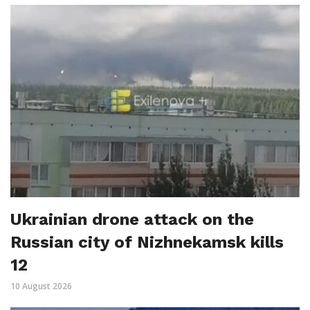
Ukrainian drone attack on the
Russian city of Nizhnekamsk kills
12
10 August 2026