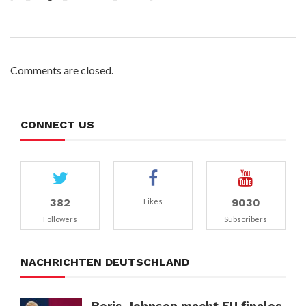
Comments are closed.
CONNECT US
382
9030
Likes
Followers
Subscribers
NACHRICHTEN DEUTSCHLAND
Boris Johnson macht EU finales