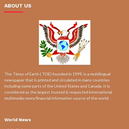
ABOUT US
The Times of Earth ( TOE) founded in 1999, is a multilingual
newspaper that is printed and circulated in many countries
including some parts of the United States and Canada. It is
considered as the largest trusted & respected international
multimedia news/financial information source of the world.
World News