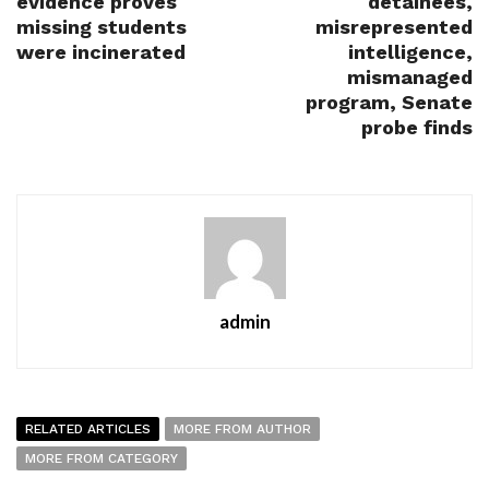
evidence proves
detainees,
missing students
misrepresented
were incinerated
intelligence,
mismanaged
program, Senate
probe finds
admin
RELATED ARTICLES
MORE FROM AUTHOR
MORE FROM CATEGORY