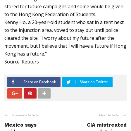
stored for future campaigns and some would be given
to the Hong Kong Federation of Students.
Kenny Ho, a 20-year-old student who sat in a tent next
to the injunction area, vowed to stay put until police
cleared the site. "I worry about my future after the
movement, but I believe that I will have a future if Hong
Kong has a future."
Source: Reuters
Share on Facebook
Share on Twitter
Previous Article
Next Article
Mexico says
CIA mistreated