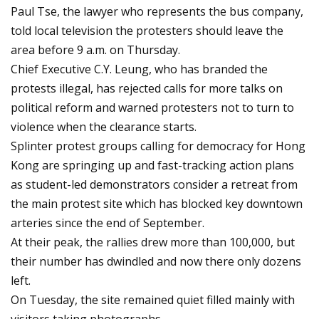
Paul Tse, the lawyer who represents the bus company,
told local television the protesters should leave the
area before 9 a.m. on Thursday.
Chief Executive C.Y. Leung, who has branded the
protests illegal, has rejected calls for more talks on
political reform and warned protesters not to turn to
violence when the clearance starts.
Splinter protest groups calling for democracy for Hong
Kong are springing up and fast-tracking action plans
as student-led demonstrators consider a retreat from
the main protest site which has blocked key downtown
arteries since the end of September.
At their peak, the rallies drew more than 100,000, but
their number has dwindled and now there only dozens
left.
On Tuesday, the site remained quiet filled mainly with