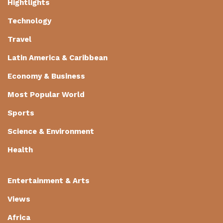
Hightlights
Technology
Travel
Latin America & Caribbean
Economy & Business
Most Popular World
Sports
Science & Environment
Health
Entertainment & Arts
Views
Africa