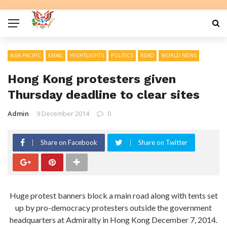
ASIA PACIFIC
EMAIL
HIGHTLIGHTS
POLITICS
READ
WORLD NEWS
Hong Kong protesters given
Thursday deadline to clear sites
Admin
9 December 2014
0
Share on Facebook
Share on Twitter
Huge protest banners block a main road along with tents set
up by pro-democracy protesters outside the government
headquarters at Admiralty in Hong Kong December 7, 2014.