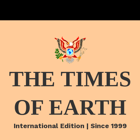
THE TIMES
OF EARTH
International Edition | Since 1999