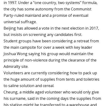
in 1997. Under a "one country, two systems" formula,
the city has some autonomy from the Communist
Party-ruled mainland and a promise of eventual
universal suffrage.
Beijing has allowed a vote in the next election in 2017,
but insists on screening any candidates first.
Student groups have been considering a retreat from
the main campsite for over a week with key leader
Joshua Wong saying his group would maintain the
principle of non-violence during the clearance of the
Admiralty site.
Volunteers are currently considering how to pack up
the huge amount of supplies from tents and toiletries
to saline solution and cereal.
Cheung, a middle aged volunteer who would only give
his surname, said in the coming days the supplies from
his station might be transferred to a warehouse and