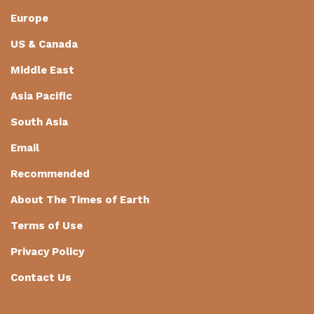
Europe
US & Canada
Middle East
Asia Pacific
South Asia
Email
Recommended
About The Times of Earth
Terms of Use
Privacy Policy
Contact Us