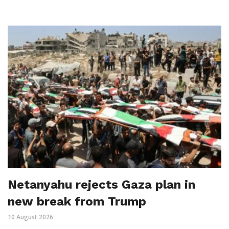
Netanyahu rejects Gaza plan in
new break from Trump
10 August 2026