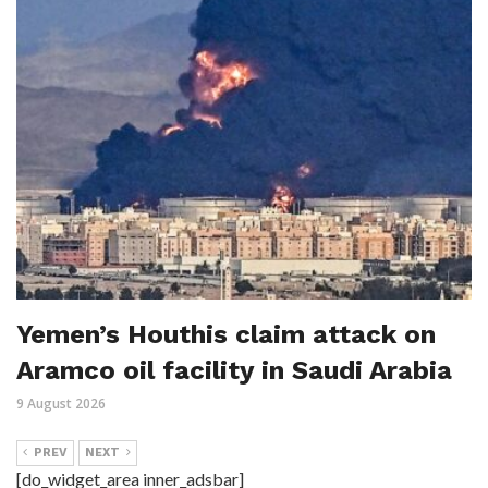
Yemen’s Houthis claim attack on
Aramco oil facility in Saudi Arabia
9 August 2026
PREV
NEXT
[do_widget_area inner_adsbar]