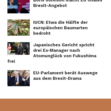
Brexit-Angebot
IUCN: Etwa die Hälfte der
europäischen Baumarten
bedroht
Japanisches Gericht spricht
drei Ex-Manager nach
Atomunglück von Fukushima
frei
EU-Parlament berät Auswege
aus dem Brexit-Drama