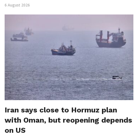
6 August 2026
Iran says close to Hormuz plan
with Oman, but reopening depends
on US