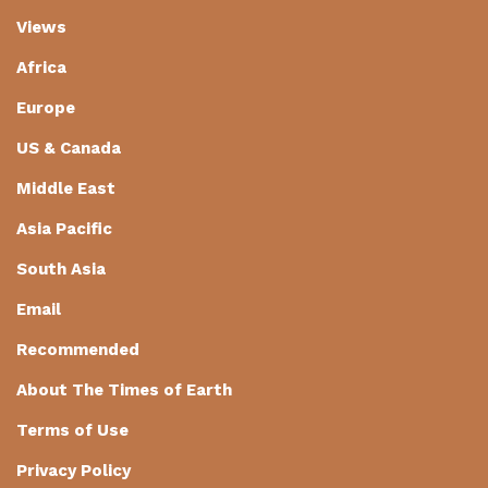
Views
Africa
Europe
US & Canada
Middle East
Asia Pacific
South Asia
Email
Recommended
About The Times of Earth
Terms of Use
Privacy Policy