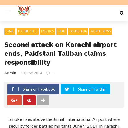
EMAIL
HIGHTLIGHTS
POLITICS
READ
SOUTH ASIA
WORLD NEWS
Second attack on Karachi airport
ends, Pakistani Taliban claims
responsibility
Admin
10 June 2014
0
Share on Facebook
Share on Twitter
Smoke rises above the Jinnah International Airport where
security forces battled militants, June 9, 2014, in Karachi,