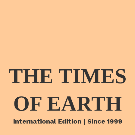
THE TIMES
OF EARTH
International Edition | Since 1999