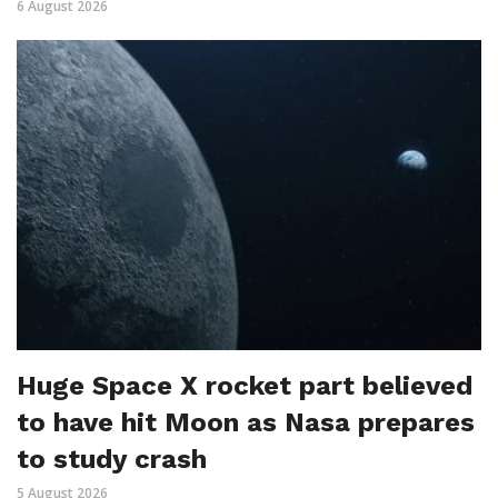
6 August 2026
Huge Space X rocket part believed
to have hit Moon as Nasa prepares
to study crash
5 August 2026