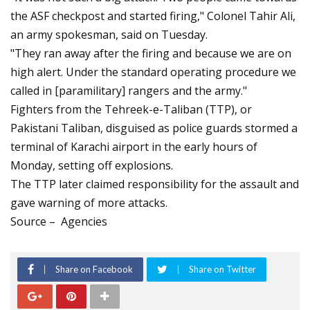
the ASF checkpost and started firing," Colonel Tahir Ali,
an army spokesman, said on Tuesday.
"They ran away after the firing and because we are on
high alert. Under the standard operating procedure we
called in [paramilitary] rangers and the army."
Fighters from the Tehreek-e-Taliban (TTP), or
Pakistani Taliban, disguised as police guards stormed a
terminal of Karachi airport in the early hours of
Monday, setting off explosions.
The TTP later claimed responsibility for the assault and
gave warning of more attacks.
Source – Agencies
Share on Facebook
Share on Twitter