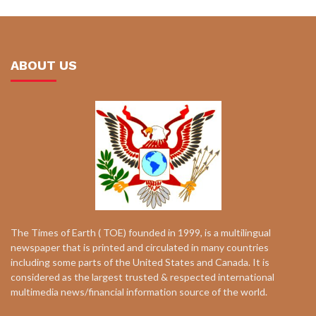
ABOUT US
The Times of Earth ( TOE) founded in 1999, is a multilingual
newspaper that is printed and circulated in many countries
including some parts of the United States and Canada. It is
considered as the largest trusted & respected international
multimedia news/financial information source of the world.