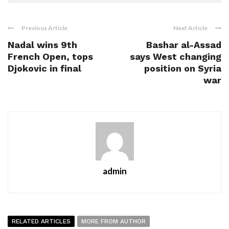
Previous Article
Next Article
Nadal wins 9th
Bashar al-Assad
French Open, tops
says West changing
Djokovic in final
position on Syria
war
admin
RELATED ARTICLES
MORE FROM AUTHOR