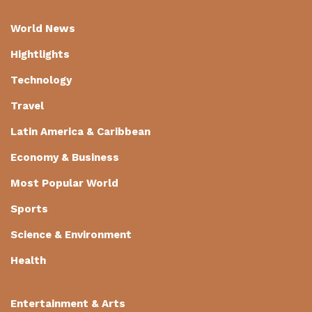
World News
Hightlights
Technology
Travel
Latin America & Caribbean
Economy & Business
Most Popular World
Sports
Science & Environment
Health
Entertainment & Arts