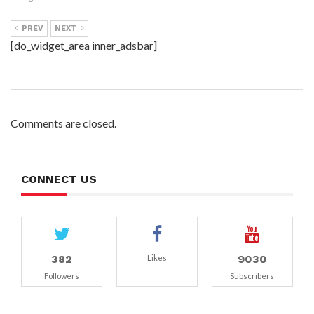
PREV
NEXT
[do_widget_area inner_adsbar]
Comments are closed.
CONNECT US
382
9030
Likes
Followers
Subscribers