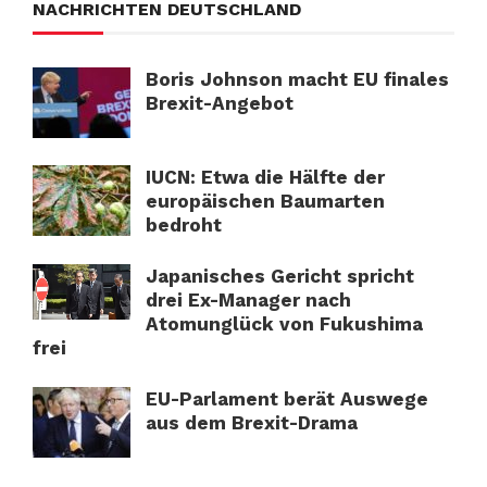
NACHRICHTEN DEUTSCHLAND
Boris Johnson macht EU finales
Brexit-Angebot
IUCN: Etwa die Hälfte der
europäischen Baumarten
bedroht
Japanisches Gericht spricht
drei Ex-Manager nach
Atomunglück von Fukushima
frei
EU-Parlament berät Auswege
aus dem Brexit-Drama