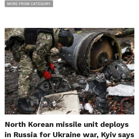
MORE FROM CATEGORY
North Korean missile unit deploys
in Russia for Ukraine war, Kyiv says