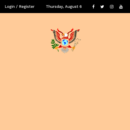
Login / Register
Thursday, August 6