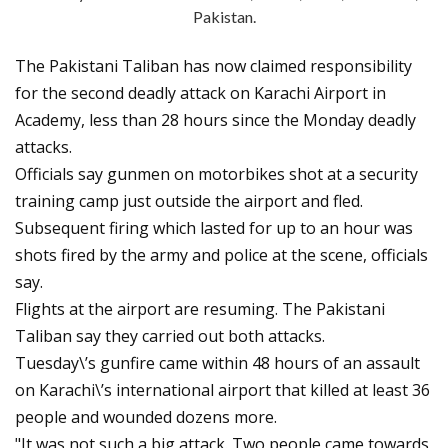
Pakistan.
The Pakistani Taliban has now claimed responsibility
for the second deadly attack on Karachi Airport in
Academy, less than 28 hours since the Monday deadly
attacks.
Officials say gunmen on motorbikes shot at a security
training camp just outside the airport and fled.
Subsequent firing which lasted for up to an hour was
shots fired by the army and police at the scene, officials
say.
Flights at the airport are resuming. The Pakistani
Taliban say they carried out both attacks.
Tuesday\’s gunfire came within 48 hours of an assault
on Karachi\’s international airport that killed at least 36
people and wounded dozens more.
"It was not such a big attack. Two people came towards