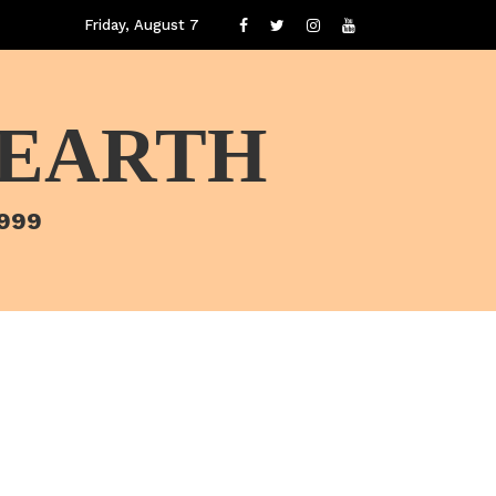
Friday, August 7
 EARTH
1999