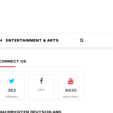
H
ENTERTAINMENT & ARTS
CONNECT US
382
9030
Likes
Followers
Subscribers
NACHRICHTEN DEUTSCHLAND