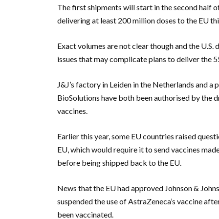
The first shipments will start in the second half 
delivering at least 200 million doses to the EU thi
Exact volumes are not clear though and the U.S. 
issues that may complicate plans to deliver the 55
J&J’s factory in Leiden in the Netherlands and a 
BioSolutions have both been authorised by the dr
vaccines.
Earlier this year, some EU countries raised ques
EU, which would require it to send vaccines made
before being shipped back to the EU.
News that the EU had approved Johnson & John
suspended the use of AstraZeneca’s vaccine after
been vaccinated.