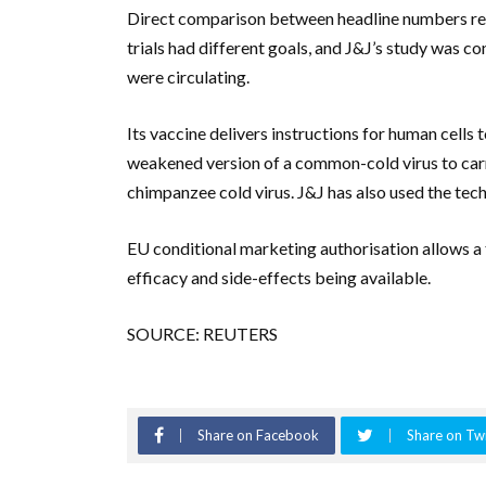
Direct comparison between headline numbers repo
trials had different goals, and J&J’s study was c
were circulating.
Its vaccine delivers instructions for human cells
weakened version of a common-cold virus to carry
chimpanzee cold virus. J&J has also used the tec
EU conditional marketing authorisation allows a t
efficacy and side-effects being available.
SOURCE: REUTERS
Share on Facebook
Share on Twi