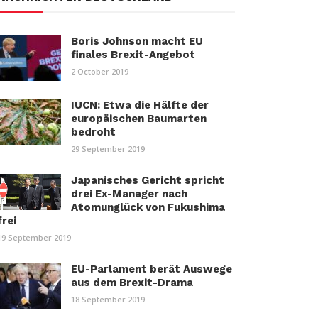
Boris Johnson macht EU
finales Brexit-Angebot
2 October 2019
IUCN: Etwa die Hälfte der
europäischen Baumarten
bedroht
29 September 2019
Japanisches Gericht spricht
drei Ex-Manager nach
Atomunglück von Fukushima
frei
19 September 2019
EU-Parlament berät Auswege
aus dem Brexit-Drama
18 September 2019