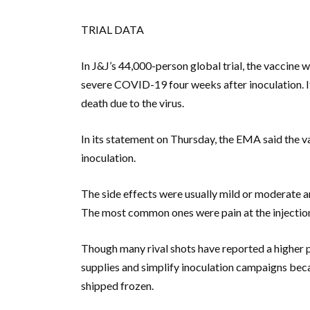
TRIAL DATA
In J&J’s 44,000-person global trial, the vaccine
severe COVID-19 four weeks after inoculation. I
death due to the virus.
In its statement on Thursday, the EMA said the 
inoculation.
The side effects were usually mild or moderate and
The most common ones were pain at the injection 
Though many rival shots have reported a higher p
supplies and simplify inoculation campaigns beca
shipped frozen.