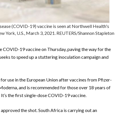
isease (COVID-19) vaccine is seen at Northwell Health's
New York, U.S., March 3, 2021. REUTERS/Shannon Stapleton
e COVID-19 vaccine on Thursday, paving the way for the
c seeks to speed up a stuttering inoculation campaign and
for use in the European Union after vaccines from Pfizer-
oderna, and is recommended for those over 18 years of
It’s the first single-dose COVID-19 vaccine.
approved the shot. South Africa is carrying out an