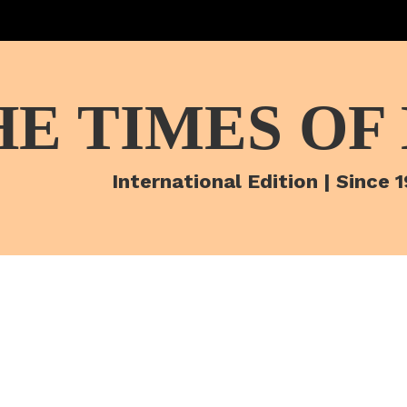
HE TIMES OF
International Edition | Since 