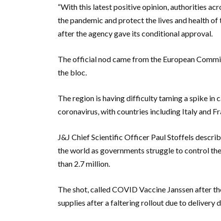
“With this latest positive opinion, authorities a
the pandemic and protect the lives and health of
after the agency gave its conditional approval.
The official nod came from the European Commissio
the bloc.
The region is having difficulty taming a spike in
coronavirus, with countries including Italy and 
J&J Chief Scientific Officer Paul Stoffels descr
the world as governments struggle to control t
than 2.7 million.
The shot, called COVID Vaccine Janssen after the 
supplies after a faltering rollout due to deliver