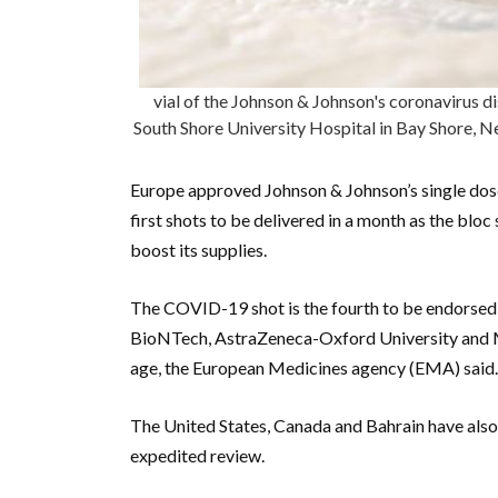
vial of the Johnson & Johnson's coronavirus d
South Shore University Hospital in Bay Shore, 
Europe approved Johnson & Johnson’s single dos
first shots to be delivered in a month as the blo
boost its supplies.
The COVID-19 shot is the fourth to be endorsed 
BioNTech, AstraZeneca-Oxford University and M
age, the European Medicines agency (EMA) said. 
The United States, Canada and Bahrain have also 
expedited review.