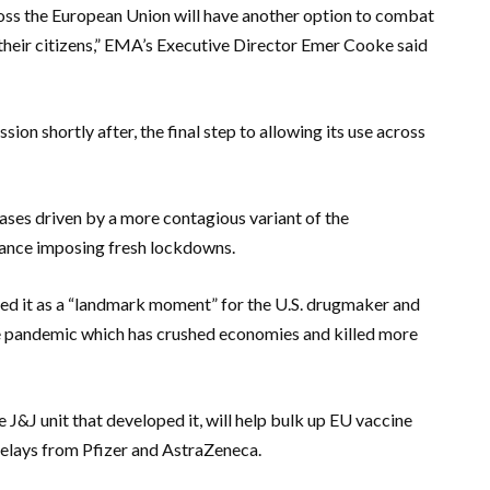
cross the European Union will have another option to combat
 their citizens,” EMA’s Executive Director Emer Cooke said
n shortly after, the final step to allowing its use across
 cases driven by a more contagious variant of the
France imposing fresh lockdowns.
ibed it as a “landmark moment” for the U.S. drugmaker and
he pandemic which has crushed economies and killed more
J&J unit that developed it, will help bulk up EU vaccine
y delays from Pfizer and AstraZeneca.