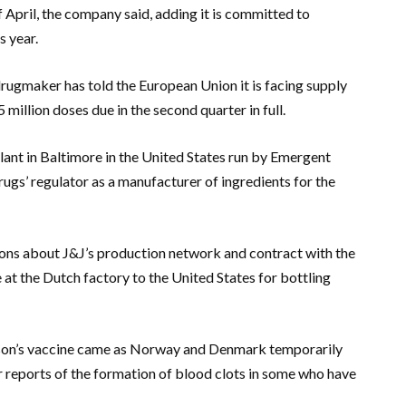
of April, the company said, adding it is committed to
s year.
drugmaker has told the European Union it is facing supply
 million doses due in the second quarter in full.
plant in Baltimore in the United States run by Emergent
ugs’ regulator as a manufacturer of ingredients for the
tions about J&J’s production network and contract with the
 at the Dutch factory to the United States for bottling
son’s vaccine came as Norway and Denmark temporarily
 reports of the formation of blood clots in some who have