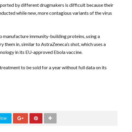
rted by different drugmakers is difficult because their
onducted while new, more contagious variants of the virus
 to manufacture immunity-building proteins, using a
 them in, similar to AstraZeneca’s shot, which uses a
hnology in its EU-approved Ebola vaccine.
reatment to be sold for a year without full data on its
tter