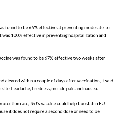
 was found to be 66% effective at preventing moderate-to-
t was 100% effective in preventing hospitalization and
vaccine was found to be 67% effective two weeks after
 cleared within a couple of days after vaccination, it said.
site, headache, tiredness, muscle pain and nausea.
rotection rate, J&J’s vaccine could help boost thin EU
use it does not require a second dose or need to be