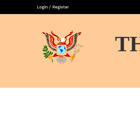
Login / Register
T