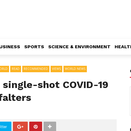
USINESS
SPORTS
SCIENCE & ENVIRONMENT
HEALT
ORLD
READ
RECOMMENDED
VIEWS
WORLD NEWS
s single-shot COVID-19
falters
tter