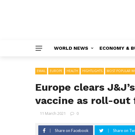
WORLD NEWS
ECONOMY & B
EMAIL
EUROPE
HEALTH
HIGHTLIGHTS
MOST POPULAR W
Europe clears J&J’
vaccine as roll-out 
11 March 2021
0
Share on Facebook
Share on Twi