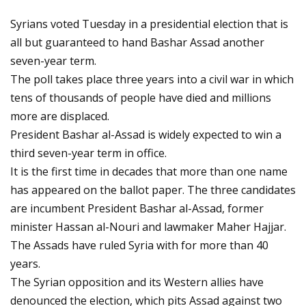
Syrians voted Tuesday in a presidential election that is
all but guaranteed to hand Bashar Assad another
seven-year term.
The poll takes place three years into a civil war in which
tens of thousands of people have died and millions
more are displaced.
President Bashar al-Assad is widely expected to win a
third seven-year term in office.
It is the first time in decades that more than one name
has appeared on the ballot paper. The three candidates
are incumbent President Bashar al-Assad, former
minister Hassan al-Nouri and lawmaker Maher Hajjar.
The Assads have ruled Syria with for more than 40
years.
The Syrian opposition and its Western allies have
denounced the election, which pits Assad against two