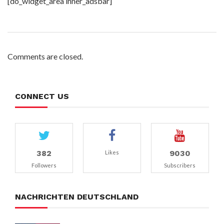
[do_widget_area inner_adsbar]
Comments are closed.
CONNECT US
382
9030
Likes
Followers
Subscribers
NACHRICHTEN DEUTSCHLAND