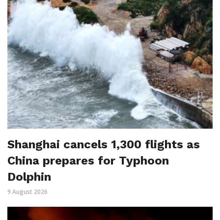
Shanghai cancels 1,300 flights as
China prepares for Typhoon
Dolphin
9 August 2026