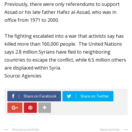
Previously, there were only referendums to support
Assad or his late father Hafez al-Assad, who was in
office from 1971 to 2000.
The fighting escalated into a war that activists say has
killed more than 160,000 people. The United Nations
says 2.8 million Syrians have fled to neighboring
countries to escape the conflict, while 6.5 million others
are displaced within Syria.
Source: Agencies
Share on Facebook
Share on Twitter
Previous Article
Next Article