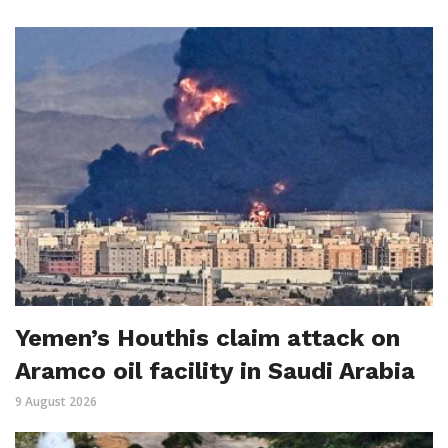
Yemen’s Houthis claim attack on
Aramco oil facility in Saudi Arabia
9 August 2026