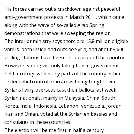
His forces carried out a crackdown against peaceful
anti-government protests in March 2011, which came
along with the wave of so-called Arab Spring
demonstrations that were sweeping the region.
The interior ministry says there are 15.8 million eligible
voters, both inside and outside Syria, and about 9,600
polling stations have been set up around the country.
However, voting will only take place in government-
held territory, with many parts of the country either
under rebel control or in areas being fought over.
Syrians living overseas cast their ballots last week.
Syrian nationals, mainly in Malaysia, China, South
Korea, India, Indonesia, Lebanon, Venezuela, Jordan,
Iran and Oman, voted at the Syrian embassies and
consulates in these countries.
The election will be the first in half a century.