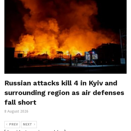
Russian attacks kill 4 in Kyiv and
surrounding region as air defenses
fall short
8 August 2026
PREV
NEXT