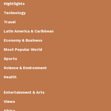
Hightlights
Technology
Travel
Latin America & Caribbean
Economy & Business
Most Popular World
Sports
Science & Environment
Health
Entertainment & Arts
Views
Africa