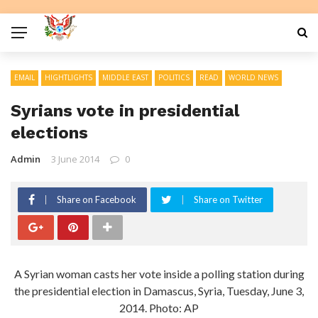
EMAIL
HIGHTLIGHTS
MIDDLE EAST
POLITICS
READ
WORLD NEWS
Syrians vote in presidential
elections
Admin
3 June 2014
0
Share on Facebook
Share on Twitter
A Syrian woman casts her vote inside a polling station during
the presidential election in Damascus, Syria, Tuesday, June 3,
2014. Photo: AP