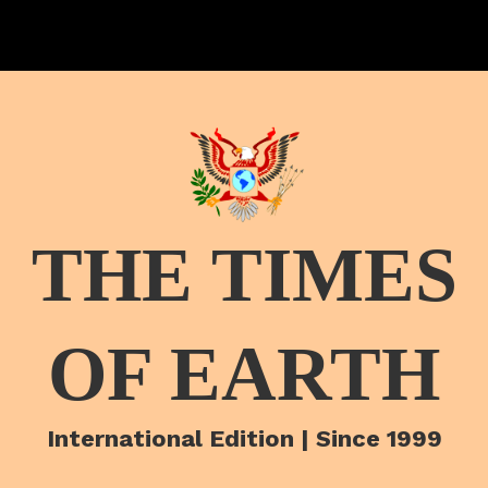
THE TIMES
OF EARTH
International Edition | Since 1999