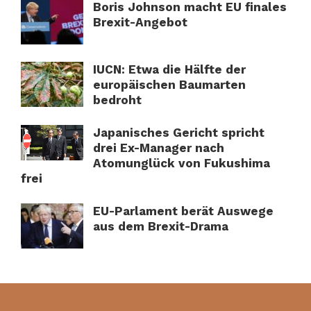
Boris Johnson macht EU finales
Brexit-Angebot
IUCN: Etwa die Hälfte der
europäischen Baumarten
bedroht
Japanisches Gericht spricht
drei Ex-Manager nach
Atomunglück von Fukushima
frei
EU-Parlament berät Auswege
aus dem Brexit-Drama