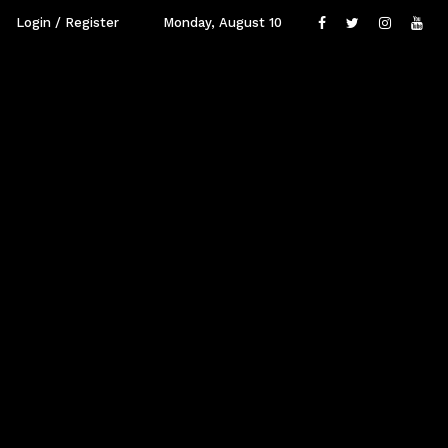
Login / Register
Monday, August 10