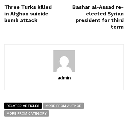
Three Turks killed
Bashar al-Assad re-
in Afghan suicide
elected Syrian
bomb attack
president for third
term
admin
RELATED ARTICLES
MORE FROM AUTHOR
MORE FROM CATEGORY