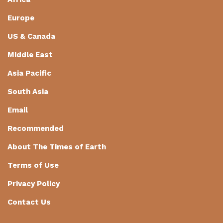
Europe
US & Canada
Middle East
Asia Pacific
South Asia
Email
Recommended
About The Times of Earth
Terms of Use
Privacy Policy
Contact Us