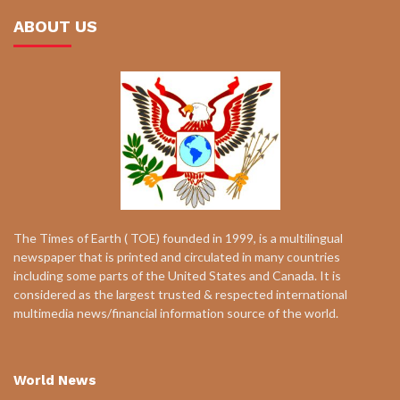
ABOUT US
The Times of Earth ( TOE) founded in 1999, is a multilingual
newspaper that is printed and circulated in many countries
including some parts of the United States and Canada. It is
considered as the largest trusted & respected international
multimedia news/financial information source of the world.
World News