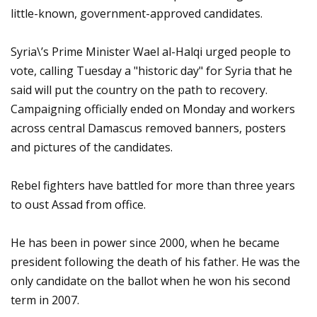
little-known, government-approved candidates.
Syria\’s Prime Minister Wael al-Halqi urged people to
vote, calling Tuesday a "historic day" for Syria that he
said will put the country on the path to recovery.
Campaigning officially ended on Monday and workers
across central Damascus removed banners, posters
and pictures of the candidates.
Rebel fighters have battled for more than three years
to oust Assad from office.
He has been in power since 2000, when he became
president following the death of his father. He was the
only candidate on the ballot when he won his second
term in 2007.