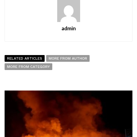
admin
RELATED ARTICLES
MORE FROM AUTHOR
MORE FROM CATEGORY