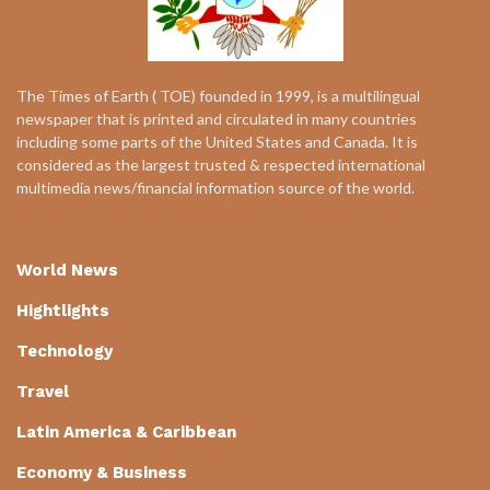
The Times of Earth ( TOE) founded in 1999, is a multilingual
newspaper that is printed and circulated in many countries
including some parts of the United States and Canada. It is
considered as the largest trusted & respected international
multimedia news/financial information source of the world.
World News
Hightlights
Technology
Travel
Latin America & Caribbean
Economy & Business