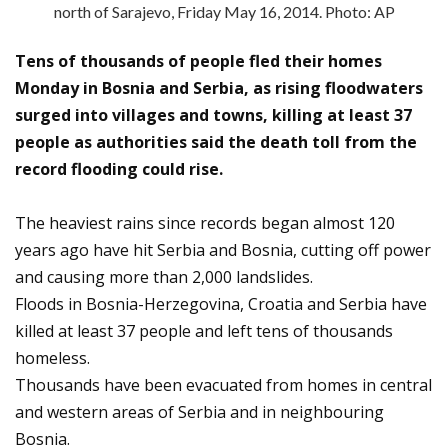
north of Sarajevo, Friday May 16, 2014. Photo: AP
Tens of thousands of people fled their homes
Monday in Bosnia and Serbia, as rising floodwaters
surged into villages and towns, killing at least 37
people as authorities said the death toll from the
record flooding could rise.
The heaviest rains since records began almost 120
years ago have hit Serbia and Bosnia, cutting off power
and causing more than 2,000 landslides.
Floods in Bosnia-Herzegovina, Croatia and Serbia have
killed at least 37 people and left tens of thousands
homeless.
Thousands have been evacuated from homes in central
and western areas of Serbia and in neighbouring
Bosnia.