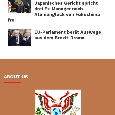
Japanisches Gericht spricht
drei Ex-Manager nach
Atomunglück von Fukushima
frei
EU-Parlament berät Auswege
aus dem Brexit-Drama
ABOUT US