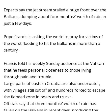
Experts say the jet stream stalled a huge front over the
Balkans, dumping about four months\’ worth of rain in
just a few days.
Pope Francis is asking the world to pray for victims of
the worst flooding to hit the Balkans in more than a
century.
Francis told his weekly Sunday audience at the Vatican
that he feels personal closeness to those living
through pain and trouble.
Large parts of eastern Croatia are also underwater,
with villages still cut off and hundreds forced to escape
the flooded zone in boats and trucks.
Officials say that three months\’ worth of rain has
fallen on the Balkans in recent days, producing the