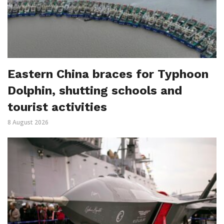
Eastern China braces for Typhoon
Dolphin, shutting schools and
tourist activities
8 August 2026