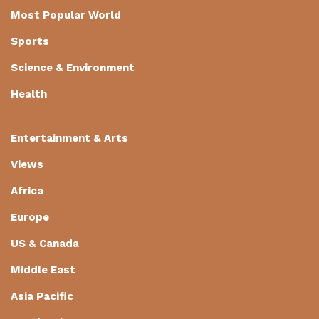
Most Popular World
Sports
Science & Environment
Health
Entertainment & Arts
Views
Africa
Europe
US & Canada
Middle East
Asia Pacific