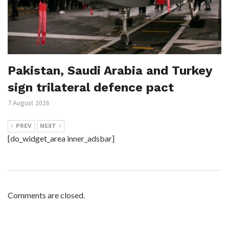
Pakistan, Saudi Arabia and Turkey
sign trilateral defence pact
7 August 2026
PREV
NEXT
[do_widget_area inner_adsbar]
Comments are closed.