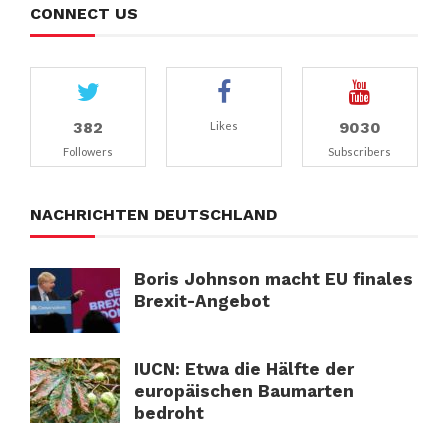
CONNECT US
382
9030
Likes
Followers
Subscribers
NACHRICHTEN DEUTSCHLAND
Boris Johnson macht EU finales
Brexit-Angebot
IUCN: Etwa die Hälfte der
europäischen Baumarten
bedroht