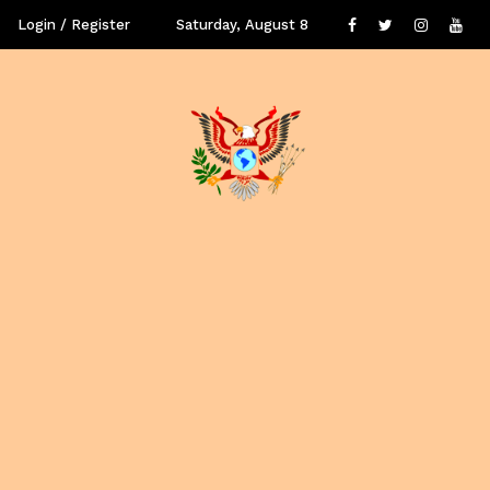
Login / Register
Saturday, August 8