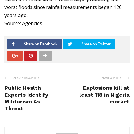
worst floods since rainfall measurements began 120
years ago.
Source: Agencies
Share on Facebook
Share on Twitter
Previous Article
Next Article
Public Health
Explosions kill at
Experts Identify
least 118 in Nigeria
Militarism As
market
Threat