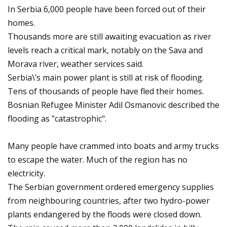
In Serbia 6,000 people have been forced out of their
homes.
Thousands more are still awaiting evacuation as river
levels reach a critical mark, notably on the Sava and
Morava river, weather services said.
Serbia\’s main power plant is still at risk of flooding.
Tens of thousands of people have fled their homes.
Bosnian Refugee Minister Adil Osmanovic described the
flooding as "catastrophic".
Many people have crammed into boats and army trucks
to escape the water. Much of the region has no
electricity.
The Serbian government ordered emergency supplies
from neighbouring countries, after two hydro-power
plants endangered by the floods were closed down.