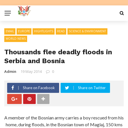
EMAIL
EUROPE
HIGHTLIGHTS
READ
SCIENCE & ENVIRONMENT
WORLD NEWS
Thousands flee deadly floods in
Serbia and Bosnia
Admin
19 May 2014
0
Share on Facebook
Share on Twitter
A member of the Bosnian army carries a boy rescued from his
home, during floods, in the Bosnian town of Maglaj, 150 kms