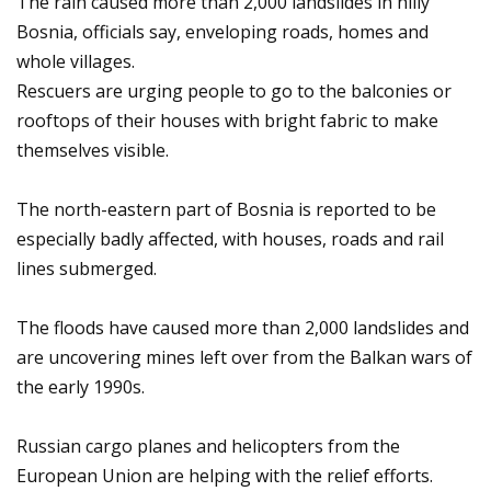
The rain caused more than 2,000 landslides in hilly
Bosnia, officials say, enveloping roads, homes and
whole villages.
Rescuers are urging people to go to the balconies or
rooftops of their houses with bright fabric to make
themselves visible.
The north-eastern part of Bosnia is reported to be
especially badly affected, with houses, roads and rail
lines submerged.
The floods have caused more than 2,000 landslides and
are uncovering mines left over from the Balkan wars of
the early 1990s.
Russian cargo planes and helicopters from the
European Union are helping with the relief efforts.