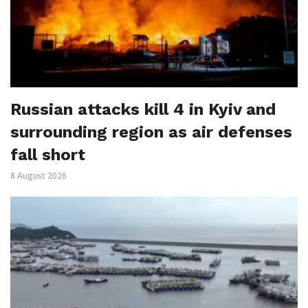
Russian attacks kill 4 in Kyiv and
surrounding region as air defenses
fall short
8 August 2026