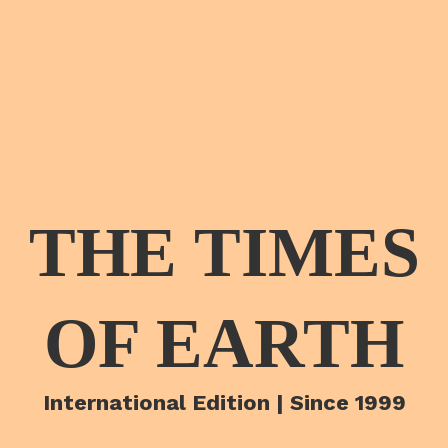
THE TIMES
OF EARTH
International Edition | Since 1999