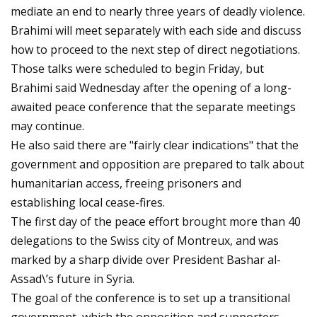
mediate an end to nearly three years of deadly violence.
Brahimi will meet separately with each side and discuss
how to proceed to the next step of direct negotiations.
Those talks were scheduled to begin Friday, but
Brahimi said Wednesday after the opening of a long-
awaited peace conference that the separate meetings
may continue.
He also said there are "fairly clear indications" that the
government and opposition are prepared to talk about
humanitarian access, freeing prisoners and
establishing local cease-fires.
The first day of the peace effort brought more than 40
delegations to the Swiss city of Montreux, and was
marked by a sharp divide over President Bashar al-
Assad\’s future in Syria.
The goal of the conference is to set up a transitional