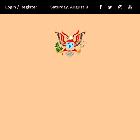
Login / Register
Saturday, August 8