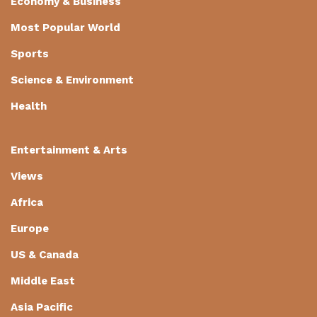
Economy & Business
Most Popular World
Sports
Science & Environment
Health
Entertainment & Arts
Views
Africa
Europe
US & Canada
Middle East
Asia Pacific