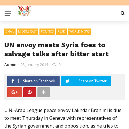
EMAIL
MIDDLE EAST
POLITICS
READ
WORLD NEWS
UN envoy meets Syria foes to
salvage talks after bitter start
Admin
23 January 2014
0
Share on Facebook
Share on Twitter
U.N.-Arab League peace envoy Lakhdar Brahimi is due
to meet Thursday in Geneva with representatives of
the Syrian government and opposition, as he tries to