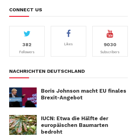
CONNECT US
382
9030
Likes
Followers
Subscribers
NACHRICHTEN DEUTSCHLAND
Boris Johnson macht EU finales
Brexit-Angebot
IUCN: Etwa die Hälfte der
europäischen Baumarten
bedroht