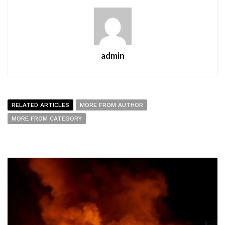
admin
RELATED ARTICLES
MORE FROM AUTHOR
MORE FROM CATEGORY