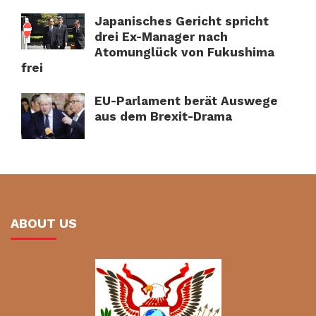
Japanisches Gericht spricht
drei Ex-Manager nach
Atomunglück von Fukushima
frei
EU-Parlament berät Auswege
aus dem Brexit-Drama
ABOUT US