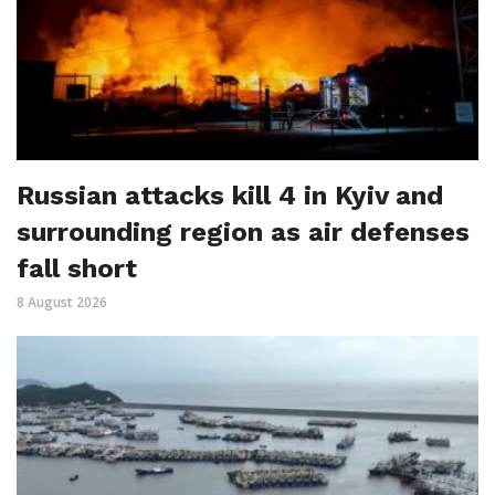
Russian attacks kill 4 in Kyiv and
surrounding region as air defenses
fall short
8 August 2026