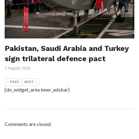
Pakistan, Saudi Arabia and Turkey
sign trilateral defence pact
7 August 2026
PREV
NEXT
[do_widget_area inner_adsbar]
Comments are closed.