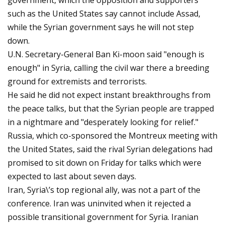
government, which the opposition and supporters
such as the United States say cannot include Assad,
while the Syrian government says he will not step
down.
U.N. Secretary-General Ban Ki-moon said "enough is
enough" in Syria, calling the civil war there a breeding
ground for extremists and terrorists.
He said he did not expect instant breakthroughs from
the peace talks, but that the Syrian people are trapped
in a nightmare and "desperately looking for relief."
Russia, which co-sponsored the Montreux meeting with
the United States, said the rival Syrian delegations had
promised to sit down on Friday for talks which were
expected to last about seven days.
Iran, Syria\’s top regional ally, was not a part of the
conference. Iran was uninvited when it rejected a
possible transitional government for Syria. Iranian