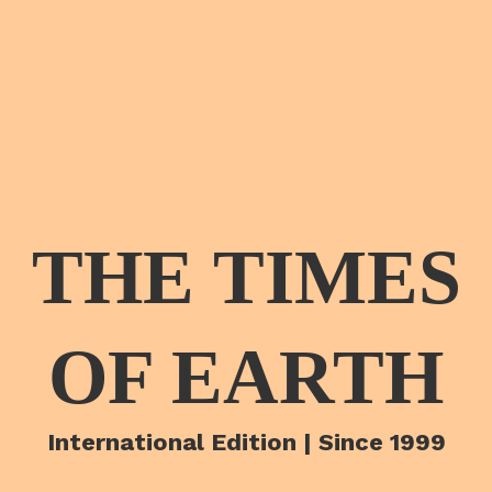
THE TIMES
OF EARTH
International Edition | Since 1999