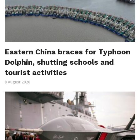
Eastern China braces for Typhoon
Dolphin, shutting schools and
tourist activities
8 August 2026