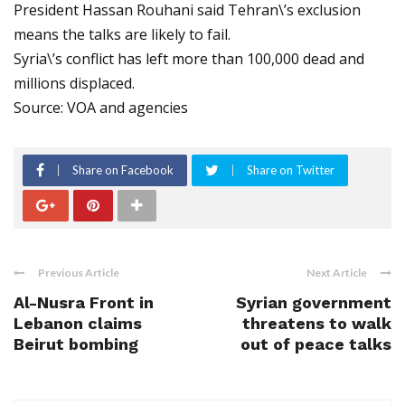
President Hassan Rouhani said Tehran\’s exclusion
means the talks are likely to fail.
Syria\’s conflict has left more than 100,000 dead and
millions displaced.
Source: VOA and agencies
Share on Facebook
Share on Twitter
Previous Article
Next Article
Al-Nusra Front in
Syrian government
Lebanon claims
threatens to walk
Beirut bombing
out of peace talks