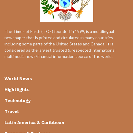
The Times of Earth ( TOE) founded in 1999, is a multilingual
newspaper that is printed and circulated in many countries
including some parts of the United States and Canada. It is
considered as the largest trusted & respected international
multimedia news/financial information source of the world.
World News
Hightlights
Technology
Travel
Latin America & Caribbean