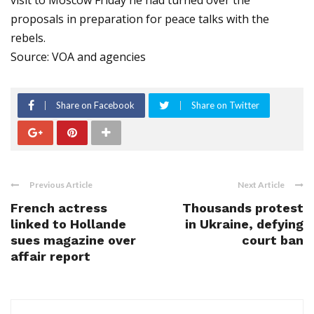
visit to Moscow Friday he had turned over the
proposals in preparation for peace talks with the
rebels.
Source: VOA and agencies
Share on Facebook
Share on Twitter
Previous Article
Next Article
French actress
Thousands protest
linked to Hollande
in Ukraine, defying
sues magazine over
court ban
affair report