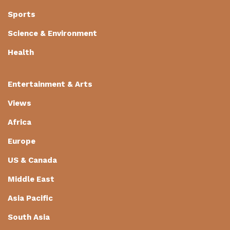
Sports
Science & Environment
Health
Entertainment & Arts
Views
Africa
Europe
US & Canada
Middle East
Asia Pacific
South Asia