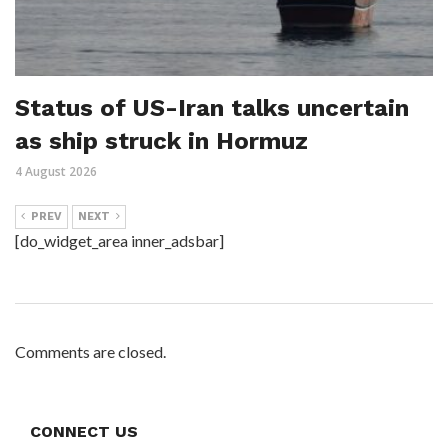
Status of US-Iran talks uncertain
as ship struck in Hormuz
4 August 2026
PREV
NEXT
[do_widget_area inner_adsbar]
Comments are closed.
CONNECT US