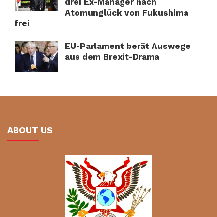
drei Ex-Manager nach
Atomunglück von Fukushima
frei
EU-Parlament berät Auswege
aus dem Brexit-Drama
ABOUT US