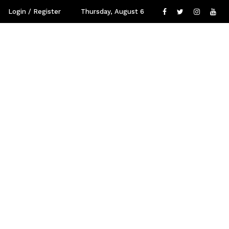
Login / Register
Thursday, August 6