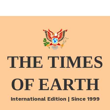
THE TIMES
OF EARTH
International Edition | Since 1999