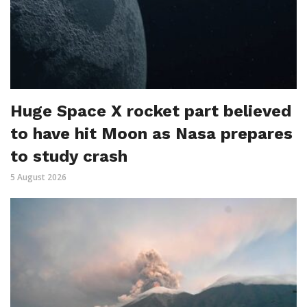
Huge Space X rocket part believed
to have hit Moon as Nasa prepares
to study crash
5 August 2026