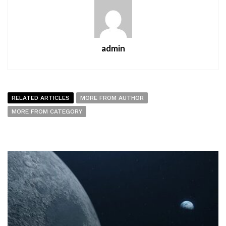
admin
RELATED ARTICLES
MORE FROM AUTHOR
MORE FROM CATEGORY