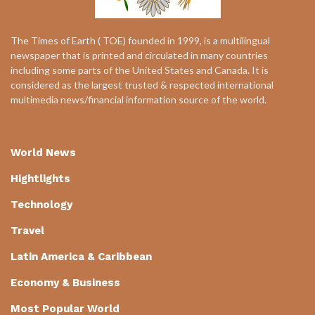
The Times of Earth ( TOE) founded in 1999, is a multilingual
newspaper that is printed and circulated in many countries
including some parts of the United States and Canada. It is
considered as the largest trusted & respected international
multimedia news/financial information source of the world.
World News
Hightlights
Technology
Travel
Latin America & Caribbean
Economy & Business
Most Popular World