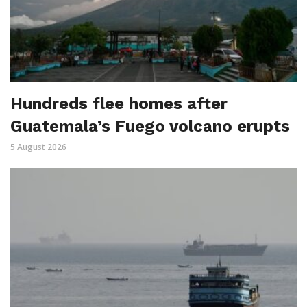
Hundreds flee homes after
Guatemala’s Fuego volcano erupts
5 August 2026