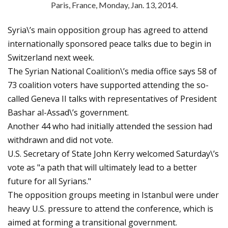
Paris, France, Monday, Jan. 13, 2014.
Syria\’s main opposition group has agreed to attend
internationally sponsored peace talks due to begin in
Switzerland next week.
The Syrian National Coalition\’s media office says 58 of
73 coalition voters have supported attending the so-
called Geneva II talks with representatives of President
Bashar al-Assad\’s government.
Another 44 who had initially attended the session had
withdrawn and did not vote.
U.S. Secretary of State John Kerry welcomed Saturday\’s
vote as "a path that will ultimately lead to a better
future for all Syrians."
The opposition groups meeting in Istanbul were under
heavy U.S. pressure to attend the conference, which is
aimed at forming a transitional government.