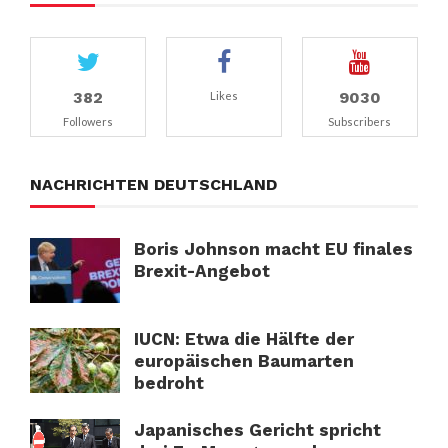
382
9030
Likes
Followers
Subscribers
NACHRICHTEN DEUTSCHLAND
Boris Johnson macht EU finales
Brexit-Angebot
IUCN: Etwa die Hälfte der
europäischen Baumarten
bedroht
Japanisches Gericht spricht