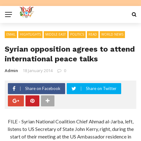
EMAIL
HIGHTLIGHTS
MIDDLE EAST
POLITICS
READ
WORLD NEWS
Syrian opposition agrees to attend
international peace talks
Admin
18 January 2014
0
Share on Facebook
Share on Twitter
FILE - Syrian National Coalition Chief Ahmad al-Jarba, left,
listens to US Secretary of State John Kerry, right, during the
start of their meeting at the US Ambassador residence in