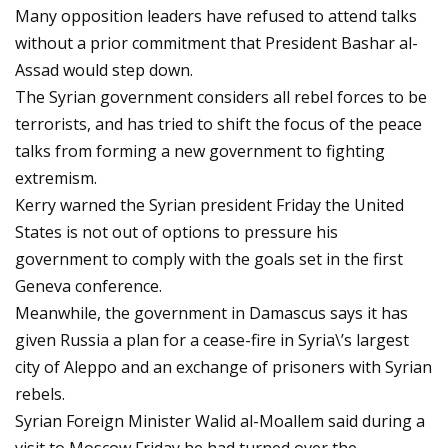
Many opposition leaders have refused to attend talks
without a prior commitment that President Bashar al-
Assad would step down.
The Syrian government considers all rebel forces to be
terrorists, and has tried to shift the focus of the peace
talks from forming a new government to fighting
extremism.
Kerry warned the Syrian president Friday the United
States is not out of options to pressure his
government to comply with the goals set in the first
Geneva conference.
Meanwhile, the government in Damascus says it has
given Russia a plan for a cease-fire in Syria\’s largest
city of Aleppo and an exchange of prisoners with Syrian
rebels.
Syrian Foreign Minister Walid al-Moallem said during a