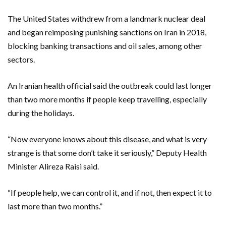
The United States withdrew from a landmark nuclear deal
and began reimposing punishing sanctions on Iran in 2018,
blocking banking transactions and oil sales, among other
sectors.
An Iranian health official said the outbreak could last longer
than two more months if people keep travelling, especially
during the holidays.
“Now everyone knows about this disease, and what is very
strange is that some don’t take it seriously,” Deputy Health
Minister Alireza Raisi said.
“If people help, we can control it, and if not, then expect it to
last more than two months.”