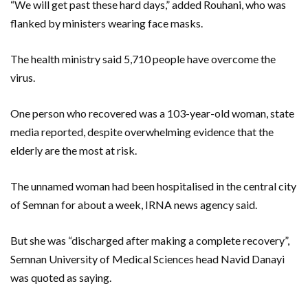
“We will get past these hard days,” added Rouhani, who was
flanked by ministers wearing face masks.
The health ministry said 5,710 people have overcome the
virus.
One person who recovered was a 103-year-old woman, state
media reported, despite overwhelming evidence that the
elderly are the most at risk.
The unnamed woman had been hospitalised in the central city
of Semnan for about a week, IRNA news agency said.
But she was “discharged after making a complete recovery”,
Semnan University of Medical Sciences head Navid Danayi
was quoted as saying.