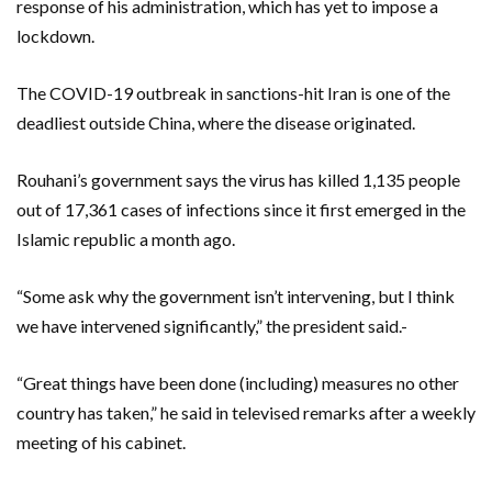
response of his administration, which has yet to impose a
lockdown.
The COVID-19 outbreak in sanctions-hit Iran is one of the
deadliest outside China, where the disease originated.
Rouhani’s government says the virus has killed 1,135 people
out of 17,361 cases of infections since it first emerged in the
Islamic republic a month ago.
“Some ask why the government isn’t intervening, but I think
we have intervened significantly,” the president said.-
“Great things have been done (including) measures no other
country has taken,” he said in televised remarks after a weekly
meeting of his cabinet.