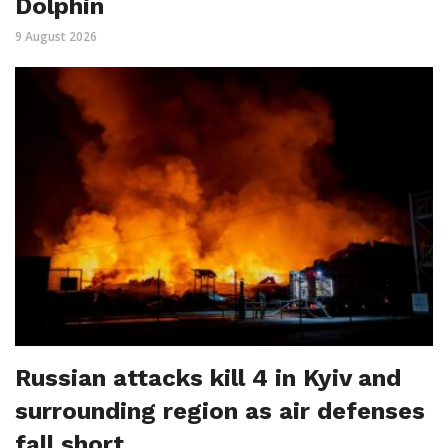
Dolphin
9 August 2026
Russian attacks kill 4 in Kyiv and
surrounding region as air defenses
fall short