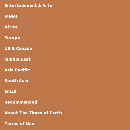
Entertainment & Arts
Views
Africa
Europe
US & Canada
Middle East
Asia Pacific
South Asia
Email
Recommended
About The Times of Earth
Terms of Use