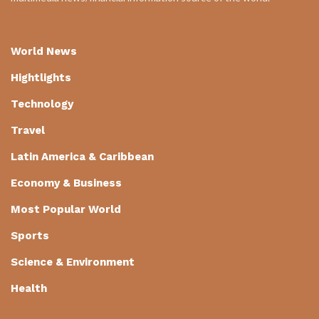
World News
Hightlights
Technology
Travel
Latin America & Caribbean
Economy & Business
Most Popular World
Sports
Science & Environment
Health