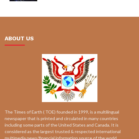
ABOUT US
The Times of Earth ( TOE) founded in 1999, is a multilingual
newspaper that is printed and circulated in many countries
including some parts of the United States and Canada. It is
considered as the largest trusted & respected international
multimedia news/financial information source of the world.