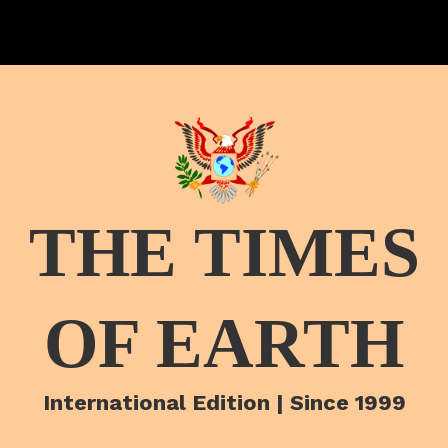
THE TIMES
OF EARTH
International Edition | Since 1999