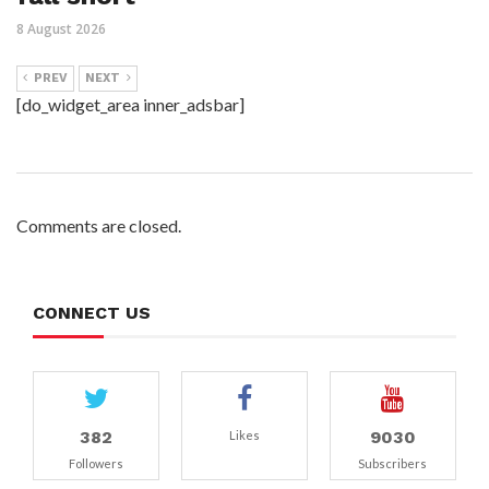
8 August 2026
PREV
NEXT
[do_widget_area inner_adsbar]
Comments are closed.
CONNECT US
382
9030
Likes
Followers
Subscribers