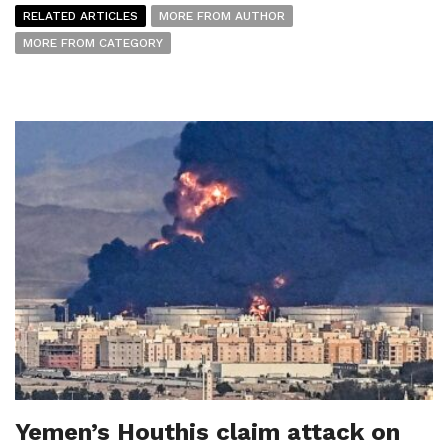
RELATED ARTICLES
MORE FROM AUTHOR
MORE FROM CATEGORY
Yemen’s Houthis claim attack on