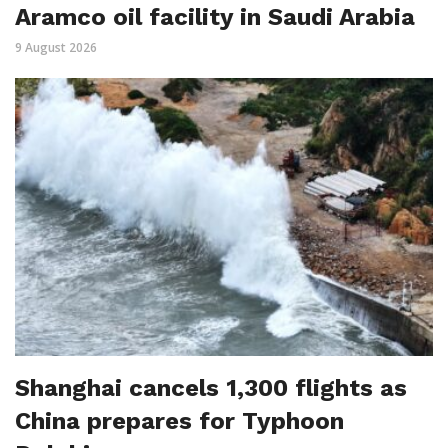
Aramco oil facility in Saudi Arabia
9 August 2026
Shanghai cancels 1,300 flights as
China prepares for Typhoon