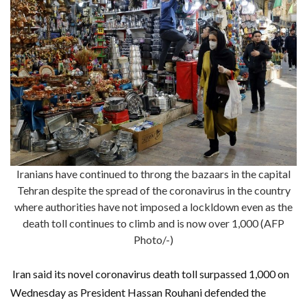
Iranians have continued to throng the bazaars in the capital
Tehran despite the spread of the coronavirus in the country
where authorities have not imposed a lockldown even as the
death toll continues to climb and is now over 1,000 (AFP
Photo/-)
Iran said its novel coronavirus death toll surpassed 1,000 on
Wednesday as President Hassan Rouhani defended the