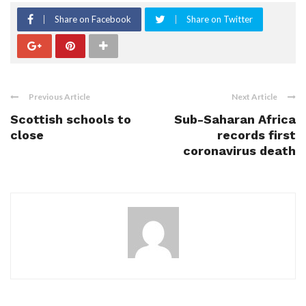
Share on Facebook
Share on Twitter
Previous Article
Next Article
Scottish schools to
Sub-Saharan Africa
close
records first
coronavirus death