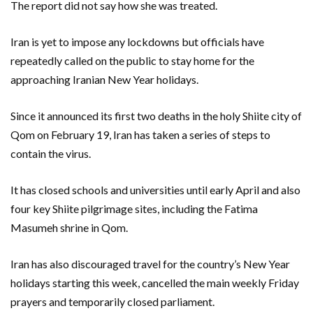
The report did not say how she was treated.
Iran is yet to impose any lockdowns but officials have
repeatedly called on the public to stay home for the
approaching Iranian New Year holidays.
Since it announced its first two deaths in the holy Shiite city of
Qom on February 19, Iran has taken a series of steps to
contain the virus.
It has closed schools and universities until early April and also
four key Shiite pilgrimage sites, including the Fatima
Masumeh shrine in Qom.
Iran has also discouraged travel for the country’s New Year
holidays starting this week, cancelled the main weekly Friday
prayers and temporarily closed parliament.