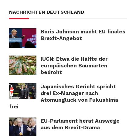
NACHRICHTEN DEUTSCHLAND
Boris Johnson macht EU finales
Brexit-Angebot
IUCN: Etwa die Hälfte der
europäischen Baumarten
bedroht
Japanisches Gericht spricht
drei Ex-Manager nach
Atomunglück von Fukushima
frei
EU-Parlament berät Auswege
aus dem Brexit-Drama