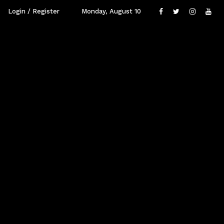
Login / Register
Monday, August 10