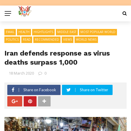
EMAIL
HEALTH
HIGHTLIGHTS
MIDDLE EAST
MOST POPULAR WORLD
POLITICS
READ
RECOMMENDED
VIEWS
WORLD NEWS
Iran defends response as virus
deaths surpass 1,000
18 March 2020
0
Share on Facebook
Share on Twitter