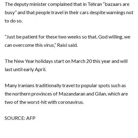
The deputy minister complained that in Tehran “bazaars are
busy” and that people travel in their cars despite warnings not
to do so.
“Just be patient for these two weeks so that, God willing, we
can overcome this virus,” Raisi said.
The New Year holidays start on March 20 this year and will
last until early April.
Many Iranians traditionally travel to popular spots such as
the northern provinces of Mazandaran and Gilan, which are
two of the worst-hit with coronavirus.
SOURCE: AFP