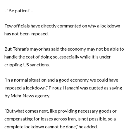
– ‘Be patient’ –
Few officials have directly commented on why a lockdown
has not been imposed.
But Tehran’s mayor has said the economy may not be able to
handle the cost of doing so, especially while it is under
crippling US sanctions.
“In a normal situation and a good economy, we could have
imposed a lockdown,” Pirouz Hanachi was quoted as saying
by Mehr News agency.
“But what comes next, like providing necessary goods or
compensating for losses across Iran, is not possible, so a
complete lockdown cannot be done,” he added.