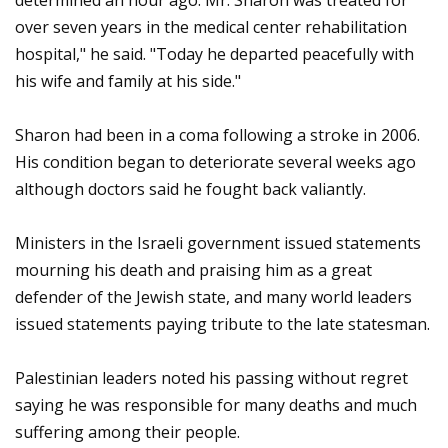
determined an hour ago. Mr. Sharon was treated for
over seven years in the medical center rehabilitation
hospital," he said. "Today he departed peacefully with
his wife and family at his side."
Sharon had been in a coma following a stroke in 2006.
His condition began to deteriorate several weeks ago
although doctors said he fought back valiantly.
Ministers in the Israeli government issued statements
mourning his death and praising him as a great
defender of the Jewish state, and many world leaders
issued statements paying tribute to the late statesman.
Palestinian leaders noted his passing without regret
saying he was responsible for many deaths and much
suffering among their people.