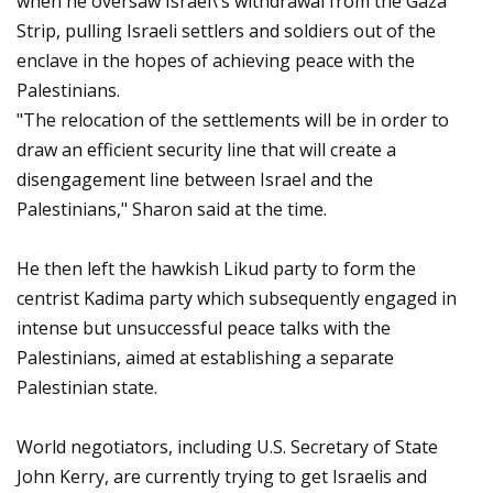
when he oversaw Israel\’s withdrawal from the Gaza
Strip, pulling Israeli settlers and soldiers out of the
enclave in the hopes of achieving peace with the
Palestinians.
"The relocation of the settlements will be in order to
draw an efficient security line that will create a
disengagement line between Israel and the
Palestinians," Sharon said at the time.
He then left the hawkish Likud party to form the
centrist Kadima party which subsequently engaged in
intense but unsuccessful peace talks with the
Palestinians, aimed at establishing a separate
Palestinian state.
World negotiators, including U.S. Secretary of State
John Kerry, are currently trying to get Israelis and