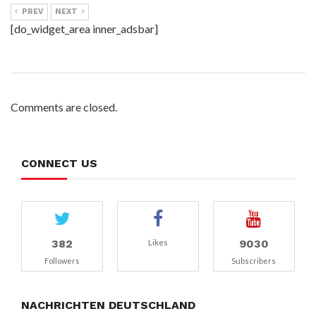
PREV
NEXT
[do_widget_area inner_adsbar]
Comments are closed.
CONNECT US
382
9030
Likes
Followers
Subscribers
NACHRICHTEN DEUTSCHLAND