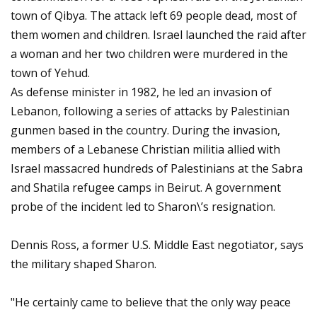
town of Qibya. The attack left 69 people dead, most of
them women and children. Israel launched the raid after
a woman and her two children were murdered in the
town of Yehud.
As defense minister in 1982, he led an invasion of
Lebanon, following a series of attacks by Palestinian
gunmen based in the country. During the invasion,
members of a Lebanese Christian militia allied with
Israel massacred hundreds of Palestinians at the Sabra
and Shatila refugee camps in Beirut. A government
probe of the incident led to Sharon\’s resignation.
Dennis Ross, a former U.S. Middle East negotiator, says
the military shaped Sharon.
"He certainly came to believe that the only way peace