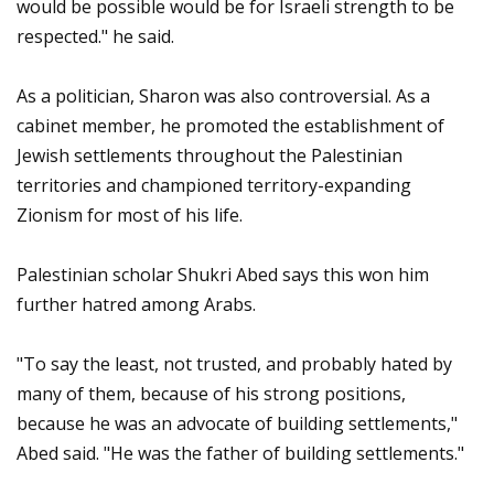
would be possible would be for Israeli strength to be
respected." he said.
As a politician, Sharon was also controversial. As a
cabinet member, he promoted the establishment of
Jewish settlements throughout the Palestinian
territories and championed territory-expanding
Zionism for most of his life.
Palestinian scholar Shukri Abed says this won him
further hatred among Arabs.
"To say the least, not trusted, and probably hated by
many of them, because of his strong positions,
because he was an advocate of building settlements,"
Abed said. "He was the father of building settlements."