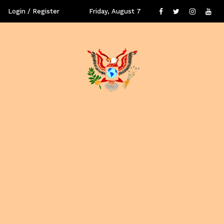
Login / Register
Friday, August 7