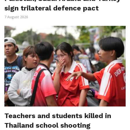
sign trilateral defence pact
7 August 2026
Teachers and students killed in
Thailand school shooting