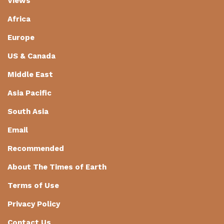
Views
Africa
Europe
US & Canada
Middle East
Asia Pacific
South Asia
Email
Recommended
About The Times of Earth
Terms of Use
Privacy Policy
Contact Us