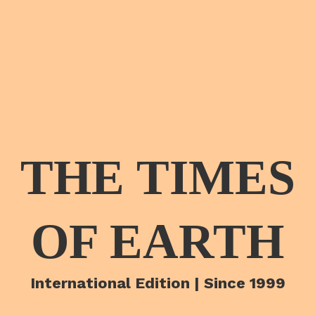
THE TIMES
OF EARTH
International Edition | Since 1999