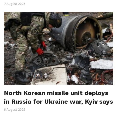
7 August 2026
North Korean missile unit deploys
in Russia for Ukraine war, Kyiv says
6 August 2026