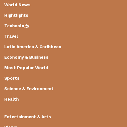
World News
Hightlights
Technology
Travel
Latin America & Caribbean
Economy & Business
Most Popular World
Sports
Science & Environment
Health
Entertainment & Arts