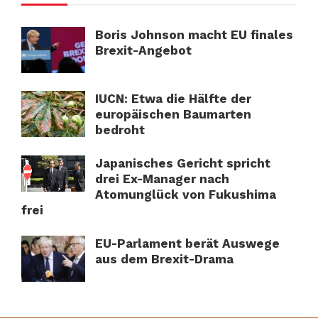
Boris Johnson macht EU finales
Brexit-Angebot
IUCN: Etwa die Hälfte der
europäischen Baumarten
bedroht
Japanisches Gericht spricht
drei Ex-Manager nach
Atomunglück von Fukushima
frei
EU-Parlament berät Auswege
aus dem Brexit-Drama