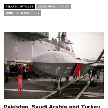
RELATED ARTICLES
MORE FROM AUTHOR
MORE FROM CATEGORY
Pakistan, Saudi Arabia and Turkey