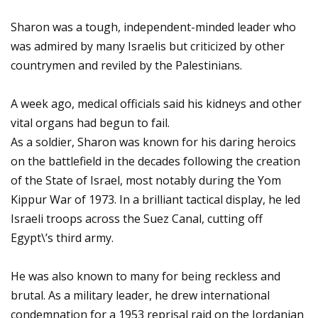
Sharon was a tough, independent-minded leader who
was admired by many Israelis but criticized by other
countrymen and reviled by the Palestinians.
A week ago, medical officials said his kidneys and other
vital organs had begun to fail.
As a soldier, Sharon was known for his daring heroics
on the battlefield in the decades following the creation
of the State of Israel, most notably during the Yom
Kippur War of 1973. In a brilliant tactical display, he led
Israeli troops across the Suez Canal, cutting off
Egypt\’s third army.
He was also known to many for being reckless and
brutal. As a military leader, he drew international
condemnation for a 1953 reprisal raid on the Jordanian