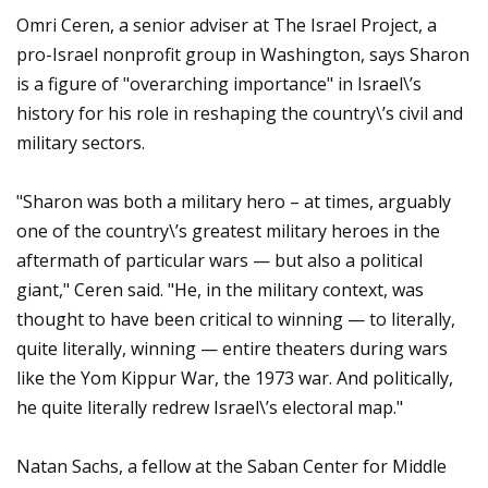
Omri Ceren, a senior adviser at The Israel Project, a
pro-Israel nonprofit group in Washington, says Sharon
is a figure of "overarching importance" in Israel\’s
history for his role in reshaping the country\’s civil and
military sectors.
"Sharon was both a military hero – at times, arguably
one of the country\’s greatest military heroes in the
aftermath of particular wars — but also a political
giant," Ceren said. "He, in the military context, was
thought to have been critical to winning — to literally,
quite literally, winning — entire theaters during wars
like the Yom Kippur War, the 1973 war. And politically,
he quite literally redrew Israel\’s electoral map."
Natan Sachs, a fellow at the Saban Center for Middle