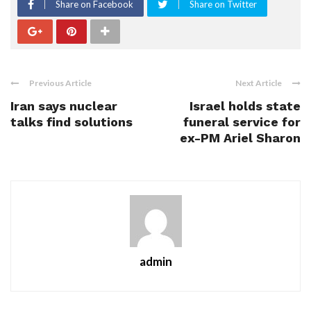
Share on Facebook
Share on Twitter
Previous Article
Next Article
Iran says nuclear
Israel holds state
talks find solutions
funeral service for
ex-PM Ariel Sharon
admin