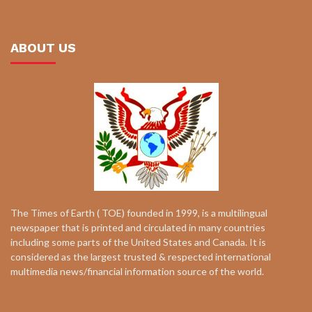
ABOUT US
The Times of Earth ( TOE) founded in 1999, is a multilingual
newspaper that is printed and circulated in many countries
including some parts of the United States and Canada. It is
considered as the largest trusted & respected international
multimedia news/financial information source of the world.