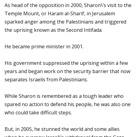
As head of the opposition in 2000, Sharon\’s visit to the
Temple Mount, or Haram al-Sharif, in Jerusalem
sparked anger among the Palestinians and triggered
the uprising known as the Second Intifada.
He became prime minister in 2001.
His government suppressed the uprising within a few
years and began work on the security barrier that now
separates Israelis from Palestinians.
While Sharon is remembered as a tough leader who
spared no action to defend his people, he was also one
who could take difficult steps.
But, in 2005, he stunned the world and some allies