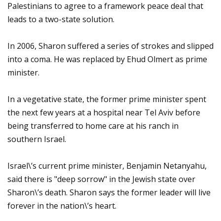
Palestinians to agree to a framework peace deal that
leads to a two-state solution.
In 2006, Sharon suffered a series of strokes and slipped
into a coma. He was replaced by Ehud Olmert as prime
minister.
In a vegetative state, the former prime minister spent
the next few years at a hospital near Tel Aviv before
being transferred to home care at his ranch in
southern Israel.
Israel\’s current prime minister, Benjamin Netanyahu,
said there is "deep sorrow" in the Jewish state over
Sharon\’s death. Sharon says the former leader will live
forever in the nation\’s heart.