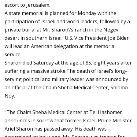
escort to Jerusalem.
A state memorial is planned for Monday with the
participation of Israeli and world leaders, followed by a
private burial at Mr. Sharon\’s ranch in the Negev
desert in southern Israel. U.S. Vice President Joe Biden
will lead an American delegation at the memorial
service.
Sharon died Saturday at the age of 85, eight years after
suffering a massive stroke.The death of Israel’s long-
serving political and military leader was announced by
an official at the Chaim Sheba Medical Center, Shlomo
Noy.
"The Chaim Sheba Medical Center at Tel Hashomer
announces in sorrow that former Israeli Prime Minister
Ariel Sharon has passed away. His death was