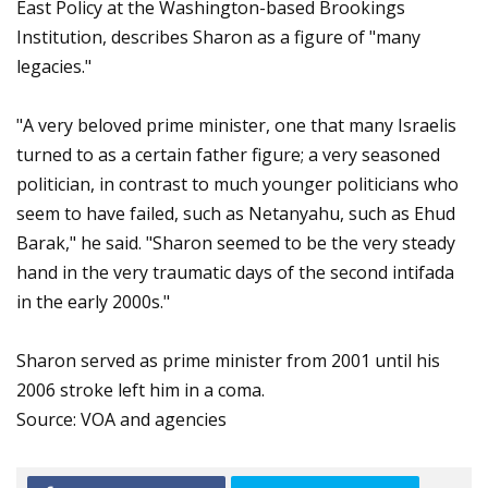
East Policy at the Washington-based Brookings
Institution, describes Sharon as a figure of "many
legacies."
"A very beloved prime minister, one that many Israelis
turned to as a certain father figure; a very seasoned
politician, in contrast to much younger politicians who
seem to have failed, such as Netanyahu, such as Ehud
Barak," he said. "Sharon seemed to be the very steady
hand in the very traumatic days of the second intifada
in the early 2000s."
Sharon served as prime minister from 2001 until his
2006 stroke left him in a coma.
Source: VOA and agencies