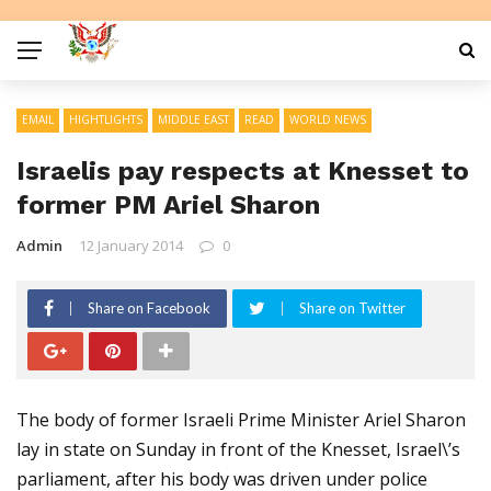
EMAIL
HIGHTLIGHTS
MIDDLE EAST
READ
WORLD NEWS
Israelis pay respects at Knesset to
former PM Ariel Sharon
Admin
12 January 2014
0
Share on Facebook
Share on Twitter
The body of former Israeli Prime Minister Ariel Sharon
lay in state on Sunday in front of the Knesset, Israel\’s
parliament, after his body was driven under police