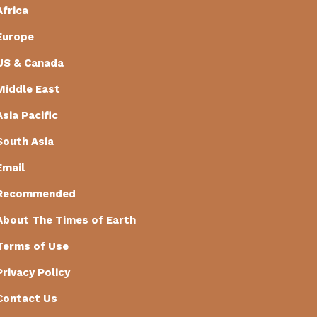
Africa
Europe
US & Canada
Middle East
Asia Pacific
South Asia
Email
Recommended
About The Times of Earth
Terms of Use
Privacy Policy
Contact Us