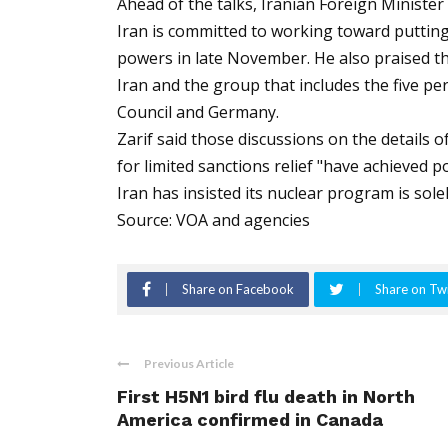
Ahead of the talks, Iranian Foreign Minist
Iran is committed to working toward putting
powers in late November. He also praised t
Iran and the group that includes the five 
Council and Germany.
Zarif said those discussions on the details 
for limited sanctions relief "have achieved po
Iran has insisted its nuclear program is sole
Source: VOA and agencies
Share on Facebook
Share on Twi
Previous Article
First H5N1 bird flu death in North
America confirmed in Canada