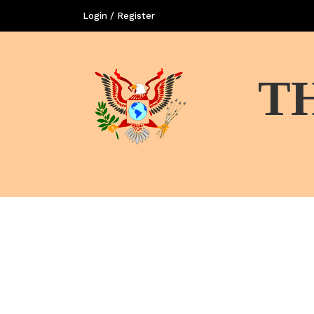
Login / Register
T