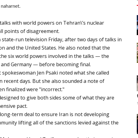
naharnet.
 talks with world powers on Tehran\’s nuclear
ll points of disagreement.
ate-run television Friday, after two days of talks in
 and the United States. He also noted that the
 the six world powers involved in the talks — the
in, and Germany — before becoming final.
t spokeswoman Jen Psaki noted what she called
 in recent days. But she also sounded a note of
n finalized were "incorrect."
designed to give both sides some of what they are
ensive pact.
 long-term deal to ensure Iran is not developing
unity lifting all of the sanctions levied against the