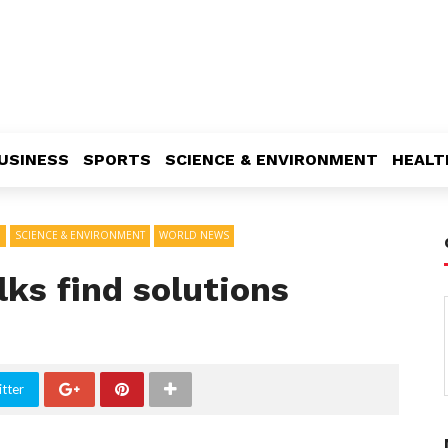
USINESS
SPORTS
SCIENCE & ENVIRONMENT
HEALT
D
SCIENCE & ENVIRONMENT
WORLD NEWS
lks find solutions
tter