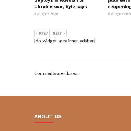
deploys in Russia for
plan wit
Ukraine war, Kyiv says
reopenin
6 August 2026
6 August 202
PREV
NEXT
[do_widget_area inner_adsbar]
Comments are closed.
ABOUT US