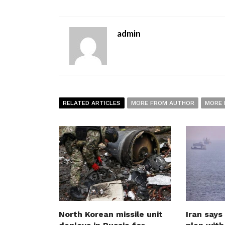
admin
RELATED ARTICLES
MORE FROM AUTHOR
MORE 
North Korean missile unit
Iran says