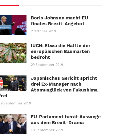
Boris Johnson macht EU
finales Brexit-Angebot
2 October 2019
IUCN: Etwa die Hälfte der
europäischen Baumarten
bedroht
29 September 2019
Japanisches Gericht spricht
drei Ex-Manager nach
Atomunglück von Fukushima
frei
19 September 2019
EU-Parlament berät Auswege
aus dem Brexit-Drama
18 September 2019