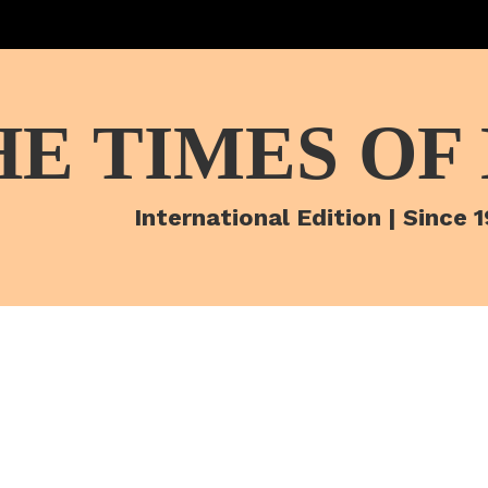
HE TIMES OF
International Edition | Since 