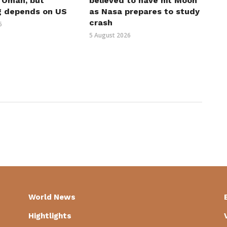
h Oman, but
believed to have hit Moon
g depends on US
as Nasa prepares to study
crash
6
5 August 2026
World News
Hightlights