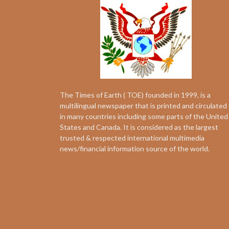
The Times of Earth ( TOE) founded in 1999, is a
multilingual newspaper that is printed and circulated
in many countries including some parts of the United
States and Canada. It is considered as the largest
trusted & respected international multimedia
news/financial information source of the world.