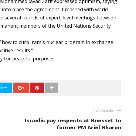
er Mohammed Javad Zarif expressed optimism, saying
 into place the agreement it reached with world
he several rounds of expert-level meetings between
permanent members of the United Nations Security
of how to curb Iran\’s nuclear program in exchange
sitive results."
ly for peaceful purposes.
tter
Next Article
Israelis pay respects at Knesset to
former PM Ariel Sharon