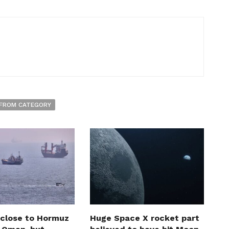
FROM CATEGORY
 close to Hormuz
Huge Space X rocket part