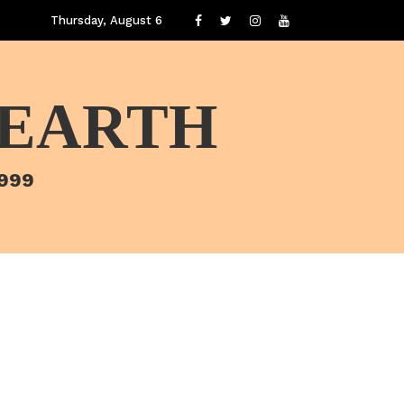
Thursday, August 6
 EARTH
1999