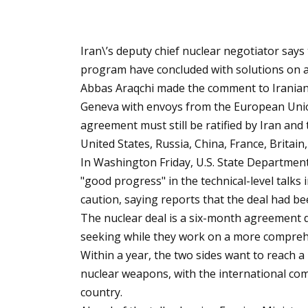
Iran\’s deputy chief nuclear negotiator says
program have concluded with solutions on a
Abbas Araqchi made the comment to Iranian st
Geneva with envoys from the European Union
agreement must still be ratified by Iran and
United States, Russia, China, France, Brita
In Washington Friday, U.S. State Departmen
"good progress" in the technical-level talks
caution, saying reports that the deal had bee
The nuclear deal is a six-month agreement 
seeking while they work on a more compreh
Within a year, the two sides want to reach a
nuclear weapons, with the international comm
country.