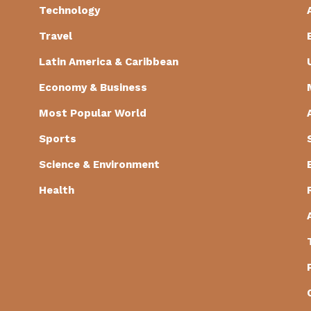
Technology
Travel
Latin America & Caribbean
Economy & Business
Most Popular World
Sports
Science & Environment
Health