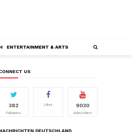
H
ENTERTAINMENT & ARTS
CONNECT US
382
9030
Likes
Followers
Subscribers
NACHRICHTEN DEUTSCHLAND