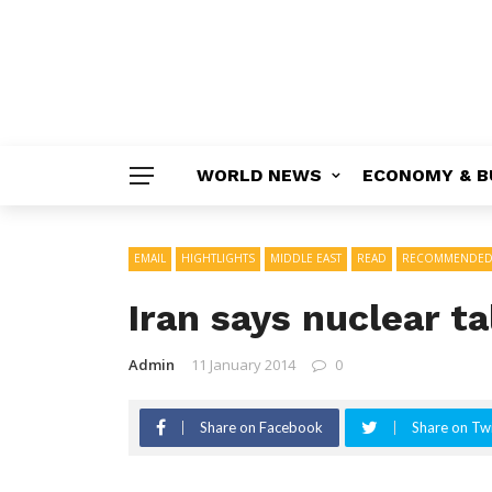
WORLD NEWS
ECONOMY & B
EMAIL
HIGHTLIGHTS
MIDDLE EAST
READ
RECOMMENDE
Iran says nuclear ta
Admin
11 January 2014
0
Share on Facebook
Share on Twi