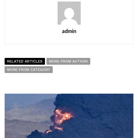
admin
RELATED ARTICLES
MORE FROM AUTHOR
MORE FROM CATEGORY