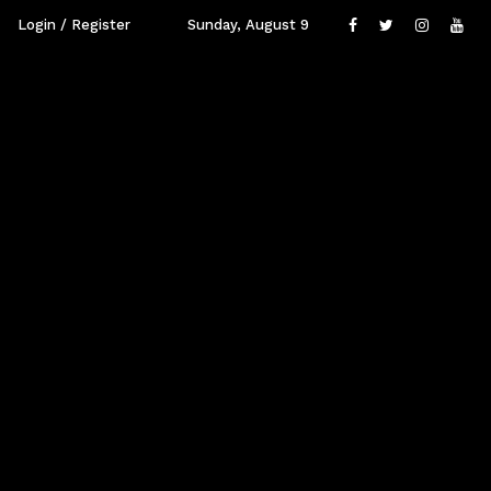
Login / Register
Sunday, August 9