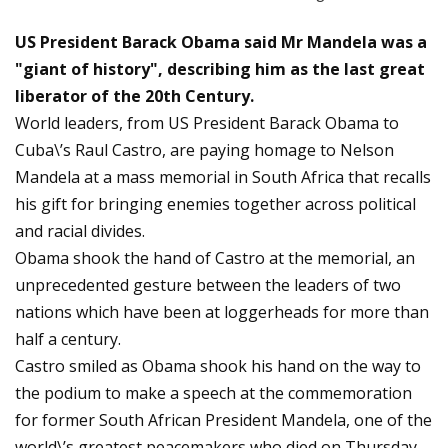
US President Barack Obama said Mr Mandela was a
"giant of history", describing him as the last great
liberator of the 20th Century.
World leaders, from US President Barack Obama to
Cuba\’s Raul Castro, are paying homage to Nelson
Mandela at a mass memorial in South Africa that recalls
his gift for bringing enemies together across political
and racial divides.
Obama shook the hand of Castro at the memorial, an
unprecedented gesture between the leaders of two
nations which have been at loggerheads for more than
half a century.
Castro smiled as Obama shook his hand on the way to
the podium to make a speech at the commemoration
for former South African President Mandela, one of the
world\’s greatest peacemakers who died on Thursday.