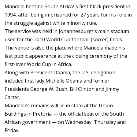
Mandela became South Africa\’s first black president in
1994, after being imprisoned for 27 years for his role in
the struggle against white minority rule.
The service was held in Johannesburg\’s main stadium
used for the 2010 World Cup football (soccer) finals.
The venue is also the place where Mandela made his
last public appearance at the closing ceremony of the
first-ever World Cup in Africa.
Along with President Obama, the U.S. delegation
included first lady Michelle Obama and former
Presidents George W. Bush, Bill Clinton and Jimmy
Carter.
Mandela\’s remains will lie in state at the Union
Buildings in Pretoria — the official seat of the South
African government — on Wednesday, Thursday and
Friday.