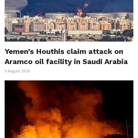
Yemen’s Houthis claim attack on
Aramco oil facility in Saudi Arabia
9 August 2026