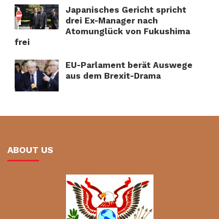
Japanisches Gericht spricht
drei Ex-Manager nach
Atomunglück von Fukushima
frei
EU-Parlament berät Auswege
aus dem Brexit-Drama
ABOUT US