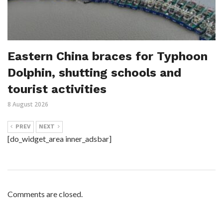
Eastern China braces for Typhoon
Dolphin, shutting schools and
tourist activities
8 August 2026
PREV
NEXT
[do_widget_area inner_adsbar]
Comments are closed.