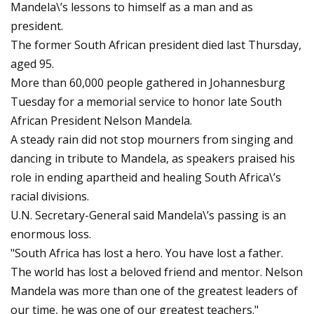
Mandela\’s lessons to himself as a man and as
president.
The former South African president died last Thursday,
aged 95.
More than 60,000 people gathered in Johannesburg
Tuesday for a memorial service to honor late South
African President Nelson Mandela.
A steady rain did not stop mourners from singing and
dancing in tribute to Mandela, as speakers praised his
role in ending apartheid and healing South Africa\’s
racial divisions.
U.N. Secretary-General said Mandela\’s passing is an
enormous loss.
"South Africa has lost a hero. You have lost a father.
The world has lost a beloved friend and mentor. Nelson
Mandela was more than one of the greatest leaders of
our time, he was one of our greatest teachers."