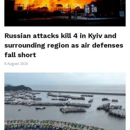
Russian attacks kill 4 in Kyiv and
surrounding region as air defenses
fall short
8 August 2026