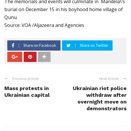
The memorials and events will culminate in Mandela\’s
burial on December 15 in his boyhood home village of
Qunu.
Source: VOA /Aljazeera and Agencies
Share on Facebook
Share on Twitter
Previous Article
Next Article
Mass protests in
Ukrainian riot police
Ukrainian capital
withdraw after
overnight move on
demonstrators