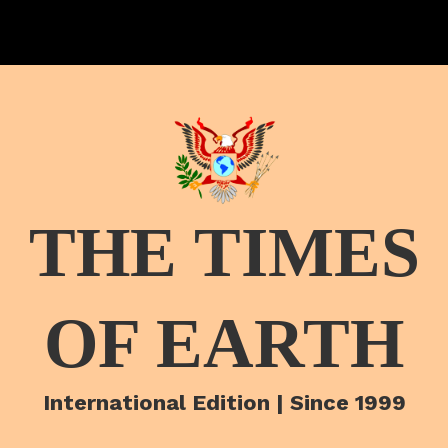
THE TIMES
OF EARTH
International Edition | Since 1999