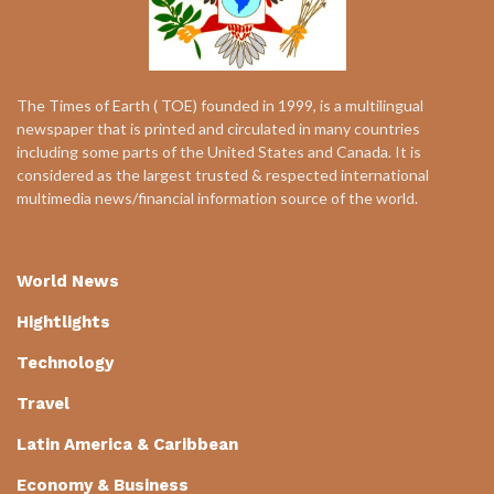
The Times of Earth ( TOE) founded in 1999, is a multilingual
newspaper that is printed and circulated in many countries
including some parts of the United States and Canada. It is
considered as the largest trusted & respected international
multimedia news/financial information source of the world.
World News
Hightlights
Technology
Travel
Latin America & Caribbean
Economy & Business