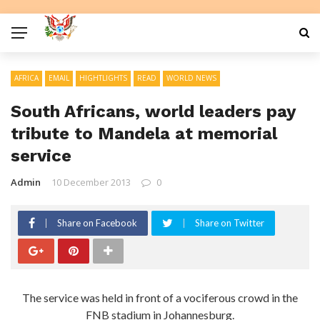
AFRICA
EMAIL
HIGHTLIGHTS
READ
WORLD NEWS
South Africans, world leaders pay
tribute to Mandela at memorial
service
Admin
10 December 2013
0
Share on Facebook
Share on Twitter
The service was held in front of a vociferous crowd in the
FNB stadium in Johannesburg.