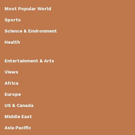
Most Popular World
Sports
Science & Environment
Health
Entertainment & Arts
Views
Africa
Europe
US & Canada
Middle East
Asia Pacific