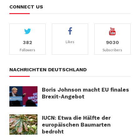
CONNECT US
382
9030
Likes
Followers
Subscribers
NACHRICHTEN DEUTSCHLAND
Boris Johnson macht EU finales
Brexit-Angebot
IUCN: Etwa die Hälfte der
europäischen Baumarten
bedroht