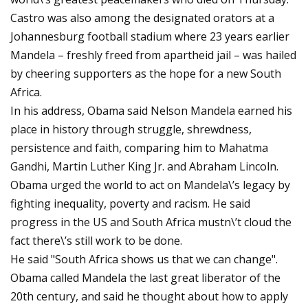
Castro was also among the designated orators at a
Johannesburg football stadium where 23 years earlier
Mandela – freshly freed from apartheid jail – was hailed
by cheering supporters as the hope for a new South
Africa.
In his address, Obama said Nelson Mandela earned his
place in history through struggle, shrewdness,
persistence and faith, comparing him to Mahatma
Gandhi, Martin Luther King Jr. and Abraham Lincoln.
Obama urged the world to act on Mandela\’s legacy by
fighting inequality, poverty and racism. He said
progress in the US and South Africa mustn\’t cloud the
fact there\’s still work to be done.
He said "South Africa shows us that we can change".
Obama called Mandela the last great liberator of the
20th century, and said he thought about how to apply