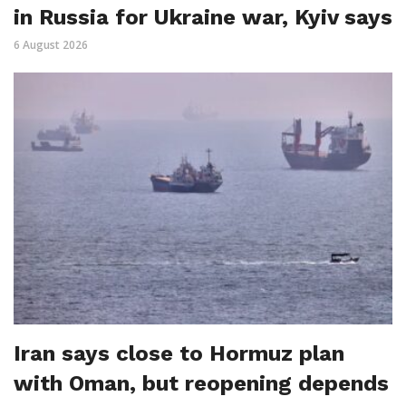
in Russia for Ukraine war, Kyiv says
6 August 2026
Iran says close to Hormuz plan
with Oman, but reopening depends