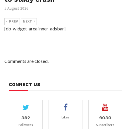
5 August 2026
PREV
NEXT
[do_widget_area inner_adsbar]
Comments are closed.
CONNECT US
382
9030
Likes
Followers
Subscribers