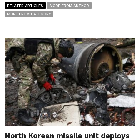
RELATED ARTICLES
MORE FROM AUTHOR
MORE FROM CATEGORY
North Korean missile unit deploys