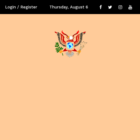
Login / Register
Thursday, August 6