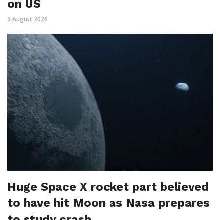
on US
6 August 2026
Huge Space X rocket part believed
to have hit Moon as Nasa prepares
to study crash