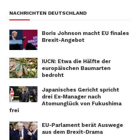
NACHRICHTEN DEUTSCHLAND
Boris Johnson macht EU finales
Brexit-Angebot
IUCN: Etwa die Hälfte der
europäischen Baumarten
bedroht
Japanisches Gericht spricht
drei Ex-Manager nach
Atomunglück von Fukushima
frei
EU-Parlament berät Auswege
aus dem Brexit-Drama