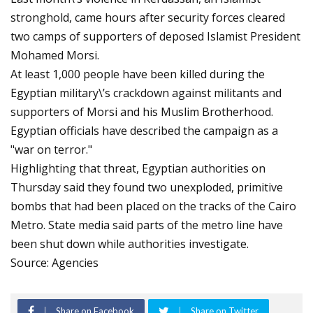
stronghold, came hours after security forces cleared
two camps of supporters of deposed Islamist President
Mohamed Morsi.
At least 1,000 people have been killed during the
Egyptian military\’s crackdown against militants and
supporters of Morsi and his Muslim Brotherhood.
Egyptian officials have described the campaign as a
"war on terror."
Highlighting that threat, Egyptian authorities on
Thursday said they found two unexploded, primitive
bombs that had been placed on the tracks of the Cairo
Metro. State media said parts of the metro line have
been shut down while authorities investigate.
Source: Agencies
Share on Facebook
Share on Twitter