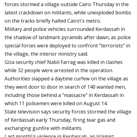
forces stormed a village outside Cairo Thursday in the
latest crackdown on militants, while unexploded bombs
on the tracks briefly halted Cairo\’s metro.
Military and police vehicles surrounded Kerdassah in
the shadow of landmark pyramids after dawn, as police
special forces were deployed to confront "terrorists" in
the village, the interior ministry said.
Giza security chief Nabil Farrag was killed in clashes
while 32 people were arrested in the operation.
Authorities slapped a daytime curfew on the village as
they went door to door in search of 140 wanted men,
including those behind a "massacre" in Kerdassah in
which 11 policemen were killed on August 14.
State television says security forces stormed the village
of Kerdassah early Thursday, firing tear gas and
exchanging gunfire with militants.
Last month\’s violence in Kerdassah, an Islamist