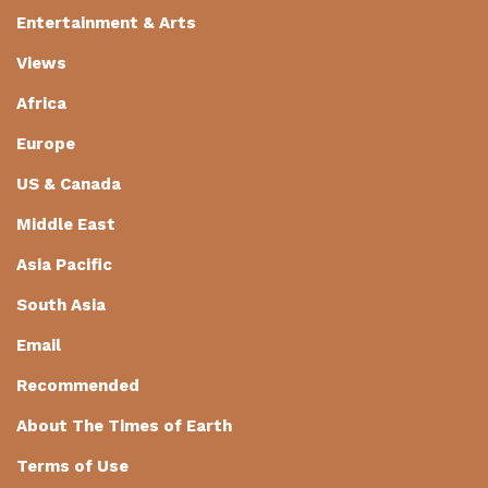
Entertainment & Arts
Views
Africa
Europe
US & Canada
Middle East
Asia Pacific
South Asia
Email
Recommended
About The Times of Earth
Terms of Use