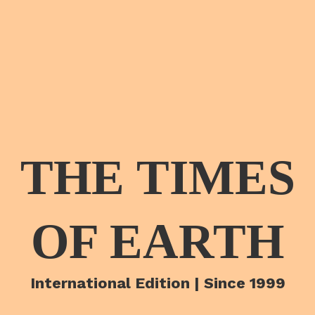
THE TIMES
OF EARTH
International Edition | Since 1999