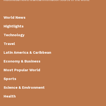
World News
Hightlights
Technology
Travel
Latin America & Caribbean
Economy & Business
Most Popular World
Sports
Science & Environment
Health