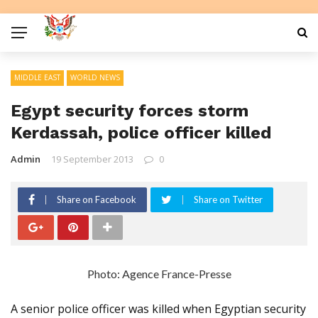
MIDDLE EAST
WORLD NEWS
Egypt security forces storm
Kerdassah, police officer killed
Admin
19 September 2013
0
Share on Facebook
Share on Twitter
Photo: Agence France-Presse
A senior police officer was killed when Egyptian security