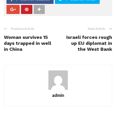
Previous Article
Next Article
Woman survives 15
Israeli forces rough
days trapped in well
up EU diplomat in
in China
the West Bank
admin