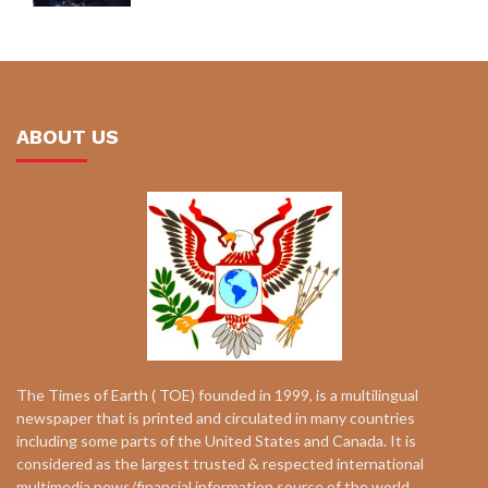
ABOUT US
The Times of Earth ( TOE) founded in 1999, is a multilingual
newspaper that is printed and circulated in many countries
including some parts of the United States and Canada. It is
considered as the largest trusted & respected international
multimedia news/financial information source of the world.