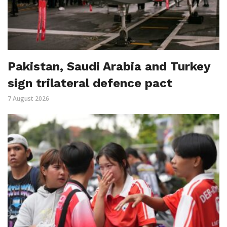
Pakistan, Saudi Arabia and Turkey
sign trilateral defence pact
7 August 2026