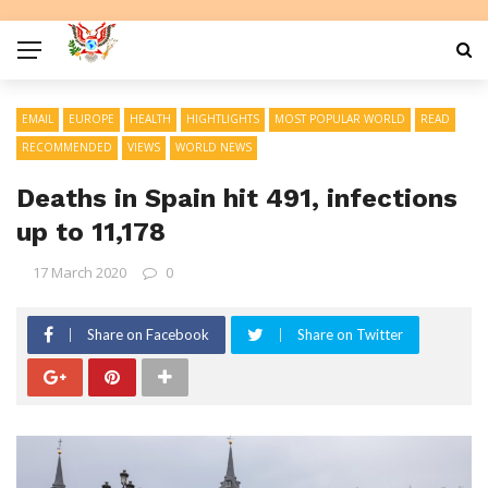
EMAIL
EUROPE
HEALTH
HIGHTLIGHTS
MOST POPULAR WORLD
READ
RECOMMENDED
VIEWS
WORLD NEWS
Deaths in Spain hit 491, infections
up to 11,178
17 March 2020
0
Share on Facebook
Share on Twitter