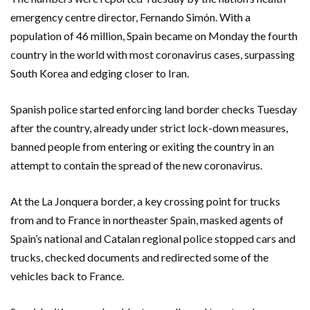
emergency centre director, Fernando Simón. With a
population of 46 million, Spain became on Monday the fourth
country in the world with most coronavirus cases, surpassing
South Korea and edging closer to Iran.
Spanish police started enforcing land border checks Tuesday
after the country, already under strict lock-down measures,
banned people from entering or exiting the country in an
attempt to contain the spread of the new coronavirus.
At the La Jonquera border, a key crossing point for trucks
from and to France in northeaster Spain, masked agents of
Spain’s national and Catalan regional police stopped cars and
trucks, checked documents and redirected some of the
vehicles back to France.