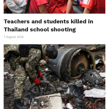
Teachers and students killed in
Thailand school shooting
7 August 2026