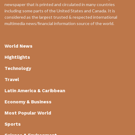
newspaper that is printed and circulated in many countries
including some parts of the United States and Canada. It is
considered as the largest trusted & respected international
multimedia news/financial information source of the world.
World News
Hightlights
Technology
Travel
Latin America & Caribbean
Economy & Business
Most Popular World
Sports