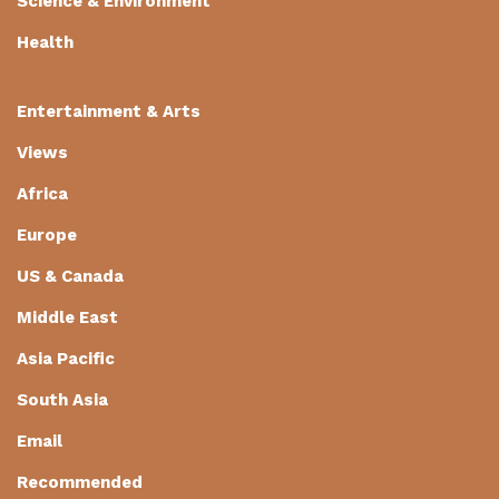
Science & Environment
Health
Entertainment & Arts
Views
Africa
Europe
US & Canada
Middle East
Asia Pacific
South Asia
Email
Recommended