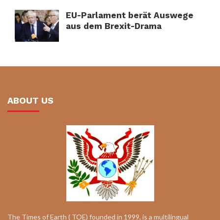
EU-Parlament berät Auswege
aus dem Brexit-Drama
ABOUT US
The Times of Earth ( TOE) founded in 1999, is a multilingual