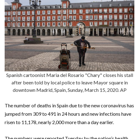
Spanish cartoonist Maria del Rosario "Chary" closes his stall
after been told by local police to leave Mayor square in
downtown Madrid, Spain, Sunday, March 15, 2020. AP
The number of deaths in Spain due to the new coronavirus has
jumped from 309 to 491 in 24 hours and new infections have
risen to 11,178, nearly 2,000 more than a day earlier.
The numbers were reported Tuesday by the nation’s health