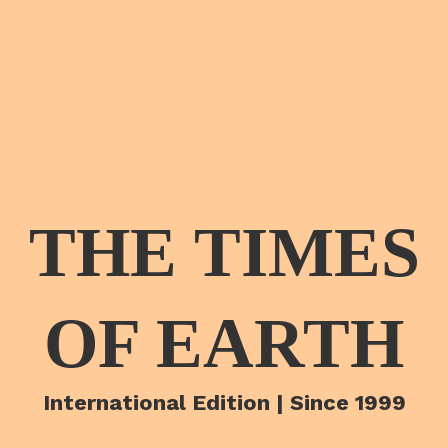
THE TIMES
OF EARTH
International Edition | Since 1999