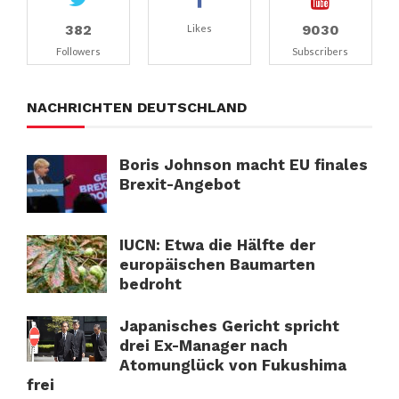
382
9030
Likes
Followers
Subscribers
NACHRICHTEN DEUTSCHLAND
Boris Johnson macht EU finales
Brexit-Angebot
IUCN: Etwa die Hälfte der
europäischen Baumarten
bedroht
Japanisches Gericht spricht
drei Ex-Manager nach
Atomunglück von Fukushima
frei