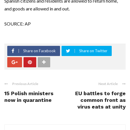
Spanish citizens and residents are allowed to return home,
and goods are allowed in and out.
SOURCE: AP
Share on Facebook
Share on Twitter
Previous Article
Next Article
15 Polish ministers
EU battles to forge
now in quarantine
common front as
virus eats at unity