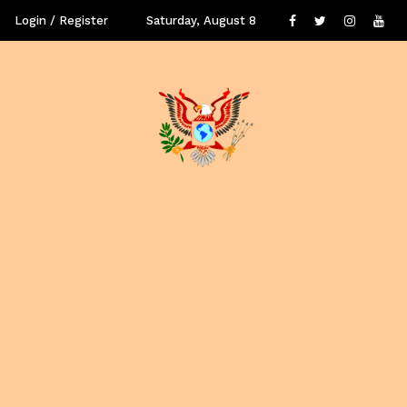
Login / Register
Saturday, August 8