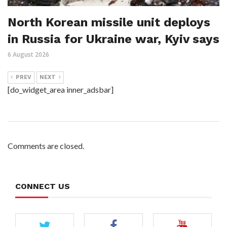
North Korean missile unit deploys
in Russia for Ukraine war, Kyiv says
6 August 2026
PREV
NEXT
[do_widget_area inner_adsbar]
Comments are closed.
CONNECT US