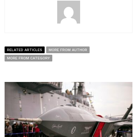
RELATED ARTICLES
MORE FROM AUTHOR
MORE FROM CATEGORY