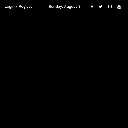
Login / Register
Sunday, August 9