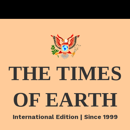
THE TIMES
OF EARTH
International Edition | Since 1999