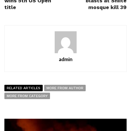
wins 5th US Open
blasts at Shiite
title
mosque kill 39
admin
RELATED ARTICLES
MORE FROM AUTHOR
MORE FROM CATEGORY