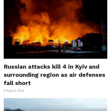
Russian attacks kill 4 in Kyiv and
surrounding region as air defenses
fall short
8 August 2026