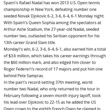
Spain\’s Rafael Nadal has won 2013 U.S. Open tennis
championship in New York, defeating number one
seeded Novak Djokovic 6-2, 3-6, 6-4, 6-1 Monday night.
With Spain\’s Queen Sophia among the spectators at
Arthur Ashe Stadium, the 27-year-old Nadal, seeded
number two, outlasted his Serbian opponent for his
13th career Grand Slam title.
Monday\’s win, 6-2, 3-6, 6-4, 6-1, also earned him a total
of $3.6 million, which takes his career earnings through
the $60 million mark, and also edged him closer to
Roger Federer\’s record of 17 majors and put him one
behind Pete Sampras.
In the pair\’s record-setting 37th meeting, world
number two Nadal, who only returned to the tour in
February following a seven-month injury layoff, took
his lead over Djokovic to 22-15 as he added the US
Open crown to the eighth French Open he claimed in