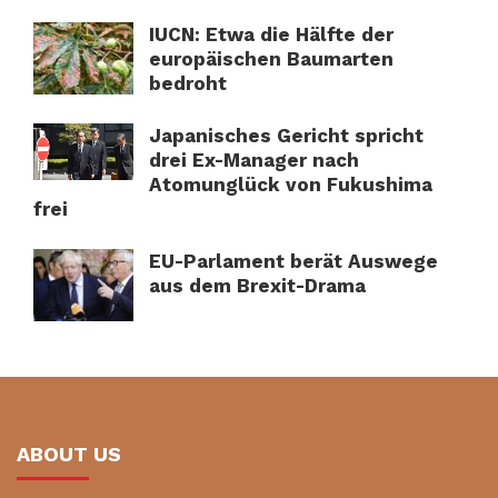
IUCN: Etwa die Hälfte der
europäischen Baumarten
bedroht
Japanisches Gericht spricht
drei Ex-Manager nach
Atomunglück von Fukushima
frei
EU-Parlament berät Auswege
aus dem Brexit-Drama
ABOUT US