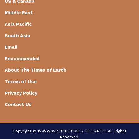
US & Canada
Middle East
Asia Pacific
South Asia
Email
Recommended
About The Times of Earth
Terms of Use
Privacy Policy
Contact Us
Copyright © 1999-2022, THE TIMES OF EARTH. All Rights
Reserved.