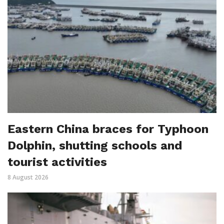
Eastern China braces for Typhoon
Dolphin, shutting schools and
tourist activities
8 August 2026