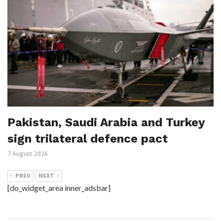
Pakistan, Saudi Arabia and Turkey
sign trilateral defence pact
7 August 2026
PREV
NEXT
[do_widget_area inner_adsbar]