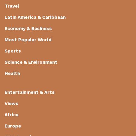
Travel
Latin America & Caribbean
Economy & Business
Most Popular World
Sports
Science & Environment
Health
Entertainment & Arts
Views
Africa
Europe