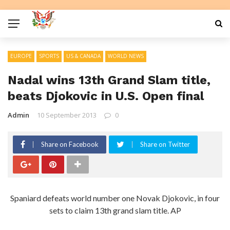
EUROPE
SPORTS
US & CANADA
WORLD NEWS
Nadal wins 13th Grand Slam title,
beats Djokovic in U.S. Open final
Admin
10 September 2013
0
Share on Facebook
Share on Twitter
Spaniard defeats world number one Novak Djokovic, in four
sets to claim 13th grand slam title. AP