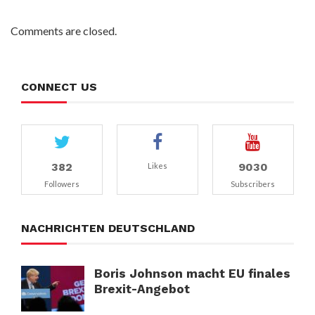
Comments are closed.
CONNECT US
382
9030
Likes
Followers
Subscribers
NACHRICHTEN DEUTSCHLAND
Boris Johnson macht EU finales
Brexit-Angebot