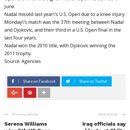
June.
Nadal missed last year\’s U.S. Open due to a knee injury.
Monday\’s match was the 37th meeting between Nadal
and Djokovic, and their third in a U.S. Open final in the
last four years.
Nadal won the 2010 title, with Djokovic winning the
2011 trophy.
Source: Agencies
Share on Facebook
Share on Twitter
Previous Article
Next Article
Serena Williams
Iraq officials say