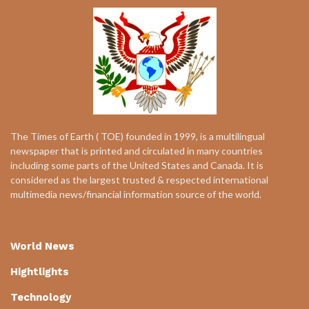
The Times of Earth ( TOE) founded in 1999, is a multilingual
newspaper that is printed and circulated in many countries
including some parts of the United States and Canada. It is
considered as the largest trusted & respected international
multimedia news/financial information source of the world.
World News
Hightlights
Technology