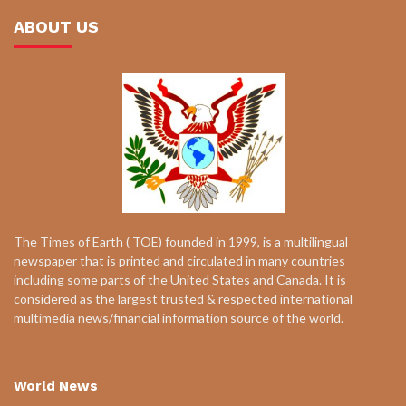
ABOUT US
The Times of Earth ( TOE) founded in 1999, is a multilingual
newspaper that is printed and circulated in many countries
including some parts of the United States and Canada. It is
considered as the largest trusted & respected international
multimedia news/financial information source of the world.
World News