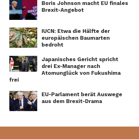
Boris Johnson macht EU finales
Brexit-Angebot
IUCN: Etwa die Hälfte der
europäischen Baumarten
bedroht
Japanisches Gericht spricht
drei Ex-Manager nach
Atomunglück von Fukushima
frei
EU-Parlament berät Auswege
aus dem Brexit-Drama