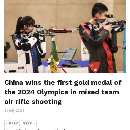
China wins the first gold medal of
the 2024 Olympics in mixed team
air rifle shooting
27 July 2024
PREV
NEXT