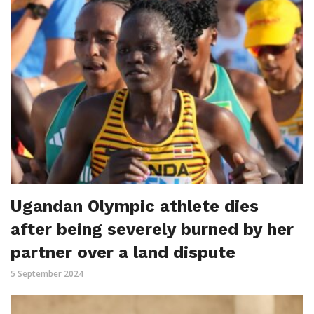
Ugandan Olympic athlete dies
after being severely burned by her
partner over a land dispute
5 September 2024