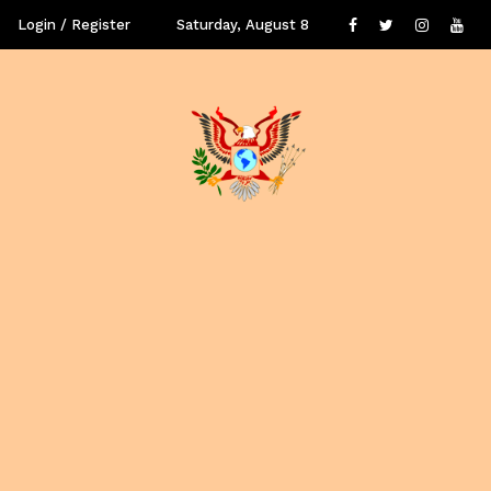
Login / Register
Saturday, August 8