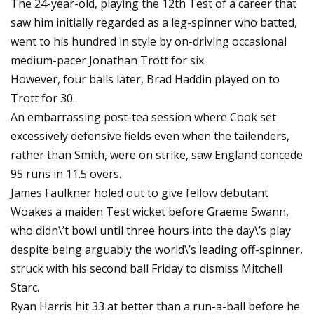
The 24-year-old, playing the 12th Test of a career that
saw him initially regarded as a leg-spinner who batted,
went to his hundred in style by on-driving occasional
medium-pacer Jonathan Trott for six.
However, four balls later, Brad Haddin played on to
Trott for 30.
An embarrassing post-tea session where Cook set
excessively defensive fields even when the tailenders,
rather than Smith, were on strike, saw England concede
95 runs in 11.5 overs.
James Faulkner holed out to give fellow debutant
Woakes a maiden Test wicket before Graeme Swann,
who didn\’t bowl until three hours into the day\’s play
despite being arguably the world\’s leading off-spinner,
struck with his second ball Friday to dismiss Mitchell
Starc.
Ryan Harris hit 33 at better than a run-a-ball before he