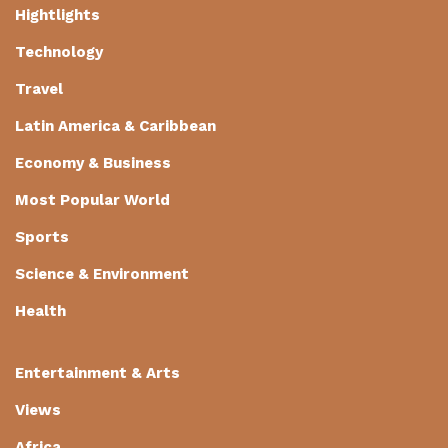
Hightlights
Technology
Travel
Latin America & Caribbean
Economy & Business
Most Popular World
Sports
Science & Environment
Health
Entertainment & Arts
Views
Africa