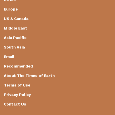
Europe
US & Canada
Middle East
Asia Pacific
South Asia
Email
Recommended
About The Times of Earth
Terms of Use
Privacy Policy
Contact Us