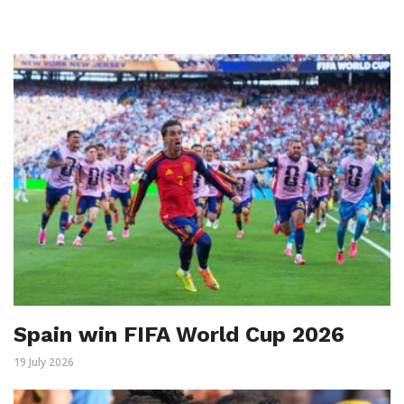
Spain win FIFA World Cup 2026
19 July 2026