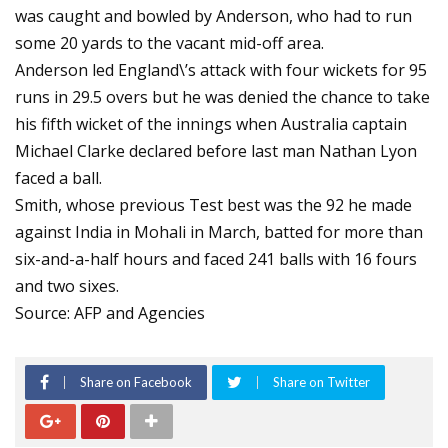
was caught and bowled by Anderson, who had to run
some 20 yards to the vacant mid-off area.
Anderson led England\’s attack with four wickets for 95
runs in 29.5 overs but he was denied the chance to take
his fifth wicket of the innings when Australia captain
Michael Clarke declared before last man Nathan Lyon
faced a ball.
Smith, whose previous Test best was the 92 he made
against India in Mohali in March, batted for more than
six-and-a-half hours and faced 241 balls with 16 fours
and two sixes.
Source: AFP and Agencies
Share on Facebook
Share on Twitter