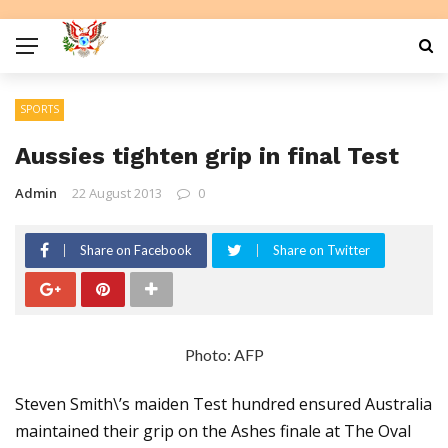
SPORTS
Aussies tighten grip in final Test
Admin
22 August 2013
0
Share on Facebook
Share on Twitter
Photo: AFP
Steven Smith\’s maiden Test hundred ensured Australia
maintained their grip on the Ashes finale at The Oval