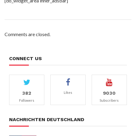
[do_widget_area inner_adsbar]
Comments are closed.
CONNECT US
382
9030
Likes
Followers
Subscribers
NACHRICHTEN DEUTSCHLAND