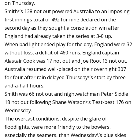
on Thursday.
Smith\’s 138 not out powered Australia to an imposing
first innings total of 492 for nine declared on the
second day as they sought a consolation win after
England had already taken the series at 3-0 up.
When bad light ended play for the day, England were 32
without loss, a deficit of 460 runs. England captain
Alastair Cook was 17 not out and Joe Root 13 not out.
Australia resumed well-placed on their overnight 307
for four after rain delayed Thursday\’s start by three-
and-a-half hours.
Smith was 66 not out and nightwatchman Peter Siddle
18 not out following Shane Watson\’s Test-best 176 on
Wednesday.
The overcast conditions, despite the glare of
floodlights, were more friendly to the bowlers,
especially the seamers, than Wednesday\’s blue skies