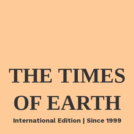
THE TIMES
OF EARTH
International Edition | Since 1999