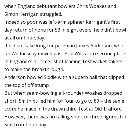
when England debutant bowlers Chris Woakes and
Simon Kerrigan struggled.
Indeed so poor was left-arm spinner Kerrigan\’s first
day return of none for 53 in eight overs, he didn\’t bowl
at all on Thursday.
It did not take long for paceman James Anderson, who
on Wednesday moved past Bob Willis into second place
in England\’s all-time list of leading Test wicket-takers,
to make the breakthrough.
Anderson bowled Siddle with a superb ball that clipped
the top of off stump.
But when seam-bowling all-rounder Woakes dropped
short, Smith pulled him for four to go to 89 – the same
score he made in the drawn third Test at Old Trafford.
However, there was no falling short of three figures for
Smith on Thursday.