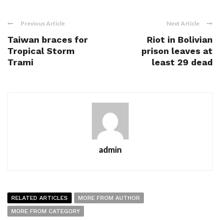
Previous Article
Next Article
Taiwan braces for
Riot in Bolivian
Tropical Storm
prison leaves at
Trami
least 29 dead
admin
RELATED ARTICLES
MORE FROM AUTHOR
MORE FROM CATEGORY