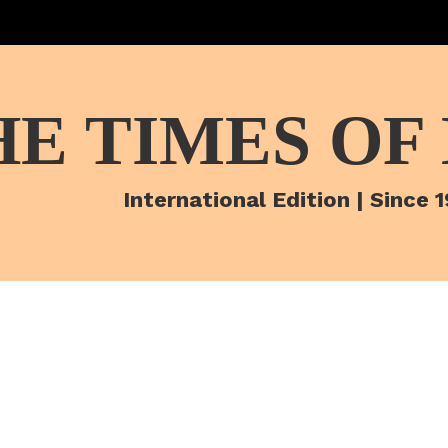
HE TIMES OF
International Edition | Since 