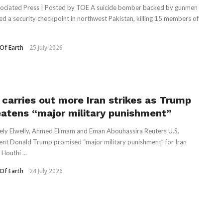
ociated Press | Posted by TOE A suicide bomber backed by gunmen
ed a security checkpoint in northwest Pakistan, killing 15 members of
Of Earth
25 July 2026
. carries out more Iran strikes as Trump
eatens “major military punishment”
ely Elwelly, Ahmed Elimam and Eman Abouhassira Reuters U.S.
ent Donald Trump promised “major military punishment” for Iran
 Houthi ...
Of Earth
24 July 2026