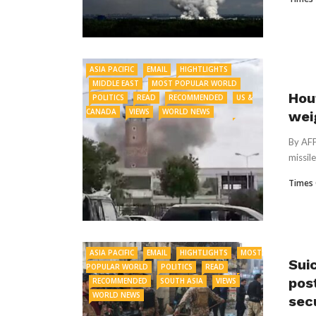
ASIA PACIFIC
EMAIL
HIGHTLIGHTS
MIDDLE EAST
MOST POPULAR WORLD
Hou
POLITICS
READ
RECOMMENDED
US &
CANADA
VIEWS
WORLD NEWS
wei
By AFP
missil
Times 
ASIA PACIFIC
EMAIL
HIGHTLIGHTS
MOST
Sui
POPULAR WORLD
POLITICS
READ
post
RECOMMENDED
SOUTH ASIA
VIEWS
WORLD NEWS
sec