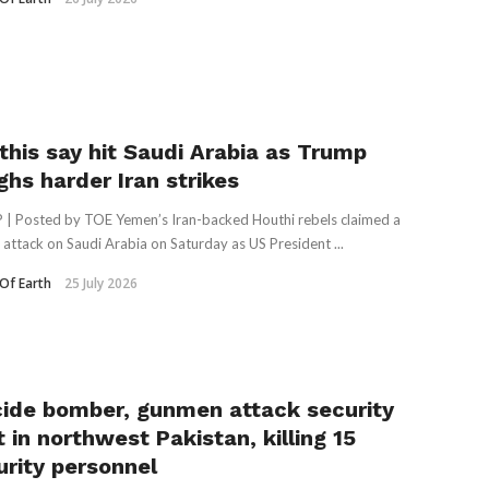
this say hit Saudi Arabia as Trump
ghs harder Iran strikes
 | Posted by TOE Yemen’s Iran-backed Houthi rebels claimed a
e attack on Saudi Arabia on Saturday as US President ...
Of Earth
25 July 2026
cide bomber, gunmen attack security
 in northwest Pakistan, killing 15
urity personnel