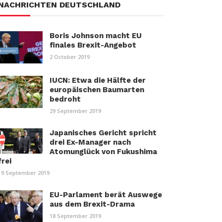
NACHRICHTEN DEUTSCHLAND
Boris Johnson macht EU
finales Brexit-Angebot
2 October 2019
IUCN: Etwa die Hälfte der
europäischen Baumarten
bedroht
29 September 2019
Japanisches Gericht spricht
drei Ex-Manager nach
Atomunglück von Fukushima
frei
19 September 2019
EU-Parlament berät Auswege
aus dem Brexit-Drama
18 September 2019