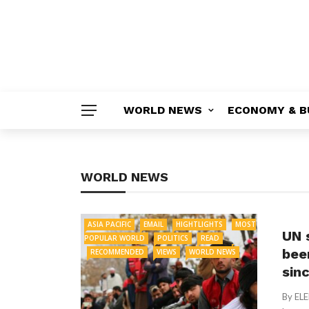
WORLD NEWS
ECONOMY & B
WORLD NEWS
ASIA PACIFIC
EMAIL
HIGHTLIGHTS
MOST
UN 
POPULAR WORLD
POLITICS
READ
bee
RECOMMENDED
VIEWS
WORLD NEWS
sin
By EL