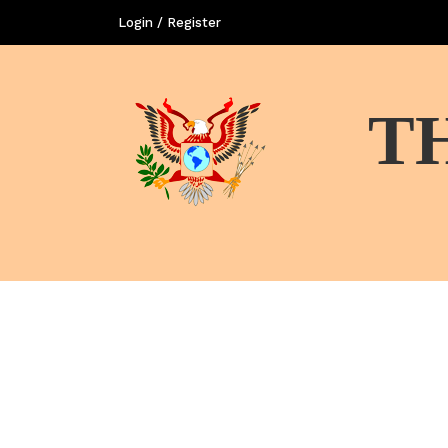
Login / Register
T