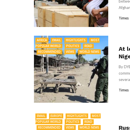
betwee
Afghan
Times 
AFRICA
EMAIL
HIGHTLIGHTS
MOST
POPULAR WORLD
POLITICS
READ
At l
RECOMMENDED
VIEWS
WORLD NEWS
Nig
By DY
commun
several
Times 
EMAIL
EUROPE
HIGHTLIGHTS
MOST
POPULAR WORLD
POLITICS
READ
Russ
RECOMMENDED
VIEWS
WORLD NEWS