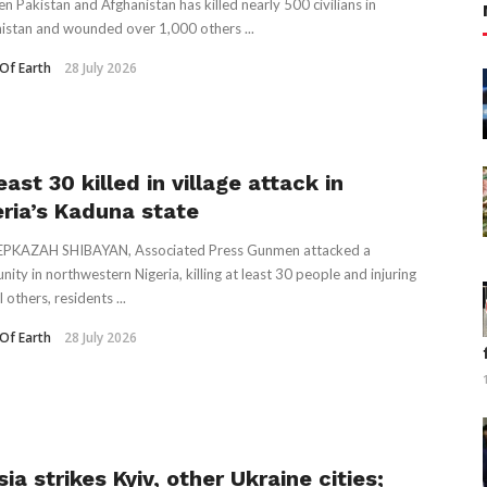
n Pakistan and Afghanistan has killed nearly 500 civilians in
istan and wounded over 1,000 others ...
Of Earth
28 July 2026
east 30 killed in village attack in
eria’s Kaduna state
EPKAZAH SHIBAYAN, Associated Press Gunmen attacked a
ity in northwestern Nigeria, killing at least 30 people and injuring
 others, residents ...
Of Earth
28 July 2026
ia strikes Kyiv, other Ukraine cities;