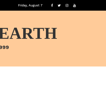
Friday, August 7
 EARTH
1999