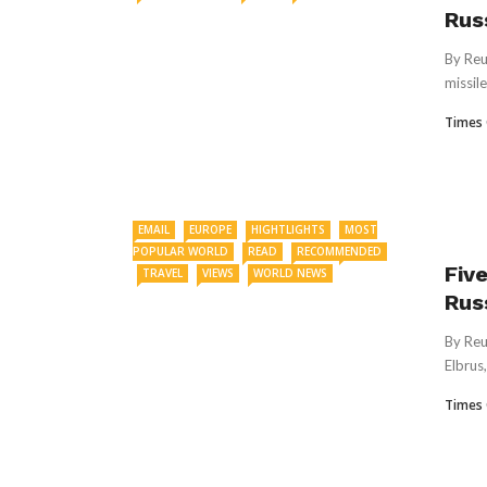
Rus
By Reu
missile
Times 
EMAIL
EUROPE
HIGHTLIGHTS
MOST
POPULAR WORLD
READ
RECOMMENDED
Fiv
TRAVEL
VIEWS
WORLD NEWS
Rus
By Reu
Elbrus,
Times 