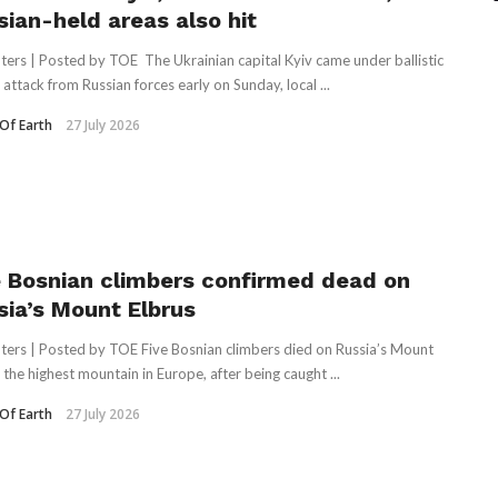
sian-held areas also hit
ters | Posted by TOE The Ukrainian capital Kyiv came under ballistic
 attack from Russian forces early on Sunday, local ...
Of Earth
27 July 2026
e Bosnian climbers confirmed dead on
sia’s Mount Elbrus
ters | Posted by TOE Five Bosnian climbers died on Russia’s Mount
 the highest mountain in Europe, ‌after being caught ...
Of Earth
27 July 2026