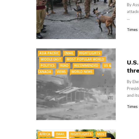
By Ass
attack
...
Times 
ASIA PACIFIC
EMAIL
HIGHTLIGHTS
MIDDLE EAST
MOST POPULAR WORLD
U.S
POLITICS
READ
RECOMMENDED
US &
thr
CANADA
VIEWS
WORLD NEWS
By Elw
Presid
and its
Times 
AFRICA
EMAIL
HIGHTLIGHTS
MOST