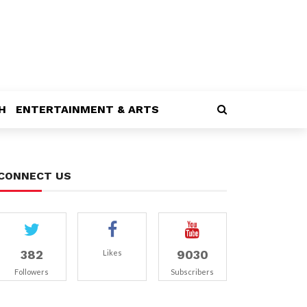
H
ENTERTAINMENT & ARTS
CONNECT US
382
9030
Likes
Followers
Subscribers