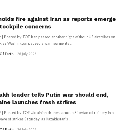
holds fire against Iran as reports emerge
stockpile concerns
 | Posted by TOE Iran passed another night without US airstrikes on
, as Washington paused a war nearing its ...
Of Earth
26 July 2026
akh leader tells Putin war should end,
aine launches fresh strikes
 | Posted by TOE Ukrainian drones struck a Siberian oil refinery in a
wave of strikes Saturday, as Kazakhstan’s ...
Of Earth
26 July 2026