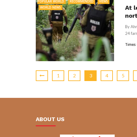
POPULAR WORLD
RECOMMENDED
VIEWS
At l
WORLD NEWS
nor
By Ahm
24 far
Times 
1
2
3
4
5
ABOUT US