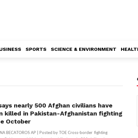
USINESS
SPORTS
SCIENCE & ENVIRONMENT
HEALT
says nearly 500 Afghan civilians have
n killed in Pakistan-Afghanistan fighting
ce October
ENA BECATOROS AP | Posted by TOE Cross-border fighting