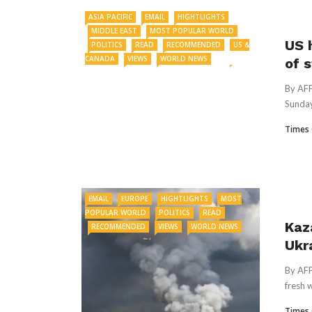
ASIA PACIFIC
EMAIL
HIGHTLIGHTS
MIDDLE EAST
MOST POPULAR WORLD
US 
POLITICS
READ
RECOMMENDED
US &
CANADA
VIEWS
WORLD NEWS
of 
By AFP
Sunday
Times 
EMAIL
EUROPE
HIGHTLIGHTS
MOST
POPULAR WORLD
POLITICS
READ
Kaz
RECOMMENDED
VIEWS
WORLD NEWS
Ukr
By AFP
fresh 
Times 