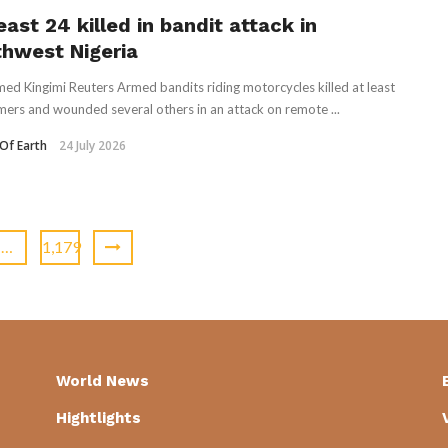
east 24 killed in bandit attack in
thwest Nigeria
ed Kingimi Reuters Armed bandits riding motorcycles killed at least
mers and ​wounded several others in an ‌attack on remote ...
Of Earth
24 July 2026
…
1,179
World News
Hightlights