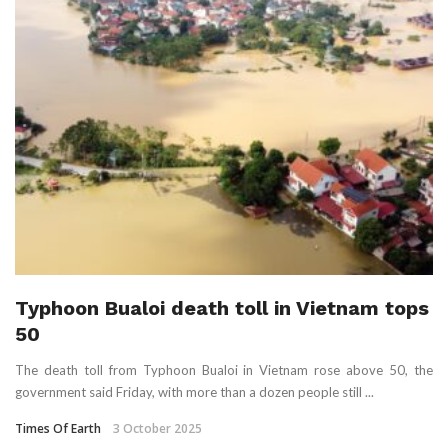
Typhoon Bualoi death toll in Vietnam tops
50
The death toll from Typhoon Bualoi in Vietnam rose above 50, the
government said Friday, with more than a dozen people still ...
Times Of Earth
3 October 2025