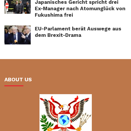
Japanisches Gericht spricht drei
Ex-Manager nach Atomunglück von
Fukushima frei
EU-Parlament berät Auswege aus
dem Brexit-Drama
ABOUT US