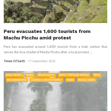
Peru evacuates 1,600 tourists from
Machu Picchu amid protest
Peru has evacuated around 1,600 tourists from a train station that
serves the Inca citadel of Machu Picchu after a local protest ...
Times Of Earth
17 September 2025
ASIA PACIFIC
EMAIL
HIGHTLIGHTS
MOST POPULAR WORLD
READ
RECOMMENDED
SCIENCE & ENVIRONMENT
VIEWS
WORLD NEWS