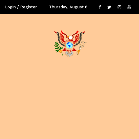
Login / Register
Thursday, August 6