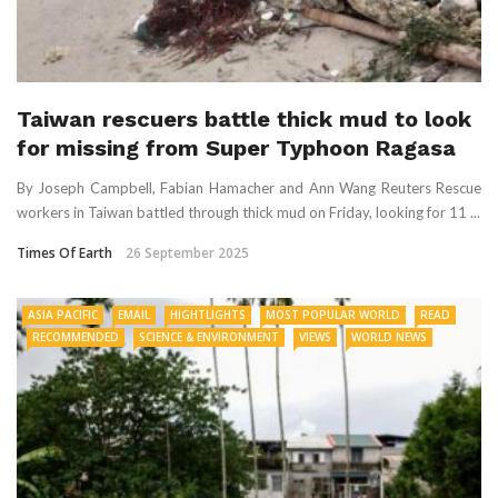
Taiwan rescuers battle thick mud to look
for missing from Super Typhoon Ragasa
By Joseph Campbell, Fabian Hamacher and Ann Wang Reuters Rescue
workers in Taiwan battled through thick mud on Friday, looking for 11 ...
Times Of Earth
26 September 2025
ASIA PACIFIC
EMAIL
HIGHTLIGHTS
MOST POPULAR WORLD
READ
RECOMMENDED
SCIENCE & ENVIRONMENT
VIEWS
WORLD NEWS