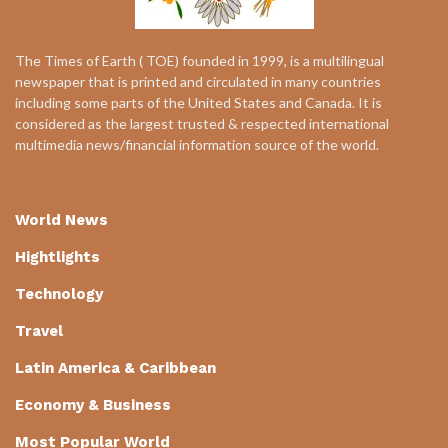
The Times of Earth ( TOE) founded in 1999, is a multilingual
newspaper that is printed and circulated in many countries
including some parts of the United States and Canada. It is
considered as the largest trusted & respected international
multimedia news/financial information source of the world.
World News
Hightlights
Technology
Travel
Latin America & Caribbean
Economy & Business
Most Popular World