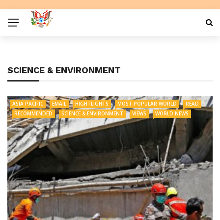
SCIENCE & ENVIRONMENT
ASIA PACIFIC
EMAIL
HIGHTLIGHTS
MOST POPULAR WORLD
READ
RECOMMENDED
SCIENCE & ENVIRONMENT
VIEWS
WORLD NEWS