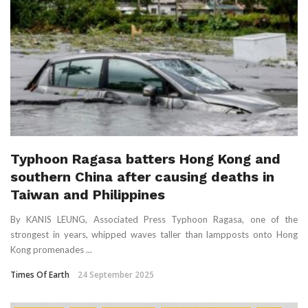
Typhoon Ragasa batters Hong Kong and
southern China after causing deaths in
Taiwan and Philippines
By KANIS LEUNG, Associated Press Typhoon Ragasa, one of the
strongest in years, whipped waves taller than lampposts onto Hong
Kong promenades ...
Times Of Earth
24 September 2025