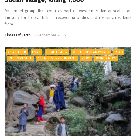
An armed group that controls part of western Sudan appealed on
Tuesday for foreign help in recovering bodies and rescuing residents
from ...
Times Of Earth
3 September 2025
ASIA PACIFIC
EMAIL
HIGHTLIGHTS
MOST POPULAR WORLD
READ
RECOMMENDED
SCIENCE & ENVIRONMENT
VIEWS
WORLD NEWS