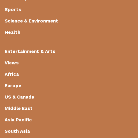
Sports
Science & Environment
Health
Entertainment & Arts
Views
Africa
Europe
US & Canada
Middle East
Asia Pacific
South Asia