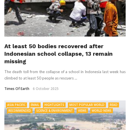
At least 50 bodies recovered after
Indonesian school collapse, 13 remain
missing
The death toll from the collapse of a school in Indonesia last week has
climbed to at least 50 people as rescuers ...
Times Of Earth
6 October 2025
ASIA PACIFIC
EMAIL
HIGHTLIGHTS
MOST POPULAR WORLD
READ
RECOMMENDED
SCIENCE & ENVIRONMENT
VIEWS
WORLD NEWS