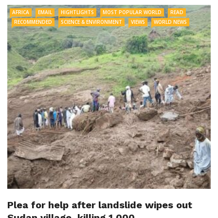
AFRICA
EMAIL
HIGHTLIGHTS
MOST POPULAR WORLD
READ
RECOMMENDED
SCIENCE & ENVIRONMENT
VIEWS
WORLD NEWS
Plea for help after landslide wipes out
Sudan village, killing 1,000