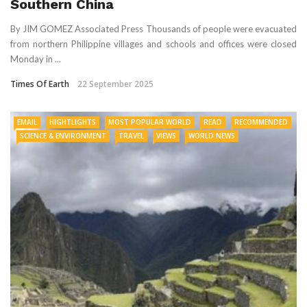
Southern China
By JIM GOMEZ Associated Press Thousands of people were evacuated
from northern Philippine villages and schools and offices were closed
Monday in ...
Times Of Earth
22 September 2025
EMAIL
HIGHTLIGHTS
MOST POPULAR WORLD
READ
RECOMMENDED
SCIENCE & ENVIRONMENT
TRAVEL
VIEWS
WORLD NEWS