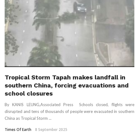
Tropical Storm Tapah makes landfall in
southern China, forcing evacuations and
school closures
By KANIS LEUNG,Associated Press Schools closed, flights were
disrupted and tens of thousands of people were evacuated in southern
China as Tropical Storm ...
Times Of Earth
8 September 2025