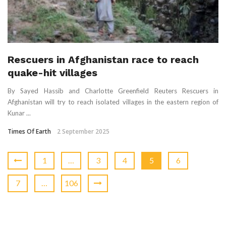
Rescuers in Afghanistan race to reach
quake-hit villages
By Sayed Hassib and Charlotte Greenfield Reuters Rescuers in
Afghanistan will try to reach isolated villages in the eastern region of
Kunar ...
Times Of Earth
2 September 2025
1
…
3
4
5
6
7
…
106