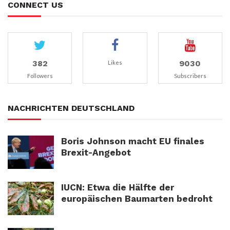
CONNECT US
382
9030
Likes
Followers
Subscribers
NACHRICHTEN DEUTSCHLAND
Boris Johnson macht EU finales
Brexit-Angebot
IUCN: Etwa die Hälfte der
europäischen Baumarten bedroht