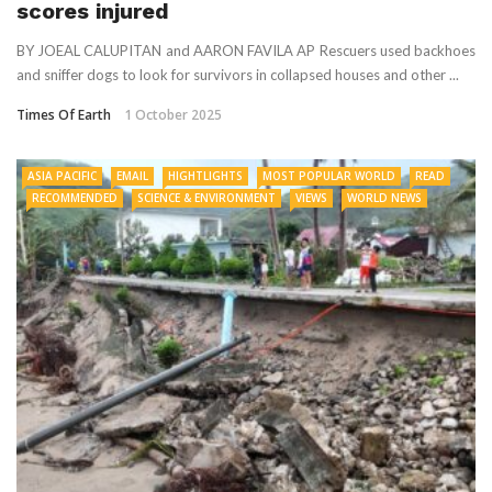
scores injured
BY JOEAL CALUPITAN and AARON FAVILA AP Rescuers used backhoes
and sniffer dogs to look for survivors in collapsed houses and other ...
Times Of Earth
1 October 2025
ASIA PACIFIC
EMAIL
HIGHTLIGHTS
MOST POPULAR WORLD
READ
RECOMMENDED
SCIENCE & ENVIRONMENT
VIEWS
WORLD NEWS