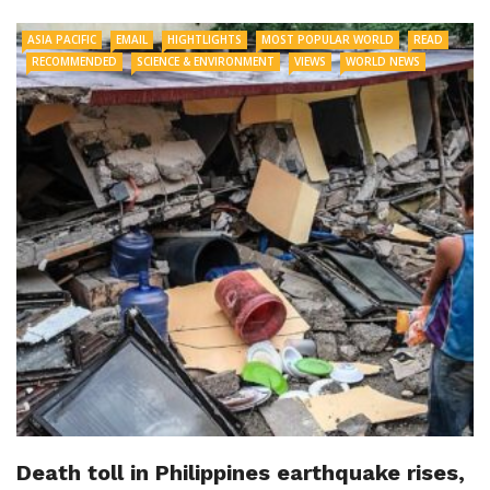
ASIA PACIFIC
EMAIL
HIGHTLIGHTS
MOST POPULAR WORLD
READ
RECOMMENDED
SCIENCE & ENVIRONMENT
VIEWS
WORLD NEWS
Death toll in Philippines earthquake rises,