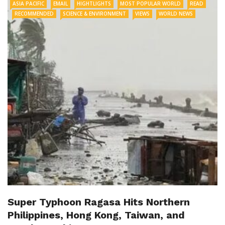
ASIA PACIFIC
EMAIL
HIGHTLIGHTS
MOST POPULAR WORLD
READ
RECOMMENDED
SCIENCE & ENVIRONMENT
VIEWS
WORLD NEWS
Super Typhoon Ragasa Hits Northern
Philippines, Hong Kong, Taiwan, and