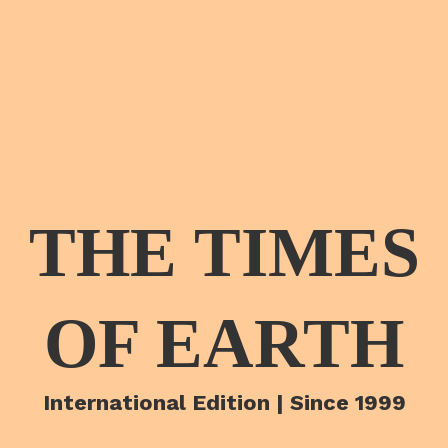
THE TIMES
OF EARTH
International Edition | Since 1999