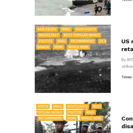
ASIA PACIFIC
EMAIL
HIGHTLIGHTS
MIDDLE EAST
MOST POPULAR WORLD
US 
POLITICS
READ
RECOMMENDED
US &
CANADA
VIEWS
WORLD NEWS
reta
By AFP
strikes
Times 
AFRICA
EMAIL
HIGHTLIGHTS
MOST
POPULAR WORLD
POLITICS
READ
Con
RECOMMENDED
VIEWS
WORLD NEWS
dis