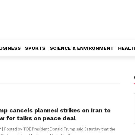
USINESS
SPORTS
SCIENCE & ENVIRONMENT
HEALT
mp cancels planned strikes on Iran to
ow for talks on peace deal
 | Posted by TOE President Donald Trump said Saturday that the