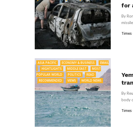
for
By Rom
missile
Times 
ASIA PACIFIC
ECONOMY & BUSINESS
EMAIL
HIGHTLIGHTS
MIDDLE EAST
MOST
Yem
POPULAR WORLD
POLITICS
READ
RECOMMENDED
VIEWS
WORLD NEWS
tra
By Reu
⁠body 
Times 