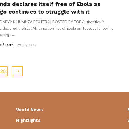
nda declares itself free of Ebola as
go continues to struggle with it
DNEY MUHUMUZA REUTERS | POSTED BY TOE Authorities in
 declared the East Africa nation free of Ebola on Tuesday following
charge ...
Of Earth
29 July 2026
,205
World News
Hightlights