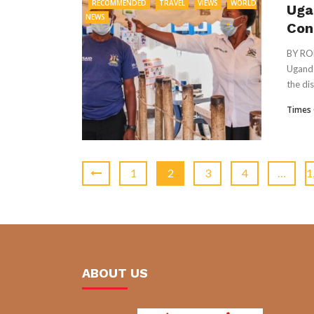
RECOMMENDED
TRAVEL
VIEWS
WORLD
Uga
NEWS
Con
BY RO
Uganda
the dis
Times 
1
2
3
4
…
1
ABOUT US