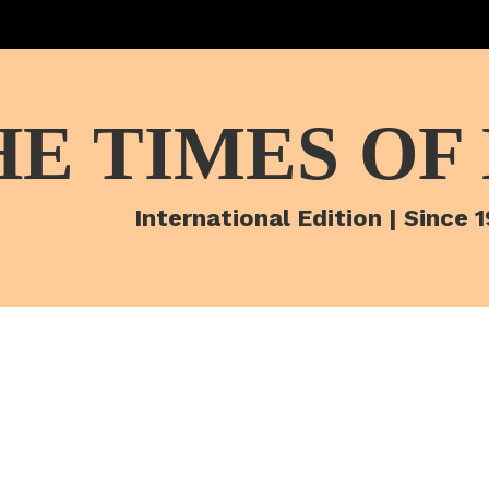
HE TIMES OF
International Edition | Since 