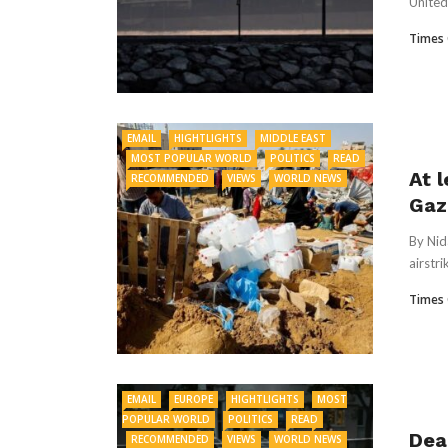
United 
Times 
EMAIL
HIGHTLIGHTS
MIDDLE EAST
MOST POPULAR WORLD
POLITICS
READ
At l
RECOMMENDED
VIEWS
WORLD NEWS
Gaz
By Nid
airstri
Times 
EMAIL
EUROPE
HIGHTLIGHTS
MOST
POPULAR WORLD
POLITICS
READ
Dea
RECOMMENDED
VIEWS
WORLD NEWS