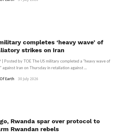
military completes ‘heavy wave’ of
liatory strikes on Iran
 | Posted by TOE The US military completed a “heavy wave of
” against Iran on Thursday in retaliation against ...
Of Earth
30 July 2026
go, Rwanda spar over protocol to
arm Rwandan rebels