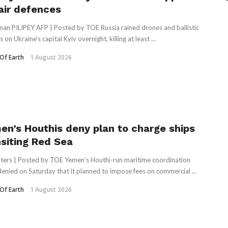
 air defences
an PILIPEY AFP | Posted by TOE Russia rained drones and ballistic
s on Ukraine’s capital Kyiv overnight, killing at least ...
Of Earth
1 August 2026
en’s Houthis deny plan to charge ships
nsiting Red Sea
ters | Posted by TOE Yemen’s Houthi-run maritime ⁠coordination
denied on ⁠Saturday that it planned to impose ​fees on commercial ...
Of Earth
1 August 2026