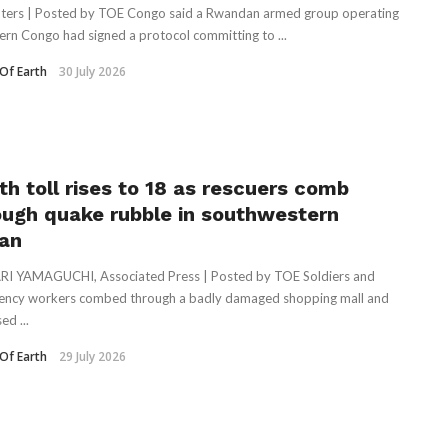
ters | Posted by TOE Congo said a Rwandan armed group operating
tern Congo had signed a protocol committing to ...
Of Earth
30 July 2026
th toll rises to 18 as rescuers comb
ough quake rubble in southwestern
an
I YAMAGUCHI, Associated Press | Posted by TOE Soldiers and
ncy workers combed through a badly damaged shopping mall and
ed ...
Of Earth
29 July 2026