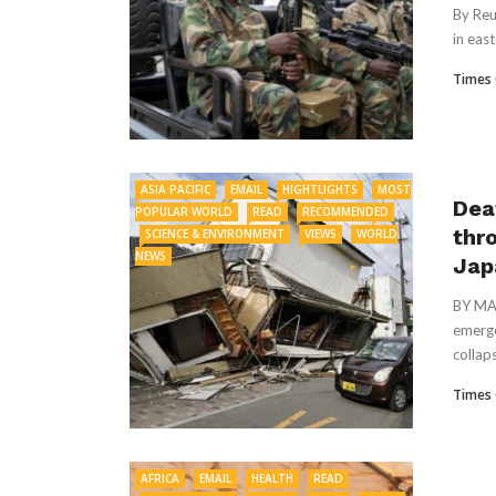
By Reu
in eas
Times 
ASIA PACIFIC
EMAIL
HIGHTLIGHTS
MOST
Dea
POPULAR WORLD
READ
RECOMMENDED
thr
SCIENCE & ENVIRONMENT
VIEWS
WORLD
NEWS
Jap
BY MAR
emerge
collaps
Times 
AFRICA
EMAIL
HEALTH
READ