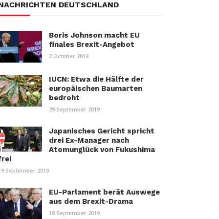
NACHRICHTEN DEUTSCHLAND
Boris Johnson macht EU
finales Brexit-Angebot
2 October 2019
IUCN: Etwa die Hälfte der
europäischen Baumarten
bedroht
29 September 2019
Japanisches Gericht spricht
drei Ex-Manager nach
Atomunglück von Fukushima
frei
19 September 2019
EU-Parlament berät Auswege
aus dem Brexit-Drama
18 September 2019