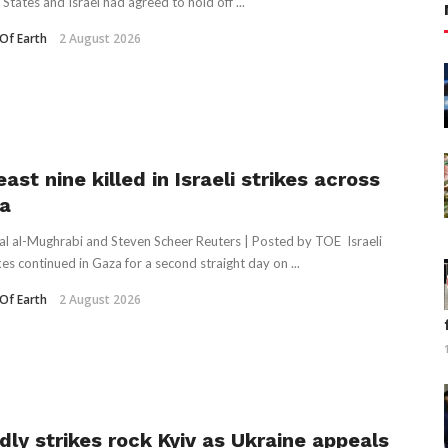
States and Israel had agreed to hold off ...
Of Earth
2 August 2026
east nine killed in Israeli strikes across
a
al al-Mughrabi and Steven Scheer Reuters | Posted by TOE Israeli
kes continued in Gaza for a second straight day on ...
Of Earth
2 August 2026
dly strikes rock Kyiv as Ukraine appeals