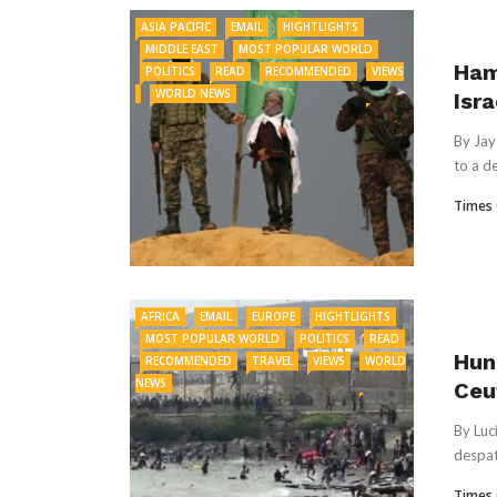
ASIA PACIFIC
EMAIL
HIGHTLIGHTS
MIDDLE EAST
MOST POPULAR WORLD
Ham
POLITICS
READ
RECOMMENDED
VIEWS
WORLD NEWS
Isr
By Jay
to a d
Times 
AFRICA
EMAIL
EUROPE
HIGHTLIGHTS
MOST POPULAR WORLD
POLITICS
READ
Hun
RECOMMENDED
TRAVEL
VIEWS
WORLD
NEWS
Ceu
By Luc
despat
Times 