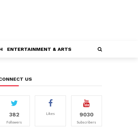
H
ENTERTAINMENT & ARTS
CONNECT US
382
9030
Likes
Followers
Subscribers