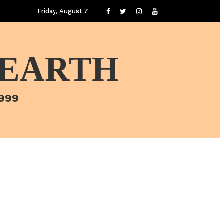
Friday, August 7
 EARTH
1999