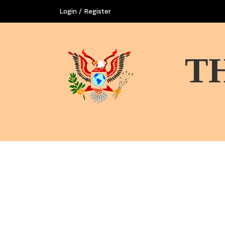
Login / Register
T