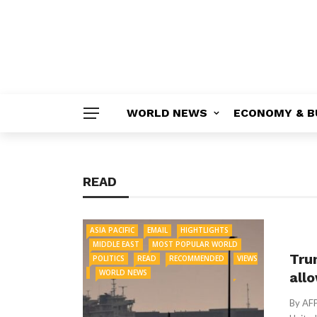
WORLD NEWS
ECONOMY & B
READ
ASIA PACIFIC
EMAIL
HIGHTLIGHTS
MIDDLE EAST
MOST POPULAR WORLD
Tru
POLITICS
READ
RECOMMENDED
VIEWS
WORLD NEWS
all
By AFP