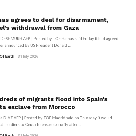
as agrees to deal for disarmament,
ael’s withdrawal from Gaza
 DESHMUKH AFP | Posted by TOE Hamas said Friday it had agreed
eal announced by US President Donald ...
Of Earth
31 July 2026
dreds of migrants flood into Spain’s
ta exclave from Morocco
ía DIAZ AFP | Posted by TOE Madrid said on Thursday it would
ch soldiers to Ceuta to ensure security after ...
Of Earth
31 July 2026