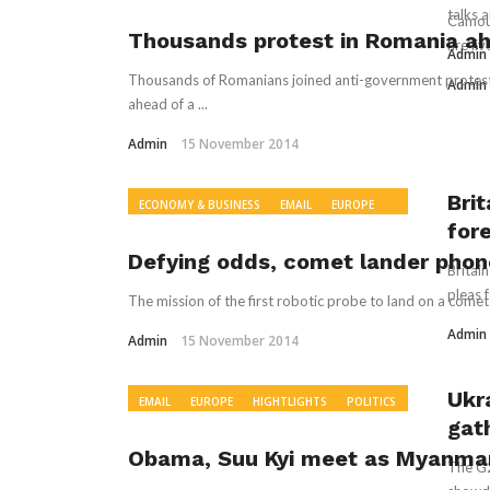
WORLD NEWS
& CANADA
WORLD NEWS
talks 
Camouf
Thousands protest in Romania ahe
fire l
Admin
Thousands of Romanians joined anti-government protests 
Admin
ahead of a ...
Admin
15 November 2014
Bri
ECONOMY & BUSINESS
EMAIL
EUROPE
for
HIGHTLIGHTS
POLITICS
READ
RECOMMENDED
WORLD NEWS
Defying odds, comet lander pho
Britai
pleas f
The mission of the first robotic probe to land on a comet
Admin
Admin
15 November 2014
Ukr
EMAIL
EUROPE
HIGHTLIGHTS
POLITICS
gat
READ
WORLD NEWS
Obama, Suu Kyi meet as Myanmar 
The G2