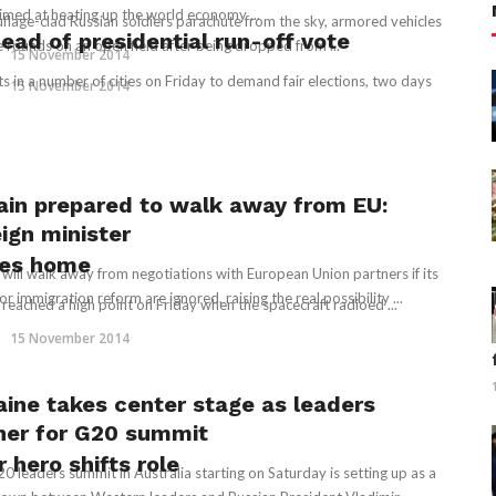
aimed at heating up the world economy ...
lage-clad Russian soldiers parachute from the sky, armored vehicles
ad of presidential run-off vote
ive rounds on an open field after being dropped from ...
15 November 2014
in a number of cities on Friday to demand fair elections, two days
15 November 2014
tain prepared to walk away from EU:
eign minister
nes home
n will walk away from negotiations with European Union partners if its
or immigration reform are ignored, raising the real possibility ...
 reached a high point on Friday when the spacecraft radioed ...
15 November 2014
aine takes center stage as leaders
her for G20 summit
hero shifts role
0 leaders summit in Australia starting on Saturday is setting up as a