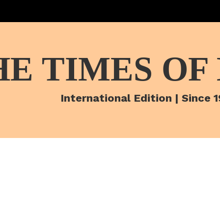
HE TIMES OF
International Edition | Since 