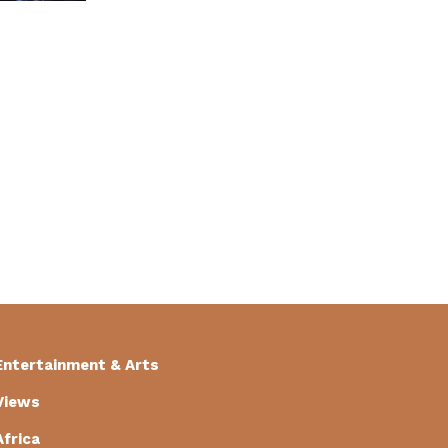
Entertainment & Arts
Views
Africa