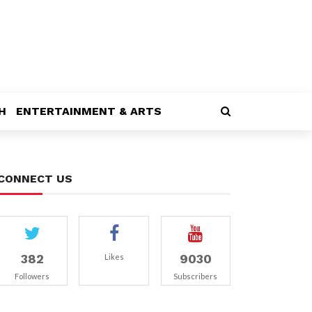
H
ENTERTAINMENT & ARTS
CONNECT US
382
9030
Likes
Followers
Subscribers