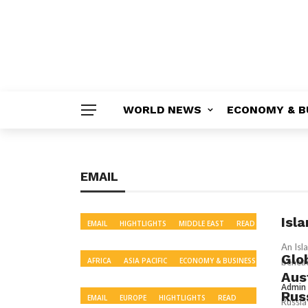
WORLD NEWS
ECONOMY & B
EMAIL
Isl
EMAIL
HIGHTLIGHTS
MIDDLE EAST
READ
US & CANADA
WORLD NEWS
An Isl
Glo
AFRICA
ASIA PACIFIC
ECONOMY & BUSINESS
behead
Aus
EMAIL
EUROPE
HIGHTLIGHTS
MIDDLE
Admin
EAST
POLITICS
READ
RECOMMENDED
Russ
EMAIL
EUROPE
HIGHTLIGHTS
READ
Russia
SCIENCE & ENVIRONMENT
SOUTH ASIA
US