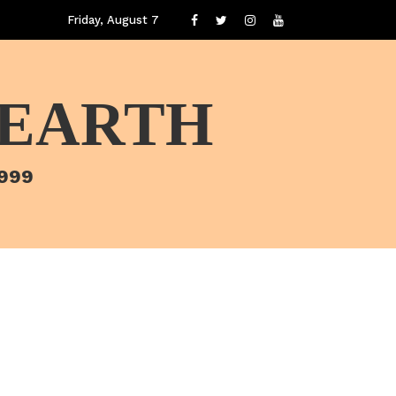
Friday, August 7
 EARTH
1999