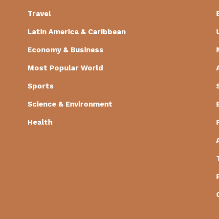
Travel
Latin America & Caribbean
Economy & Business
Most Popular World
Sports
Science & Environment
Health