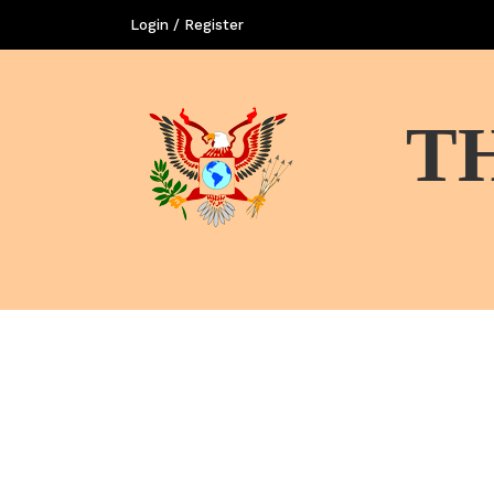
Login / Register
T