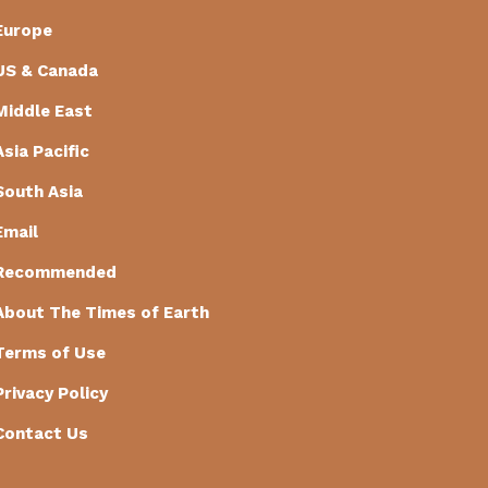
Europe
US & Canada
Middle East
Asia Pacific
South Asia
Email
Recommended
About The Times of Earth
Terms of Use
Privacy Policy
Contact Us