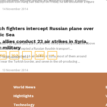
wn between Western leaders and Russian President Vladimir ...
sition icon Aung San Suu Kyi on Friday, he will encounter a figure
14 November 2014
ch fighters intercept Russian plane over
tic Sea
, allies conduct 23 air strikes in Syria,
tch F16 fighter jets, part of a NATO force patrolling the skies above
: military
tic states, intercepted a Russian Ilyushin transport ...
968
969
…
1,088
ed forces conducted 16 air strikes in Syria, most of them around
14 November 2014
 near the Turkish border, and seven in the oil-producing ...
13 November 2014
World News
Hightlights
Technology