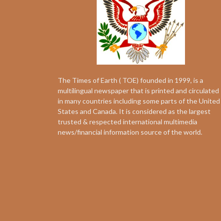
The Times of Earth ( TOE) founded in 1999, is a
multilingual newspaper that is printed and circulated
in many countries including some parts of the United
States and Canada. It is considered as the largest
trusted & respected international multimedia
news/financial information source of the world.