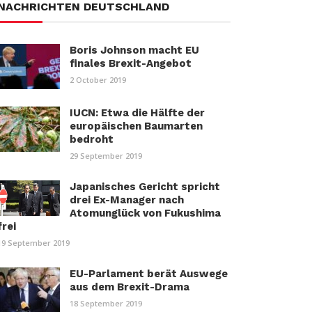
NACHRICHTEN DEUTSCHLAND
Boris Johnson macht EU
finales Brexit-Angebot
2 October 2019
IUCN: Etwa die Hälfte der
europäischen Baumarten
bedroht
29 September 2019
Japanisches Gericht spricht
drei Ex-Manager nach
Atomunglück von Fukushima
frei
19 September 2019
EU-Parlament berät Auswege
aus dem Brexit-Drama
18 September 2019