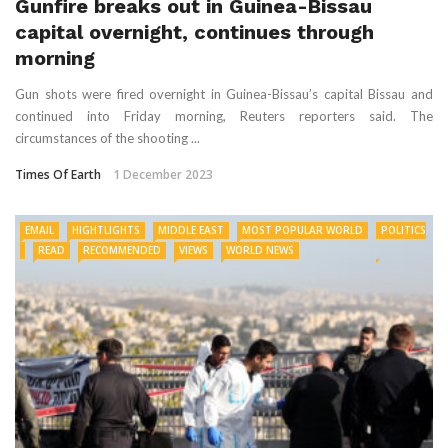
Gunfire breaks out in Guinea-Bissau
capital overnight, continues through
morning
Gun shots were fired overnight in Guinea-Bissau’s capital Bissau and
continued into Friday morning, Reuters reporters said. The
circumstances of the shooting ...
Times Of Earth
1 December 2023
EMAIL
HIGHTLIGHTS
MIDDLE EAST
MOST POPULAR WORLD
POLITICS
READ
RECOMMENDED
VIEWS
WORLD NEWS