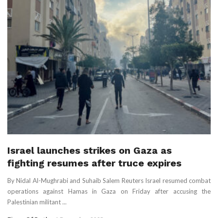
Israel launches strikes on Gaza as
fighting resumes after truce expires
By Nidal Al-Mughrabi and Suhaib Salem Reuters Israel resumed combat
operations against Hamas in Gaza on Friday after accusing the
Palestinian militant ...