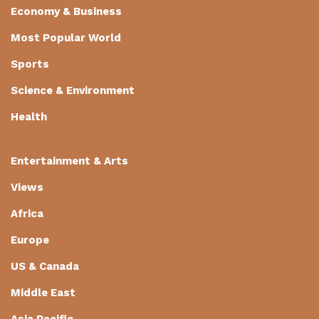
Economy & Business
Most Popular World
Sports
Science & Environment
Health
Entertainment & Arts
Views
Africa
Europe
US & Canada
Middle East