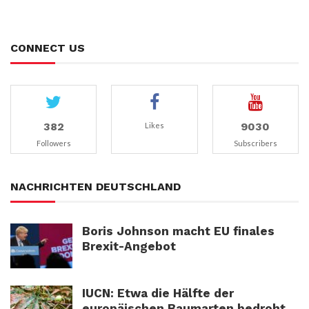
CONNECT US
382
9030
Likes
Followers
Subscribers
NACHRICHTEN DEUTSCHLAND
Boris Johnson macht EU finales
Brexit-Angebot
IUCN: Etwa die Hälfte der
europäischen Baumarten bedroht