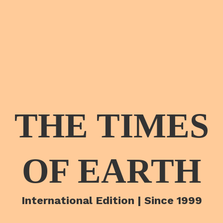
THE TIMES
OF EARTH
International Edition | Since 1999