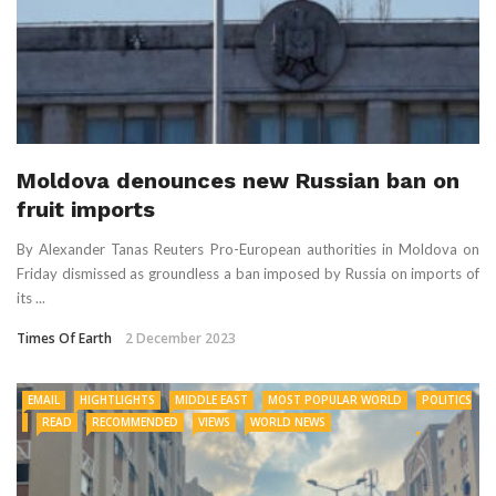
Moldova denounces new Russian ban on
fruit imports
By Alexander Tanas Reuters Pro-European authorities in Moldova on
Friday dismissed as groundless a ban imposed by Russia on imports of
its ...
Times Of Earth
2 December 2023
EMAIL
HIGHTLIGHTS
MIDDLE EAST
MOST POPULAR WORLD
POLITICS
READ
RECOMMENDED
VIEWS
WORLD NEWS