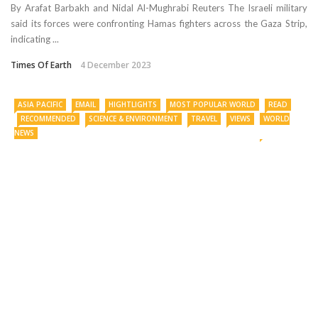
By Arafat Barbakh and Nidal Al-Mughrabi Reuters The Israeli military
said its forces were confronting Hamas fighters across the Gaza Strip,
indicating ...
Times Of Earth
4 December 2023
ASIA PACIFIC
EMAIL
HIGHTLIGHTS
MOST POPULAR WORLD
READ
RECOMMENDED
SCIENCE & ENVIRONMENT
TRAVEL
VIEWS
WORLD
NEWS