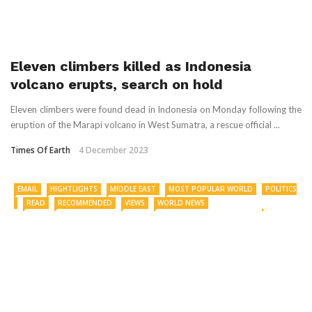
Eleven climbers killed as Indonesia
volcano erupts, search on hold
Eleven climbers were found dead in Indonesia on Monday following the
eruption of the Marapi volcano in West Sumatra, a rescue official ...
Times Of Earth
4 December 2023
EMAIL
HIGHTLIGHTS
MIDDLE EAST
MOST POPULAR WORLD
POLITICS
READ
RECOMMENDED
VIEWS
WORLD NEWS