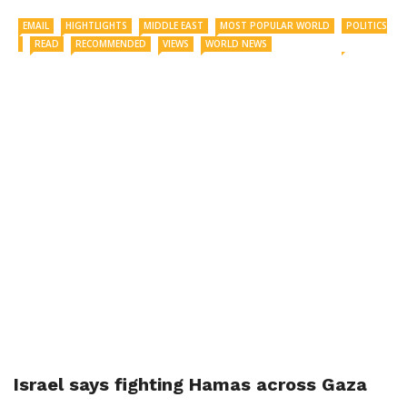
EMAIL
HIGHTLIGHTS
MIDDLE EAST
MOST POPULAR WORLD
POLITICS
READ
RECOMMENDED
VIEWS
WORLD NEWS
Israel says fighting Hamas across Gaza