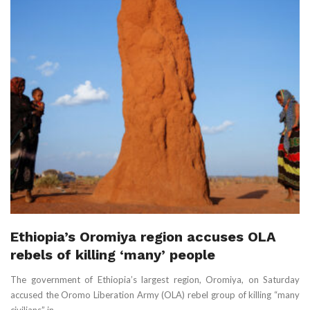
Ethiopia’s Oromiya region accuses OLA
rebels of killing ‘many’ people
The government of Ethiopia’s largest region, Oromiya, on Saturday
accused the Oromo Liberation Army (OLA) rebel group of killing “many
civilians” in ...