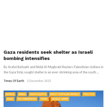
Gaza residents seek shelter as Israeli
bombing intensifies
By Arafat Barbakh and Nidal Al-Mughrabi Reuters Palestinian civilians in
the Gaza Strip sought shelter in an ever-shrinking area of the south ...
Times Of Earth
3 December 2023
AFRICA
EMAIL
HIGHTLIGHTS
MOST POPULAR WORLD
POLITICS
READ
RECOMMENDED
VIEWS
WORLD NEWS