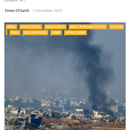
Times Of Earth
3 December 2023
EMAIL
HIGHTLIGHTS
MIDDLE EAST
MOST POPULAR WORLD
POLITICS
READ
RECOMMENDED
VIEWS
WORLD NEWS