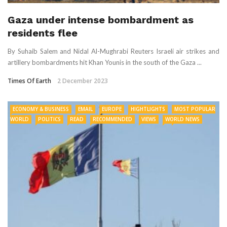
Gaza under intense bombardment as
residents flee
By Suhaib Salem and Nidal Al-Mughrabi Reuters Israeli air strikes and
artillery bombardments hit Khan Younis in the south of the Gaza ...
Times Of Earth
2 December 2023
ECONOMY & BUSINESS
EMAIL
EUROPE
HIGHTLIGHTS
MOST POPULAR
WORLD
POLITICS
READ
RECOMMENDED
VIEWS
WORLD NEWS