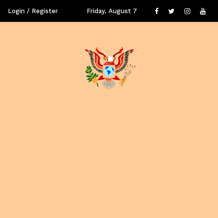
Login / Register
Friday, August 7