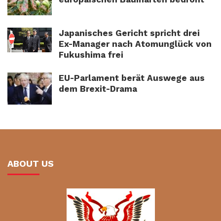
Japanisches Gericht spricht drei
Ex-Manager nach Atomunglück von
Fukushima frei
EU-Parlament berät Auswege aus
dem Brexit-Drama
ABOUT US