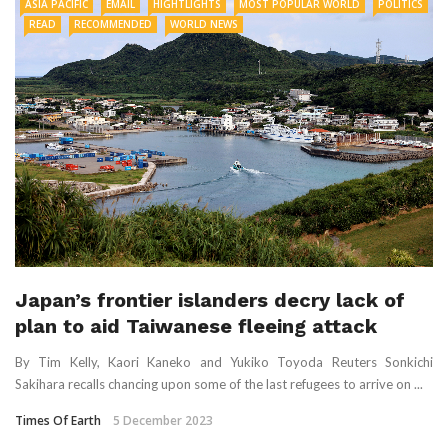
ASIA PACIFIC
EMAIL
HIGHTLIGHTS
MOST POPULAR WORLD
POLITICS
READ
RECOMMENDED
WORLD NEWS
Japan’s frontier islanders decry lack of
plan to aid Taiwanese fleeing attack
By Tim Kelly, Kaori Kaneko and Yukiko Toyoda Reuters Sonkichi
Sakihara recalls chancing upon some of the last refugees to arrive on ...
Times Of Earth
5 December 2023