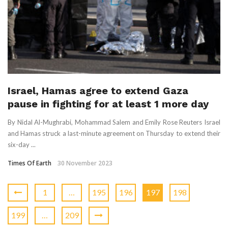
Israel, Hamas agree to extend Gaza
pause in fighting for at least 1 more day
By Nidal Al-Mughrabi, Mohammad Salem and Emily Rose Reuters Israel
and Hamas struck a last-minute agreement on Thursday to extend their
six-day ...
Times Of Earth
30 November 2023
1
…
195
196
197
198
199
…
209