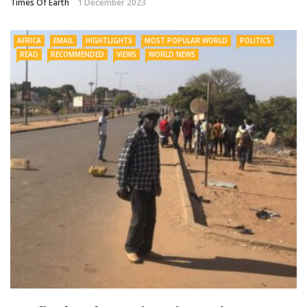
Times Of Earth
1 December 2023
AFRICA
EMAIL
HIGHTLIGHTS
MOST POPULAR WORLD
POLITICS
READ
RECOMMENDED
VIEWS
WORLD NEWS