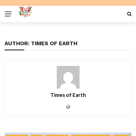
AUTHOR: TIMES OF EARTH
Times of Earth