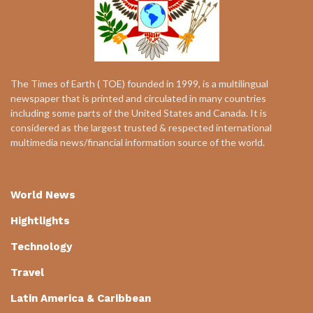
The Times of Earth ( TOE) founded in 1999, is a multilingual
newspaper that is printed and circulated in many countries
including some parts of the United States and Canada. It is
considered as the largest trusted & respected international
multimedia news/financial information source of the world.
World News
Hightlights
Technology
Travel
Latin America & Caribbean