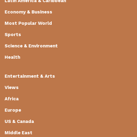
Latin America & Caribbean
Economy & Business
Most Popular World
Sports
Science & Environment
Health
Entertainment & Arts
Views
Africa
Europe
US & Canada
Middle East