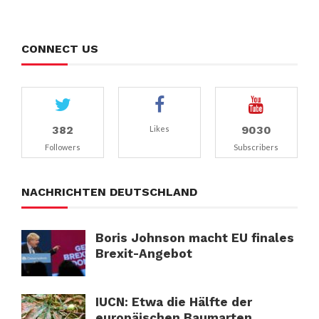
CONNECT US
382
9030
Likes
Followers
Subscribers
NACHRICHTEN DEUTSCHLAND
Boris Johnson macht EU finales
Brexit-Angebot
IUCN: Etwa die Hälfte der
europäischen Baumarten