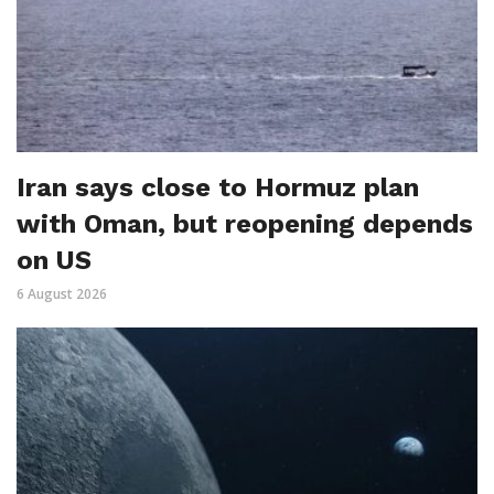
Iran says close to Hormuz plan
with Oman, but reopening depends
on US
6 August 2026