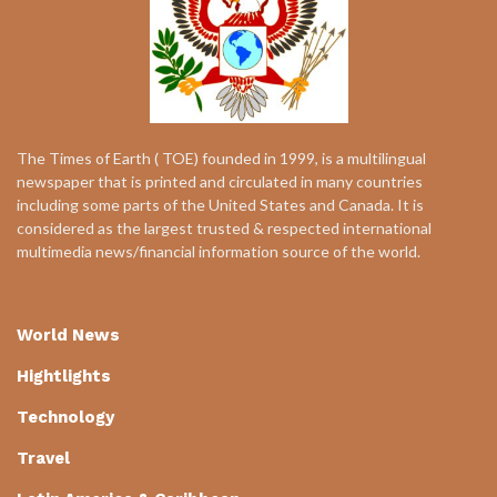
The Times of Earth ( TOE) founded in 1999, is a multilingual
newspaper that is printed and circulated in many countries
including some parts of the United States and Canada. It is
considered as the largest trusted & respected international
multimedia news/financial information source of the world.
World News
Hightlights
Technology
Travel