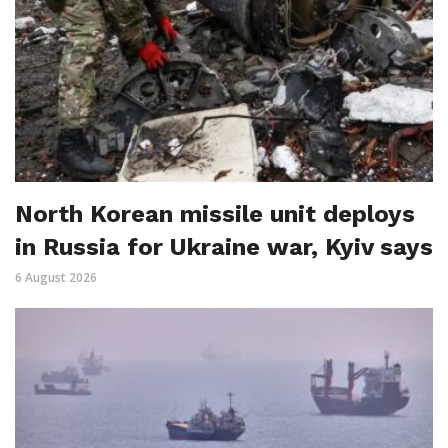
North Korean missile unit deploys
in Russia for Ukraine war, Kyiv says
6 August 2026