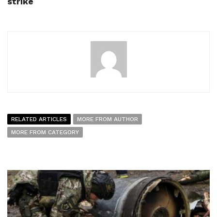
strike
RELATED ARTICLES
MORE FROM AUTHOR
MORE FROM CATEGORY