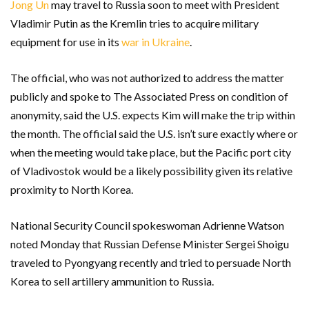
Jong Un
may travel to Russia soon to meet with President
Vladimir Putin as the Kremlin tries to acquire military
equipment for use in its
war in Ukraine
.
The official, who was not authorized to address the matter
publicly and spoke to The Associated Press on condition of
anonymity, said the U.S. expects Kim will make the trip within
the month. The official said the U.S. isn’t sure exactly where or
when the meeting would take place, but the Pacific port city
of Vladivostok would be a likely possibility given its relative
proximity to North Korea.
National Security Council spokeswoman Adrienne Watson
noted Monday that Russian Defense Minister Sergei Shoigu
traveled to Pyongyang recently and tried to persuade North
Korea to sell artillery ammunition to Russia.