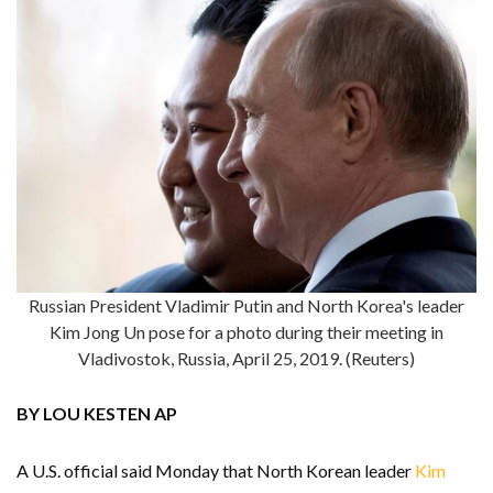
Russian President Vladimir Putin and North Korea's leader
Kim Jong Un pose for a photo during their meeting in
Vladivostok, Russia, April 25, 2019. (Reuters)
BY LOU KESTEN AP
A U.S. official said Monday that North Korean leader
Kim