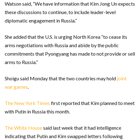
Watson said, “We have information that Kim Jong Un expects
these discussions to continue, to include leader-level
diplomatic engagement in Russia.”
She added that the U.S. is urging North Korea “to cease its
arms negotiations with Russia and abide by the public
commitments that Pyongyang has made to not provide or sell
arms to Russia.”
Shoigu said Monday that the two countries may hold
joint
war games
.
The New York Times
first reported that Kim planned to meet
with Putin in Russia this month.
The White House
said last week that it had intelligence
indicating that Putin and Kim swapped letters following