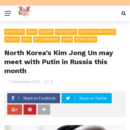
ASIA PACIFIC
EMAIL
EUROPE
HIGHTLIGHTS
MOST POPULAR WORLD
POLITICS
READ
RECOMMENDED
VIEWS
WORLD NEWS
North Korea’s Kim Jong Un may
meet with Putin in Russia this
month
5 September 2023
0
Share on Facebook
Share on Twitter