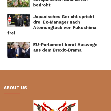
bedroht
Japanisches Gericht spricht
drei Ex-Manager nach
Atomunglück von Fukushima
frei
EU-Parlament berät Auswege
aus dem Brexit-Drama
ABOUT US