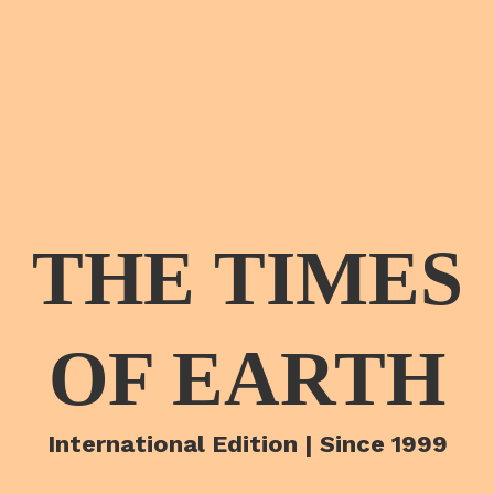
THE TIMES
OF EARTH
International Edition | Since 1999