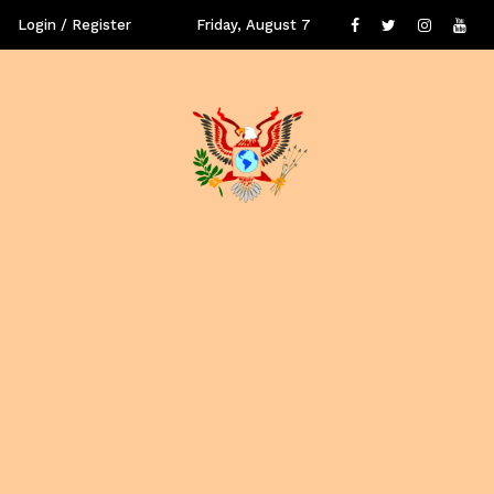
Login / Register
Friday, August 7