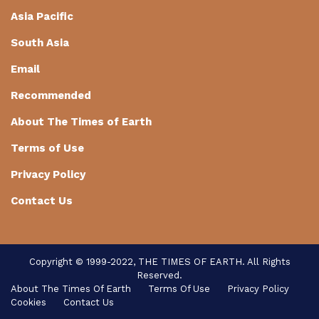
Asia Pacific
South Asia
Email
Recommended
About The Times of Earth
Terms of Use
Privacy Policy
Contact Us
Copyright © 1999-2022, THE TIMES OF EARTH. All Rights
Reserved.
About The Times Of Earth
Terms Of Use
Privacy Policy
Cookies
Contact Us