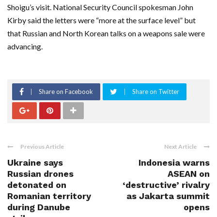
Shoigu’s visit. National Security Council spokesman John
Kirby said the letters were “more at the surface level” but
that Russian and North Korean talks on a weapons sale were
advancing.
Share on Facebook
Share on Twitter
Previous Article
Next Article
Ukraine says
Indonesia warns
Russian drones
ASEAN on
detonated on
‘destructive’ rivalry
Romanian territory
as Jakarta summit
during Danube
opens