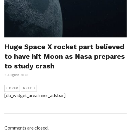
Huge Space X rocket part believed
to have hit Moon as Nasa prepares
to study crash
5 August 2026
PREV
NEXT
[do_widget_area inner_adsbar]
Comments are closed.