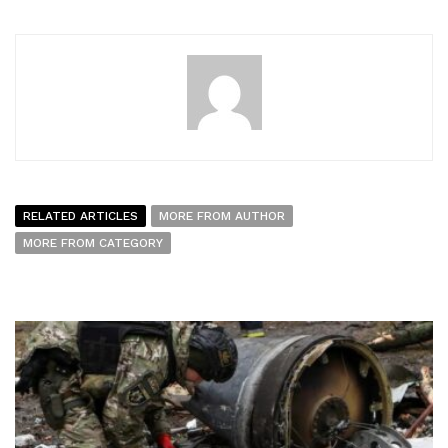
RELATED ARTICLES
MORE FROM AUTHOR
MORE FROM CATEGORY