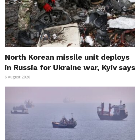
North Korean missile unit deploys
in Russia for Ukraine war, Kyiv says
6 August 2026