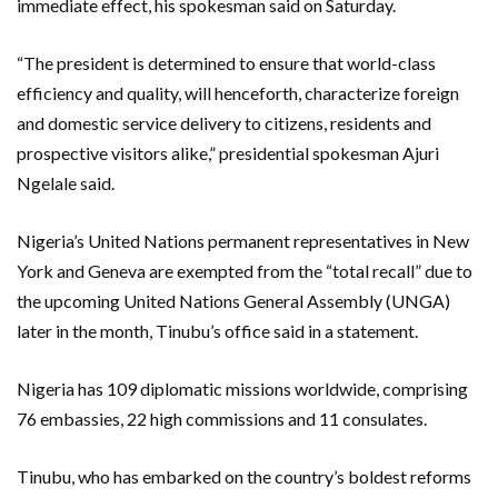
immediate effect, his spokesman said on Saturday.
“The president is determined to ensure that world-class
efficiency and quality, will henceforth, characterize foreign
and domestic service delivery to citizens, residents and
prospective visitors alike,” presidential spokesman Ajuri
Ngelale said.
Nigeria’s United Nations permanent representatives in New
York and Geneva are exempted from the “total recall” due to
the upcoming United Nations General Assembly (UNGA)
later in the month, Tinubu’s office said in a statement.
Nigeria has 109 diplomatic missions worldwide, comprising
76 embassies, 22 high commissions and 11 consulates.
Tinubu, who has embarked on the country’s boldest reforms