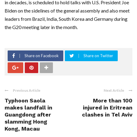
in decades, is scheduled to hold talks with U.S. President Joe
Biden on the sidelines of the general assembly and also meet
leaders from Brazil, India, South Korea and Germany during
the G20 meeting later in the month.
Share on Facebook
Share on Twitter
Previous Article
Next Article
Typhoon Saola
More than 100
makes landfall in
injured in Eritrean
Guangdong after
clashes in Tel Aviv
slamming Hong
Kong, Macau