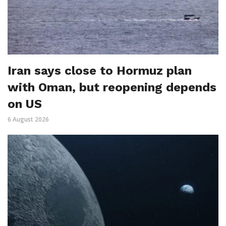
Iran says close to Hormuz plan
with Oman, but reopening depends
on US
6 August 2026