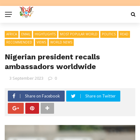
AFRICA
EMAIL
HIGHTLIGHTS
MOST POPULAR WORLD
POLITICS
READ
RECOMMENDED
VIEWS
WORLD NEWS
Nigerian president recalls
ambassadors worldwide
3 September 2023
0
Share on Facebook
Share on Twitter