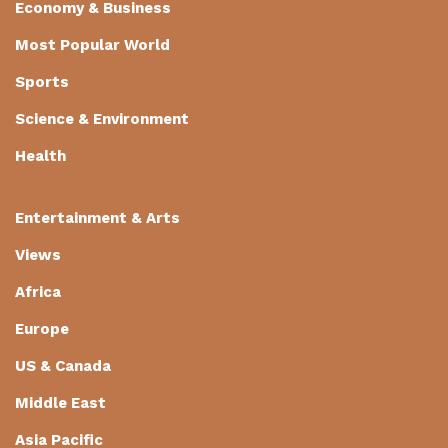
Economy & Business
Most Popular World
Sports
Science & Environment
Health
Entertainment & Arts
Views
Africa
Europe
US & Canada
Middle East
Asia Pacific