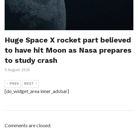
Huge Space X rocket part believed
to have hit Moon as Nasa prepares
to study crash
5 August 2026
PREV
NEXT
[do_widget_area inner_adsbar]
Comments are closed.