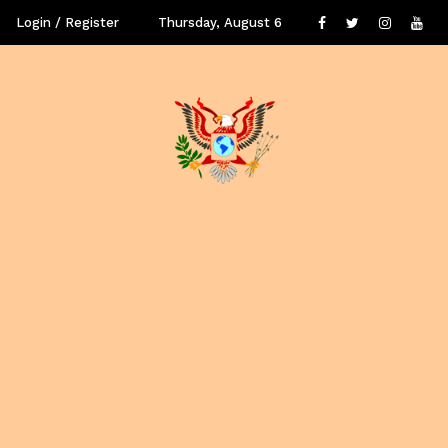
Login / Register
Thursday, August 6