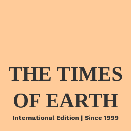
THE TIMES
OF EARTH
International Edition | Since 1999