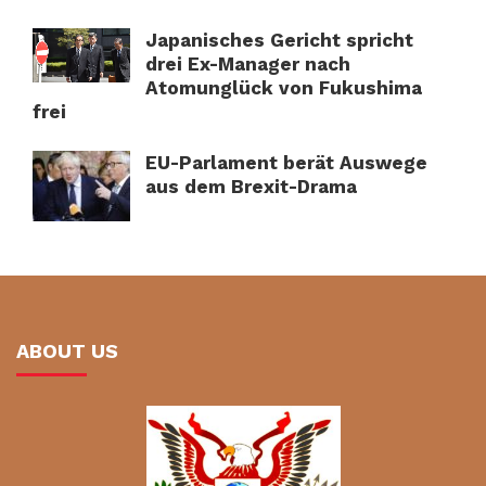
Japanisches Gericht spricht
drei Ex-Manager nach
Atomunglück von Fukushima
frei
EU-Parlament berät Auswege
aus dem Brexit-Drama
ABOUT US