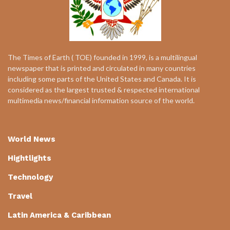
The Times of Earth ( TOE) founded in 1999, is a multilingual
newspaper that is printed and circulated in many countries
including some parts of the United States and Canada. It is
considered as the largest trusted & respected international
multimedia news/financial information source of the world.
World News
Hightlights
Technology
Travel
Latin America & Caribbean