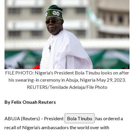
FILE PHOTO: Nigeria's President Bola Tinubu looks on after
his swearing-in ceremony in Abuja, Nigeria May 29, 2023.
REUTERS/Temilade Adelaja/File Photo
By Felix Onuah Reuters
ABUJA (Reuters) – President
Bola Tinubu
has ordered a
recall of Nigeria’s ambassadors the world over with