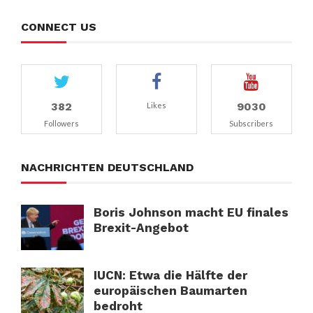
CONNECT US
382
9030
Likes
Followers
Subscribers
NACHRICHTEN DEUTSCHLAND
Boris Johnson macht EU finales
Brexit-Angebot
IUCN: Etwa die Hälfte der
europäischen Baumarten
bedroht