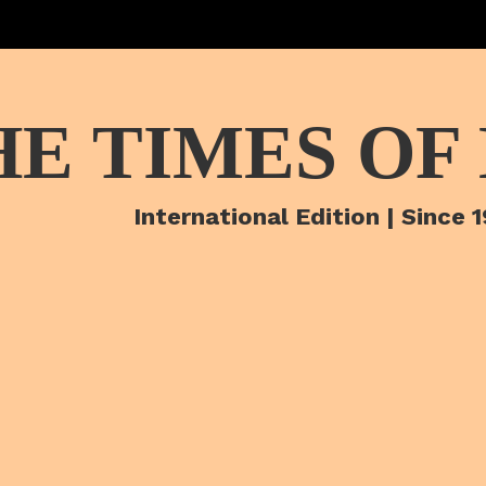
HE TIMES OF
International Edition | Since 