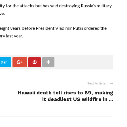
ty for the attacks but has said destroying Russia’s military
ve.
ght years before President Vladimir Putin ordered the
ry last year.
tter
Next Article
Hawaii death toll rises to 89, making
it deadliest US wildfire in ...