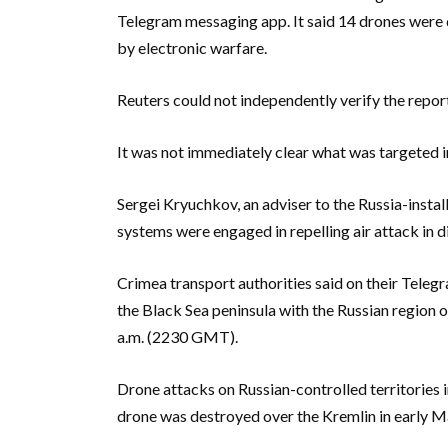
Telegram messaging app. It said 14 drones were
by electronic warfare.
Reuters could not independently verify the repor
It was not immediately clear what was targeted i
Sergei Kryuchkov, an adviser to the Russia-instal
systems were engaged in repelling air attack in di
Crimea transport authorities said on their Telegr
the Black Sea peninsula with the Russian region
a.m. (2230 GMT).
Drone attacks on Russian-controlled territories 
drone was destroyed over the Kremlin in early M