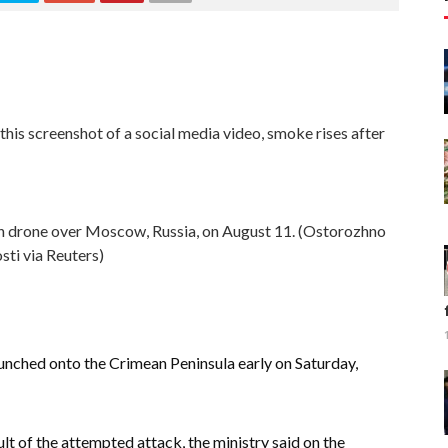
 this screenshot of a social media video, smoke rises after
n drone over Moscow, Russia, on August 11. (Ostorozhno
ti via Reuters)
unched onto the Crimean Peninsula early on Saturday,
lt of the attempted attack, the ministry said on the