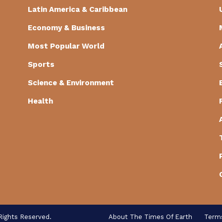
Latin America & Caribbean
Economy & Business
Most Popular World
Sports
Science & Environment
Health
Rights Reserved.
About The Times Of Earth
Term