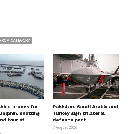
FROM CATEGORY
hina braces for
Pakistan, Saudi Arabia and
olphin, shutting
Turkey sign trilateral
nd tourist
defence pact
7 August 2026
6