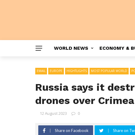
WORLD NEWS
ECONOMY & B
EMAIL
EUROPE
HIGHTLIGHTS
MOST POPULAR WORLD
PO
Russia says it dest
drones over Crimea
12 August 2023
0
Share on Facebook
Share on Twi