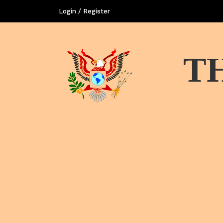
Login / Register
T