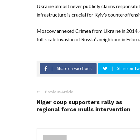
Ukraine almost never publicly claims responsibili
infrastructure is crucial for Kyiv’s counteroffensi
Moscow annexed Crimea from Ukraine in 2014, ei
full-scale invasion of Russia’s neighbour in Februa
Share on Facebook
Share on Twi
Previous Article
Niger coup supporters rally as
regional force mulls intervention