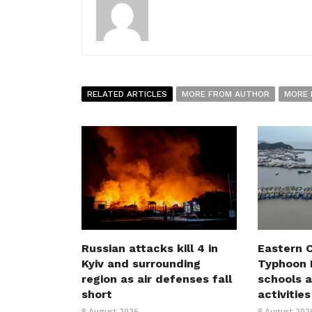
RELATED ARTICLES
MORE FROM AUTHOR
MORE 
Russian attacks kill 4 in
Eastern C
Kyiv and surrounding
Typhoon D
region as air defenses fall
schools a
short
activities
8 August 2026
8 August 202