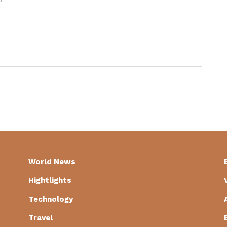
World News
Hightlights
Technology
Travel