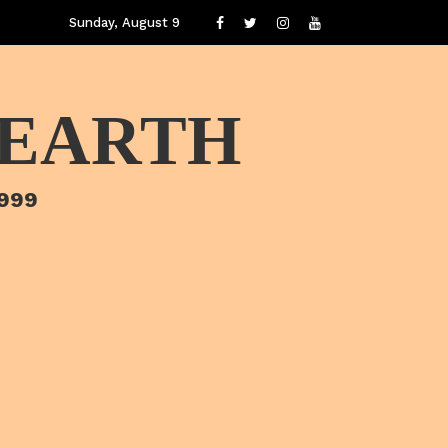
Sunday, August 9
 EARTH
1999