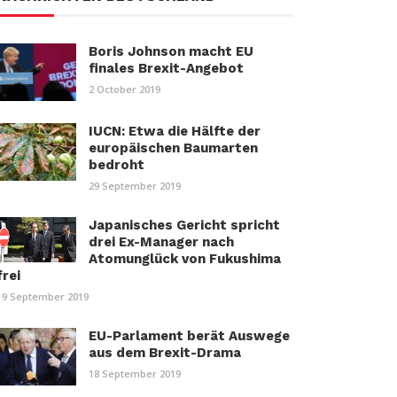
Boris Johnson macht EU
finales Brexit-Angebot
2 October 2019
IUCN: Etwa die Hälfte der
europäischen Baumarten
bedroht
29 September 2019
Japanisches Gericht spricht
drei Ex-Manager nach
Atomunglück von Fukushima
frei
19 September 2019
EU-Parlament berät Auswege
aus dem Brexit-Drama
18 September 2019