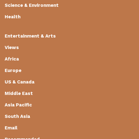
Science & Environment
Health
Entertainment & Arts
Views
Africa
Europe
US & Canada
Middle East
Asia Pacific
South Asia
Email