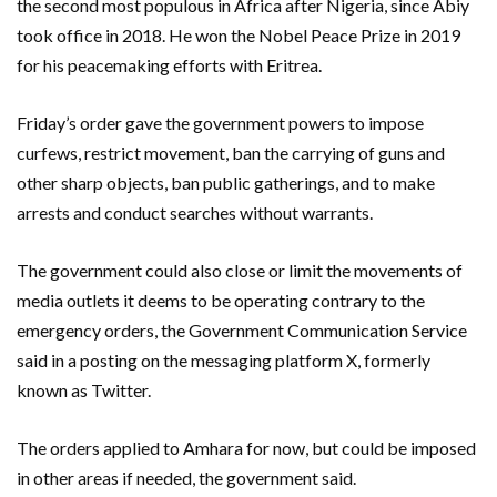
the second most populous in Africa after Nigeria, since Abiy
took office in 2018. He won the Nobel Peace Prize in 2019
for his peacemaking efforts with Eritrea.
Friday’s order gave the government powers to impose
curfews, restrict movement, ban the carrying of guns and
other sharp objects, ban public gatherings, and to make
arrests and conduct searches without warrants.
The government could also close or limit the movements of
media outlets it deems to be operating contrary to the
emergency orders, the Government Communication Service
said in a posting on the messaging platform X, formerly
known as Twitter.
The orders applied to Amhara for now, but could be imposed
in other areas if needed, the government said.