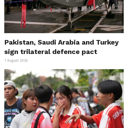
Pakistan, Saudi Arabia and Turkey
sign trilateral defence pact
7 August 2026