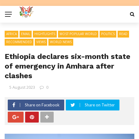
AFRICA
EMAIL
HIGHTLIGHTS
MOST POPULAR WORLD
POLITICS
READ
RECOMMENDED
VIEWS
WORLD NEWS
Ethiopia declares six-month state
of emergency in Amhara after
clashes
5 August 2023
0
Share on Facebook
Share on Twitter