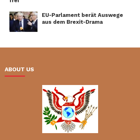
frei
EU-Parlament berät Auswege
aus dem Brexit-Drama
ABOUT US