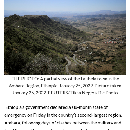
FILE PHOTO: A partial view of the Lalibela town in the
Amhara Region, Ethiopia, January 25, 2022. Picture taken
January 25, 2022. REUTERS/Tiksa Negeri/File Photo
Ethiopia’s government declared a six-month state of
emergency on Friday in the country’s second-largest region,
Amhara, following days of clashes between the military and