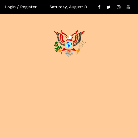
Login / Register
Saturday, August 8