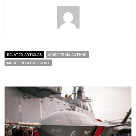
RELATED ARTICLES
MORE FROM AUTHOR
MORE FROM CATEGORY