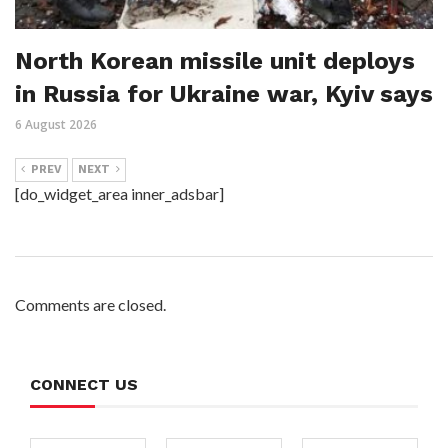
North Korean missile unit deploys
in Russia for Ukraine war, Kyiv says
6 August 2026
PREV
NEXT
[do_widget_area inner_adsbar]
Comments are closed.
CONNECT US