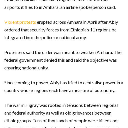
airports it flies to in Amhara, an airline spokesperson said.
Violent protests
erupted across Amhara in April after Abiy
ordered that security forces from Ethiopia’s 11 regions be
integrated into the police or national army.
Protesters said the order was meant to weaken Amhara. The
federal government denied this and said the objective was
ensuring national unity.
Since coming to power, Abiy has tried to centralise power in a
country whose regions each have a measure of autonomy.
The war in Tigray was rooted in tensions between regional
and federal authority as well as old grievances between
ethnic groups. Tens of thousands of people were killed and