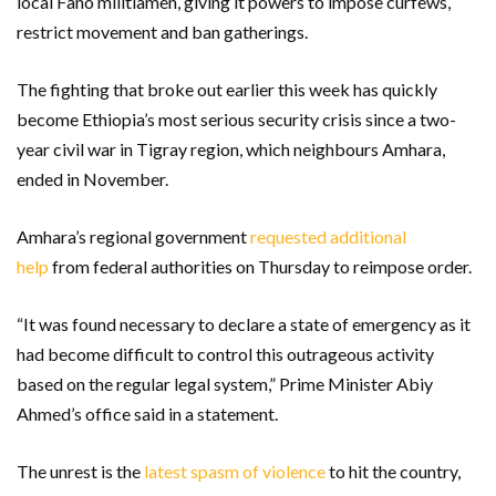
local Fano militiamen, giving it powers to impose curfews,
restrict movement and ban gatherings.
The fighting that broke out earlier this week has quickly
become Ethiopia’s most serious security crisis since a two-
year civil war in Tigray region, which neighbours Amhara,
ended in November.
Amhara’s regional government
requested additional
help
from federal authorities on Thursday to reimpose order.
“It was found necessary to declare a state of emergency as it
had become difficult to control this outrageous activity
based on the regular legal system,” Prime Minister Abiy
Ahmed’s office said in a statement.
The unrest is the
latest spasm of violence
to hit the country,