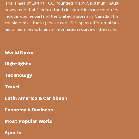
The Times of Earth ( TOE) founded in 1999, is a multilingual
newspaper that is printed and circulated in many countries
including some parts of the United States and Canada. It is
considered as the largest trusted & respected international
multimedia news/financial information source of the world.
World News
Hightlights
Technology
Travel
Latin America & Caribbean
Economy & Business
Most Popular World
Sports