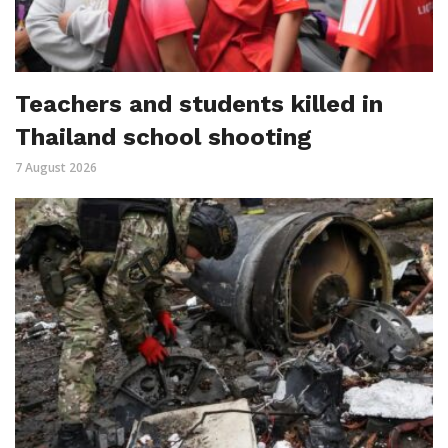
Teachers and students killed in
Thailand school shooting
7 August 2026