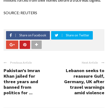
millions forced from their homes before a truce was signed.
SOURCE: REUTERS
Share on Facebook
Share on Twitter
Previous Article
Next Article
Pakistan’s Imran
Lebanon seeks to
Khan jailed for
reassure Gulf,
three years and
Germany, UK after
banned from
travel warnings
politics for ...
amid violence