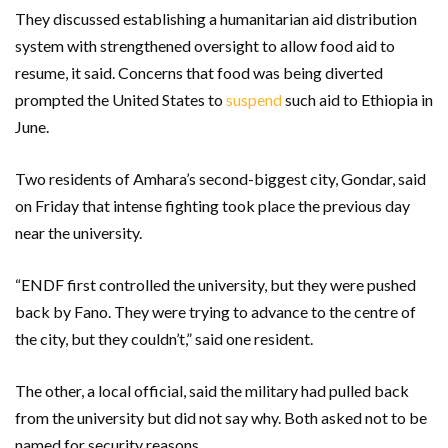
They discussed establishing a humanitarian aid distribution
system with strengthened oversight to allow food aid to
resume, it said. Concerns that food was being diverted
prompted the United States to
suspend
such aid to Ethiopia in
June.
Two residents of Amhara’s second-biggest city, Gondar, said
on Friday that intense fighting took place the previous day
near the university.
“ENDF first controlled the university, but they were pushed
back by Fano. They were trying to advance to the centre of
the city, but they couldn’t,” said one resident.
The other, a local official, said the military had pulled back
from the university but did not say why. Both asked not to be
named for security reasons.