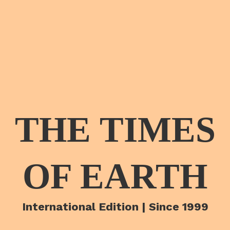
THE TIMES
OF EARTH
International Edition | Since 1999