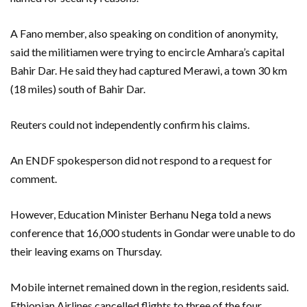
A Fano member, also speaking on condition of anonymity,
said the militiamen were trying to encircle Amhara’s capital
Bahir Dar. He said they had captured Merawi, a town 30 km
(18 miles) south of Bahir Dar.
Reuters could not independently confirm his claims.
An ENDF spokesperson did not respond to a request for
comment.
However, Education Minister Berhanu Nega told a news
conference that 16,000 students in Gondar were unable to do
their leaving exams on Thursday.
Mobile internet remained down in the region, residents said.
Ethiopian Airlines cancelled flights to three of the four