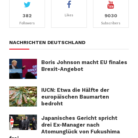
382
9030
Likes
Followers
Subscribers
NACHRICHTEN DEUTSCHLAND
Boris Johnson macht EU finales
Brexit-Angebot
IUCN: Etwa die Hälfte der
europäischen Baumarten
bedroht
Japanisches Gericht spricht
drei Ex-Manager nach
Atomunglück von Fukushima