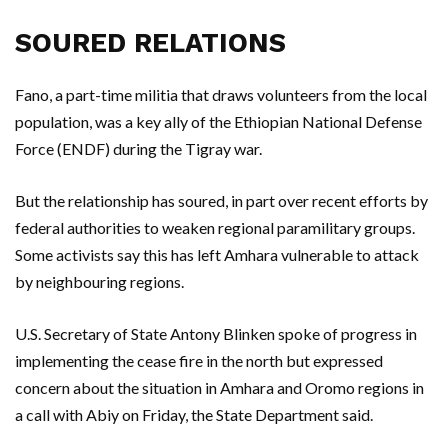
SOURED RELATIONS
Fano, a part-time militia that draws volunteers from the local
population, was a key ally of the Ethiopian National Defense
Force (ENDF) during the Tigray war.
But the relationship has soured, in part over recent efforts by
federal authorities to weaken regional paramilitary groups.
Some activists say this has left Amhara vulnerable to attack
by neighbouring regions.
U.S. Secretary of State Antony Blinken spoke of progress in
implementing the cease fire in the north but expressed
concern about the situation in Amhara and Oromo regions in
a call with Abiy on Friday, the State Department said.