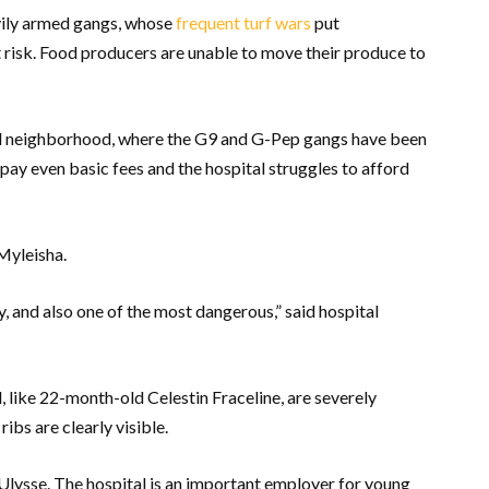
avily armed gangs, whose
frequent turf wars
put
t risk. Food producers are unable to move their produce to
leil neighborhood, where the G9 and G-Pep gangs have been
 pay even basic fees and the hospital struggles to afford
e Myleisha.
y, and also one of the most dangerous,” said hospital
l, like 22-month-old Celestin Fraceline, are severely
ibs are clearly visible.
 Ulysse. The hospital is an important employer for young