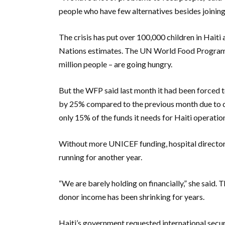
people who have few alternatives besides joining
The crisis has put over 100,000 children in Haiti 
Nations estimates. The UN World Food Programme
million people – are going hungry.
But the WFP said last month it had been forced t
by 25% compared to the previous month due to dw
only 15% of the funds it needs for Haiti operation
Without more UNICEF funding, hospital director
running for another year.
“We are barely holding on financially,” she said. 
donor income has been shrinking for years.
Haiti’s government requested international secur