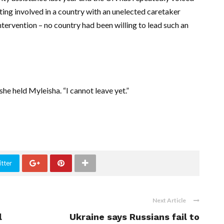
tting involved in a country with an unelected caretaker
tervention – no country had been willing to lead such an
 she held Myleisha. “I cannot leave yet.”
tter
Next Article
l
Ukraine says Russians fail to