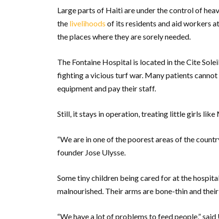
Large parts of Haiti are under the control of he
the
livelihoods
of its residents and aid workers a
the places where they are sorely needed.
The Fontaine Hospital is located in the Cite So
fighting a vicious turf war. Many patients cannot
equipment and pay their staff.
Still, it stays in operation, treating little girls lik
“We are in one of the poorest areas of the countr
founder Jose Ulysse.
Some tiny children being cared for at the hospita
malnourished. Their arms are bone-thin and their r
“We have a lot of problems to feed people,” said