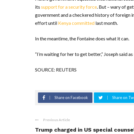
its
support for a security force
. But – wary of ge
government and a checkered history of foreign in
effort until
Kenya committed
last month.
In the meantime, the Fontaine does what it can.
“I’m waiting for her to get better,” Joseph said as
SOURCE: REUTERS
Share on Facebook
Share on Twi
Previous Article
Trump charged in US special counse