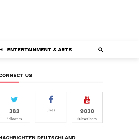
H
ENTERTAINMENT & ARTS
CONNECT US
382
9030
Likes
Followers
Subscribers
NACHRICHTEN DEUTSCHLAND