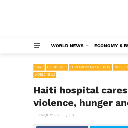
WORLD NEWS
ECONOMY & B
EMAIL
HIGHTLIGHTS
LATIN AMERICA & CARIBBEAN
MOST PO
WORLD NEWS
Haiti hospital care
violence, hunger an
3 August 2023
0