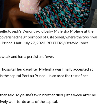
helle Joseph's 9-month-old baby Myleisha Moliere at the
mpoverished neighborhood of Cite Soleil, where the two rival
u-Prince, Haiti July 27, 2023. REUTERS/Octavio Jones
 weak and has a persistent fever.
l hospital, her daughter Myleisha was finally accepted at
the capital Port au Prince – in an area the rest of her
ther said. Myleisha’s twin brother died just a week after he
vely well-to-do area of the capital.