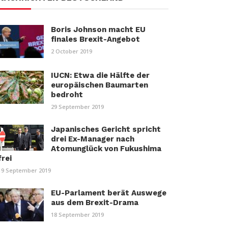
Boris Johnson macht EU
finales Brexit-Angebot
2 October 2019
IUCN: Etwa die Hälfte der
europäischen Baumarten
bedroht
29 September 2019
Japanisches Gericht spricht
drei Ex-Manager nach
Atomunglück von Fukushima
frei
19 September 2019
EU-Parlament berät Auswege
aus dem Brexit-Drama
18 September 2019