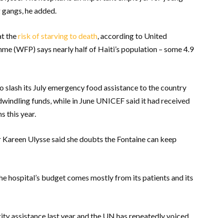
 gangs, he added.
at the
risk of starving to death
, according to United
 (WFP) says nearly half of Haiti’s population – some 4.9
o slash its July emergency food assistance to the country
indling funds, while in June UNICEF said it had received
s this year.
 Kareen Ulysse said she doubts the Fontaine can keep
The hospital’s budget comes mostly from its patients and its
ity assistance last year and the UN has repeatedly voiced