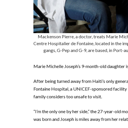
Mackenson Pierre, a doctor, treats Marie Mic
Centre Hospitalier de Fontaine, located in the i
gangs, G-Pep and G-9, are based, in Port-a
Marie Michelle Joseph’s 9-month-old daughter is
After being turned away from Haiti’s only genera
Fontaine Hospital, a UNICEF-sponsored facility in 
family considers too unsafe to visit.
“I’m the only one by her side,” the 27-year-old mo
was born and Joseph is miles away from her relati