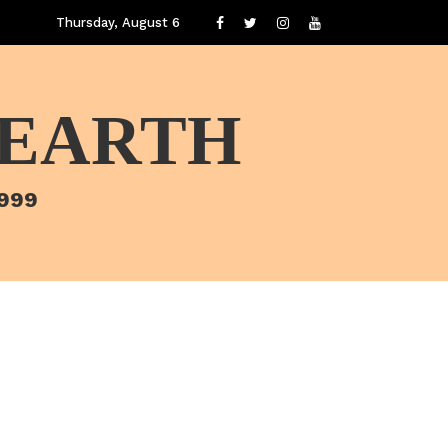
Thursday, August 6
 EARTH
1999