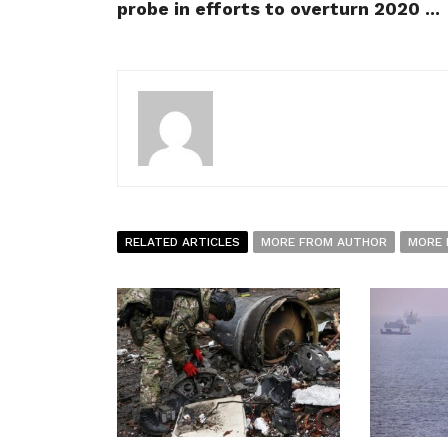
probe in efforts to overturn 2020 ...
RELATED ARTICLES
MORE FROM AUTHOR
MORE 