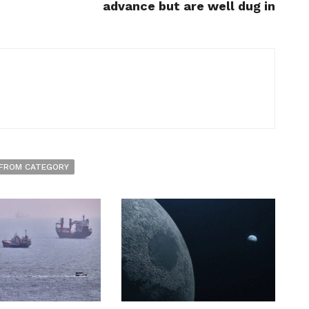
advance but are well dug in
FROM CATEGORY