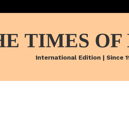
HE TIMES OF
International Edition | Since 