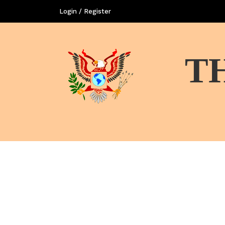
Login / Register
T