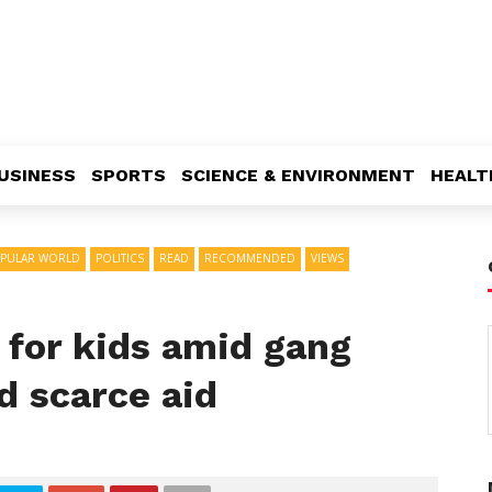
USINESS
SPORTS
SCIENCE & ENVIRONMENT
HEALT
PULAR WORLD
POLITICS
READ
RECOMMENDED
VIEWS
s for kids amid gang
d scarce aid