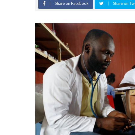
Share on Facebook
Share on Twi