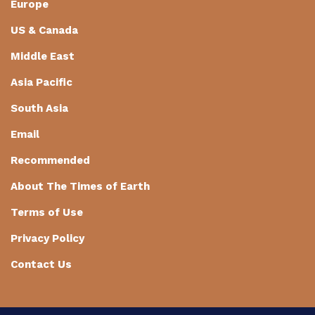
Europe
US & Canada
Middle East
Asia Pacific
South Asia
Email
Recommended
About The Times of Earth
Terms of Use
Privacy Policy
Contact Us