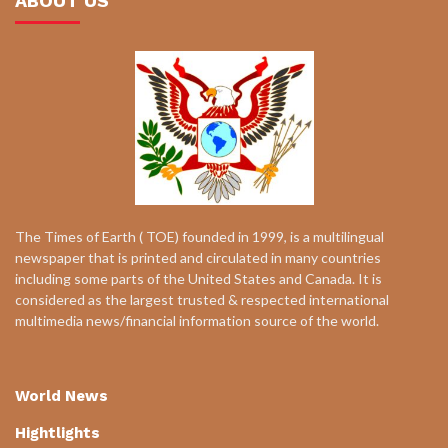
ABOUT US
The Times of Earth ( TOE) founded in 1999, is a multilingual
newspaper that is printed and circulated in many countries
including some parts of the United States and Canada. It is
considered as the largest trusted & respected international
multimedia news/financial information source of the world.
World News
Hightlights