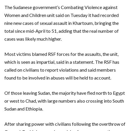
The Sudanese government’s Combating Violence against
Women and Children unit said on Tuesday it had recorded
nine new cases of sexual assault in Khartoum, bringing the
total since mid-April to 51, adding that the real number of
cases was likely much higher.
Most victims blamed RSF forces for the assaults, the unit,
which is seen as impartial, said in a statement. The RSF has
called on civilians to report violations and said members
found to be involved in abuses will be held to account.
Of those leaving Sudan, the majority have fled north to Egypt
or west to Chad, with large numbers also crossing into South
Sudan and Ethiopia.
After sharing power with civilians following the overthrow of