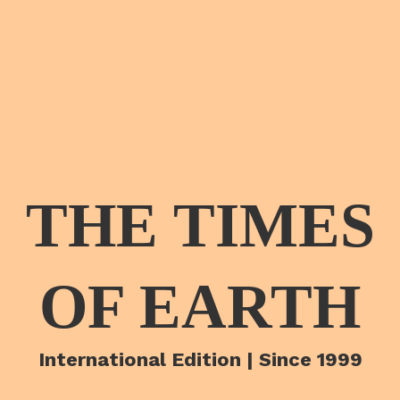
THE TIMES
OF EARTH
International Edition | Since 1999