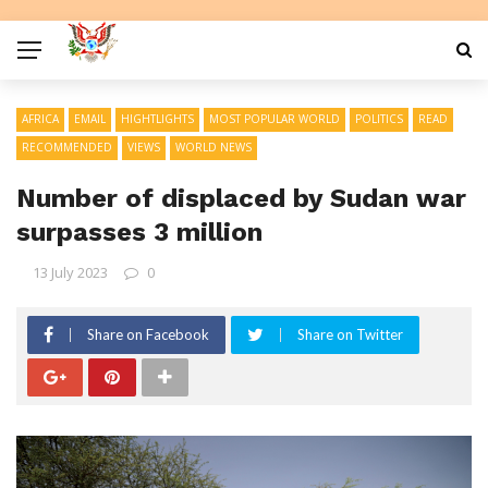
AFRICA
EMAIL
HIGHTLIGHTS
MOST POPULAR WORLD
POLITICS
READ
RECOMMENDED
VIEWS
WORLD NEWS
Number of displaced by Sudan war
surpasses 3 million
13 July 2023
0
Share on Facebook
Share on Twitter