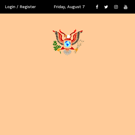
Login / Register
Friday, August 7