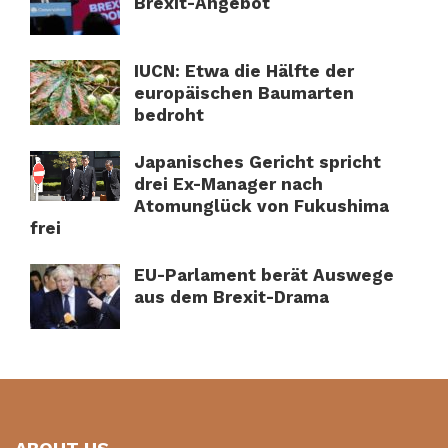
Brexit-Angebot
IUCN: Etwa die Hälfte der
europäischen Baumarten
bedroht
Japanisches Gericht spricht
drei Ex-Manager nach
Atomunglück von Fukushima
frei
EU-Parlament berät Auswege
aus dem Brexit-Drama