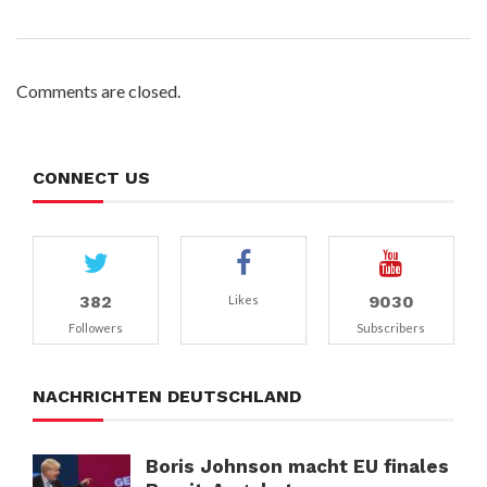
Comments are closed.
CONNECT US
382
9030
Likes
Followers
Subscribers
NACHRICHTEN DEUTSCHLAND
Boris Johnson macht EU finales