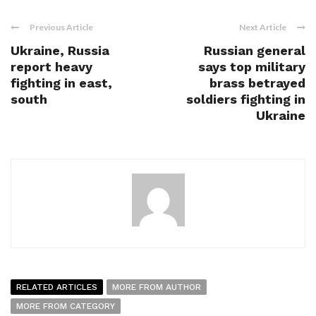
Previous Article
Next Article
Ukraine, Russia
Russian general
report heavy
says top military
fighting in east,
brass betrayed
south
soldiers fighting in
Ukraine
RELATED ARTICLES
MORE FROM AUTHOR
MORE FROM CATEGORY