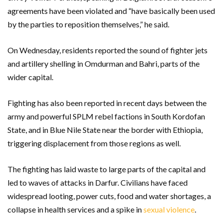
agreements have been violated and “have basically been used
by the parties to reposition themselves,” he said.
On Wednesday, residents reported the sound of fighter jets
and artillery shelling in Omdurman and Bahri, parts of the
wider capital.
Fighting has also been reported in recent days between the
army and powerful SPLM rebel factions in South Kordofan
State, and in Blue Nile State near the border with Ethiopia,
triggering displacement from those regions as well.
The fighting has laid waste to large parts of the capital and
led to waves of attacks in Darfur. Civilians have faced
widespread looting, power cuts, food and water shortages, a
collapse in health services and a spike in
sexual violence
.