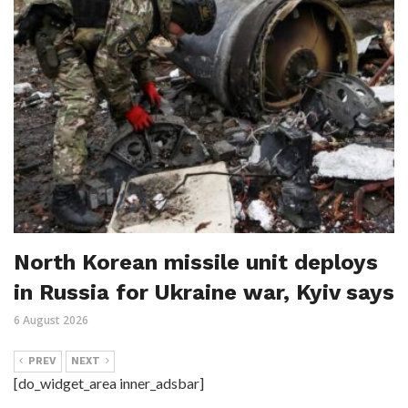
North Korean missile unit deploys
in Russia for Ukraine war, Kyiv says
6 August 2026
PREV
NEXT
[do_widget_area inner_adsbar]