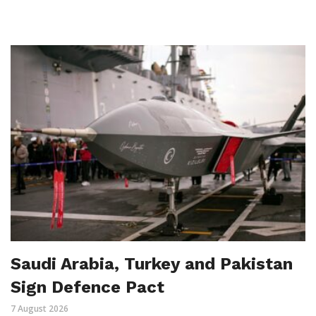
Saudi Arabia, Turkey and Pakistan
Sign Defence Pact
7 August 2026