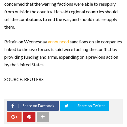
concerned that the warring factions were able to resupply
from outside the country. He said regional countries should
tell the combatants to end the war, and should not resupply
them.
Britain on Wednesday
announced
sanctions on six companies
linked to the two forces it said were fuelling the conflict by
providing funding and arms, expanding on a previous action
by the United States.
SOURCE: REUTERS
Share on Facebook
Share on Twitter