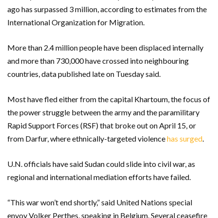
ago has surpassed 3 million, according to estimates from the
International Organization for Migration.
More than 2.4 million people have been displaced internally
and more than 730,000 have crossed into neighbouring
countries, data published late on Tuesday said.
Most have fled either from the capital Khartoum, the focus of
the power struggle between the army and the paramilitary
Rapid Support Forces (RSF) that broke out on April 15, or
from Darfur, where ethnically-targeted violence
has surged
.
U.N. officials have said Sudan could slide into civil war, as
regional and international mediation efforts have failed.
“This war won’t end shortly,” said United Nations special
envoy Volker Perthes, speaking in Belgium. Several ceasefire