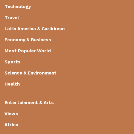
Technology
Travel
Latin America & Caribbean
Economy & Business
Most Popular World
Sports
Science & Environment
Health
Entertainment & Arts
Views
Africa