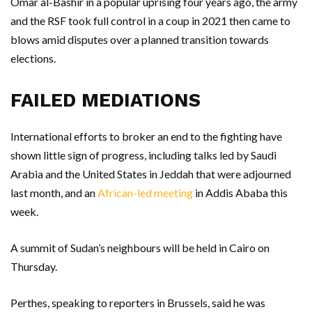
Omar al-Bashir in a popular uprising four years ago, the army
and the RSF took full control in a coup in 2021 then came to
blows amid disputes over a planned transition towards
elections.
FAILED MEDIATIONS
International efforts to broker an end to the fighting have
shown little sign of progress, including talks led by Saudi
Arabia and the United States in Jeddah that were adjourned
last month, and an
African-led meeting
in Addis Ababa this
week.
A summit of Sudan’s neighbours will be held in Cairo on
Thursday.
Perthes, speaking to reporters in Brussels, said he was