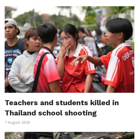
Teachers and students killed in
Thailand school shooting
7 August 2026