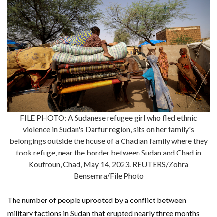
FILE PHOTO: A Sudanese refugee girl who fled ethnic
violence in Sudan's Darfur region, sits on her family's
belongings outside the house of a Chadian family where they
took refuge, near the border between Sudan and Chad in
Koufroun, Chad, May 14, 2023. REUTERS/Zohra
Bensemra/File Photo
The number of people uprooted by a conflict between
military factions in Sudan that erupted nearly three months