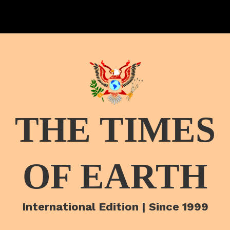
THE TIMES
OF EARTH
International Edition | Since 1999