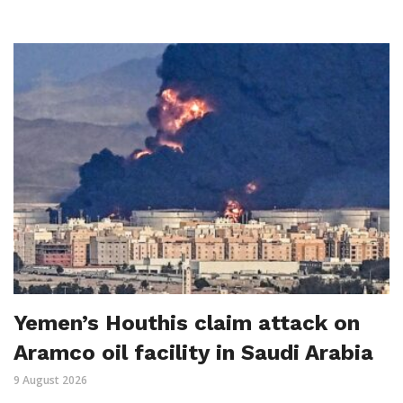
Yemen’s Houthis claim attack on
Aramco oil facility in Saudi Arabia
9 August 2026