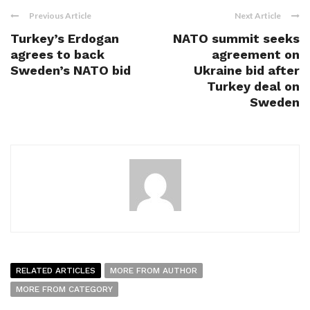
Previous Article
Next Article
Turkey’s Erdogan
NATO summit seeks
agrees to back
agreement on
Sweden’s NATO bid
Ukraine bid after
Turkey deal on
Sweden
RELATED ARTICLES
MORE FROM AUTHOR
MORE FROM CATEGORY