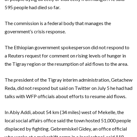
595 people had died so far.
The commission is a federal body that manages the
government’s crisis response.
The Ethiopian government spokesperson did not respond to
a Reuters request for comment on rising levels of hunger in
the Tigray region or the resumption of aid flows to the area.
The president of the Tigray interim administration, Getachew
Reda, did not respond but said on Twitter on July 5 he had had
talks with WFP officials about efforts to resume aid flows.
In Abiy Addi, about 54 km (34 miles) west of Mekelle, the
local social affairs office said the town hosted 51,000 people
displaced by fighting. Gebremiskel Gidey, an office official
who works at a makeshift camp in a local school, said 118