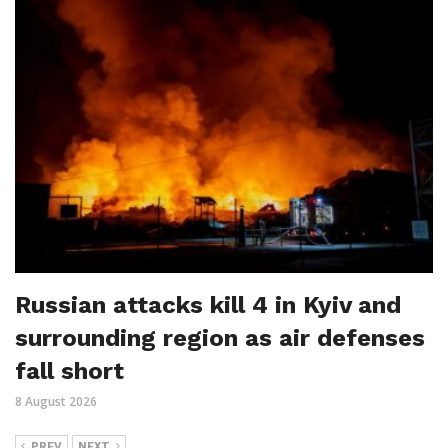
Russian attacks kill 4 in Kyiv and
surrounding region as air defenses
fall short
8 August 2026
PREV
NEXT