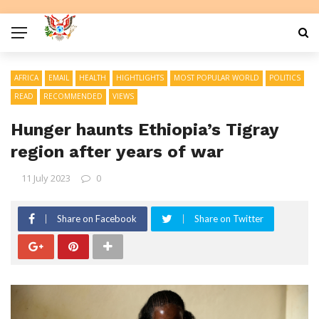
AFRICA
EMAIL
HEALTH
HIGHTLIGHTS
MOST POPULAR WORLD
POLITICS
READ
RECOMMENDED
VIEWS
Hunger haunts Ethiopia’s Tigray
region after years of war
11 July 2023
0
Share on Facebook
Share on Twitter