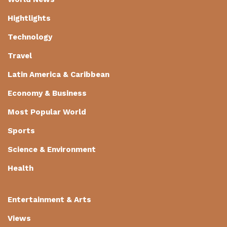
Hightlights
Technology
Travel
Latin America & Caribbean
Economy & Business
Most Popular World
Sports
Science & Environment
Health
Entertainment & Arts
Views