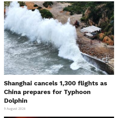
Shanghai cancels 1,300 flights as
China prepares for Typhoon
Dolphin
9 August 2026