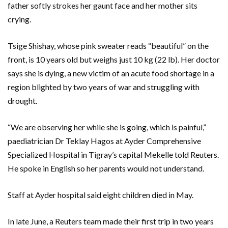
father softly strokes her gaunt face and her mother sits
crying.
Tsige Shishay, whose pink sweater reads “beautiful” on the
front, is 10 years old but weighs just 10 kg (22 lb). Her doctor
says she is dying, a new victim of an acute food shortage in a
region blighted by two years of war and struggling with
drought.
“We are observing her while she is going, which is painful,”
paediatrician Dr Teklay Hagos at Ayder Comprehensive
Specialized Hospital in Tigray’s capital Mekelle told Reuters.
He spoke in English so her parents would not understand.
Staff at Ayder hospital said eight children died in May.
In late June, a Reuters team made their first trip in two years