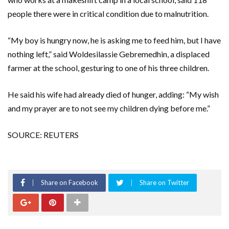
people there were in critical condition due to malnutrition.
“My boy is hungry now, he is asking me to feed him, but I have
nothing left,” said Woldesilassie Gebremedhin, a displaced
farmer at the school, gesturing to one of his three children.
He said his wife had already died of hunger, adding: “My wish
and my prayer are to not see my children dying before me.”
SOURCE: REUTERS
Share on Facebook
Share on Twitter