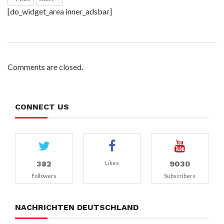
[do_widget_area inner_adsbar]
Comments are closed.
CONNECT US
382
9030
Likes
Followers
Subscribers
NACHRICHTEN DEUTSCHLAND