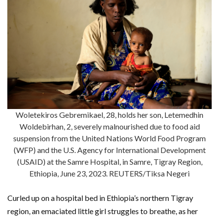
Woletekiros Gebremikael, 28, holds her son, Letemedhin
Woldebirhan, 2, severely malnourished due to food aid
suspension from the United Nations World Food Program
(WFP) and the U.S. Agency for International Development
(USAID) at the Samre Hospital, in Samre, Tigray Region,
Ethiopia, June 23, 2023. REUTERS/Tiksa Negeri
Curled up on a hospital bed in Ethiopia’s northern Tigray
region, an emaciated little girl struggles to breathe, as her