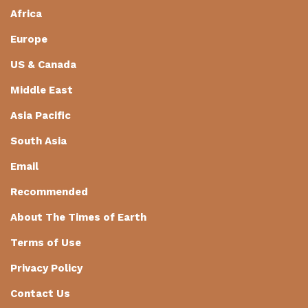
Africa
Europe
US & Canada
Middle East
Asia Pacific
South Asia
Email
Recommended
About The Times of Earth
Terms of Use
Privacy Policy
Contact Us