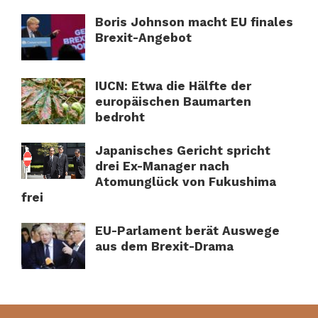
Boris Johnson macht EU finales
Brexit-Angebot
IUCN: Etwa die Hälfte der
europäischen Baumarten
bedroht
Japanisches Gericht spricht
drei Ex-Manager nach
Atomunglück von Fukushima
frei
EU-Parlament berät Auswege
aus dem Brexit-Drama