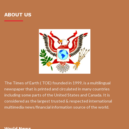
ABOUT US
The Times of Earth ( TOE) founded in 1999, is a multilingual
newspaper that is printed and circulated in many countries
including some parts of the United States and Canada. It is
considered as the largest trusted & respected international
multimedia news/financial information source of the world.
World News