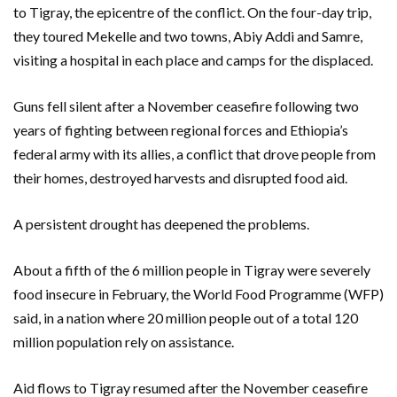
to Tigray, the epicentre of the conflict. On the four-day trip,
they toured Mekelle and two towns, Abiy Addi and Samre,
visiting a hospital in each place and camps for the displaced.
Guns fell silent after a November ceasefire following two
years of fighting between regional forces and Ethiopia’s
federal army with its allies, a conflict that drove people from
their homes, destroyed harvests and disrupted food aid.
A persistent drought has deepened the problems.
About a fifth of the 6 million people in Tigray were severely
food insecure in February, the World Food Programme (WFP)
said, in a nation where 20 million people out of a total 120
million population rely on assistance.
Aid flows to Tigray resumed after the November ceasefire