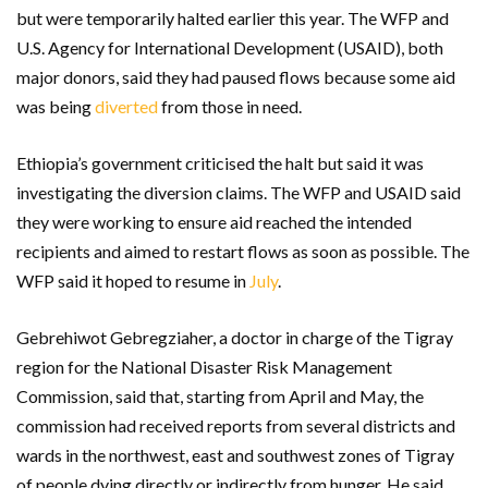
but were temporarily halted earlier this year. The WFP and
U.S. Agency for International Development (USAID), both
major donors, said they had paused flows because some aid
was being
diverted
from those in need.
Ethiopia’s government criticised the halt but said it was
investigating the diversion claims. The WFP and USAID said
they were working to ensure aid reached the intended
recipients and aimed to restart flows as soon as possible. The
WFP said it hoped to resume in
July
.
Gebrehiwot Gebregziaher, a doctor in charge of the Tigray
region for the National Disaster Risk Management
Commission, said that, starting from April and May, the
commission had received reports from several districts and
wards in the northwest, east and southwest zones of Tigray
of people dying directly or indirectly from hunger. He said