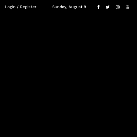
Login / Register
Sunday, August 9