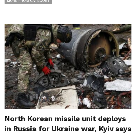
MORE FROM CATEGORY
North Korean missile unit deploys
in Russia for Ukraine war, Kyiv says