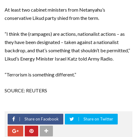
At least two cabinet ministers from Netanyahu’s
conservative Likud party shied from the term.
“I think the (rampages) are actions, nationalist actions – as
they have been designated – taken against a nationalist
backdrop, and that’s something that shouldn’t be permitted,”
Likud’s Energy Minister Israel Katz told Army Radio.
“Terrorism is something different.”
SOURCE: REUTERS
Share on Facebook
Share on Twitter