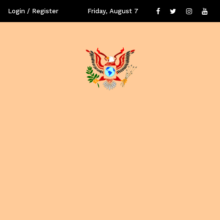
Login / Register
Friday, August 7