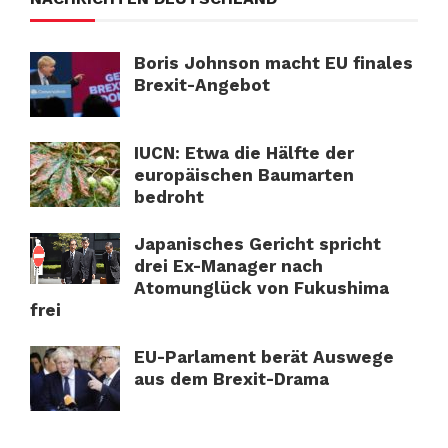
Boris Johnson macht EU finales
Brexit-Angebot
IUCN: Etwa die Hälfte der
europäischen Baumarten
bedroht
Japanisches Gericht spricht
drei Ex-Manager nach
Atomunglück von Fukushima
frei
EU-Parlament berät Auswege
aus dem Brexit-Drama