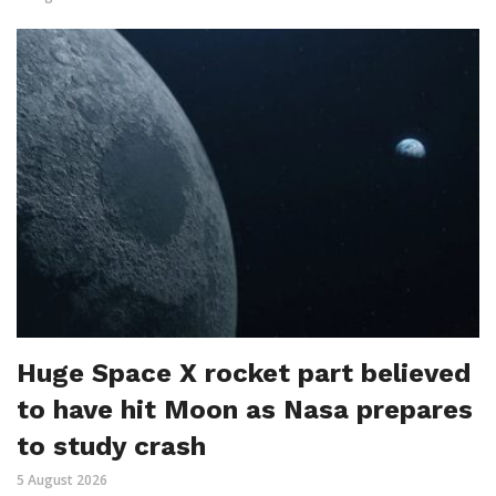
Huge Space X rocket part believed
to have hit Moon as Nasa prepares
to study crash
5 August 2026