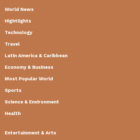
World News
Hightlights
Technology
Travel
Latin America & Caribbean
Economy & Business
Most Popular World
Sports
Science & Environment
Health
Entertainment & Arts