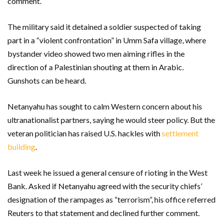
comment.
The military said it detained a soldier suspected of taking
part in a “violent confrontation” in Umm Safa village, where
bystander video showed two men aiming rifles in the
direction of a Palestinian shouting at them in Arabic.
Gunshots can be heard.
Netanyahu has sought to calm Western concern about his
ultranationalist partners, saying he would steer policy. But the
veteran politician has raised U.S. hackles with
settlement
building
.
Last week he issued a general censure of rioting in the West
Bank. Asked if Netanyahu agreed with the security chiefs’
designation of the rampages as “terrorism”, his office referred
Reuters to that statement and declined further comment.