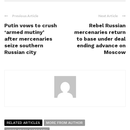
Previous Article
Next Article
Putin vows to crush
Rebel Russian
‘armed mutiny’
mercenaries return
after mercenaries
to base under deal
seize southern
ending advance on
Russian city
Moscow
RELATED ARTICLES
MORE FROM AUTHOR