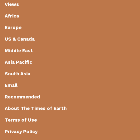
Views
Africa
Europe
US & Canada
Middle East
Asia Pacific
South Asia
Email
Recommended
About The Times of Earth
Terms of Use
Privacy Policy