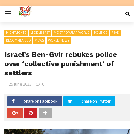
HIGHTLIGHTS
MIDDLE EAST
MOST POPULAR WORLD
POLITICS
READ
RECOMMENDED
VIEWS
WORLD NEWS
Israel’s Ben-Gvir rebukes police
over ‘collective punishment’ of
settlers
25 June 2023
0
Share on Facebook
Share on Twitter