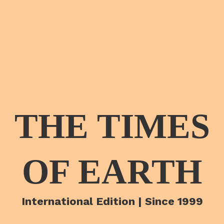
THE TIMES
OF EARTH
International Edition | Since 1999