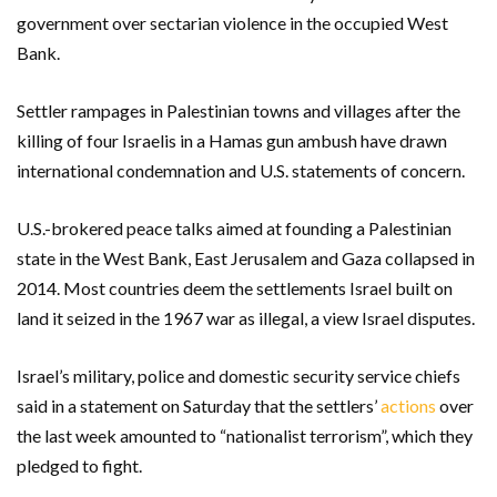
government over sectarian violence in the occupied West
Bank.
Settler rampages in Palestinian towns and villages after the
killing of four Israelis in a Hamas gun ambush have drawn
international condemnation and U.S. statements of concern.
U.S.-brokered peace talks aimed at founding a Palestinian
state in the West Bank, East Jerusalem and Gaza collapsed in
2014. Most countries deem the settlements Israel built on
land it seized in the 1967 war as illegal, a view Israel disputes.
Israel’s military, police and domestic security service chiefs
said in a statement on Saturday that the settlers’
actions
over
the last week amounted to “nationalist terrorism”, which they
pledged to fight.