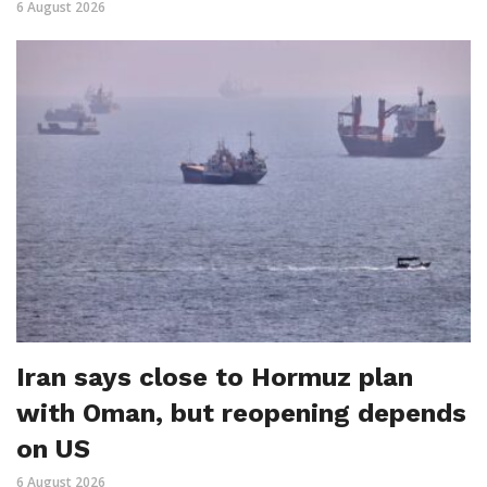
6 August 2026
Iran says close to Hormuz plan
with Oman, but reopening depends
on US
6 August 2026