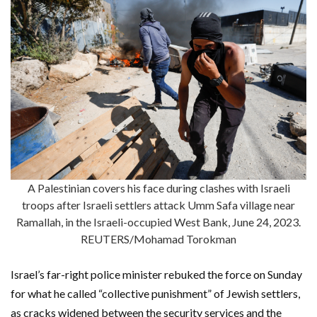
A Palestinian covers his face during clashes with Israeli
troops after Israeli settlers attack Umm Safa village near
Ramallah, in the Israeli-occupied West Bank, June 24, 2023.
REUTERS/Mohamad Torokman
Israel’s far-right police minister rebuked the force on Sunday
for what he called “collective punishment” of Jewish settlers,
as cracks widened between the security services and the