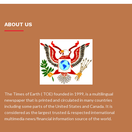
ABOUT US
The Times of Earth ( TOE) founded in 1999, is a multilingual
newspaper that is printed and circulated in many countries
including some parts of the United States and Canada. It is
considered as the largest trusted & respected international
multimedia news/financial information source of the world.