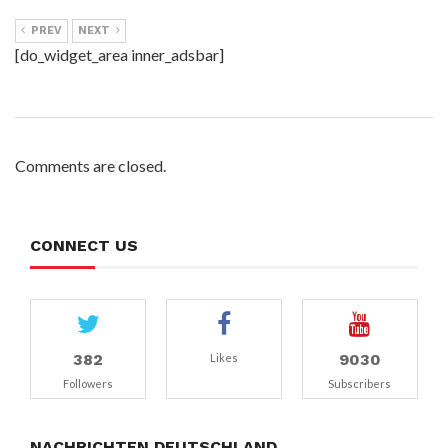
PREV
NEXT
[do_widget_area inner_adsbar]
Comments are closed.
CONNECT US
382
9030
Likes
Followers
Subscribers
NACHRICHTEN DEUTSCHLAND