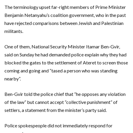
The terminology upset far-right members of Prime Minister
Benjamin Netanyahu’s coalition government, who in the past
have rejected comparisons between Jewish and Palestinian
militants.
One of them, National Security Minister Itamar Ben-Gvir,
said on Sunday he had demanded police explain why they had
blocked the gates to the settlement of Ateret to screen those
coming and going and “tased a person who was standing
nearby”.
Ben-Gvir told the police chief that “he opposes any violation
of the law” but cannot accept “collective punishment” of
settlers, a statement from the minister’s party said.
Police spokespeople did not immediately respond for