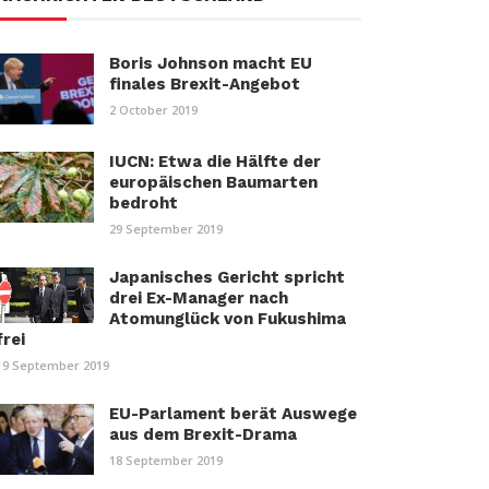
Boris Johnson macht EU
finales Brexit-Angebot
2 October 2019
IUCN: Etwa die Hälfte der
europäischen Baumarten
bedroht
29 September 2019
Japanisches Gericht spricht
drei Ex-Manager nach
Atomunglück von Fukushima
frei
19 September 2019
EU-Parlament berät Auswege
aus dem Brexit-Drama
18 September 2019