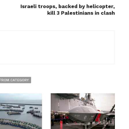
Israeli troops, backed by helicopter,
kill 3 Palestinians in clash
FROM CATEGORY