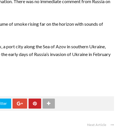
ormation. There was no immediate comment from Russia on
ume of smoke rising far on the horizon with sounds of
a port city along the Sea of Azov in southern Ukraine,
the early days of Russia’s invasion of Ukraine in February
tter
Next Article