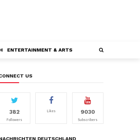
H
ENTERTAINMENT & ARTS
CONNECT US
382
9030
Likes
Followers
Subscribers
NACHRICHTEN DEUTSCHLAND