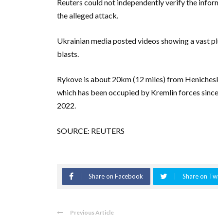
Reuters could not independently verify the inf
the alleged attack.
Ukrainian media posted videos showing a vast pl
blasts.
Rykove is about 20km (12 miles) from Henichesk, 
which has been occupied by Kremlin forces since 
2022.
SOURCE: REUTERS
Share on Facebook
Share on Twi
Previous Article