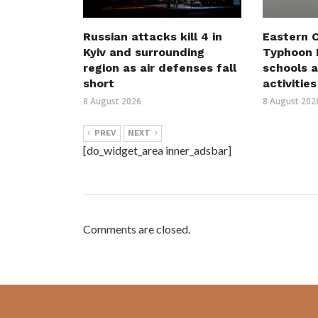
Russian attacks kill 4 in
Eastern C
Kyiv and surrounding
Typhoon D
region as air defenses fall
schools a
short
activities
8 August 2026
8 August 202
PREV
NEXT
[do_widget_area inner_adsbar]
Comments are closed.