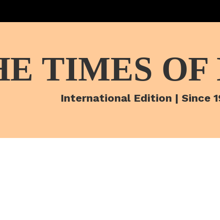
HE TIMES OF
International Edition | Since 