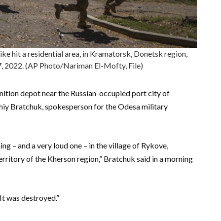
rike hit a residential area, in Kramatorsk, Donetsk region,
7, 2022. (AP Photo/Nariman El-Mofty, File)
ition depot near the Russian-occupied port city of
rhiy Bratchuk, spokesperson for the Odesa military
g – and a very loud one – in the village of Rykove,
erritory of the Kherson region,” Bratchuk said in a morning
It was destroyed.”