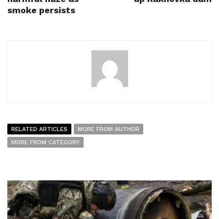
smoke persists
RELATED ARTICLES
MORE FROM AUTHOR
MORE FROM CATEGORY