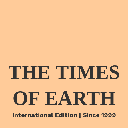
THE TIMES
OF EARTH
International Edition | Since 1999