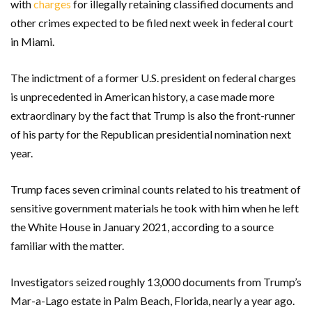
with
charges
for illegally retaining classified documents and
other crimes expected to be filed next week in federal court
in Miami.
The indictment of a former U.S. president on federal charges
is unprecedented in American history, a case made more
extraordinary by the fact that Trump is also the front-runner
of his party for the Republican presidential nomination next
year.
Trump faces seven criminal counts related to his treatment of
sensitive government materials he took with him when he left
the White House in January 2021, according to a source
familiar with the matter.
Investigators seized roughly 13,000 documents from Trump’s
Mar-a-Lago estate in Palm Beach, Florida, nearly a year ago.