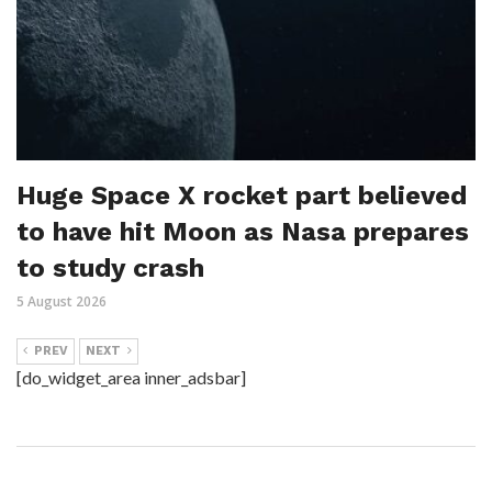
Huge Space X rocket part believed
to have hit Moon as Nasa prepares
to study crash
5 August 2026
PREV
NEXT
[do_widget_area inner_adsbar]