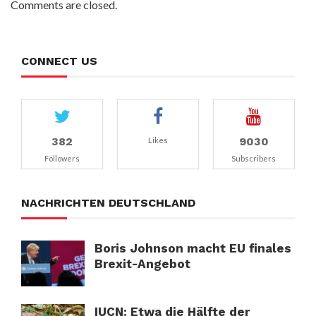
Comments are closed.
CONNECT US
382
9030
Likes
Followers
Subscribers
NACHRICHTEN DEUTSCHLAND
Boris Johnson macht EU finales
Brexit-Angebot
IUCN: Etwa die Hälfte der