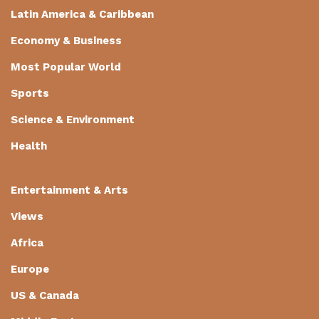
Latin America & Caribbean
Economy & Business
Most Popular World
Sports
Science & Environment
Health
Entertainment & Arts
Views
Africa
Europe
US & Canada