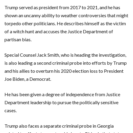
Trump served as president from 2017 to 2021, and he has
shown an uncanny ability to weather controversies that might
torpedo other politicians. He describes himself as the victim
of a witch hunt and accuses the Justice Department of
partisan bias.
Special Counsel Jack Smith, who is heading the investigation,
is also leading a second criminal probe into efforts by Trump
and his allies to overturn his 2020 election loss to President
Joe Biden, a Democrat.
He has been given a degree of independence from Justice
Department leadership to pursue the politically sensitive
cases.
Trump also faces a separate criminal probe in Georgia