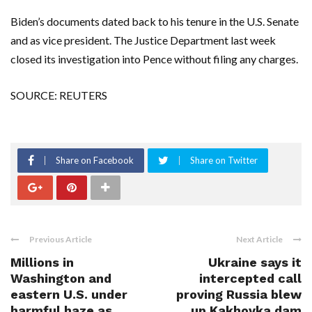
Biden’s documents dated back to his tenure in the U.S. Senate
and as vice president. The Justice Department last week
closed its investigation into Pence without filing any charges.
SOURCE: REUTERS
Share on Facebook
Share on Twitter
Previous Article
Next Article
Millions in
Ukraine says it
Washington and
intercepted call
eastern U.S. under
proving Russia blew
harmful haze as
up Kakhovka dam