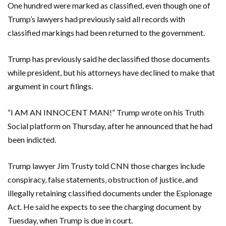
One hundred were marked as classified, even though one of
Trump’s lawyers had previously said all records with
classified markings had been returned to the government.
Trump has previously said he declassified those documents
while president, but his attorneys have declined to make that
argument in court filings.
“I AM AN INNOCENT MAN!” Trump wrote on his Truth
Social platform on Thursday, after he announced that he had
been indicted.
Trump lawyer Jim Trusty told CNN those charges include
conspiracy, false statements, obstruction of justice, and
illegally retaining classified documents under the Espionage
Act. He said he expects to see the charging document by
Tuesday, when Trump is due in court.