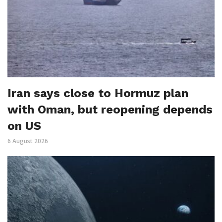
Iran says close to Hormuz plan
with Oman, but reopening depends
on US
6 August 2026