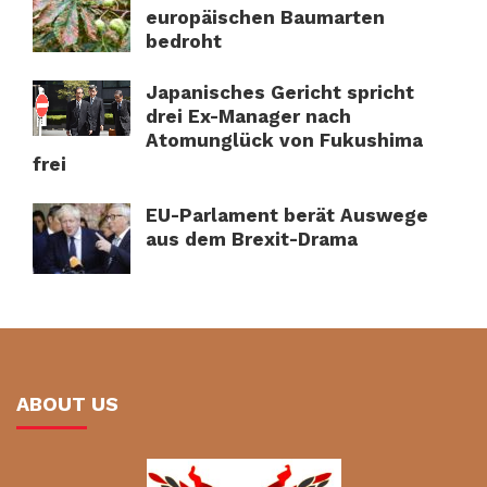
europäischen Baumarten
bedroht
Japanisches Gericht spricht
drei Ex-Manager nach
Atomunglück von Fukushima
frei
EU-Parlament berät Auswege
aus dem Brexit-Drama
ABOUT US