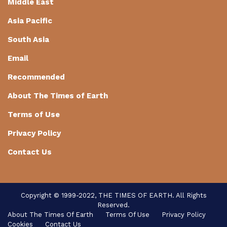
Middle East
Asia Pacific
South Asia
Email
Recommended
About The Times of Earth
Terms of Use
Privacy Policy
Contact Us
Copyright © 1999-2022, THE TIMES OF EARTH. All Rights
Reserved.
About The Times Of Earth
Terms Of Use
Privacy Policy
Cookies
Contact Us