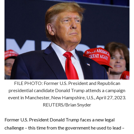
FILE PHOTO: Former U.S. President and Republican
presidential candidate Donald Trump attends a campaign
event in Manchester, New Hampshire, U.S., April 27, 2023.
REUTERS/Brian Snyder
Former U.S. President Donald Trump faces a new legal
challenge – this time from the government he used to lead –