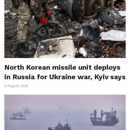
North Korean missile unit deploys
in Russia for Ukraine war, Kyiv says
6 August 2026