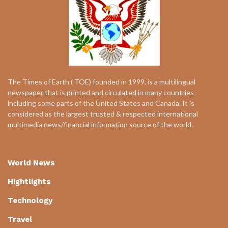
The Times of Earth ( TOE) founded in 1999, is a multilingual
newspaper that is printed and circulated in many countries
including some parts of the United States and Canada. It is
considered as the largest trusted & respected international
multimedia news/financial information source of the world.
World News
Hightlights
Technology
Travel