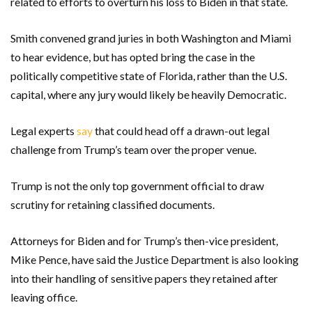
related to efforts to overturn his loss to Biden in that state.
Smith convened grand juries in both Washington and Miami
to hear evidence, but has opted bring the case in the
politically competitive state of Florida, rather than the U.S.
capital, where any jury would likely be heavily Democratic.
Legal experts
say
that could head off a drawn-out legal
challenge from Trump’s team over the proper venue.
Trump is not the only top government official to draw
scrutiny for retaining classified documents.
Attorneys for Biden and for Trump’s then-vice president,
Mike Pence, have said the Justice Department is also looking
into their handling of sensitive papers they retained after
leaving office.