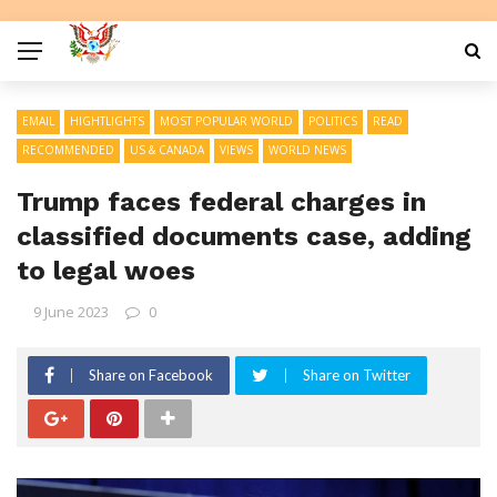
EMAIL
HIGHTLIGHTS
MOST POPULAR WORLD
POLITICS
READ
RECOMMENDED
US & CANADA
VIEWS
WORLD NEWS
Trump faces federal charges in
classified documents case, adding
to legal woes
9 June 2023
0
Share on Facebook
Share on Twitter