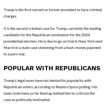
Trump is the first current or former president to face criminal
charges.
It is the second criminal case for Trump, currently the leading
candidate for the Republican nomination for the 2024
presidential election. He is due to go on trial in New York next
March in a state case stemming from a hush-money payment
to a porn star.
POPULAR WITH REPUBLICANS
Trump’s legal woes have not dented his popularity with
Republican voters, according to Reuters/Ipsos polling. His
main rivals have so far lined up behind him to criticize the
case as politically motivated.