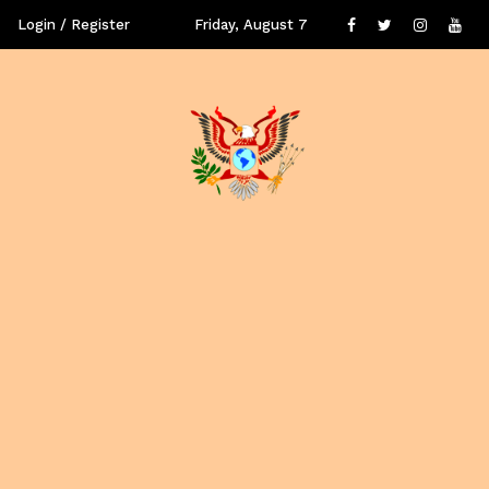
Login / Register
Friday, August 7