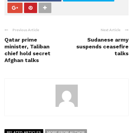
Previous Article
Next Article
Qatar prime
Sudanese army
minister, Taliban
suspends ceasefire
chief hold secret
talks
Afghan talks
RELATED ARTICLES
MORE FROM AUTHOR