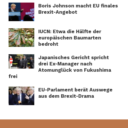
Boris Johnson macht EU finales
Brexit-Angebot
IUCN: Etwa die Hälfte der
europäischen Baumarten
bedroht
Japanisches Gericht spricht
drei Ex-Manager nach
Atomunglück von Fukushima
frei
EU-Parlament berät Auswege
aus dem Brexit-Drama