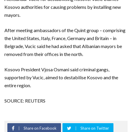
Kosovo authorities for causing problems by installing new
mayors.
After meeting ambassadors of the Quint group – comprising
the United States, Italy, France, Germany and Britain – in
Belgrade, Vucic said he had asked that Albanian mayors be
removed from their offices in the north.
Kosovo President Vjosa Osmani said criminal gangs,
supported by Vucic, aimed to destabilise Kosovo and the
entire region.
SOURCE: REUTERS
Share on Facebook
Share on Twitter