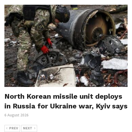
North Korean missile unit deploys
in Russia for Ukraine war, Kyiv says
6 August 2026
PREV
NEXT