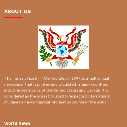
ABOUT US
The Times of Earth ( TOE) founded in 1999, is a multilingual
newspaper that is printed and circulated in many countries
including some parts of the United States and Canada. It is
considered as the largest trusted & respected international
multimedia news/financial information source of the world.
World News