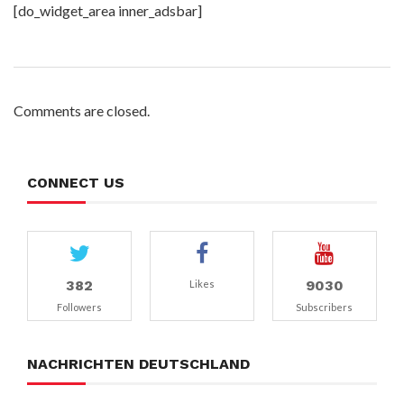
[do_widget_area inner_adsbar]
Comments are closed.
CONNECT US
382
9030
Likes
Followers
Subscribers
NACHRICHTEN DEUTSCHLAND