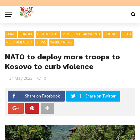
EMAIL
EUROPE
HIGHTLIGHTS
MOST POPULAR WORLD
POLITICS
READ
RECOMMENDED
VIEWS
WORLD NEWS
NATO to deploy more troops to
Kosovo to curb violence
31 May 2023
0
Share on Facebook
Share on Twitter