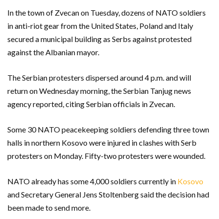
In the town of Zvecan on Tuesday, dozens of NATO soldiers
in anti-riot gear from the United States, Poland and Italy
secured a municipal building as Serbs against protested
against the Albanian mayor.
The Serbian protesters dispersed around 4 p.m. and will
return on Wednesday morning, the Serbian Tanjug news
agency reported, citing Serbian officials in Zvecan.
Some 30 NATO peacekeeping soldiers defending three town
halls in northern Kosovo were injured in clashes with Serb
protesters on Monday. Fifty-two protesters were wounded.
NATO already has some 4,000 soldiers currently in
Kosovo
and Secretary General Jens Stoltenberg said the decision had
been made to send more.