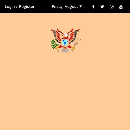
Login / Register
Friday, August 7