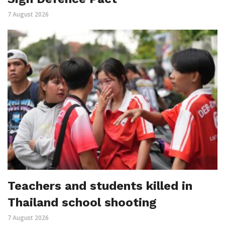
7 August 2026
Teachers and students killed in
Thailand school shooting
7 August 2026