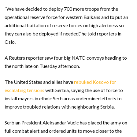
“We have decided to deploy 700 more troops from the
operational reserve force for western Balkans and to put an
additional battalion of reserve forces on high alertness so
they can also be deployed if needed,” he told reporters in
Oslo.
A Reuters reporter saw four big NATO convoys heading to
the north late on Tuesday afternoon.
The United States and allies have
rebuked Kosovo for
escalating tensions
with Serbia, saying the use of force to
install mayors in ethnic Serb areas undermined efforts to
improve troubled relations with neighbouring Serbia.
Serbian President Aleksandar Vucic has placed the army on
full combat alert and ordered units to move closer to the