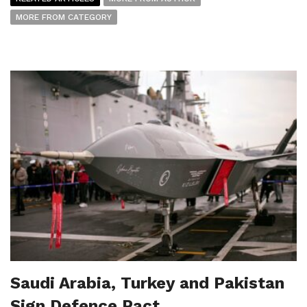
MORE FROM CATEGORY
Saudi Arabia, Turkey and Pakistan
Sign Defence Pact