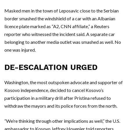
Masked men in the town of Leposavic close to the Serbian
border smashed the windshield of a car with an Albanian
licence plate marked as “A2, CNN affiliate,” a Reuters
reporter who witnessed the incident said. A separate car
belonging to another media outlet was smashed as well. No
one was injured.
DE-ESCALATION URGED
Washington, the most outspoken advocate and supporter of
Kosovo independence, decided to cancel Kosovo’s
participation in a military drill after Pristina refused to
withdraw the mayors and its police forces from the north.
“We’re thinking through other implications as well,” the U.S.
ambassador to Kosovo Jeffrey Hovenier told reporters.