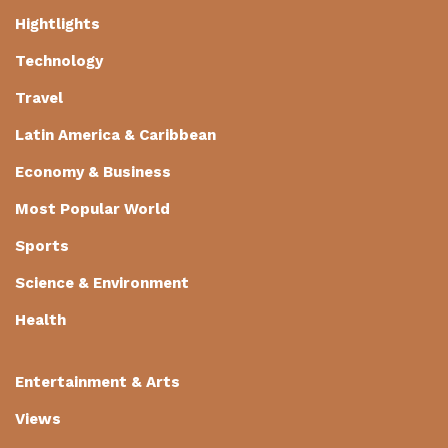
Hightlights
Technology
Travel
Latin America & Caribbean
Economy & Business
Most Popular World
Sports
Science & Environment
Health
Entertainment & Arts
Views