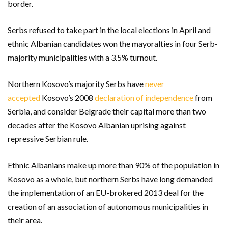
border.
Serbs refused to take part in the local elections in April and
ethnic Albanian candidates won the mayoralties in four Serb-
majority municipalities with a 3.5% turnout.
Northern Kosovo’s majority Serbs have
never
accepted
Kosovo’s 2008
declaration of independence
from
Serbia, and consider Belgrade their capital more than two
decades after the Kosovo Albanian uprising against
repressive Serbian rule.
Ethnic Albanians make up more than 90% of the population in
Kosovo as a whole, but northern Serbs have long demanded
the implementation of an EU-brokered 2013 deal for the
creation of an association of autonomous municipalities in
their area.