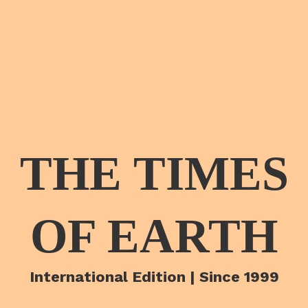
THE TIMES
OF EARTH
International Edition | Since 1999