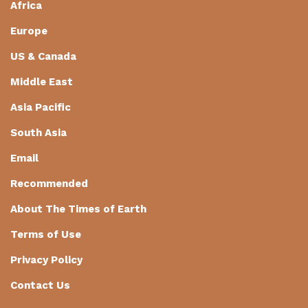
Africa
Europe
US & Canada
Middle East
Asia Pacific
South Asia
Email
Recommended
About The Times of Earth
Terms of Use
Privacy Policy
Contact Us