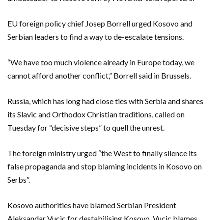
EU foreign policy chief Josep Borrell urged Kosovo and
Serbian leaders to find a way to de-escalate tensions.
“We have too much violence already in Europe today, we
cannot afford another conflict,” Borrell said in Brussels.
Russia, which has long had close ties with Serbia and shares
its Slavic and Orthodox Christian traditions, called on
Tuesday for “decisive steps” to quell the unrest.
The foreign ministry urged “the West to finally silence its
false propaganda and stop blaming incidents in Kosovo on
Serbs”.
Kosovo authorities have blamed Serbian President
Aleksandar Vucic for destabilising Kosovo. Vucic blames