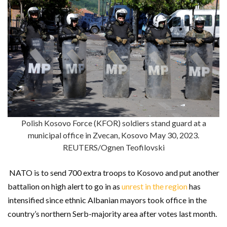
Polish Kosovo Force (KFOR) soldiers stand guard at a
municipal office in Zvecan, Kosovo May 30, 2023.
REUTERS/Ognen Teofilovski
NATO is to send 700 extra troops to Kosovo and put another
battalion on high alert to go in as
unrest in the region
has
intensified since ethnic Albanian mayors took office in the
country’s northern Serb-majority area after votes last month.