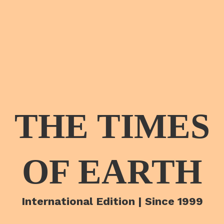
THE TIMES
OF EARTH
International Edition | Since 1999