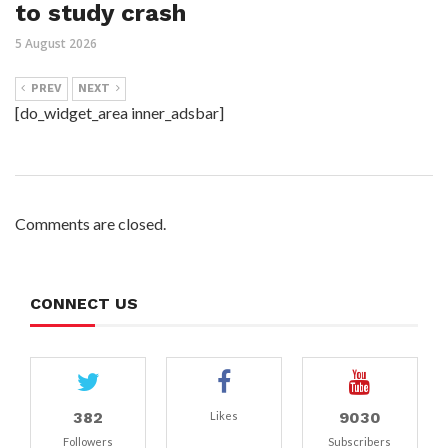
to study crash
5 August 2026
PREV
NEXT
[do_widget_area inner_adsbar]
Comments are closed.
CONNECT US
382
9030
Likes
Followers
Subscribers