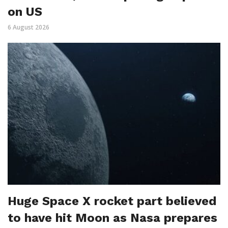
on US
6 August 2026
Huge Space X rocket part believed
to have hit Moon as Nasa prepares