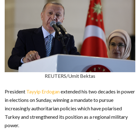
REUTERS/Umit Bektas
President
Tayyip Erdogan
extended his two decades in power
in elections on Sunday, winning a mandate to pursue
increasingly authoritarian policies which have polarised
Turkey and strengthened its position as a regional military
power.