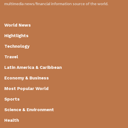
multimedia news/financial information source of the world.
World News
Hightlights
Technology
Travel
Latin America & Caribbean
Economy & Business
Most Popular World
Sports
Science & Environment
Health