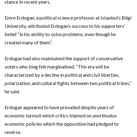
stance in recent years.
Emre Erdogan, a political science professor at Istanbul’s Bilgi
University, attributed Erdogan’s success to his supporters’
belief “in his ability to solve problems, even though he
created many of them”.
Erdogan had also maintained the support of conservative
voters who long felt marginalised. “This era will be
characterized by a decline in political and civil liberties,
polarization, and cultural fights between two political tribes,”
he said.
Erdogan appeared to have prevailed despite years of
economic turmoil which critics blamed on unorthodox
economic policies which the opposition had pledged to
reverse.