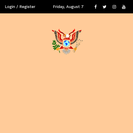
Login / Register
Friday, August 7