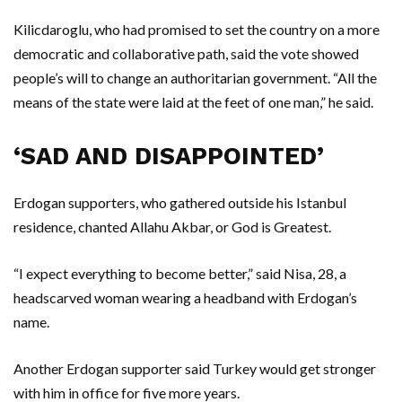
Kilicdaroglu, who had promised to set the country on a more
democratic and collaborative path, said the vote showed
people’s will to change an authoritarian government. “All the
means of the state were laid at the feet of one man,” he said.
‘SAD AND DISAPPOINTED’
Erdogan supporters, who gathered outside his Istanbul
residence, chanted Allahu Akbar, or God is Greatest.
“I expect everything to become better,” said Nisa, 28, a
headscarved woman wearing a headband with Erdogan’s
name.
Another Erdogan supporter said Turkey would get stronger
with him in office for five more years.