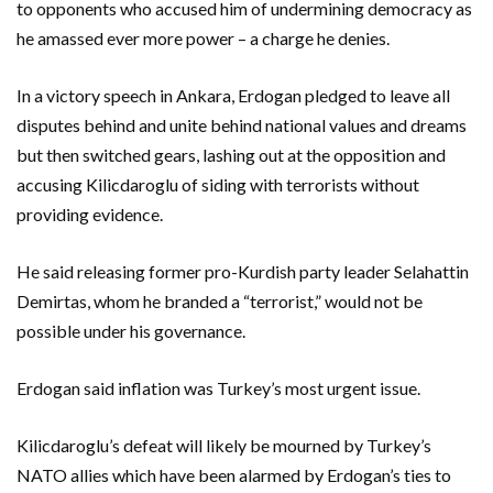
to opponents who accused him of undermining democracy as
he amassed ever more power – a charge he denies.
In a victory speech in Ankara, Erdogan pledged to leave all
disputes behind and unite behind national values and dreams
but then switched gears, lashing out at the opposition and
accusing Kilicdaroglu of siding with terrorists without
providing evidence.
He said releasing former pro-Kurdish party leader Selahattin
Demirtas, whom he branded a “terrorist,” would not be
possible under his governance.
Erdogan said inflation was Turkey’s most urgent issue.
Kilicdaroglu’s defeat will likely be mourned by Turkey’s
NATO allies which have been alarmed by Erdogan’s ties to