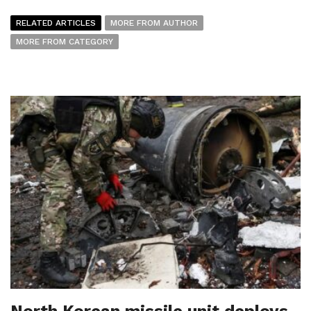
RELATED ARTICLES
MORE FROM AUTHOR
MORE FROM CATEGORY