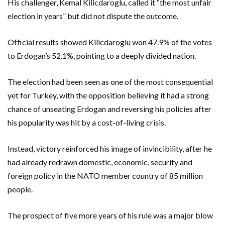
His challenger, Kemal Kilicdaroglu, called it “the most unfair
election in years” but did not dispute the outcome.
Official results showed Kilicdaroglu won 47.9% of the votes
to Erdogan’s 52.1%, pointing to a deeply divided nation.
The election had been seen as one of the most consequential
yet for Turkey, with the opposition believing it had a strong
chance of unseating Erdogan and reversing his policies after
his popularity was hit by a cost-of-living crisis.
Instead, victory reinforced his image of invincibility, after he
had already redrawn domestic, economic, security and
foreign policy in the NATO member country of 85 million
people.
The prospect of five more years of his rule was a major blow