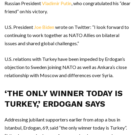
Russian President
Vladimir Putin
, who congratulated his “dear
friend” on his victory.
U.S. President
Joe Biden
wrote on Twitter: “I look forward to
continuing to work together as NATO Allies on bilateral
issues and shared global challenges.”
U.S. relations with Turkey have been impeded by Erdogan’s
objection to Sweden joining NATO as well as Ankara’s close
relationship with Moscow and differences over Syria.
‘THE ONLY WINNER TODAY IS
TURKEY,’ ERDOGAN SAYS
Addressing jubilant supporters earlier from atop a bus in
Istanbul, Erdogan, 69, said “the only winner today is Turkey”.