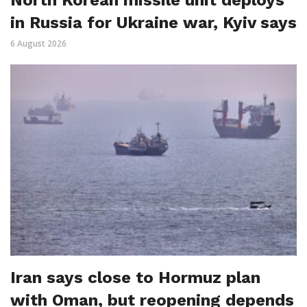
North Korean missile unit deploys
in Russia for Ukraine war, Kyiv says
6 August 2026
Iran says close to Hormuz plan
with Oman, but reopening depends