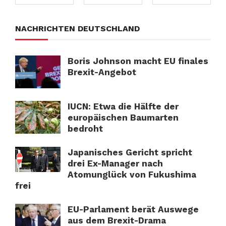
NACHRICHTEN DEUTSCHLAND
Boris Johnson macht EU finales
Brexit-Angebot
IUCN: Etwa die Hälfte der
europäischen Baumarten
bedroht
Japanisches Gericht spricht
drei Ex-Manager nach
Atomunglück von Fukushima
frei
EU-Parlament berät Auswege
aus dem Brexit-Drama