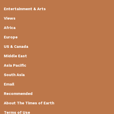
Entertainment & Arts
Views
Africa
Europe
US & Canada
Middle East
Asia Pacific
South Asia
Email
Recommended
About The Times of Earth
Terms of Use