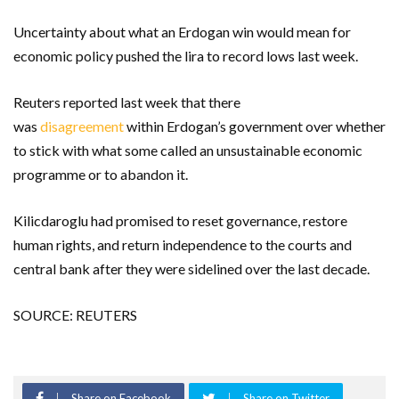
Uncertainty about what an Erdogan win would mean for
economic policy pushed the lira to record lows last week.
Reuters reported last week that there
was
disagreement
within Erdogan’s government over whether
to stick with what some called an unsustainable economic
programme or to abandon it.
Kilicdaroglu had promised to reset governance, restore
human rights, and return independence to the courts and
central bank after they were sidelined over the last decade.
SOURCE: REUTERS
Share on Facebook
Share on Twitter