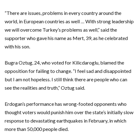
“There are issues, problems in every country around the
world, in European countries as well … With strong leadership
we will overcome Turkey’s problems as well,” said the
supporter who gave his name as Mert, 39, as he celebrated
with his son.
Bugra Oztug, 24, who voted for Kilicdaroglu, blamed the
opposition for failing to change. “I feel sad and disappointed
but I am not hopeless. I still think there are people who can
see the realities and truth,” Oztug said.
Erdogan’s performance has wrong-footed opponents who
thought voters would punish him over the state’s initially slow
response to devastating earthquakes in February, in which
more than 50,000 people died.