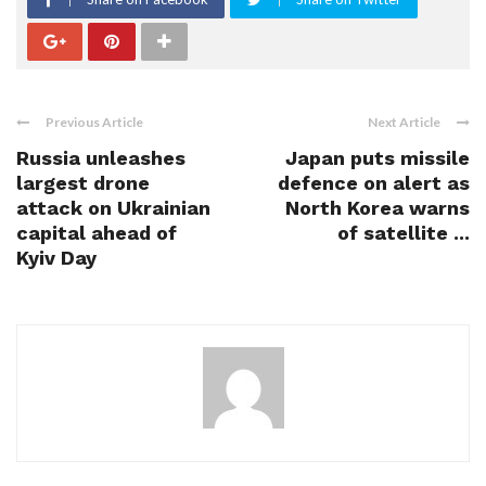
Previous Article
Next Article
Russia unleashes
Japan puts missile
largest drone
defence on alert as
attack on Ukrainian
North Korea warns
capital ahead of
of satellite ...
Kyiv Day