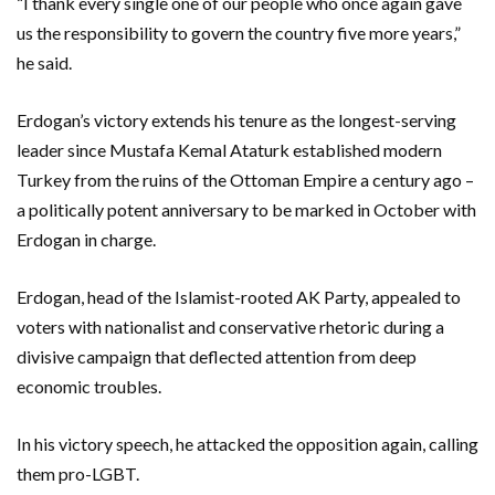
“I thank every single one of our people who once again gave
us the responsibility to govern the country five more years,”
he said.
Erdogan’s victory extends his tenure as the longest-serving
leader since Mustafa Kemal Ataturk established modern
Turkey from the ruins of the Ottoman Empire a century ago –
a politically potent anniversary to be marked in October with
Erdogan in charge.
Erdogan, head of the Islamist-rooted AK Party, appealed to
voters with nationalist and conservative rhetoric during a
divisive campaign that deflected attention from deep
economic troubles.
In his victory speech, he attacked the opposition again, calling
them pro-LGBT.