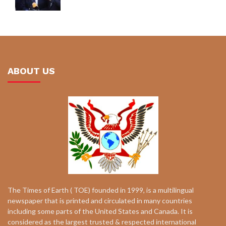
ABOUT US
The Times of Earth ( TOE) founded in 1999, is a multilingual
newspaper that is printed and circulated in many countries
including some parts of the United States and Canada. It is
considered as the largest trusted & respected international