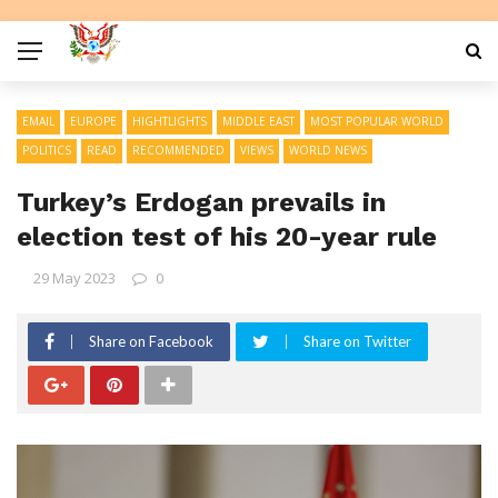
EMAIL
EUROPE
HIGHTLIGHTS
MIDDLE EAST
MOST POPULAR WORLD
POLITICS
READ
RECOMMENDED
VIEWS
WORLD NEWS
Turkey’s Erdogan prevails in
election test of his 20-year rule
29 May 2023
0
Share on Facebook
Share on Twitter