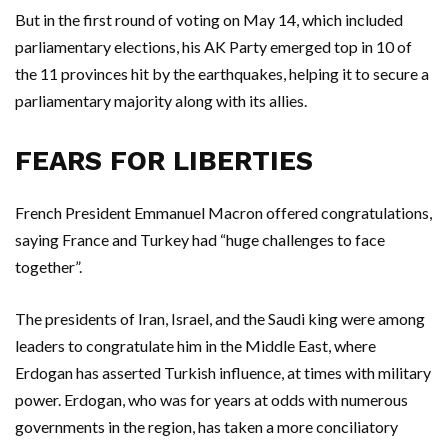
But in the first round of voting on May 14, which included
parliamentary elections, his AK Party emerged top in 10 of
the 11 provinces hit by the earthquakes, helping it to secure a
parliamentary majority along with its allies.
FEARS FOR LIBERTIES
French President Emmanuel Macron offered congratulations,
saying France and Turkey had “huge challenges to face
together”.
The presidents of Iran, Israel, and the Saudi king were among
leaders to congratulate him in the Middle East, where
Erdogan has asserted Turkish influence, at times with military
power. Erdogan, who was for years at odds with numerous
governments in the region, has taken a more conciliatory