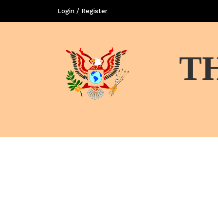
Login / Register
T