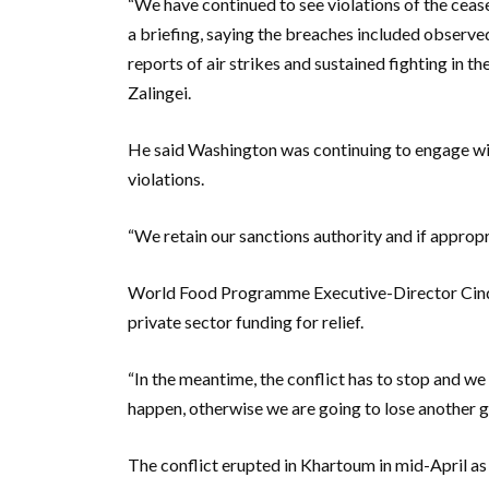
“We have continued to see violations of the ceas
a briefing, saying the breaches included observed 
reports of air strikes and sustained fighting in th
Zalingei.
He said Washington was continuing to engage wit
violations.
“We retain our sanctions authority and if appropria
World Food Programme Executive-Director Cindy
private sector funding for relief.
“In the meantime, the conflict has to stop and w
happen, otherwise we are going to lose another ge
The conflict erupted in Khartoum in mid-April as 