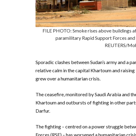
FILE PHOTO: Smoke rises above buildings af
paramilitary Rapid Support Forces and
REUTERS/Moha
Sporadic clashes between Sudan’s army and a para
relative calm in the capital Khartoum and raising
grew over a humanitarian crisis.
The ceasefire, monitored by Saudi Arabia and the
Khartoum and outbursts of fighting in other parts
Darfur.
The fighting – centred on a power struggle betw
Forces (RSF) – has worsened a humanitarian crisis