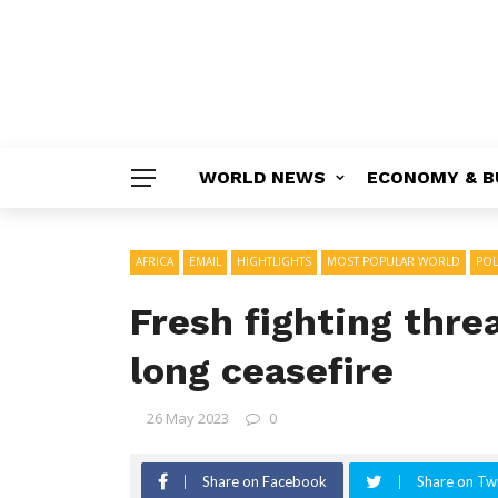
WORLD NEWS
ECONOMY & B
AFRICA
EMAIL
HIGHTLIGHTS
MOST POPULAR WORLD
POL
Fresh fighting thr
long ceasefire
26 May 2023
0
Share on Facebook
Share on Twi