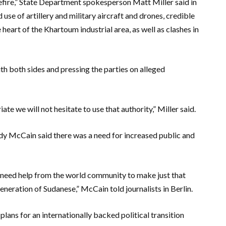
efire,” State Department spokesperson Matt Miller said in
use of artillery and military aircraft and drones, credible
e heart of the Khartoum industrial area, as well as clashes in
h both sides and pressing the parties on alleged
te we will not hesitate to use that authority,” Miller said.
 McCain said there was a need for increased public and
e need help from the world community to make just that
neration of Sudanese,” McCain told journalists in Berlin.
plans for an internationally backed political transition