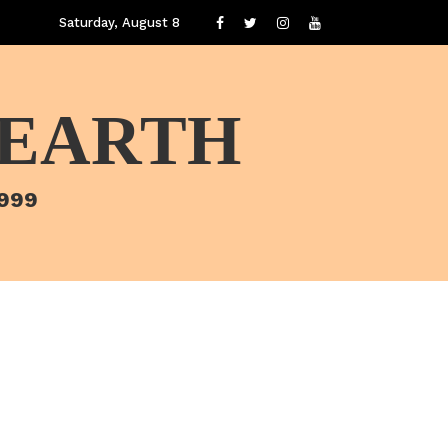
Saturday, August 8
 EARTH
1999