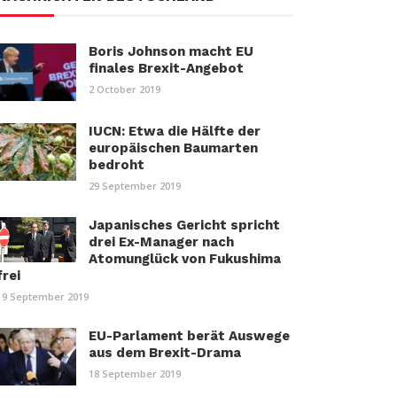
Boris Johnson macht EU
finales Brexit-Angebot
2 October 2019
IUCN: Etwa die Hälfte der
europäischen Baumarten
bedroht
29 September 2019
Japanisches Gericht spricht
drei Ex-Manager nach
Atomunglück von Fukushima
frei
19 September 2019
EU-Parlament berät Auswege
aus dem Brexit-Drama
18 September 2019