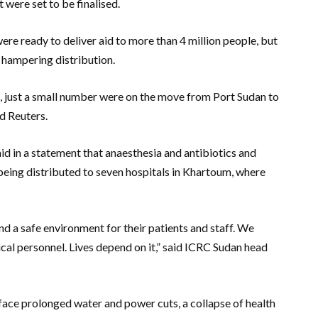
 were set to be finalised.
e ready to deliver aid to more than 4 million people, but
 hampering distribution.
e, just a small number were on the move from Port Sudan to
ld Reuters.
d in a statement that anaesthesia and antibiotics and
being distributed to seven hospitals in Khartoum, where
and a safe environment for their patients and staff. We
cal personnel. Lives depend on it,” said ICRC Sudan head
 face prolonged water and power cuts, a collapse of health