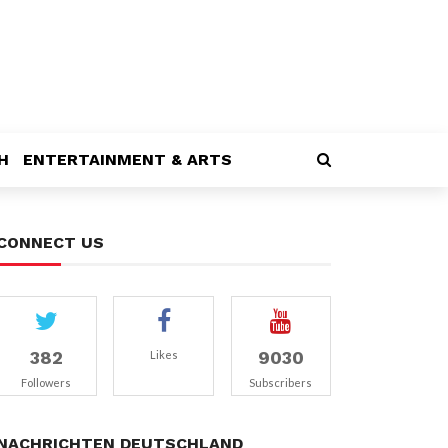
H
ENTERTAINMENT & ARTS
CONNECT US
382
9030
Likes
Followers
Subscribers
NACHRICHTEN DEUTSCHLAND