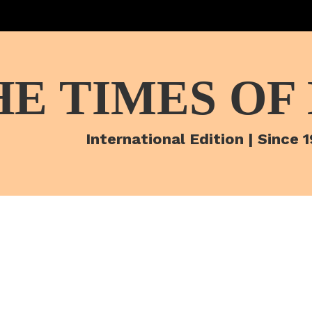
HE TIMES OF
International Edition | Since 