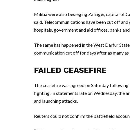
Militia were also besieging Zalingei, capital of
said. Telecommunications have been cut off and
hospitals, government and aid offices, banks an
The same has happened in the West Darfur State 
communication cut off for days after as many as 
FAILED CEASEFIRE
The ceasefire was agreed on Saturday following t
fighting. In statements late on Wednesday, the 
and launching attacks.
Reuters could not confirm the battlefield accoun