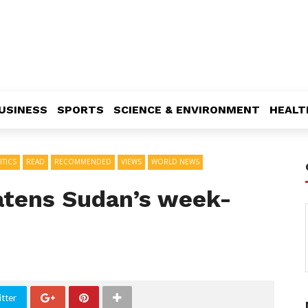
USINESS
SPORTS
SCIENCE & ENVIRONMENT
HEALT
ITICS
READ
RECOMMENDED
VIEWS
WORLD NEWS
eatens Sudan’s week-
tter