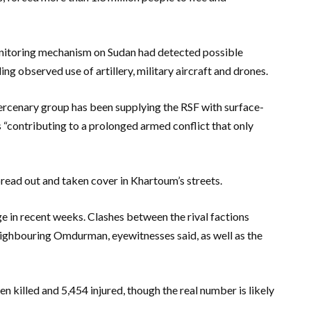
onitoring mechanism on Sudan had detected possible
g observed use of artillery, military aircraft and drones.
rcenary group has been supplying the RSF with surface-
as “contributing to a prolonged armed conflict that only
pread out and taken cover in Khartoum’s streets.
dge in recent weeks. Clashes between the rival factions
ighbouring Omdurman, eyewitnesses said, as well as the
 killed and 5,454 injured, though the real number is likely