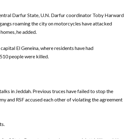
 Central Darfur State, U.N. Darfur coordinator Toby Harward
 gangs roaming the city on motorcycles have attacked
d homes, he added.
capital El Geneina, where residents have had
510 people were killed.
alks in Jeddah. Previous truces have failed to stop the
army and RSF accused each other of violating the agreement
ts.