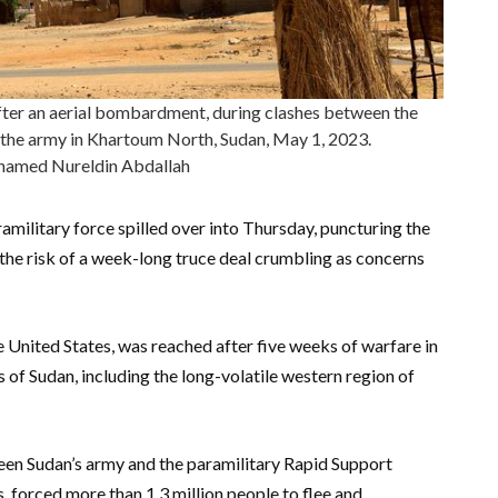
ter an aerial bombardment, during clashes between the
 the army in Khartoum North, Sudan, May 1, 2023.
med Nureldin Abdallah
military force spilled over into Thursday, puncturing the
 the risk of a week-long truce deal crumbling as concerns
 United States, was reached after five weeks of warfare in
 of Sudan, including the long-volatile western region of
een Sudan’s army and the paramilitary Rapid Support
, forced more than 1.3 million people to flee and