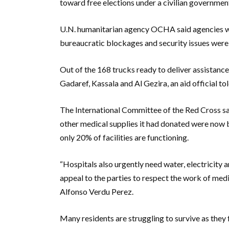
toward free elections under a civilian government
U.N. humanitarian agency OCHA said agencies wer
bureaucratic blockages and security issues were
Out of the 168 trucks ready to deliver assistanc
Gadaref, Kassala and Al Gezira, an aid official to
The International Committee of the Red Cross sai
other medical supplies it had donated were now 
only 20% of facilities are functioning.
“Hospitals also urgently need water, electricity 
appeal to the parties to respect the work of medi
Alfonso Verdu Perez.
Many residents are struggling to survive as they