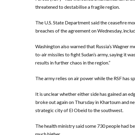
threatened to destabilise a fragile region.
The U.S. State Department said the ceasefire m
breaches of the agreement on Wednesday, includin
Washington also warned that Russia’s Wagner me
to-air missiles to fight Sudan’s army, saying it w
results in further chaos in the region.”
The army relies on air power while the RSF has s
It is unclear whether either side has gained an e
broke out again on Thursday in Khartoum and ne
strategic city of El Obeid to the southwest.
The health ministry said some 730 people had been
much higher.