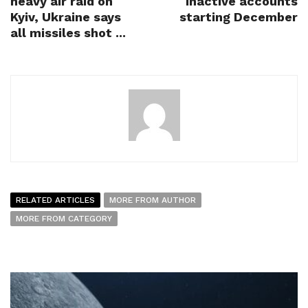
heavy air raid on
inactive accounts
Kyiv, Ukraine says
starting December
all missiles shot ...
RELATED ARTICLES
MORE FROM AUTHOR
MORE FROM CATEGORY