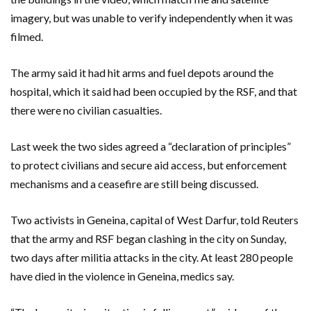
imagery, but was unable to verify independently when it was
filmed.
The army said it had hit arms and fuel depots around the
hospital, which it said had been occupied by the RSF, and that
there were no civilian casualties.
Last week the two sides agreed a “declaration of principles”
to protect civilians and secure aid access, but enforcement
mechanisms and a ceasefire are still being discussed.
Two activists in Geneina, capital of West Darfur, told Reuters
that the army and RSF began clashing in the city on Sunday,
two days after militia attacks in the city. At least 280 people
have died in the violence in Geneina, medics say.