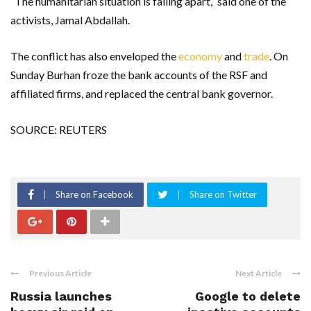
“The humanitarian situation is falling apart,” said one of the
activists, Jamal Abdallah.
The conflict has also enveloped the
economy
and
trade
. On
Sunday Burhan froze the bank accounts of the RSF and
affiliated firms, and replaced the central bank governor.
SOURCE: REUTERS
Share on Facebook
Share on Twitter
Previous Article
Next Article
Russia launches
Google to delete