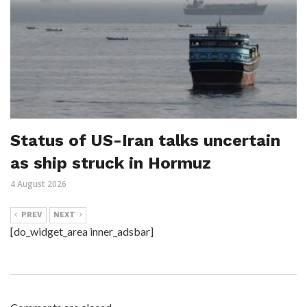
Status of US-Iran talks uncertain
as ship struck in Hormuz
4 August 2026
PREV
NEXT
[do_widget_area inner_adsbar]