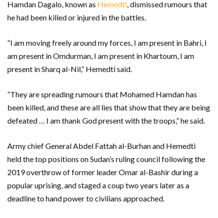
Hamdan Dagalo, known as
Hemedti
, dismissed rumours that
he had been killed or injured in the battles.
“I am moving freely around my forces, I am present in Bahri, I
am present in Omdurman, I am present in Khartoum, I am
present in Sharq al-Nil,” Hemedti said.
“They are spreading rumours that Mohamed Hamdan has
been killed, and these are all lies that show that they are being
defeated … I am thank God present with the troops,” he said.
Army chief General Abdel Fattah al-Burhan and Hemedti
held the top positions on Sudan’s ruling council following the
2019 overthrow of former leader Omar al-Bashir during a
popular uprising, and staged a coup two years later as a
deadline to hand power to civilians approached.