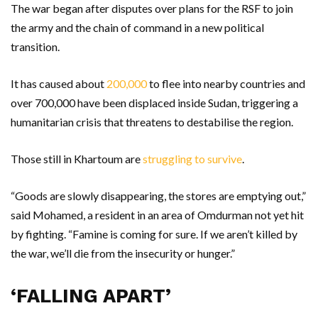
The war began after disputes over plans for the RSF to join
the army and the chain of command in a new political
transition.
It has caused about
200,000
to flee into nearby countries and
over 700,000 have been displaced inside Sudan, triggering a
humanitarian crisis that threatens to destabilise the region.
Those still in Khartoum are
struggling to survive
.
“Goods are slowly disappearing, the stores are emptying out,”
said Mohamed, a resident in an area of Omdurman not yet hit
by fighting. “Famine is coming for sure. If we aren’t killed by
the war, we’ll die from the insecurity or hunger.”
‘FALLING APART’