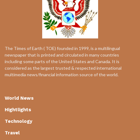
The Times of Earth ( TOE) founded in 1999, is a multilingual
newspaper that is printed and circulated in many countries
including some parts of the United States and Canada. It is
considered as the largest trusted & respected international
multimedia news/financial information source of the world.
World News
Hightlights
Technology
Travel