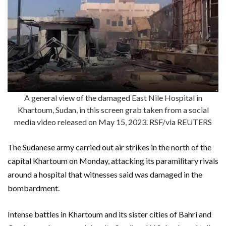
A general view of the damaged East Nile Hospital in
Khartoum, Sudan, in this screen grab taken from a social
media video released on May 15, 2023. RSF/via REUTERS
The Sudanese army carried out air strikes in the north of the
capital Khartoum on Monday, attacking its paramilitary rivals
around a hospital that witnesses said was damaged in the
bombardment.
Intense battles in Khartoum and its sister cities of Bahri and