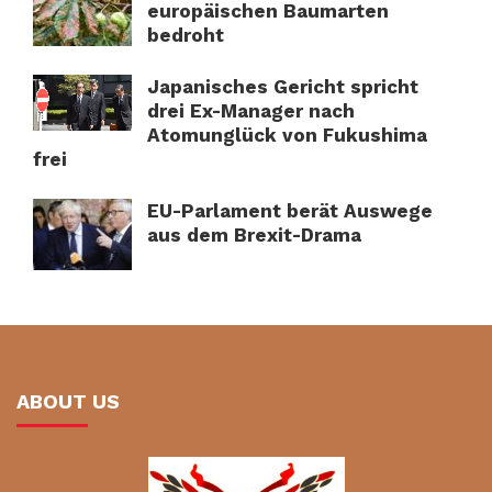
europäischen Baumarten
bedroht
Japanisches Gericht spricht
drei Ex-Manager nach
Atomunglück von Fukushima
frei
EU-Parlament berät Auswege
aus dem Brexit-Drama
ABOUT US