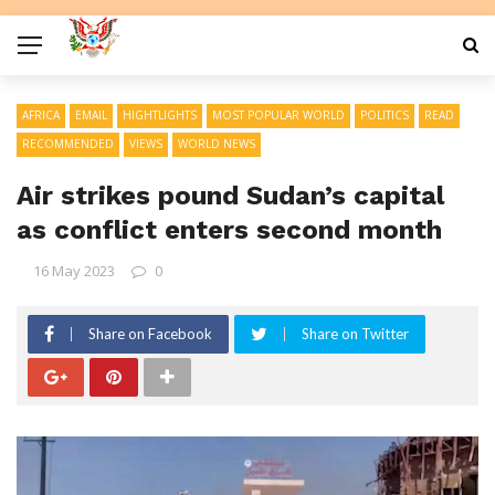
AFRICA
EMAIL
HIGHTLIGHTS
MOST POPULAR WORLD
POLITICS
READ
RECOMMENDED
VIEWS
WORLD NEWS
Air strikes pound Sudan’s capital
as conflict enters second month
16 May 2023
0
Share on Facebook
Share on Twitter