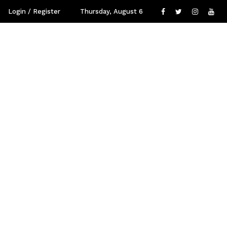
Login / Register
Thursday, August 6