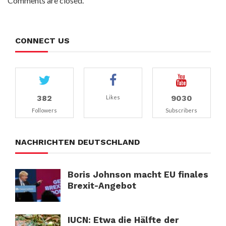
Comments are closed.
CONNECT US
382
9030
Likes
Followers
Subscribers
NACHRICHTEN DEUTSCHLAND
Boris Johnson macht EU finales
Brexit-Angebot
IUCN: Etwa die Hälfte der