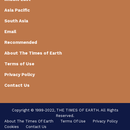
Asia Pacific
South Asia
Email
Recommended
About The Times of Earth
Terms of Use
Privacy Policy
Contact Us
Copyright © 1999-2022, THE TIMES OF EARTH. All Rights
Reserved.
About The Times Of Earth
Terms Of Use
Privacy Policy
Cookies
Contact Us