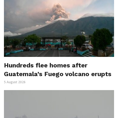
Hundreds flee homes after
Guatemala’s Fuego volcano erupts
5 August 2026