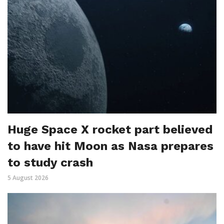
Huge Space X rocket part believed
to have hit Moon as Nasa prepares
to study crash
5 August 2026