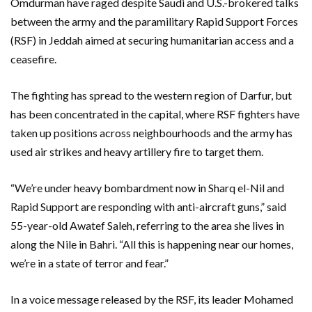
Omdurman have raged despite Saudi and U.S.-brokered talks
between the army and the paramilitary Rapid Support Forces
(RSF) in Jeddah aimed at securing humanitarian access and a
ceasefire.
The fighting has spread to the western region of Darfur, but
has been concentrated in the capital, where RSF fighters have
taken up positions across neighbourhoods and the army has
used air strikes and heavy artillery fire to target them.
“We’re under heavy bombardment now in Sharq el-Nil and
Rapid Support are responding with anti-aircraft guns,” said
55-year-old Awatef Saleh, referring to the area she lives in
along the Nile in Bahri. “All this is happening near our homes,
we’re in a state of terror and fear.”
In a voice message released by the RSF, its leader Mohamed