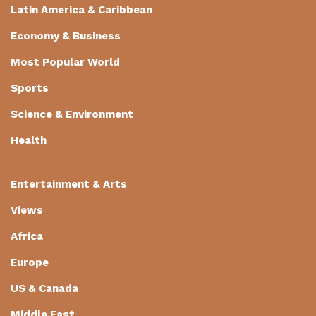
Latin America & Caribbean
Economy & Business
Most Popular World
Sports
Science & Environment
Health
Entertainment & Arts
Views
Africa
Europe
US & Canada
Middle East