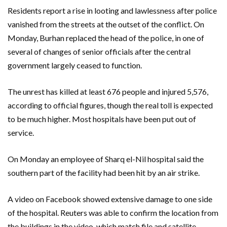
Residents report a rise in looting and lawlessness after police
vanished from the streets at the outset of the conflict. On
Monday, Burhan replaced the head of the police, in one of
several of changes of senior officials after the central
government largely ceased to function.
The unrest has killed at least 676 people and injured 5,576,
according to official figures, though the real toll is expected
to be much higher. Most hospitals have been put out of
service.
On Monday an employee of Sharq el-Nil hospital said the
southern part of the facility had been hit by an air strike.
A video on Facebook showed extensive damage to one side
of the hospital. Reuters was able to confirm the location from
the buildings in the video, which match file and satellite