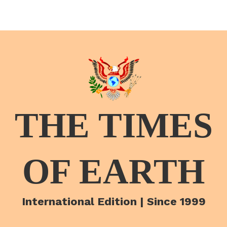
THE TIMES
OF EARTH
International Edition | Since 1999