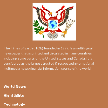
The Times of Earth ( TOE) founded in 1999, is a multilingual
newspaper that is printed and circulated in many countries
including some parts of the United States and Canada. It is
considered as the largest trusted & respected international
multimedia news/financial information source of the world.
World News
Hightlights
Technology