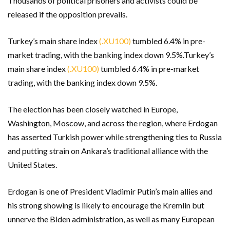
Thousands of political prisoners and activists could be
released if the opposition prevails.
Turkey’s main share index
(.XU100)
tumbled 6.4% in pre-
market trading, with the banking index down 9.5%.Turkey’s
main share index
(.XU100)
tumbled 6.4% in pre-market
trading, with the banking index down 9.5%.
The election has been closely watched in Europe,
Washington, Moscow, and across the region, where Erdogan
has asserted Turkish power while strengthening ties to Russia
and putting strain on Ankara’s traditional alliance with the
United States.
Erdogan is one of President Vladimir Putin’s main allies and
his strong showing is likely to encourage the Kremlin but
unnerve the Biden administration, as well as many European