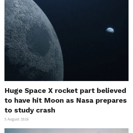
Huge Space X rocket part believed
to have hit Moon as Nasa prepares
to study crash
5 August 2026