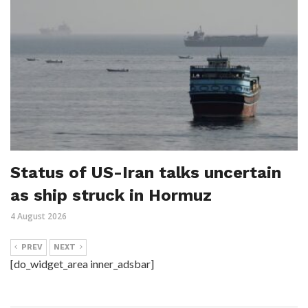
Status of US-Iran talks uncertain
as ship struck in Hormuz
4 August 2026
PREV
NEXT
[do_widget_area inner_adsbar]