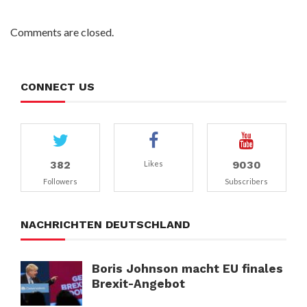
Comments are closed.
CONNECT US
382
9030
Likes
Followers
Subscribers
NACHRICHTEN DEUTSCHLAND
Boris Johnson macht EU finales
Brexit-Angebot