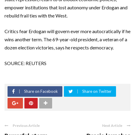
empower institutions that lost autonomy under Erdogan and
rebuild frail ties with the West.
Critics fear Erdogan will govern ever more autocratically if he
wins another term. The 69-year-old president, a veteran of a
dozen election victories, says he respects democracy.
SOURCE: REUTERS
Share on Facebook
Share on Twitter
Previous Article
Next Article