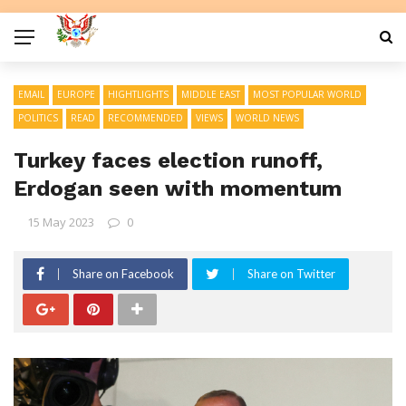
EMAIL
EUROPE
HIGHTLIGHTS
MIDDLE EAST
MOST POPULAR WORLD
POLITICS
READ
RECOMMENDED
VIEWS
WORLD NEWS
Turkey faces election runoff,
Erdogan seen with momentum
15 May 2023
0
Share on Facebook
Share on Twitter