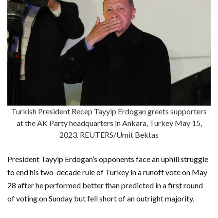
Turkish President Recep Tayyip Erdogan greets supporters
at the AK Party headquarters in Ankara, Turkey May 15,
2023. REUTERS/Umit Bektas
President Tayyip Erdogan’s opponents face an uphill struggle
to end his two-decade rule of Turkey in a runoff vote on May
28 after he performed better than predicted in a first round
of voting on Sunday but fell short of an outright majority.