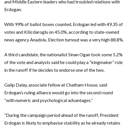
and Middle Eastern leaders who had troubled relations with
Erdogan.
With 99% of ballot boxes counted, Erdogan led with 49.35 of
votes and Kilicdaroglu on 45.0%, according to state-owned
news agency Anadolu. Election turnout was a very high 88.8%.
A third candidate, the nationalist Sinan Ogan took some 5.2%
of the vote and analysts said he could play a “kingmaker” role
in the runoff if he decides to endorse one of the two.
Galip Dalay, associate fellow at Chatham House, said
Erdogan’s ruling alliance would go into the second round
“with numeric and psychological advantages.”
“During the campaign period ahead of the runoff, President
Erdogan is likely to emphasise stability as he already retains