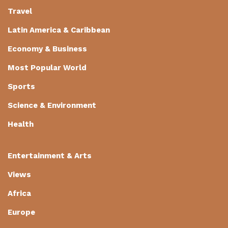
Travel
Latin America & Caribbean
Economy & Business
Most Popular World
Sports
Science & Environment
Health
Entertainment & Arts
Views
Africa
Europe