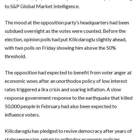
to S&P Global Market Intelligence.
The mood at the opposition party’s headquarters had been
subdued overnight as the votes were counted. Before the
election, opinion polls had put Kilicdaroglu slightly ahead,
with two polls on Friday showing him above the 50%
threshold.
The opposition had expected to benefit from voter anger at
economic woes after an unorthodox policy of low interest
rates triggered a lira crisis and soaring inflation. A slow
response government response to the earthquake that killed
50,000 people in February had also been expected to
influence voters.
Kilicdaroglu has pledged to revive democracy after years of
state repression, return to orthodox economic policies,