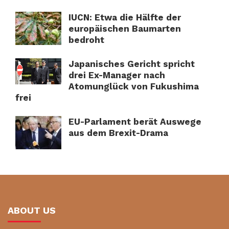
IUCN: Etwa die Hälfte der
europäischen Baumarten
bedroht
Japanisches Gericht spricht
drei Ex-Manager nach
Atomunglück von Fukushima
frei
EU-Parlament berät Auswege
aus dem Brexit-Drama
ABOUT US