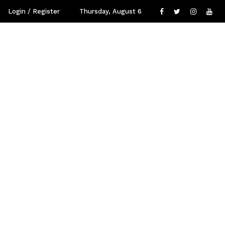
Login / Register
Thursday, August 6