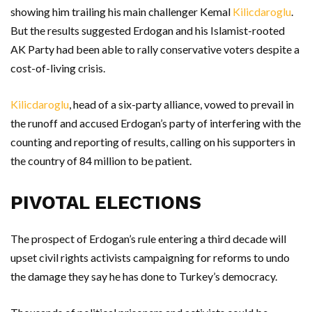
showing him trailing his main challenger Kemal
Kilicdaroglu
.
But the results suggested Erdogan and his Islamist-rooted
AK Party had been able to rally conservative voters despite a
cost-of-living crisis.
Kilicdaroglu
, head of a six-party alliance, vowed to prevail in
the runoff and accused Erdogan’s party of interfering with the
counting and reporting of results, calling on his supporters in
the country of 84 million to be patient.
PIVOTAL ELECTIONS
The prospect of Erdogan’s rule entering a third decade will
upset civil rights activists campaigning for reforms to undo
the damage they say he has done to Turkey’s democracy.