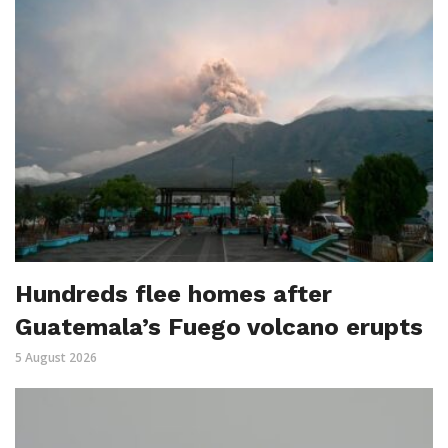
Hundreds flee homes after
Guatemala’s Fuego volcano erupts
5 August 2026