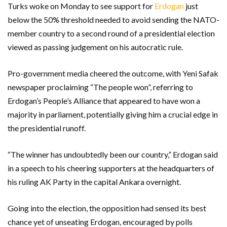
Turks woke on Monday to see support for
Erdogan
just
below the 50% threshold needed to avoid sending the NATO-
member country to a second round of a presidential election
viewed as passing judgement on his autocratic rule.
Pro-government media cheered the outcome, with Yeni Safak
newspaper proclaiming “The people won”, referring to
Erdogan’s People’s Alliance that appeared to have won a
majority in parliament, potentially giving him a crucial edge in
the presidential runoff.
“The winner has undoubtedly been our country,” Erdogan said
in a speech to his cheering supporters at the headquarters of
his ruling AK Party in the capital Ankara overnight.
Going into the election, the opposition had sensed its best
chance yet of unseating Erdogan, encouraged by polls