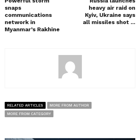
Powerful storm
Russia launches
snaps
heavy air raid on
communications
Kyiv, Ukraine says
network in
all missiles shot ...
Myanmar’s Rakhine
RELATED ARTICLES
MORE FROM AUTHOR
MORE FROM CATEGORY