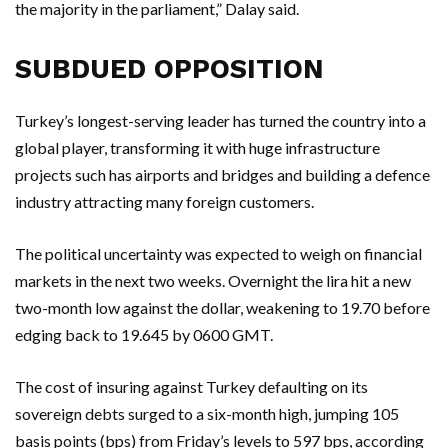
the majority in the parliament,” Dalay said.
SUBDUED OPPOSITION
Turkey’s longest-serving leader has turned the country into a
global player, transforming it with huge infrastructure
projects such has airports and bridges and building a defence
industry attracting many foreign customers.
The political uncertainty was expected to weigh on financial
markets in the next two weeks. Overnight the lira hit a new
two-month low against the dollar, weakening to 19.70 before
edging back to 19.645 by 0600 GMT.
The cost of insuring against Turkey defaulting on its
sovereign debts surged to a six-month high, jumping 105
basis points (bps) from Friday’s levels to 597 bps, according