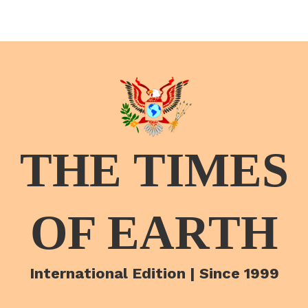
THE TIMES
OF EARTH
International Edition | Since 1999