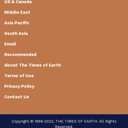
US & Canada
Middle East
Asia Pacific
South Asia
Email
Recommended
About The Times of Earth
Terms of Use
Privacy Policy
Contact Us
Copyright © 1999-2022, THE TIMES OF EARTH. All Rights
Reserved.