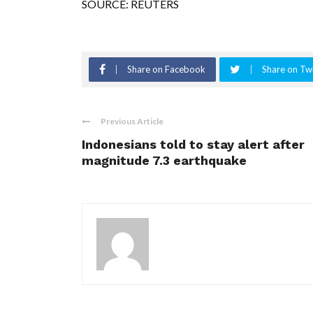
SOURCE: REUTERS
Share on Facebook
Share on Twi
Previous Article
Indonesians told to stay alert after
magnitude 7.3 earthquake