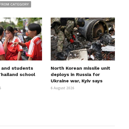
FROM CATEGORY
 and students
North Korean missile unit
 Thailand school
deploys in Russia for
Ukraine war, Kyiv says
6
6 August 2026