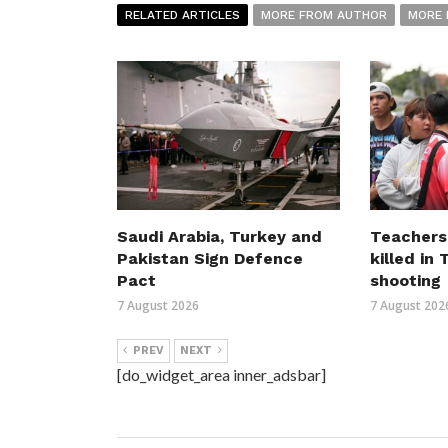
RELATED ARTICLES
MORE FROM AUTHOR
MORE 
Saudi Arabia, Turkey and
Teachers
Pakistan Sign Defence
killed in
Pact
shooting
7 August 2026
7 August 202
PREV
NEXT
[do_widget_area inner_adsbar]