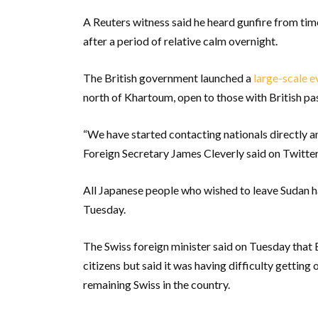
A Reuters witness said he heard gunfire from tim
after a period of relative calm overnight.
The British government launched a
large-scale e
north of Khartoum, open to those with British pa
“We have started contacting nationals directly an
Foreign Secretary James Cleverly said on Twitter
All Japanese people who wished to leave Sudan h
Tuesday.
The Swiss foreign minister said on Tuesday that 
citizens but said it was having difficulty getting 
remaining Swiss in the country.