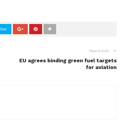
tter
Next Article
EU agrees binding green fuel targets
for aviation