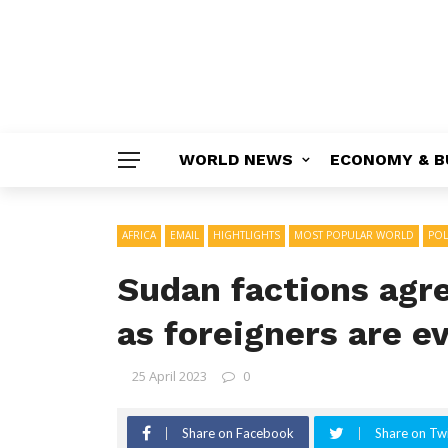
WORLD NEWS
ECONOMY & B
AFRICA
EMAIL
HIGHTLIGHTS
MOST POPULAR WORLD
POL
Sudan factions agre
as foreigners are e
25 April 2023
0
Share on Facebook
Share on Twi