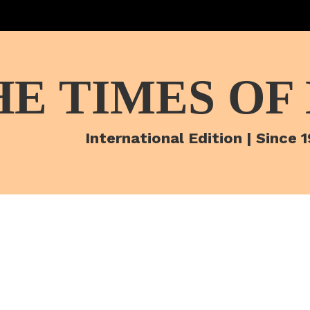
HE TIMES OF
International Edition | Since 