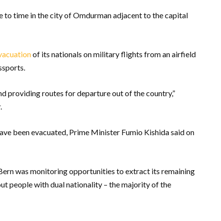
e to time in the city of Omdurman adjacent to the capital
vacuation
of its nationals on military flights from an airfield
ssports.
d providing routes for departure out of the country,”
.
ave been evacuated, Prime Minister Fumio Kishida said on
Bern was monitoring opportunities to extract its remaining
out people with dual nationality – the majority of the