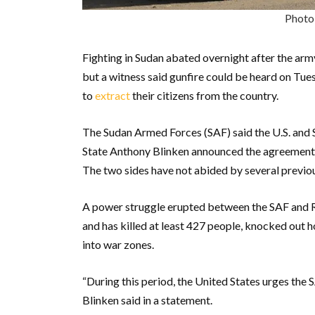
Photo
Fighting in Sudan abated overnight after the army
but a witness said gunfire could be heard on Tu
to
extract
their citizens from the country.
The Sudan Armed Forces (SAF) said the U.S. and S
State Anthony Blinken announced the agreement fi
The two sides have not abided by several previo
A power struggle erupted between the SAF and R
and has killed at least 427 people, knocked out h
into war zones.
“During this period, the United States urges the 
Blinken said in a statement.