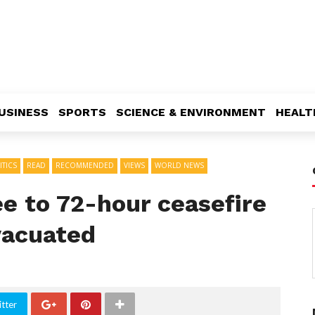
USINESS
SPORTS
SCIENCE & ENVIRONMENT
HEALT
ITICS
READ
RECOMMENDED
VIEWS
WORLD NEWS
e to 72-hour ceasefire
vacuated
tter