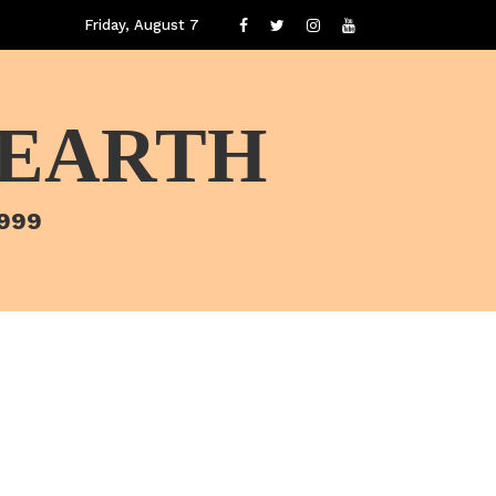
Friday, August 7
 EARTH
1999