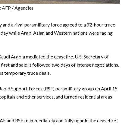
: AFP / Agencies
 and a rival paramilitary force agreed to a 72-hour truce
esday while Arab, Asian and Western nations were racing
audi Arabia mediated the ceasefire. U.S. Secretary of
rst and said it followed two days of intense negotiations.
us temporary truce deals.
apid Support Forces (RSF) paramilitary group on April 15
ospitals and other services, and turned residential areas
SAF and RSF to immediately and fully uphold the ceasefire,”