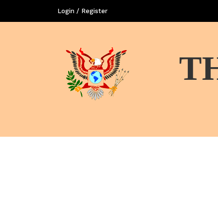
Login / Register
T