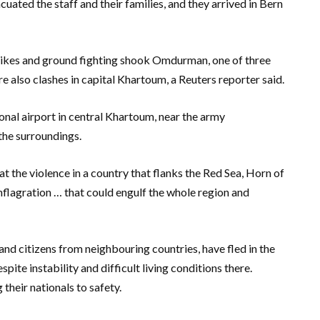
uated the staff and their families, and they arrived in Bern
rikes and ground fighting shook Omdurman, one of three
ere also clashes in capital Khartoum, a Reuters reporter said.
nal airport in central Khartoum, near the army
 the surroundings.
 the violence in a country that flanks the Red Sea, Horn of
nflagration … that could engulf the whole region and
nd citizens from neighbouring countries, have fled in the
ite instability and difficult living conditions there.
heir nationals to safety.