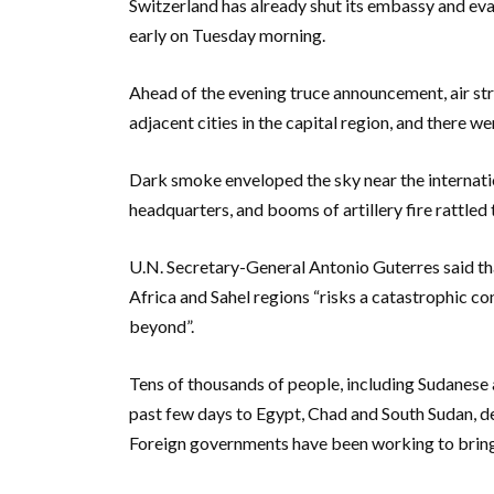
Switzerland has already shut its embassy and evac
early on Tuesday morning.
Ahead of the evening truce announcement, air st
adjacent cities in the capital region, and there w
Dark smoke enveloped the sky near the internatio
headquarters, and booms of artillery fire rattled
U.N. Secretary-General Antonio Guterres said that
Africa and Sahel regions “risks a catastrophic co
beyond”.
Tens of thousands of people, including Sudanese a
past few days to Egypt, Chad and South Sudan, desp
Foreign governments have been working to bring t