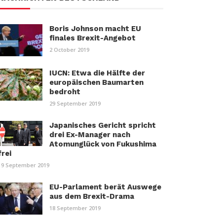
Boris Johnson macht EU
finales Brexit-Angebot
2 October 2019
IUCN: Etwa die Hälfte der
europäischen Baumarten
bedroht
29 September 2019
Japanisches Gericht spricht
drei Ex-Manager nach
Atomunglück von Fukushima
frei
19 September 2019
EU-Parlament berät Auswege
aus dem Brexit-Drama
18 September 2019