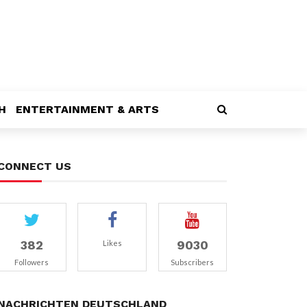
H
ENTERTAINMENT & ARTS
CONNECT US
382
9030
Likes
Followers
Subscribers
NACHRICHTEN DEUTSCHLAND